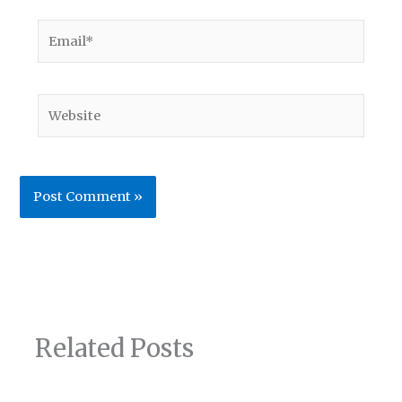
Email*
Website
Related Posts