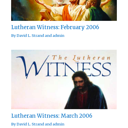
Lutheran Witness: February 2006
By
David L. Strand
and
admin
Lutheran Witness: March 2006
By
David L. Strand
and
admin