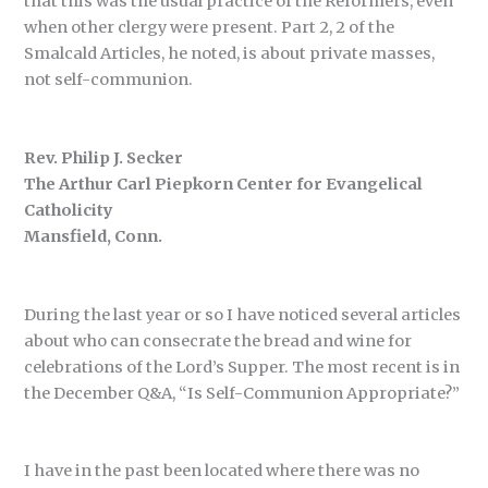
that this was the usual practice of the Reformers, even
when other clergy were present. Part 2, 2 of the
Smalcald Articles, he noted, is about private masses,
not self-communion.
Rev. Philip J. Secker
The Arthur Carl Piepkorn Center for Evangelical
Catholicity
Mansfield, Conn.
During the last year or so I have noticed several articles
about who can consecrate the bread and wine for
celebrations of the Lord’s Supper. The most recent is in
the December Q&A, “Is Self-Communion Appropriate?”
I have in the past been located where there was no