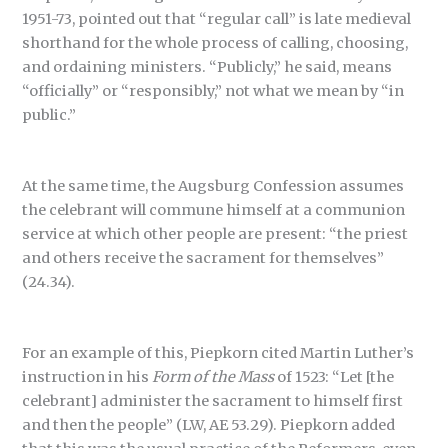
1951-73, pointed out that “regular call” is late medieval
shorthand for the whole process of calling, choosing,
and ordaining ministers. “Publicly,” he said, means
“officially” or “responsibly,” not what we mean by “in
public.”
At the same time, the Augsburg Confession assumes
the celebrant will commune himself at a communion
service at which other people are present: “the priest
and others receive the sacrament for themselves”
(24.34).
For an example of this, Piepkorn cited Martin Luther’s
instruction in his
Form of the Mass
of 1523: “Let [the
celebrant] administer the sacrament to himself first
and then the people” (LW, AE 53.29). Piepkorn added