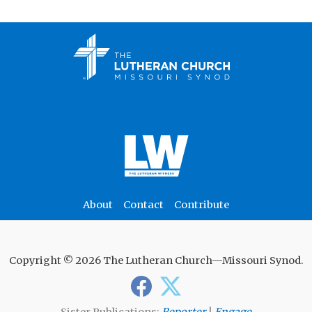
About
Contact
Contribute
Copyright © 2026 The Lutheran Church—Missouri Synod.