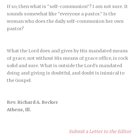
If so, then what is “self-communion”? I am not sure. It
sounds somewhat like “everyone a pastor.” Is the
woman who does the daily self-communion her own
pastor?
What the Lord does and gives by His mandated means
of grace, not without His means of grace office, is rock
solid and sure. What is outside the Lord’s mandated
doing and giving is doubtful, and doubt is inimical to
the Gospel.
Rev. Richard A. Becker
Athens, Ill.
Submit a Letter to the Editor