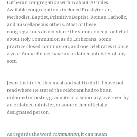
Lutheran congregation within about 70 miles.
Available congregations included Presbyterian,
Methodist, Baptist, Primitive Baptist, Roman Catholic,
and miscellaneous others. Most of these
congregations do not share the same concept or belief
about Holy Communion as do Lutherans. Some
practice closed communion, and one celebrates it once
a year. Some did not have an ordained minister of any
sort.
Jesus instituted this meal and said to do it. I have not
read where He stated the celebrant had to be an
ordained minister, graduate of a seminary, overseen by
an ordained minister, or some other officially
designated person.
As regards the word
communion
, it can mean