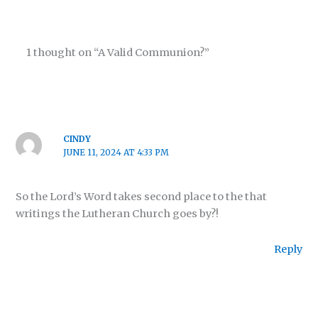
1 thought on “A Valid Communion?”
CINDY
JUNE 11, 2024 AT 4:33 PM
So the Lord’s Word takes second place to the that
writings the Lutheran Church goes by?!
Reply