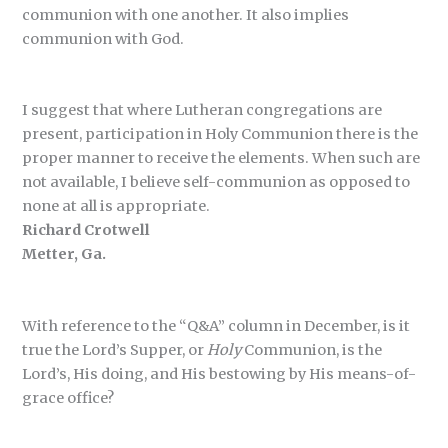
communion with one another. It also implies
communion with God.
I suggest that where Lutheran congregations are
present, participation in Holy Communion there is the
proper manner to receive the elements. When such are
not available, I believe self-communion as opposed to
none at all is appropriate.
Richard Crotwell
Metter, Ga.
With reference to the “Q&A” column in December, is it
true the Lord’s Supper, or
Holy
Communion, is the
Lord’s, His doing, and His bestowing by His means-of-
grace office?