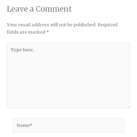
Leave a Comment
Your email address will not be published.
Required
fields are marked
*
Type
here..
Name*