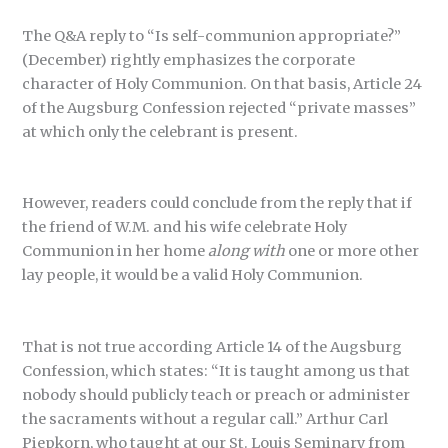
The Q&A reply to “Is self-communion appropriate?”
(December) rightly emphasizes the corporate
character of Holy Communion. On that basis, Article 24
of the Augsburg Confession rejected “private masses”
at which only the celebrant is present.
However, readers could conclude from the reply that if
the friend of W.M. and his wife celebrate Holy
Communion in her home
along with
one or more other
lay people, it would be a valid Holy Communion.
That is not true according Article 14 of the Augsburg
Confession, which states: “It is taught among us that
nobody should publicly teach or preach or administer
the sacraments without a regular call.” Arthur Carl
Piepkorn, who taught at our St. Louis Seminary from