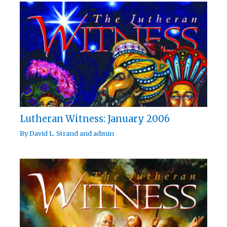
Lutheran Witness: January 2006
By
David L. Strand
and
admin