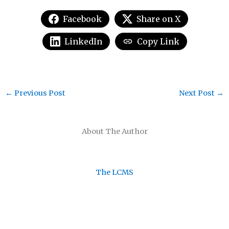
Facebook
Share on X
LinkedIn
Copy Link
←
Previous Post
Next Post
→
About The Author
The LCMS