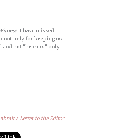
Witness
. I have missed
ou not only for keeping us
” and not “hearers” only
ubmit a Letter to the Editor
y Link