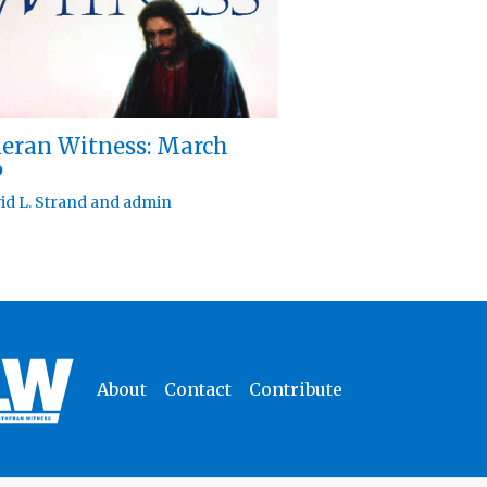
eran Witness: March
6
id L. Strand
and
admin
About
Contact
Contribute