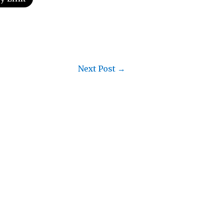
Next Post
→