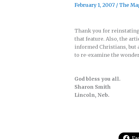
February 1, 2007
/
The Ma
Thank you for reinstating
that feature. Also, the a
informed Christians, but 
to re-examine the wonderf
God bless you all.
Sharon Smith
Lincoln, Neb.
Fa