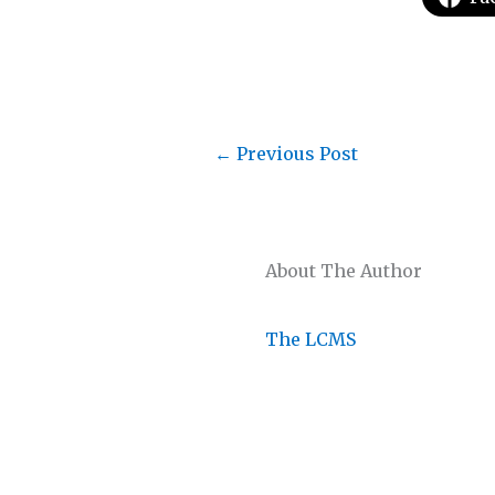
←
Previous Post
About The Author
The LCMS