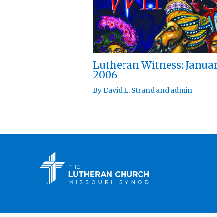
Lutheran Witness: Janua
2006
By
David L. Strand
and
admin