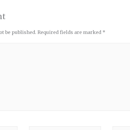
nt
ot be published.
Required fields are marked
*
Email*
Websit