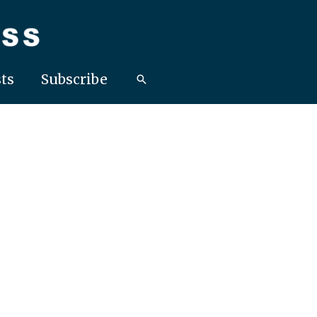
ts
Subscribe