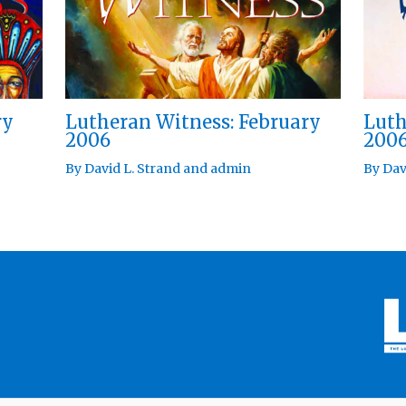
ry
Lutheran Witness: February
Luth
2006
200
By
David L. Strand
and
admin
By
Dav