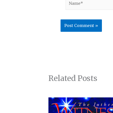
Related Posts