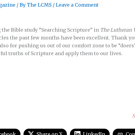
gazine
/ By
The LCMS
/
Leave a Comment
 the Bible study “Searching Scripture” in
The Lutheran 
rticles the past few months have been excellent. Thank y
also for pushing us out of our comfort zone to be “doers
ul truths of Scripture and apply them to our lives.
S
cebook
Share on X
LinkedIn
Cop