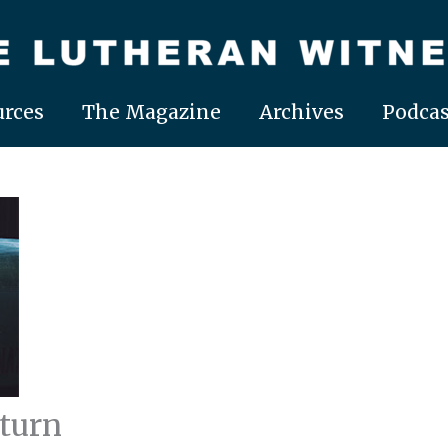
rces
The Magazine
Archives
Podcas
turn