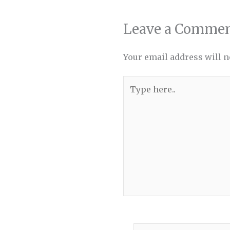
Leave a Comme
Your email address will n
Type
here..
Name*