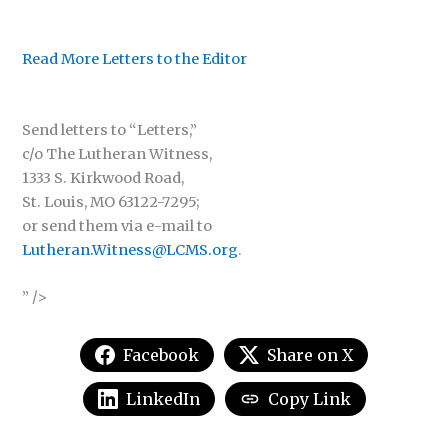
Read More Letters to the Editor
Send letters to “Letters,”
c/o The Lutheran Witness,
1333 S. Kirkwood Road,
St. Louis, MO 63122-7295;
or send them via e-mail to
Lutheran.Witness@LCMS.org
.
” />
Facebook
Share on X
LinkedIn
Copy Link