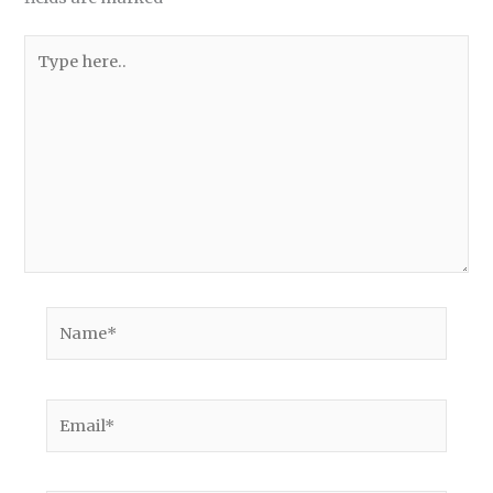
Type
here..
Name*
Email*