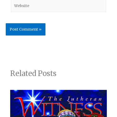
Website
Related Posts