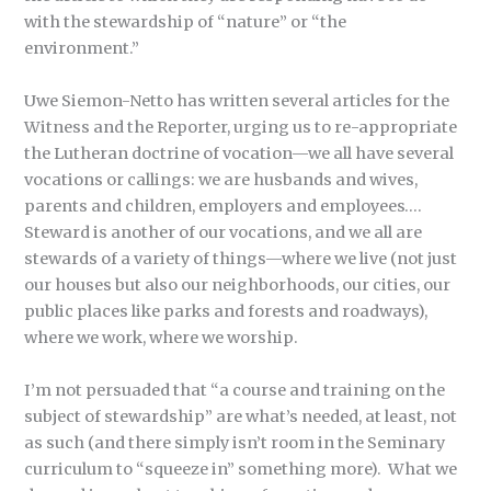
with the stewardship of “nature” or “the
environment.”
Uwe Siemon-Netto has written several articles for the
Witness and the Reporter, urging us to re-appropriate
the Lutheran doctrine of vocation—we all have several
vocations or callings: we are husbands and wives,
parents and children, employers and employees….
Steward is another of our vocations, and we all are
stewards of a variety of things—where we live (not just
our houses but also our neighborhoods, our cities, our
public places like parks and forests and roadways),
where we work, where we worship.
I’m not persuaded that “a course and training on the
subject of stewardship” are what’s needed, at least, not
as such (and there simply isn’t room in the Seminary
curriculum to “squeeze in” something more). What we