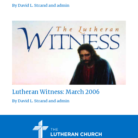
By
David L. Strand
and
admin
Lutheran Witness: March 2006
By
David L. Strand
and
admin