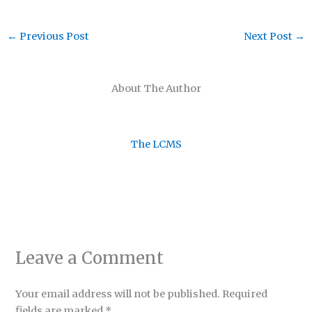
←
Previous Post
Next Post
→
About The Author
The LCMS
Leave a Comment
Your email address will not be published.
Required
fields are marked
*