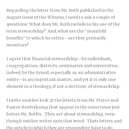
Regarding the letter from Mr. Roth published in the
August issue of the
Witness
, I need to ask a couple of
questions: What does Mr. Roth include in his use of the
term stewardship? And, what are the “manifold
benefits” to which he refers—are they primarily
monetary?
I agree that financial stewardship—by individuals,
congregations, districts, seminaries and universities,
indeed, by the Synod, especially as an administrative
entity—is an important matter; and yet it is only one
element in a theology, if not a doctrine, of stewardship.
I invite another look at the letters from Mr. Pierce and
Pastor Hoeferkamp that appear in the same issue just
before Mr. Roth’s. They are about stewardship, even
though neither writer uses that word. Their letters and
the article to which they are responding have to do