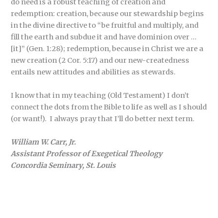
do need is a robust teaching of creation and
redemption: creation, because our stewardship begins
in the divine directive to “be fruitful and multiply, and
fill the earth and subdue it and have dominion over …
[it]” (Gen. 1:28); redemption, because in Christ we are a
new creation (2 Cor. 5:17) and our new-createdness
entails new attitudes and abilities as stewards.
I know that in my teaching (Old Testament) I don’t
connect the dots from the Bible to life as well as I should
(or want!). I always pray that I’ll do better next term.
William W. Carr, Jr.
Assistant Professor of Exegetical Theology
Concordia Seminary, St. Louis