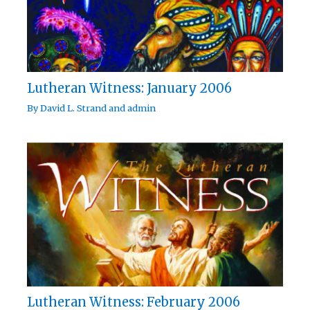
Lutheran Witness: January 2006
By
David L. Strand
and
admin
Lutheran Witness: February 2006