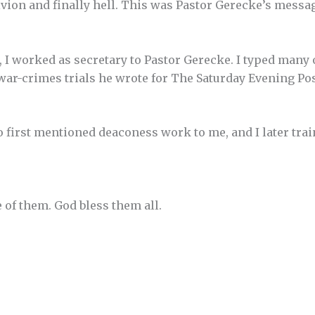
ivion and finally hell. This was Pastor Gerecke’s messa
, I worked as secretary to Pastor Gerecke. I typed many 
 war-crimes trials he wrote for The Saturday Evening Po
 first mentioned deaconess work to me, and I later tra
f them. God bless them all.