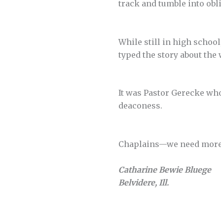
track and tumble into obl
While still in high school
typed the story about the
It was Pastor Gerecke who
deaconess.
Chaplains—we need more o
Catharine Bewie Bluege
Belvidere, Ill.