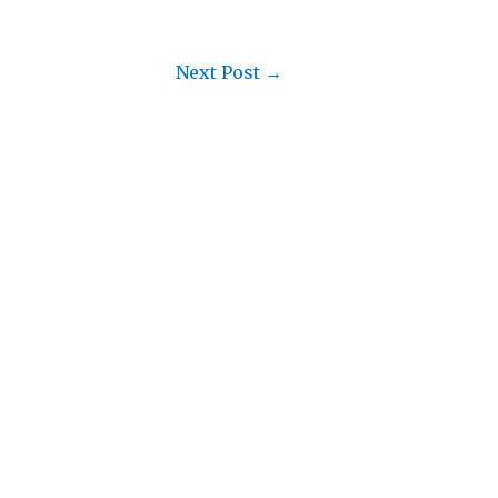
Next Post
→