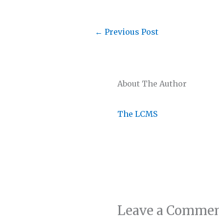
←
Previous Post
About The Author
The LCMS
Leave a Comme