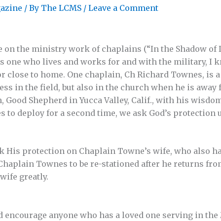
azine
/ By
The LCMS
/
Leave a Comment
e on the ministry work of chaplains (“In the Shadow of D
 As one who lives and works for and with the military, I 
or close to home. One chaplain, Ch Richard Townes, is a 
ss in the field, but also in the church when he is away 
, Good Shepherd in Yucca Valley, Calif., with his wisd
es to deploy for a second time, we ask God’s protection
 His protection on Chaplain Towne’s wife, who also ha
haplain Townes to be re-stationed after he returns fro
wife greatly.
d encourage anyone who has a loved one serving in the