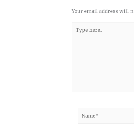
Your email address will n
Type
here..
Name*