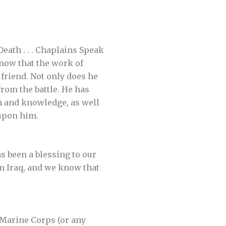
eath . . . Chaplains Speak
know that the work of
friend. Not only does he
from the battle. He has
om and knowledge, as well
 upon him.
s been a blessing to our
m Iraq, and we know that
 Marine Corps (or any