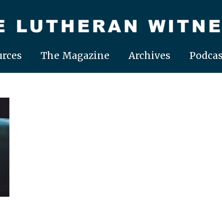
rces
The Magazine
Archives
Podcas