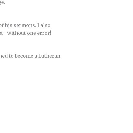
ge.
of his sermons. I also
st—without one error!
ined to become a Lutheran