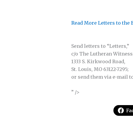
Read More Letters to the 
Send letters to “Letters,”
c/o The Lutheran Witness
1333 S. Kirkwood Road,
St. Louis, MO 63122-7295;
or send them via e-mail t
” />
Fa