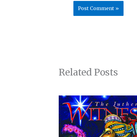
Related Posts