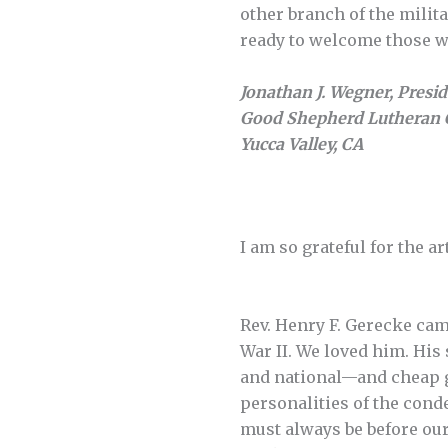
other branch of the milit
ready to welcome those wh
Jonathan J. Wegner, Presi
Good Shepherd Lutheran 
Yucca Valley, CA
I am so grateful for the a
Rev. Henry F. Gerecke came 
War II. We loved him. His
and national—and cheap g
personalities of the cond
must always be before our