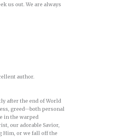
eek us out. We are always
cellent author.
tly after the end of World
iness, greed—both personal
e in the warped
st, our adorable Savior,
Him, or we fall off the