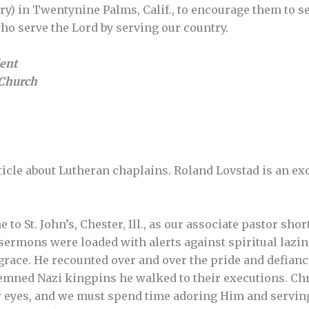
ary) in Twentynine Palms, Calif., to encourage them to s
o serve the Lord by serving our country.
dent
Church
rticle about Lutheran chaplains. Roland Lovstad is an ex
to St. John’s, Chester, Ill., as our associate pastor shor
 sermons were loaded with alerts against spiritual laz
race. He recounted over and over the pride and defianc
emned Nazi kingpins he walked to their executions. Chri
 eyes, and we must spend time adoring Him and serving 