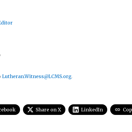
Editor
,
o
Lutheran.Witness@LCMS.org
.
cebook
Share on X
LinkedIn
Cop