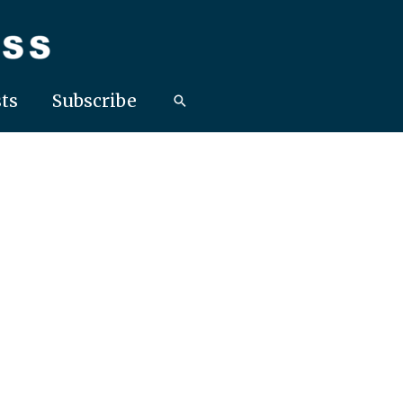
ts
Subscribe