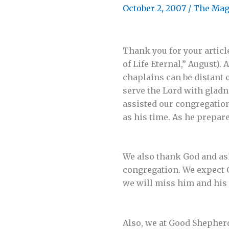
October 2, 2007
/
The Mag
Thank you for your articl
of Life Eternal,” August).
chaplains can be distant 
serve the Lord with gladne
assisted our congregation
as his time. As he prepar
We also thank God and ask
congregation. We expect C
we will miss him and his 
Also, we at Good Shepher