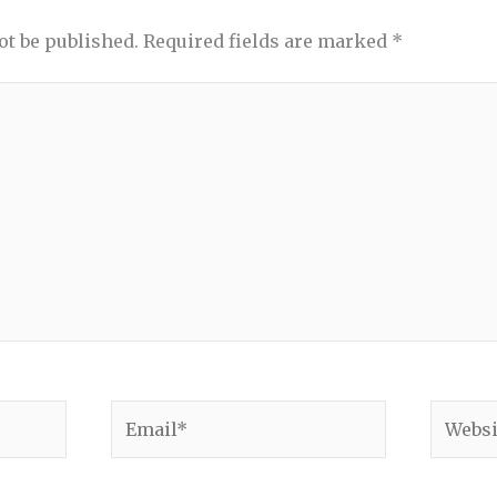
ot be published.
Required fields are marked
*
Email*
Websit