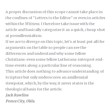
A proper discussion of this scope cannot take place in
the confines of “Letters to the Editor” or even in articles
within the
Witness
. I therefore take issue with the
article and basically categorize it as a quick, cheap shot
at premillennialism.
If we are to diverge on this topic, let’s at least put all the
arguments on the table so people can see the
differences and understand why some fellow
Christians-even some fellow Lutherans-interpret end-
time events along a particular line of reasoning.
This article does nothing to advance understanding of
Scripture but only underscores an amillennial
viewpoint, which, by the way, it never states is the
theological basis for the article.
Jack Rawlins
Ponca City, Okla.