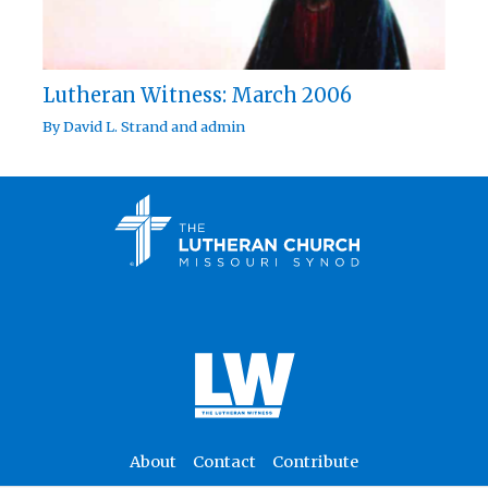
Lutheran Witness: March 2006
By
David L. Strand
and
admin
About
Contact
Contribute