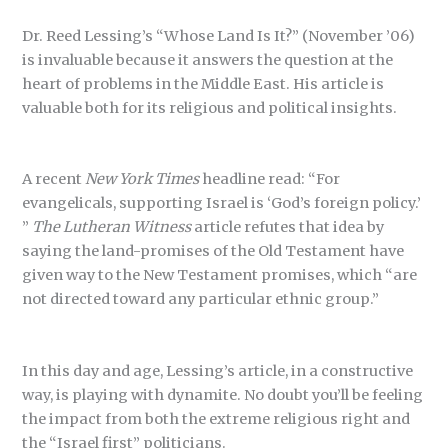
Dr. Reed Lessing’s “Whose Land Is It?” (November ’06)
is invaluable because it answers the question at the
heart of problems in the Middle East. His article is
valuable both for its religious and political insights.
A recent
New York Times
headline read: “For
evangelicals, supporting Israel is ‘God’s foreign policy.’
”
The Lutheran Witness
article refutes that idea by
saying the land-promises of the Old Testament have
given way to the New Testament promises, which “are
not directed toward any particular ethnic group.”
In this day and age, Lessing’s article, in a constructive
way, is playing with dynamite. No doubt you’ll be feeling
the impact from both the extreme religious right and
the “Israel first” politicians.