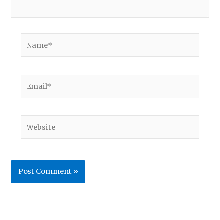
Name*
Email*
Website