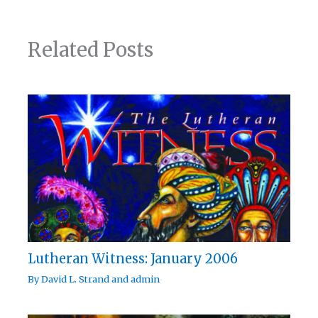
Related Posts
Lutheran Witness: January 2006
By
David L. Strand
and
admin