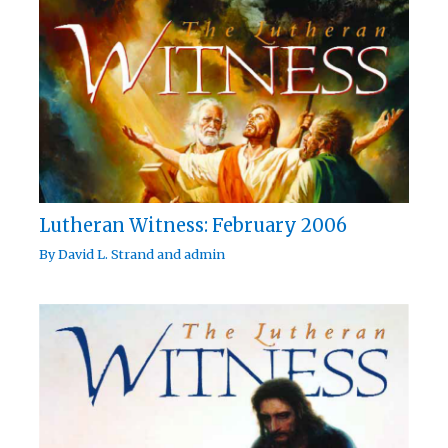
Lutheran Witness: February 2006
By
David L. Strand
and
admin