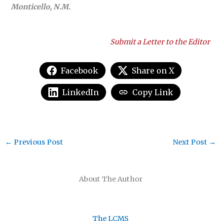
Monticello, N.M.
Submit a Letter to the Editor
Facebook
Share on X
LinkedIn
Copy Link
←
Previous Post
Next Post
→
About The Author
The LCMS