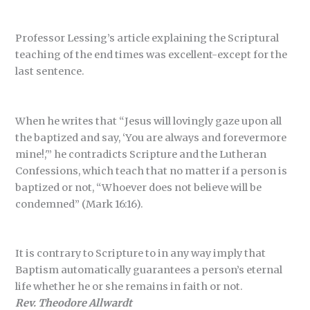
Professor Lessing’s article explaining the Scriptural
teaching of the end times was excellent-except for the
last sentence.
When he writes that “Jesus will lovingly gaze upon all
the baptized and say, ‘You are always and forevermore
mine!,'” he contradicts Scripture and the Lutheran
Confessions, which teach that no matter if a person is
baptized or not, “Whoever does not believe will be
condemned” (Mark 16:16).
It is contrary to Scripture to in any way imply that
Baptism automatically guarantees a person’s eternal
life whether he or she remains in faith or not.
Rev. Theodore Allwardt