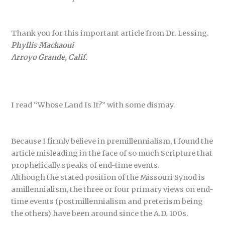
Thank you for this important article from Dr. Lessing.
Phyllis Mackaoui
Arroyo Grande, Calif.
I read “Whose Land Is It?” with some dismay.
Because I firmly believe in premillennialism, I found the
article misleading in the face of so much Scripture that
prophetically speaks of end-time events.
Although the stated position of the Missouri Synod is
amillennialism, the three or four primary views on end-
time events (postmillennialism and preterism being
the others) have been around since the A.D. 100s.