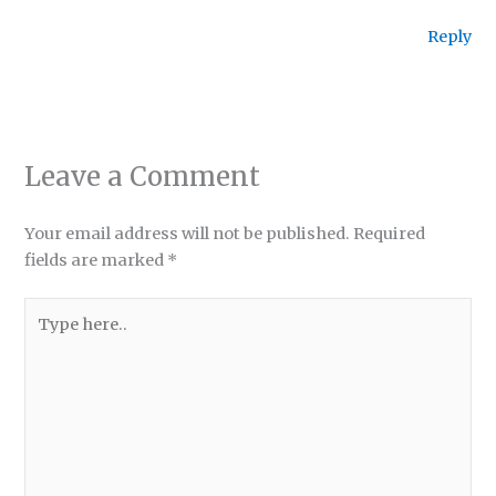
Reply
Leave a Comment
Your email address will not be published.
Required
fields are marked
*
Type
here..