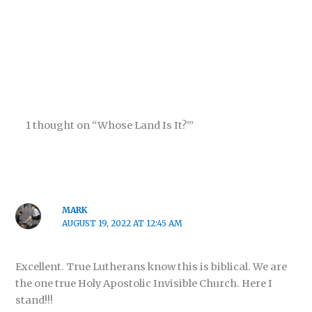
1 thought on “Whose Land Is It?’”
MARK
AUGUST 19, 2022 AT 12:45 AM
Excellent. True Lutherans know this is biblical. We are
the one true Holy Apostolic Invisible Church. Here I
stand!!!