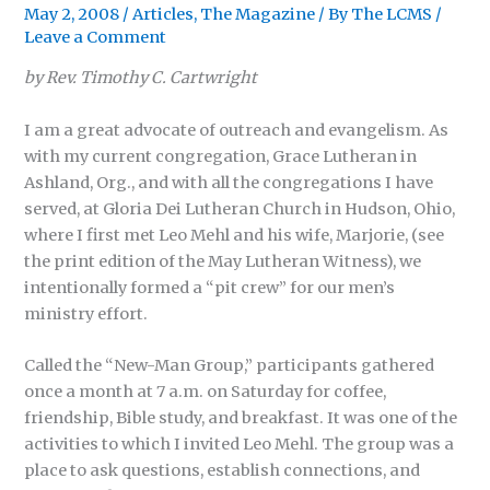
May 2, 2008
/
Articles
,
The Magazine
/ By
The LCMS
/
Leave a Comment
by Rev. Timothy C. Cartwright
I am a great advocate of outreach and evangelism. As
with my current congregation, Grace Lutheran in
Ashland, Org., and with all the congregations I have
served, at Gloria Dei Lutheran Church in Hudson, Ohio,
where I first met Leo Mehl and his wife, Marjorie, (see
the print edition of the May Lutheran Witness), we
intentionally formed a “pit crew” for our men’s
ministry effort.
Called the “New-Man Group,” participants gathered
once a month at 7 a.m. on Saturday for coffee,
friendship, Bible study, and breakfast. It was one of the
activities to which I invited Leo Mehl. The group was a
place to ask questions, establish connections, and