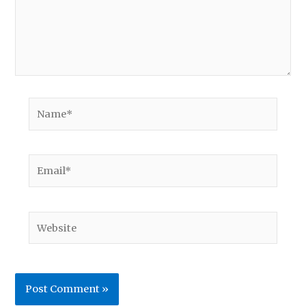
Name*
Email*
Website