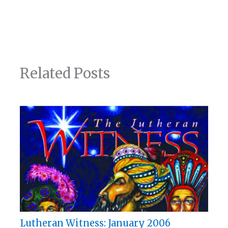
Related Posts
Lutheran Witness: January 2006