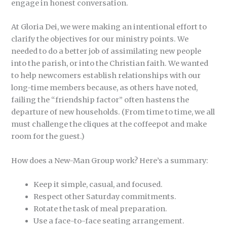
engage in honest conversation.
At Gloria Dei, we were making an intentional effort to
clarify the objectives for our ministry points. We
needed to do a better job of assimilating new people
into the parish, or into the Christian faith. We wanted
to help newcomers establish relationships with our
long-time members because, as others have noted,
failing the “friendship factor” often hastens the
departure of new households. (From time to time, we all
must challenge the cliques at the coffeepot and make
room for the guest.)
How does a New-Man Group work? Here’s a summary:
Keep it simple, casual, and focused.
Respect other Saturday commitments.
Rotate the task of meal preparation.
Use a face-to-face seating arrangement.