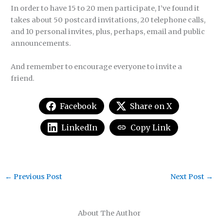
In order to have 15 to 20 men participate, I’ve found it
takes about 50 postcard invitations, 20 telephone calls,
and 10 personal invites, plus, perhaps, email and public
announcements.
And remember to encourage everyone to invite a
friend.
Facebook
Share on X
LinkedIn
Copy Link
←
Previous Post
Next Post
→
About The Author