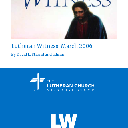
Lutheran Witness: March 2006
By
David L. Strand
and
admin