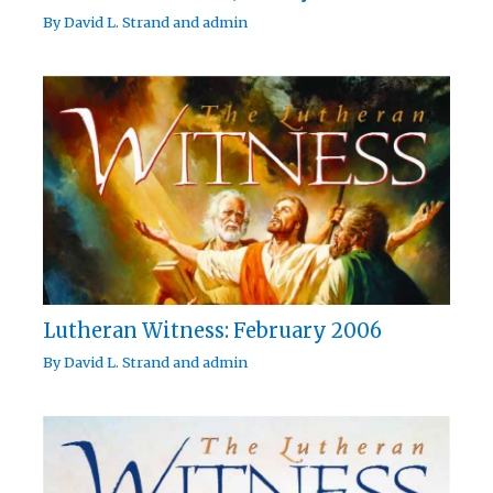
By
David L. Strand
and
admin
Lutheran Witness: February 2006
By
David L. Strand
and
admin