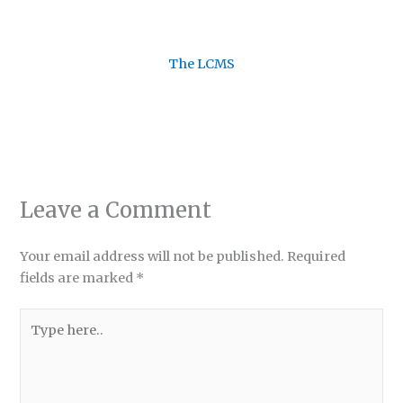
The LCMS
Leave a Comment
Your email address will not be published.
Required
fields are marked
*
Type
here..