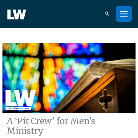
Skip
to
content
A ‘Pit Crew’ for Men’s
Ministry