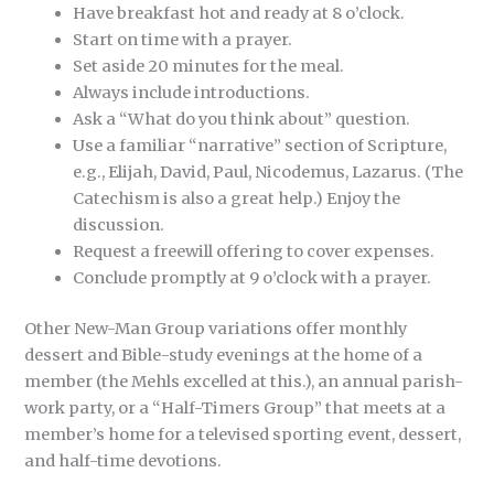
Have breakfast hot and ready at 8 o’clock.
Start on time with a prayer.
Set aside 20 minutes for the meal.
Always include introductions.
Ask a “What do you think about” question.
Use a familiar “narrative” section of Scripture,
e.g., Elijah, David, Paul, Nicodemus, Lazarus. (The
Catechism is also a great help.) Enjoy the
discussion.
Request a freewill offering to cover expenses.
Conclude promptly at 9 o’clock with a prayer.
Other New-Man Group variations offer monthly
dessert and Bible-study evenings at the home of a
member (the Mehls excelled at this.), an annual parish-
work party, or a “Half-Timers Group” that meets at a
member’s home for a televised sporting event, dessert,
and half-time devotions.