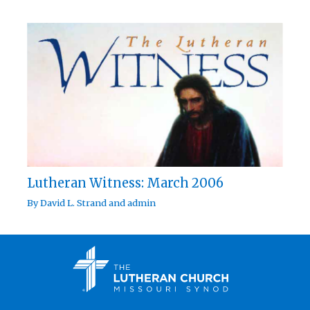
Lutheran Witness: March 2006
By
David L. Strand
and
admin