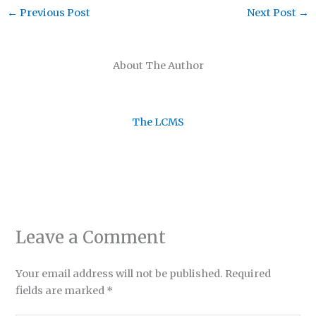
←
Previous Post
Next Post
→
About The Author
The LCMS
Leave a Comment
Your email address will not be published.
Required
fields are marked
*