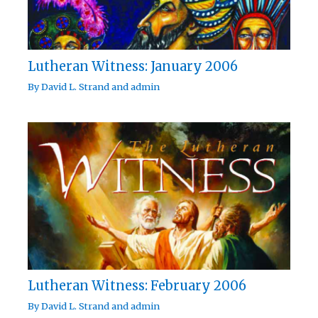
Lutheran Witness: January 2006
By
David L. Strand
and
admin
Lutheran Witness: February 2006
By
David L. Strand
and
admin