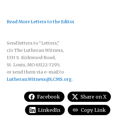
Read More Letters to the Editor
Send letters to “Letters,”
c/o The Lutheran Witness,
1333 S. Kirkwood Road,
St. Louis, MO 63122-7295;
or send them via e-mail to
Lutheran.Witness@LCMS.org
.
Facebook
Share on X
LinkedIn
Copy Link