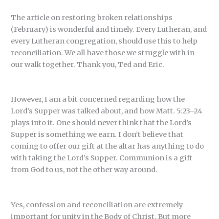
The article on restoring broken relationships
(February) is wonderful and timely. Every Lutheran, and
every Lutheran congregation, should use this to help
reconciliation. We all have those we struggle with in
our walk together. Thank you, Ted and Eric.
However, I am a bit concerned regarding how the
Lord’s Supper was talked about, and how Matt. 5:23–24
plays into it. One should never think that the Lord’s
Supper is something we earn. I don’t believe that
coming to offer our gift at the altar has anything to do
with taking the Lord’s Supper. Communion is a gift
from God to us, not the other way around.
Yes, confession and reconciliation are extremely
important for unity in the Body of Christ. But more