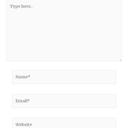
Type
here..
Name*
Email*
Website