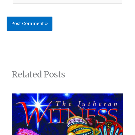
Related Posts