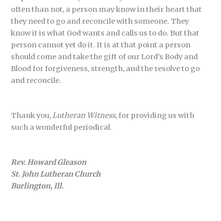
often than not, a person may know in their heart that
they need to go and reconcile with someone. They
know it is what God wants and calls us to do. But that
person cannot yet do it. It is at that point a person
should come and take the gift of our Lord’s Body and
Blood for forgiveness, strength, and the resolve to go
and reconcile.
Thank you,
Lutheran Witness
, for providing us with
such a wonderful periodical.
Rev. Howard Gleason
St. John Lutheran Church
Burlington, Ill.