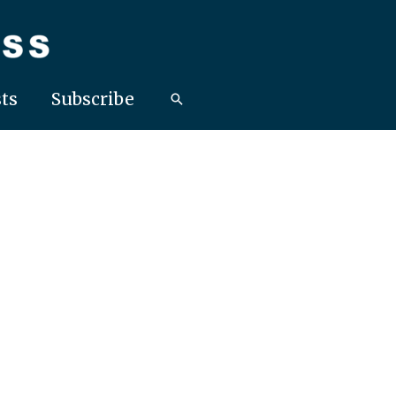
ts
Subscribe