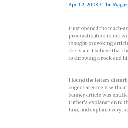
April 2, 2008
/
The Magaz
I just opened the much-an
procrastination in not wr
thought-provoking articl
the issue. I believe that
to throwing a rock and hi
I found the letters distur
cogent argument without p
banner article was entit
Luther’s explanation to 
him, and explain everythin