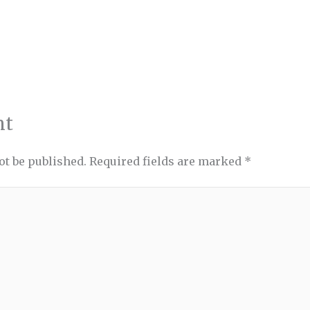
nt
ot be published.
Required fields are marked
*