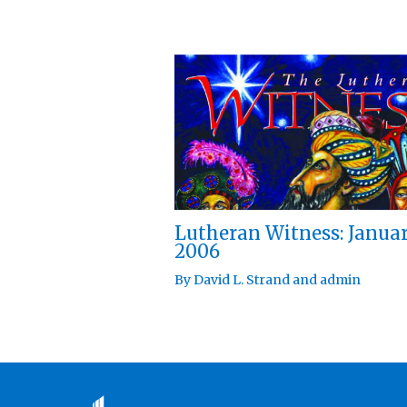
Lutheran Witness: Janua
2006
By
David L. Strand
and
admin