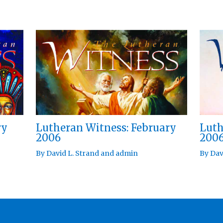
ry
Lutheran Witness: February
Luth
2006
200
By
David L. Strand
and
admin
By
Dav