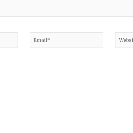
Email*
Websit