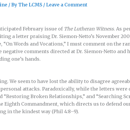
ine
/ By
The LCMS
/
Leave a Comment
ticipated February issue of
The Lutheran Witness
. As p
iting a letter praising Dr. Siemon-Netto’s November 20
e, “On Words and Vocations,” I must comment on the ran
 the negative comments directed at Dr. Siemon-Netto and 
ding one’s hands.
bing. We seem to have lost the ability to disagree agreeab
ersonal attacks. Paradoxically, while the letters were d
led “Restoring Broken Relationships,” and “Searching S
the Eighth Commandment, which directs us to defend our
g in the kindest way (Phil 4:8–9).