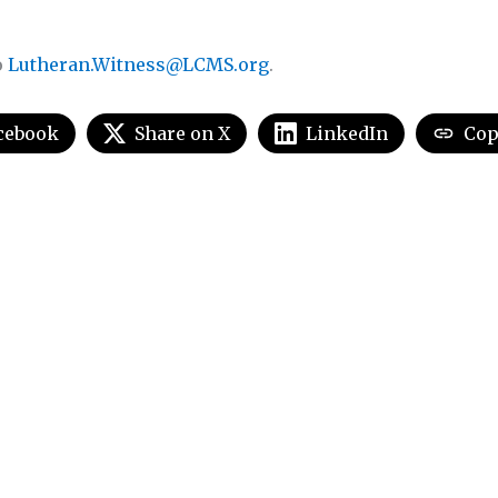
o
Lutheran.Witness@LCMS.org
.
cebook
Share on X
LinkedIn
Cop