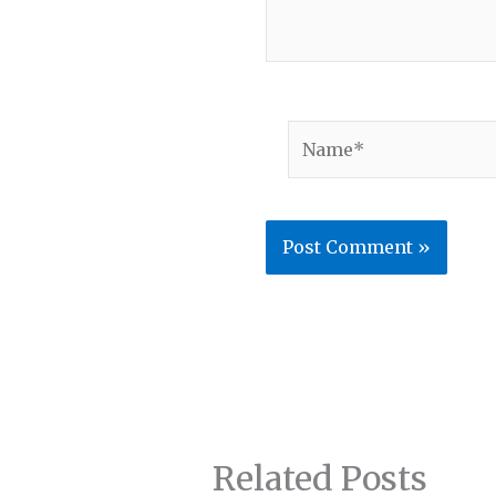
Name*
Related Posts