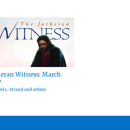
eran Witness: March
6
id L. Strand
and
admin