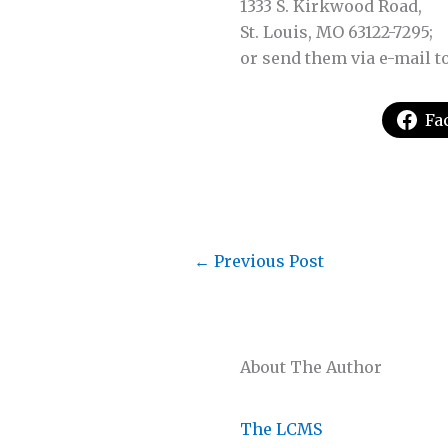
1333 S. Kirkwood Road,
St. Louis, MO 63122-7295;
or send them via e-mail t
Fa
←
Previous Post
About The Author
The LCMS