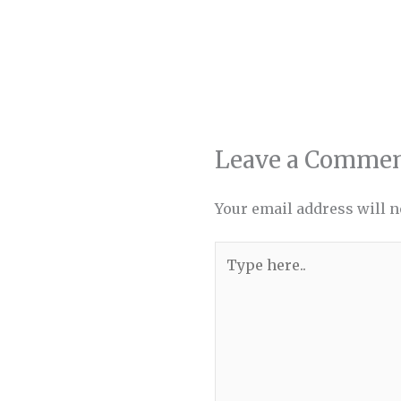
Leave a Comme
Your email address will n
Type
here..