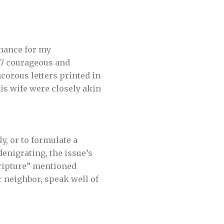
enance for my
07 courageous and
corous letters printed in
his wife were closely akin
ly, or to formulate a
enigrating, the issue’s
cripture” mentioned
 neighbor, speak well of