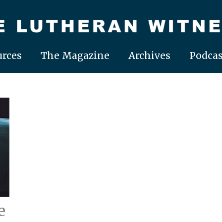
rces
The Magazine
Archives
Podcas
e