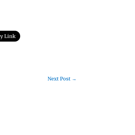
y Link
Next Post
→