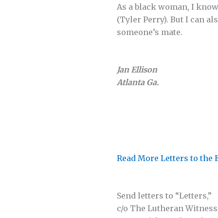
As a black woman, I know 
(Tyler Perry). But I can al
someone’s mate.
Jan Ellison
Atlanta Ga.
Read More Letters to the 
Send letters to “Letters,”
c/o The Lutheran Witness