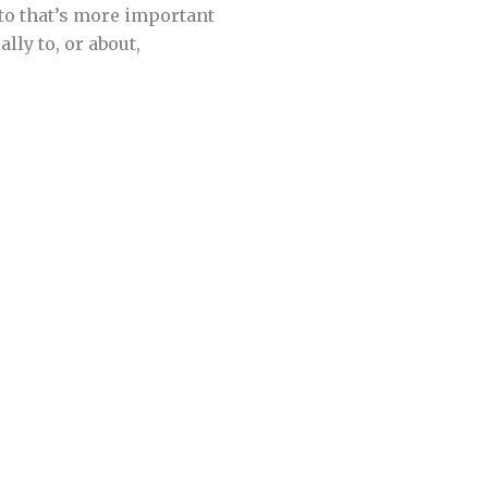
 to that’s more important
lly to, or about,