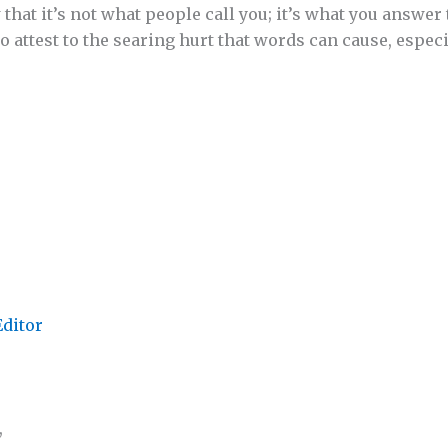
that it’s not what people call you; it’s what you answer
so attest to the searing hurt that words can cause, especia
Editor
,