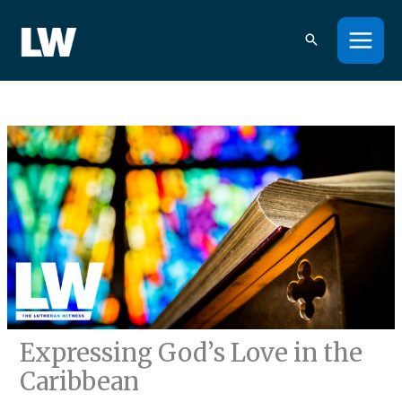
Skip
to
content
Expressing God’s Love in the
Caribbean