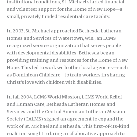
institutional conditions, St. Michael started financial
and volunteer support for the Home of New Hope—a
small, privately funded residential care facility.
In 2003, St. Michael approached Bethesda Lutheran
Homes and Services of Watertown, Wis., an LCMS
recognized service organization that serves people
with developmental disabilities. Bethesda began
providing training and resources for the Home of New
Hope. This led to work with other local agencies—such
as Dominican Childcare—to train workers in sharing
Christ’s love with children with disabilities.
In fall 2004, LCMS World Mission, LCMS World Relief
and Human Care, Bethesda Lutheran Homes and
Services, and the Central American Lutheran Mission
Society (CALMS) signed an agreement to expand the
work of St. Michael and Bethesda. This first-of-its-kind
coalition sought to bring a collaborative approach to