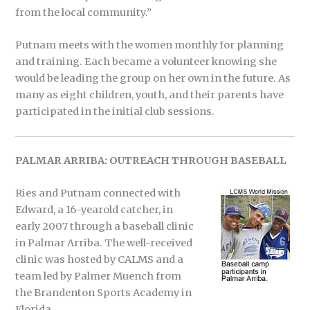
from the local community.”
Putnam meets with the women monthly for planning
and training. Each became a volunteer knowing she
would be leading the group on her own in the future. As
many as eight children, youth, and their parents have
participated in the initial club sessions.
PALMAR ARRIBA: OUTREACH THROUGH BASEBALL
Ries and Putnam connected with
Edward, a 16-yearold catcher, in
early 2007 through a baseball clinic
in Palmar Arriba. The well-received
clinic was hosted by CALMS and a
team led by Palmer Muench from
the Brandenton Sports Academy in
Florida.