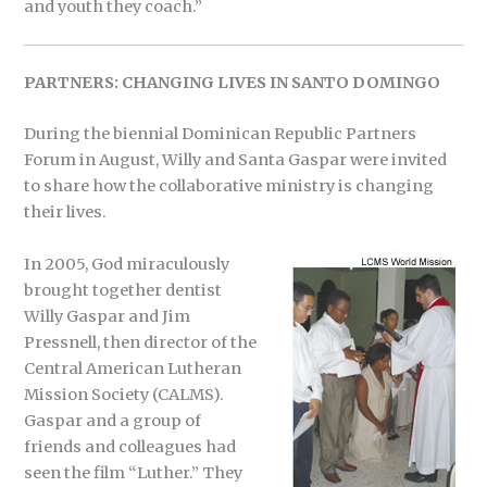
and youth they coach.”
PARTNERS: CHANGING LIVES IN SANTO DOMINGO
During the biennial Dominican Republic Partners
Forum in August, Willy and Santa Gaspar were invited
to share how the collaborative ministry is changing
their lives.
In 2005, God miraculously
brought together dentist
Willy Gaspar and Jim
Pressnell, then director of the
Central American Lutheran
Mission Society (CALMS).
Gaspar and a group of
friends and colleagues had
seen the film “Luther.” They