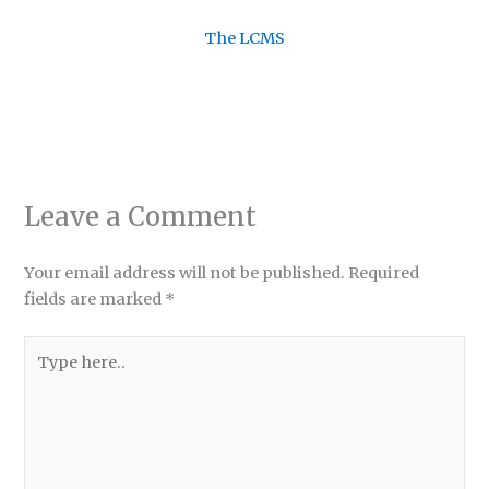
The LCMS
Leave a Comment
Your email address will not be published.
Required
fields are marked
*
Type
here..