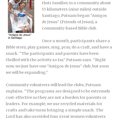
their families in a community about
15 kilometers (nine miles) outside
Santiago, Putnam began “Amigos
de Jesus” (Friends of Jesus), a
community-based Bible club.
Once a month, participants share a
Bible story, play games, sing, pray, do a craft, and have a
snack. “The participants and parents have been
thrilled with the activity so far,” Putnam says. “Right
now, we just have one “Amigos de Jesus” club, but soon
we will be expanding.”
Community volunteers will lead the clubs, Putnam
explains. “The programs are designed to be extremely
cost-effective so they are not a burden for parents or
leaders. For example, we use recycled materials for
crafts and take turns bringing a simple snack. The
Lord has also provided four great women volunteers