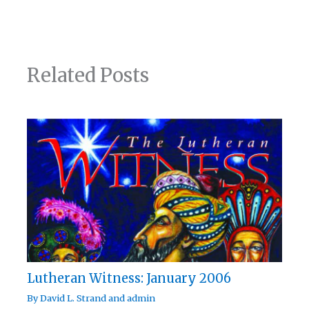
Related Posts
Lutheran Witness: January 2006
By
David L. Strand
and
admin