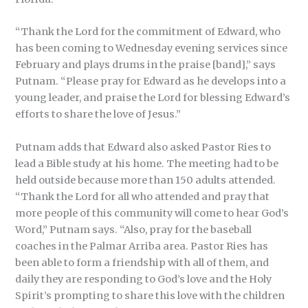
“Thank the Lord for the commitment of Edward, who
has been coming to Wednesday evening services since
February and plays drums in the praise [band],” says
Putnam. “Please pray for Edward as he develops into a
young leader, and praise the Lord for blessing Edward’s
efforts to share the love of Jesus.”
Putnam adds that Edward also asked Pastor Ries to
lead a Bible study at his home. The meeting had to be
held outside because more than 150 adults attended.
“Thank the Lord for all who attended and pray that
more people of this community will come to hear God’s
Word,” Putnam says. “Also, pray for the baseball
coaches in the Palmar Arriba area. Pastor Ries has
been able to form a friendship with all of them, and
daily they are responding to God’s love and the Holy
Spirit’s prompting to share this love with the children