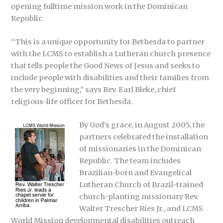
opening fulltime mission work in the Dominican
Republic.
“This is a unique opportunity for Bethesda to partner
with the LCMS to establish a Lutheran church presence
that tells people the Good News of Jesus and seeks to
include people with disabilities and their families from
the very beginning,” says Rev. Earl Bleke, chief
religious-life officer for Bethesda.
By God’s grace, in August 2005, the
partners celebrated the installation
of missionaries in the Dominican
Republic. The team includes
Brazilian-born and Evangelical
Lutheran Church of Brazil-trained
church-planting missionary Rev.
Walter Trescher Ries Jr., and LCMS
World Mission developmental disabilities outreach