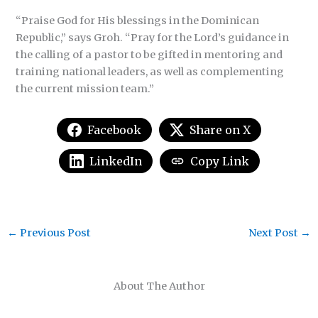
“Praise God for His blessings in the Dominican
Republic,” says Groh. “Pray for the Lord’s guidance in
the calling of a pastor to be gifted in mentoring and
training national leaders, as well as complementing
the current mission team.”
Facebook
Share on X
LinkedIn
Copy Link
←
Previous Post
Next Post
→
About The Author