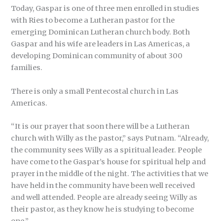
Today, Gaspar is one of three men enrolled in studies
with Ries to become a Lutheran pastor for the
emerging Dominican Lutheran church body. Both
Gaspar and his wife are leaders in Las Americas, a
developing Dominican community of about 300
families.
There is only a small Pentecostal church in Las
Americas.
“It is our prayer that soon there will be a Lutheran
church with Willy as the pastor,” says Putnam. “Already,
the community sees Willy as a spiritual leader. People
have come to the Gaspar’s house for spiritual help and
prayer in the middle of the night. The activities that we
have held in the community have been well received
and well attended. People are already seeing Willy as
their pastor, as they know he is studying to become
one.”