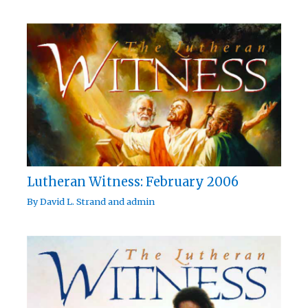
Lutheran Witness: February 2006
By
David L. Strand
and
admin