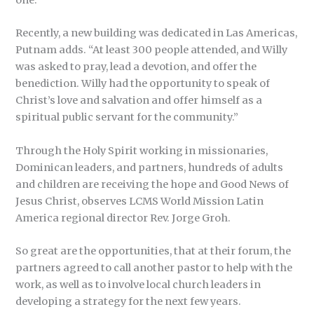
Recently, a new building was dedicated in Las Americas,
Putnam adds. “At least 300 people attended, and Willy
was asked to pray, lead a devotion, and offer the
benediction. Willy had the opportunity to speak of
Christ’s love and salvation and offer himself as a
spiritual public servant for the community.”
Through the Holy Spirit working in missionaries,
Dominican leaders, and partners, hundreds of adults
and children are receiving the hope and Good News of
Jesus Christ, observes LCMS World Mission Latin
America regional director Rev. Jorge Groh.
So great are the opportunities, that at their forum, the
partners agreed to call another pastor to help with the
work, as well as to involve local church leaders in
developing a strategy for the next few years.