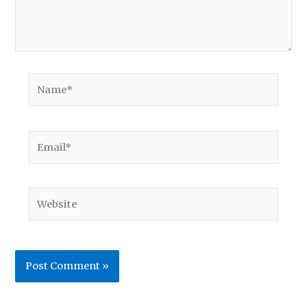
Name*
Email*
Website