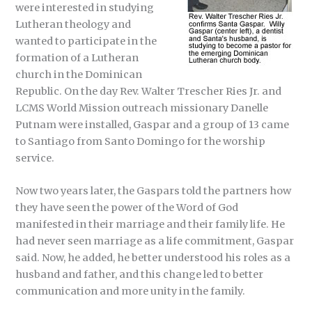
were interested in studying
Lutheran theology and
wanted to participate in the
formation of a Lutheran
church in the Dominican
Republic. On the day Rev. Walter Trescher Ries Jr. and
LCMS World Mission outreach missionary Danelle
Putnam were installed, Gaspar and a group of 13 came
to Santiago from Santo Domingo for the worship
service.
Now two years later, the Gaspars told the partners how
they have seen the power of the Word of God
manifested in their marriage and their family life. He
had never seen marriage as a life commitment, Gaspar
said. Now, he added, he better understood his roles as a
husband and father, and this change led to better
communication and more unity in the family.