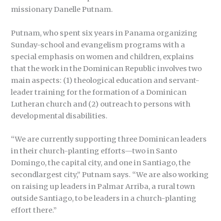
missionary Danelle Putnam.
Putnam, who spent six years in Panama organizing
Sunday-school and evangelism programs with a
special emphasis on women and children, explains
that the work in the Dominican Republic involves two
main aspects: (1) theological education and servant-
leader training for the formation of a Dominican
Lutheran church and (2) outreach to persons with
developmental disabilities.
“We are currently supporting three Dominican leaders
in their church-planting efforts—two in Santo
Domingo, the capital city, and one in Santiago, the
secondlargest city,” Putnam says. “We are also working
on raising up leaders in Palmar Arriba, a rural town
outside Santiago, to be leaders in a church-planting
effort there.”