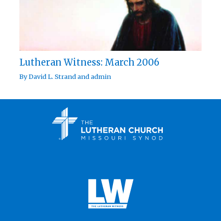
Lutheran Witness: March 2006
By
David L. Strand
and
admin