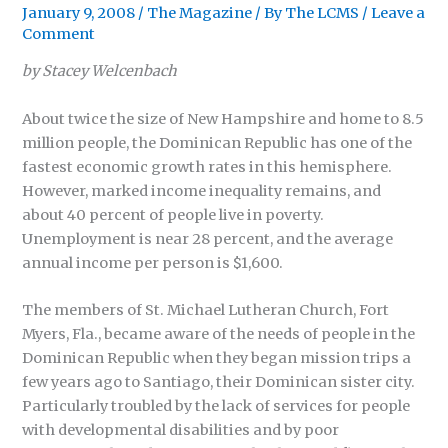
January 9, 2008
/
The Magazine
/ By
The LCMS
/
Leave a
Comment
by Stacey Welcenbach
About twice the size of New Hampshire and home to 8.5
million people, the Dominican Republic has one of the
fastest economic growth rates in this hemisphere.
However, marked income inequality remains, and
about 40 percent of people live in poverty.
Unemployment is near 28 percent, and the average
annual income per person is $1,600.
The members of St. Michael Lutheran Church, Fort
Myers, Fla., became aware of the needs of people in the
Dominican Republic when they began mission trips a
few years ago to Santiago, their Dominican sister city.
Particularly troubled by the lack of services for people
with developmental disabilities and by poor