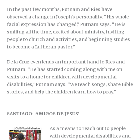
In the past few months, Putnam and Ries have
observed a change in Joseph’s personality. “His whole
facial expression has changed,” Putnam says. “He is
smiling all the time, excited about ministry, inviting
people to church and activities, and beginning studies
to become a Lutheran pastor.”
De la Cruz even lends an important hand to Ries and
Putnam. “He has started coming along with me on
visits to a home for children with developmental
disabilities,” Putnam says. “We teach songs, share Bible
stories, and help the children learn how to pray.”
SANTIAGO: ‘AMIGOS DE JESUS’
As a means to reach out to people
with developmental disabilities and