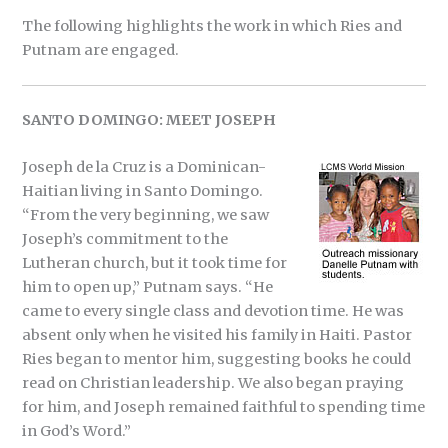
The following highlights the work in which Ries and
Putnam are engaged.
SANTO DOMINGO: MEET JOSEPH
Joseph de la Cruz is a Dominican-
Haitian living in Santo Domingo.
“From the very beginning, we saw
Joseph’s commitment to the
Lutheran church, but it took time for
him to open up,” Putnam says. “He
came to every single class and devotion time. He was
absent only when he visited his family in Haiti. Pastor
Ries began to mentor him, suggesting books he could
read on Christian leadership. We also began praying
for him, and Joseph remained faithful to spending time
in God’s Word.”