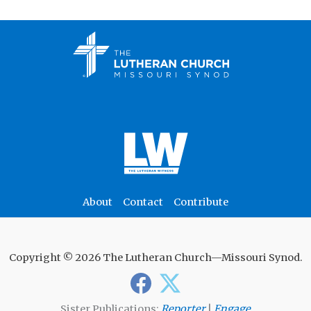
About
Contact
Contribute
Copyright © 2026 The Lutheran Church—Missouri Synod.
Sister Publications:
Reporter
|
Engage