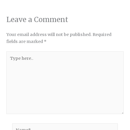
Leave a Comment
Your email address will not be published.
Required
fields are marked
*
Type
here..
Name*