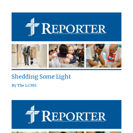
Shedding Some Light
By
The LCMS