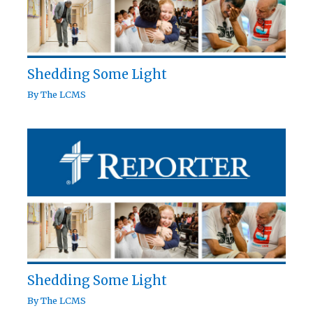
Shedding Some Light
By
The LCMS
Shedding Some Light
By
The LCMS