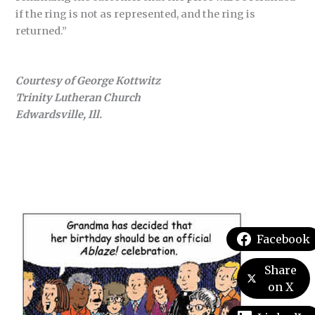
if the ring is not as represented, and the ring is
returned.”
Courtesy of George Kottwitz
Trinity Lutheran Church
Edwardsville, Ill.
Facebook
Share
on X