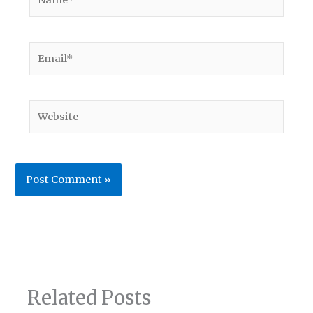
Email*
Website
Related Posts