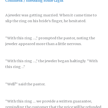
Comment
/
Shedding Some Light
A jeweler was getting married. When it came time to
slip the ring on his bride’s finger, he hesitated.
“With this ring …,” prompted the pastor, noting the
jeweler appeared more than a little nervous.
“With this ring …,” the jeweler began haltingly. “With
this ring …”
“Well?” said the pastor.
“With this ring … we provide a written guarantee,
reminding the customer that the price will be refunded