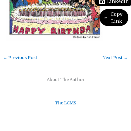
LinkedIn
Copy
Link
←
Previous Post
Next Post
→
About The Author
The LCMS