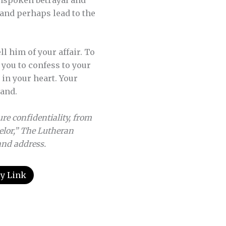
 and perhaps lead to the
l him of your affair. To
 you to confess to your
in your heart. Your
band.
re confidentiality, from
elor,” The Lutheran
 and address.
y Link