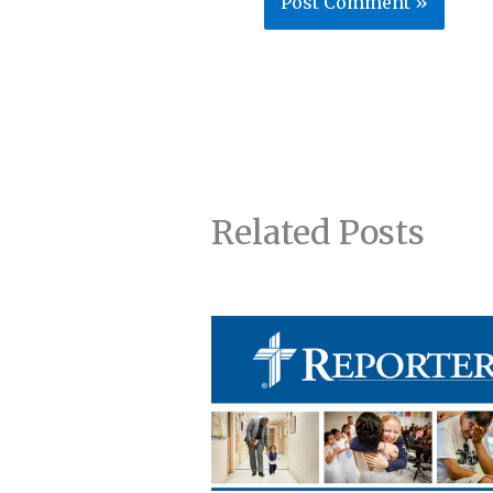
Related Posts