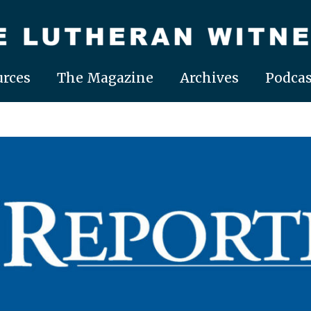
rces
The Magazine
Archives
Podcas