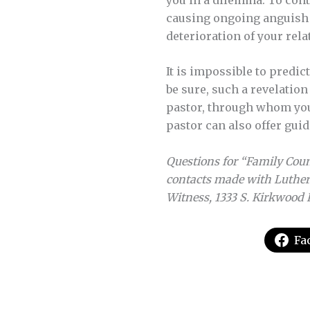
causing ongoing anguish f
deterioration of your rela
It is impossible to predic
be sure, such a revelatio
pastor, through whom you 
pastor can also offer gui
Questions for “Family Couns
contacts made with Luther
Witness, 1333 S. Kirkwood 
Fa