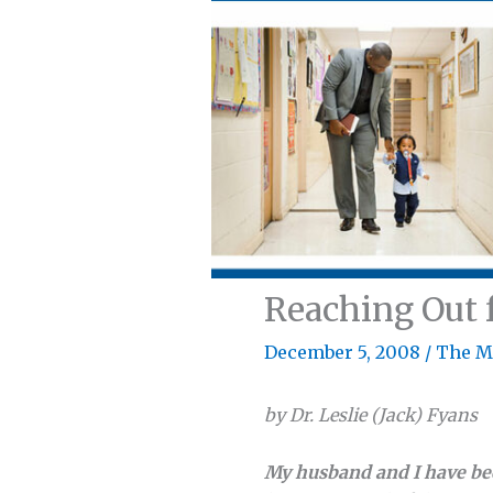
Reaching Out 
December 5, 2008
/
The M
by Dr. Leslie (Jack) Fyans
My husband and I have been