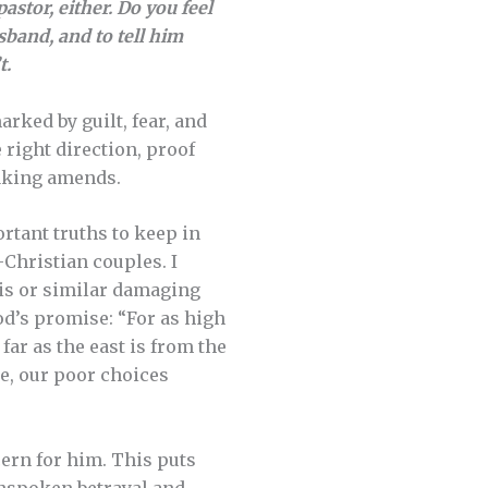
astor, either. Do you feel
sband, and to tell him
t.
rked by guilt, fear, and
e right direction, proof
 making amends.
rtant truths to keep in
-Christian couples. I
his or similar damaging
od’s promise: “For as high
far as the east is from the
se, our poor choices
ern for him. This puts
nspoken betrayal and