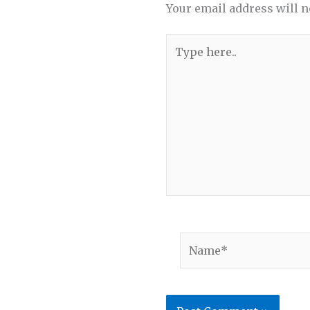
Your email address will n
Type
here..
Name*