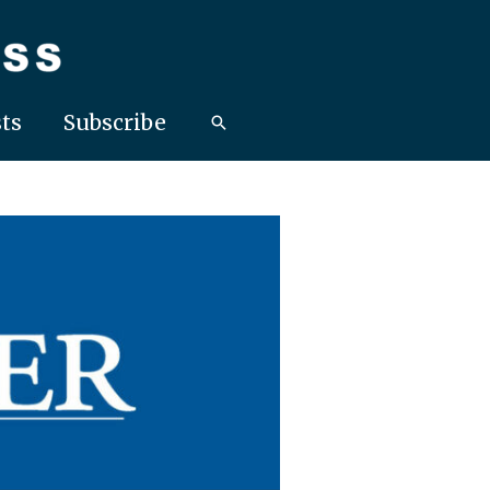
ts
Subscribe