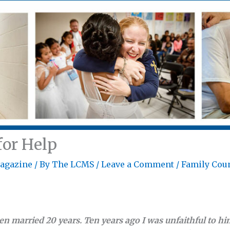
for Help
agazine
/ By
The LCMS
/
Leave a Comment
/
Family Cou
 married 20 years. Ten years ago I was unfaithful to him,