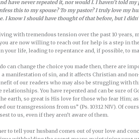
nd have never repeated it, nor would I. I haven’t told my p
onfess this to my spouse? To my pastor? I truly love my hu
 I know I should have thought of that before, but I didn’
iving with tremendous tension over the past 10 years, ma
 you are now willing to reach out for help is a step in th
in your life, leading to repentance and, if possible, to
do can change the choice you made then, there are impo
s a manifestation of sin, and it affects Christian and non
enefit of our readers who may also be struggling with t
 relationships. You have repented and can be sure of G
he earth, so great is His love for those who fear Him; as 
ed our transgressions from us” (Ps. 103:12 NIV). Of cour
sest to us, even if they aren’t aware of them.
er to tell your husband comes out of your love and conc
tinue withholding the secret means maintaining your u