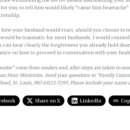
or you; to tell him would likely “cause him heartache”
tionship.
t how your husband would react, should you choose to tel
n would be traumatic for most husbands. I would counsel
can hear clearly the forgiveness you already hold dear 
dance on how to proceed in conversation with your hus
elor” come from readers and, after steps are taken to assu
an Hour Ministries. Send your questions to “Family Couns
Road, St. Louis, MO 63122-7295. Please include your name
cebook
Share on X
LinkedIn
Cop