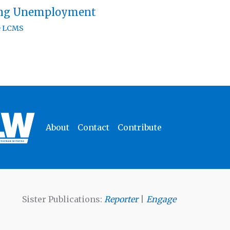
ing Unemployment
e LCMS
About
Contact
Contribute
Sister Publications:
Reporter
|
Engage