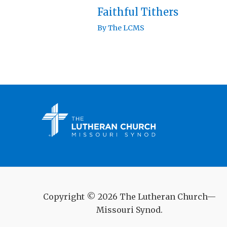
Faithful Tithers
By
The LCMS
Copyright © 2026 The Lutheran Church—
Missouri Synod.