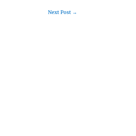
Next Post
→