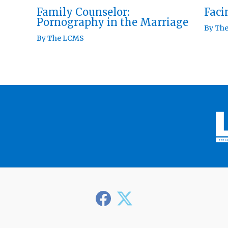
Family Counselor:
Fac
Pornography in the Marriage
By
Th
By
The LCMS