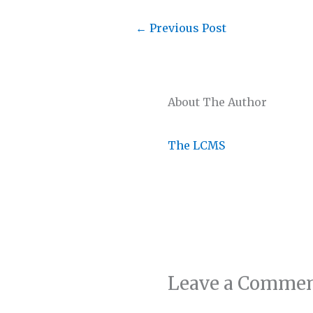
←
Previous Post
About The Author
The LCMS
Leave a Comme