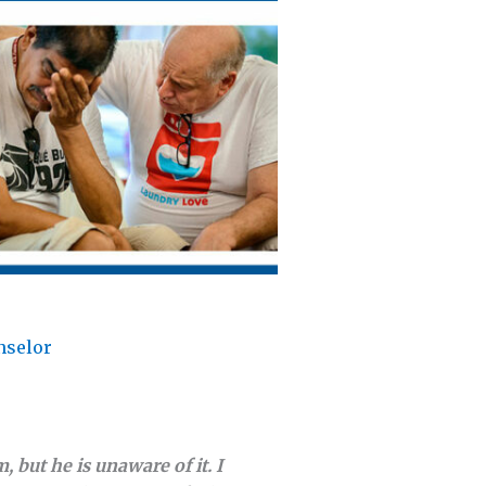
nselor
 but he is unaware of it. I