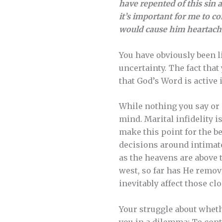
have repented of this sin a
it’s important for me to c
would cause him heartache.
You have obviously been l
uncertainty. The fact that
that God’s Word is active 
While nothing you say or 
mind. Marital infidelity i
make this point for the b
decisions around intimate
as the heavens are above t
west, so far has He remov
inevitably affect those clo
Your struggle about wheth
you in a dilemma: To con