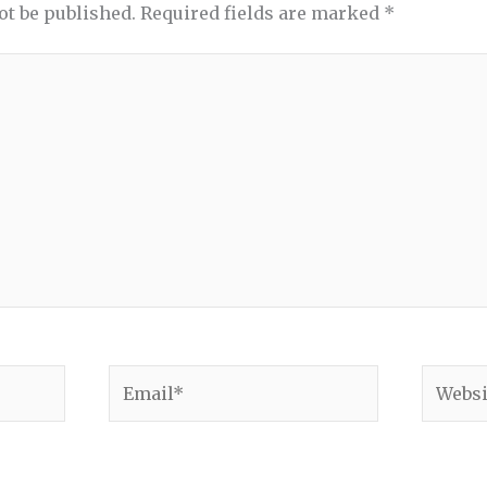
ot be published.
Required fields are marked
*
Email*
Websit