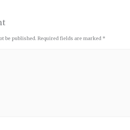
nt
ot be published.
Required fields are marked
*