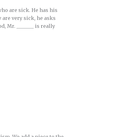
ho are sick. He has his
y are very sick, he asks
, Mr. _______ is really
ism. We add a piece to the