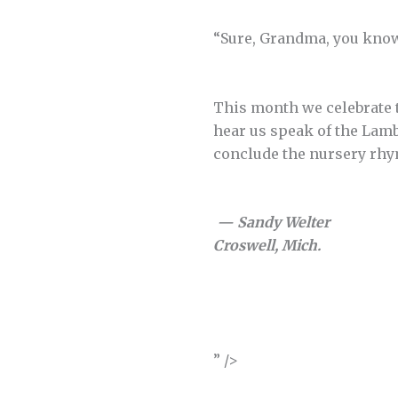
“Sure, Grandma, you know,”
This month we celebrate t
hear us speak of the Lamb
conclude the nursery rhy
— Sandy Welter
Croswell, Mich.
” />