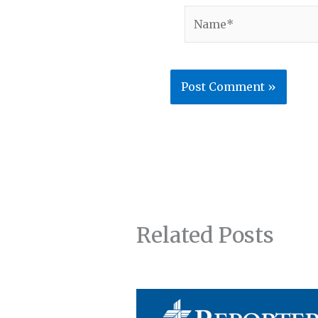
Name*
Related Posts