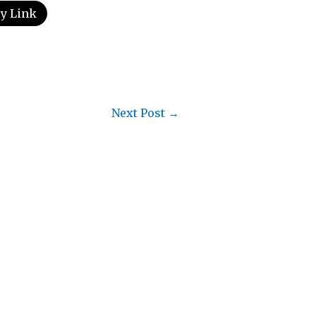
y Link
Next Post
→