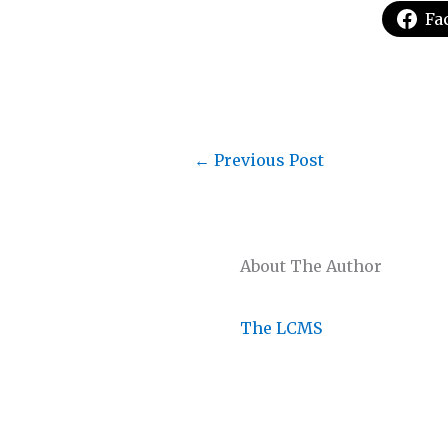
Fa
←
Previous Post
About The Author
The LCMS