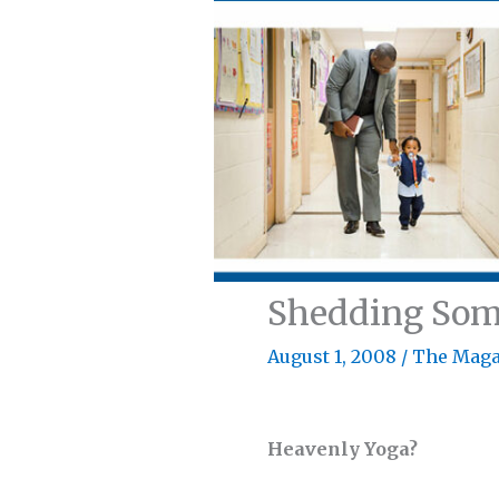
Shedding Som
August 1, 2008
/
The Maga
Heavenly Yoga?