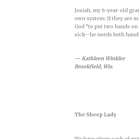
Josiah, my 6-year-old gr
own system: If they are mi
God “to put two hands on h
sick—he needs both hands
— Kathleen Winkler
Brookfield, Wis.
The Sheep Lady
We have given each of our