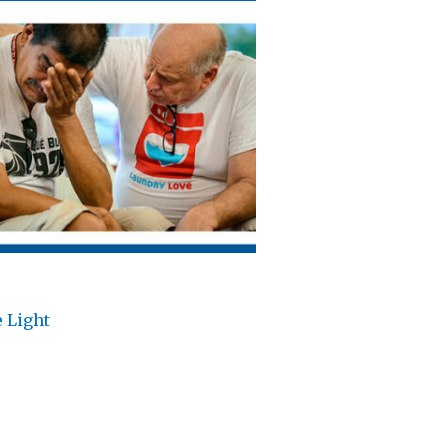
 Light