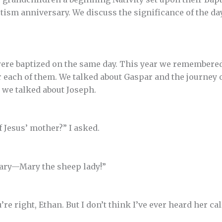
ptism anniversary. We discuss the significance of the d
ere baptized on the same day. This year we remembered
or each of them. We talked about Gaspar and the journey
o we talked about Joseph.
 Jesus’ mother?” I asked.
Mary—Mary the sheep lady!”
u’re right, Ethan. But I don’t think I’ve ever heard her cal