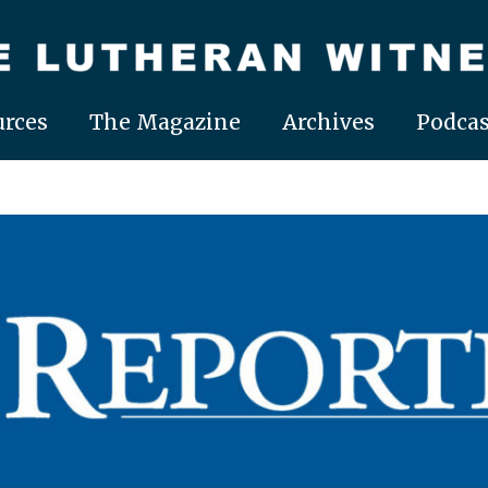
rces
The Magazine
Archives
Podcas