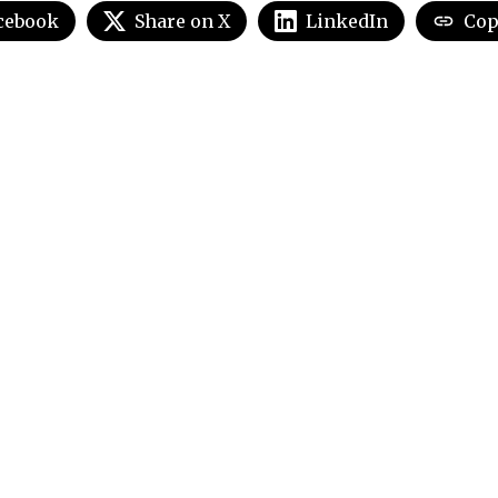
cebook
Share on X
LinkedIn
Cop