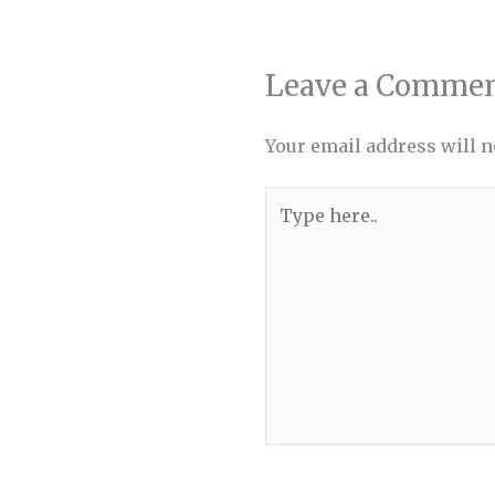
Leave a Comme
Your email address will n
Type
here..