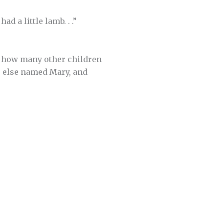
 a little lamb. . .”
er how many other children
e else named Mary, and