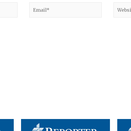
Email*
Websit