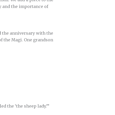
ay and the importance of
 the anniversary with the
 of the Magi. One grandson
led the ‘the sheep lady.’”