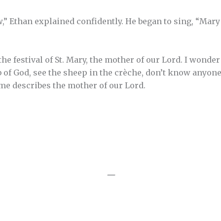
 Ethan explained confidently. He began to sing, “Mary had
he festival of St. Mary, the mother of our Lord. I wond
 of God, see the sheep in the crèche, don’t know anyon
me describes the mother of our Lord.
—