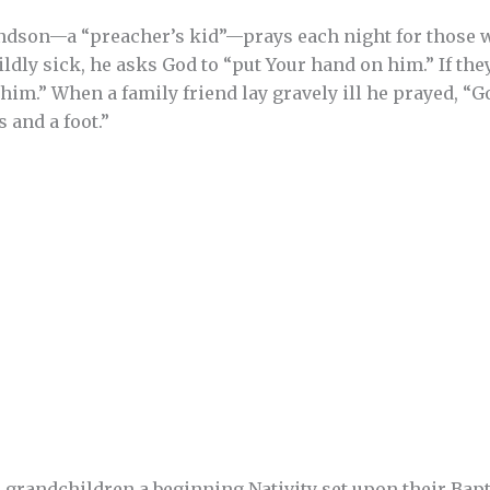
andson—a “preacher’s kid”—prays each night for those w
ldly sick, he asks God to “put Your hand on him.” If the
im.” When a family friend lay gravely ill he prayed, “God
 and a foot.”
 grandchildren a beginning Nativity set upon their Bapt