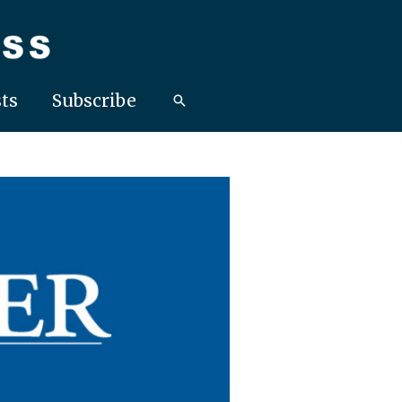
ts
Subscribe