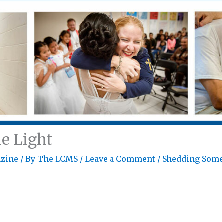
e Light
zine
/ By
The LCMS
/
Leave a Comment
/
Shedding Some