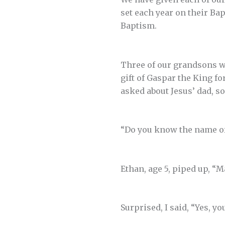
set each year on their Ba
Baptism.
Three of our grandsons w
gift of Gaspar the King f
asked about Jesus’ dad, s
“Do you know the name of
Ethan, age 5, piped up, “
Surprised, I said, “Yes, yo