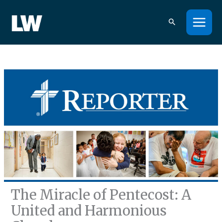
Skip
to
content
The Miracle of Pentecost: A
United and Harmonious