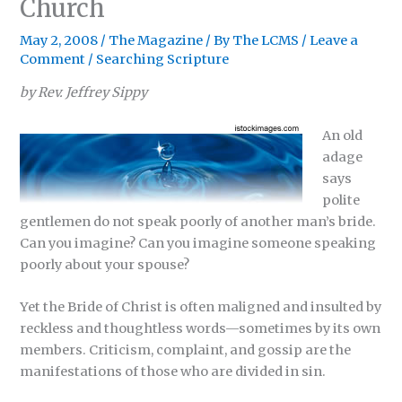
Church
May 2, 2008
/
The Magazine
/ By
The LCMS
/
Leave a
Comment
/
Searching Scripture
by Rev. Jeffrey Sippy
An old
adage
says
polite
gentlemen do not speak poorly of another man’s bride.
Can you imagine? Can you imagine someone speaking
poorly about your spouse?
Yet the Bride of Christ is often maligned and insulted by
reckless and thoughtless words—sometimes by its own
members. Criticism, complaint, and gossip are the
manifestations of those who are divided in sin.