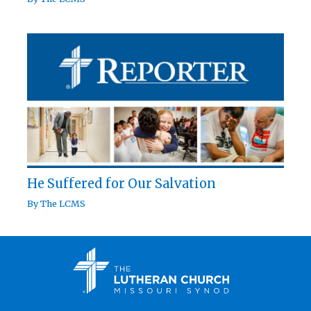
He Suffered for Our Salvation
By
The LCMS