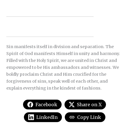
Sin manifests itself in division and separation. The
Spirit of God manifests Himself in unity and harmony.
Filled with the Holy Spirit, we are united in Christ and
empowered to be His ambassadors and witnesses. We
boldly proclaim Christ and Him crucified for the
forgiveness of sins, speak well of each other, and
explain everything in the kindest of fashions.
Facebook
Share on X
LinkedIn
Copy Link