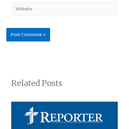
Website
Related Posts