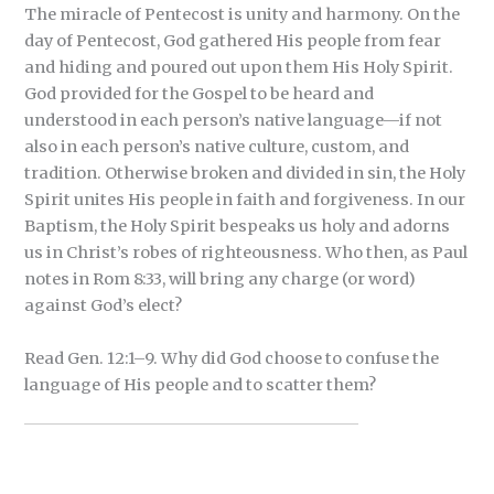
The miracle of Pentecost is unity and harmony. On the
day of Pentecost, God gathered His people from fear
and hiding and poured out upon them His Holy Spirit.
God provided for the Gospel to be heard and
understood in each person’s native language—if not
also in each person’s native culture, custom, and
tradition. Otherwise broken and divided in sin, the Holy
Spirit unites His people in faith and forgiveness. In our
Baptism, the Holy Spirit bespeaks us holy and adorns
us in Christ’s robes of righteousness. Who then, as Paul
notes in Rom 8:33, will bring any charge (or word)
against God’s elect?
Read Gen. 12:1–9. Why did God choose to confuse the
language of His people and to scatter them?