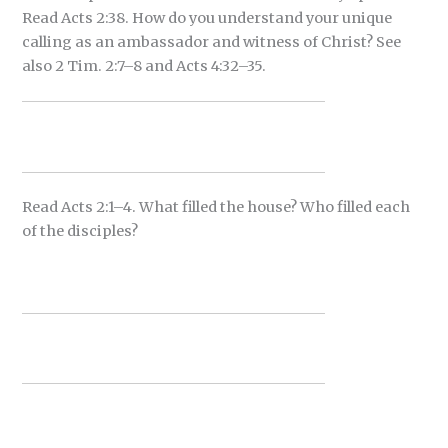
Read Acts 2:38. How do you understand your unique
calling as an ambassador and witness of Christ? See
also 2 Tim. 2:7–8 and Acts 4:32–35.
Read Acts 2:1–4. What filled the house? Who filled each
of the disciples?