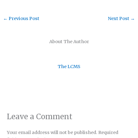
←
Previous Post
Next Post
→
About The Author
The LCMS
Leave a Comment
Your email address will not be published.
Required