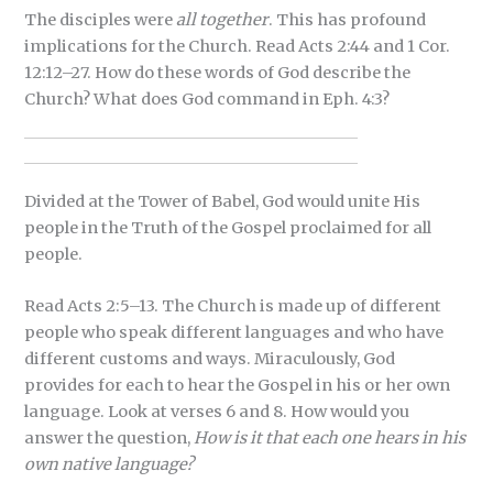
The disciples were
all together
. This has profound
implications for the Church. Read Acts 2:44 and 1 Cor.
12:12–27. How do these words of God describe the
Church? What does God command in Eph. 4:3?
Divided at the Tower of Babel, God would unite His
people in the Truth of the Gospel proclaimed for all
people.
Read Acts 2:5–13. The Church is made up of different
people who speak different languages and who have
different customs and ways. Miraculously, God
provides for each to hear the Gospel in his or her own
language. Look at verses 6 and 8. How would you
answer the question,
How is it that each one hears in his
own native language?