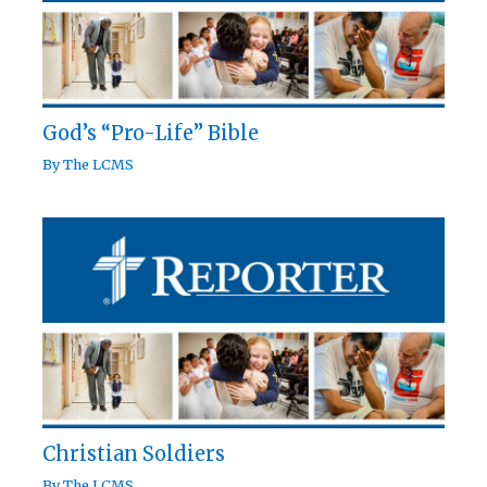
God’s “Pro-Life” Bible
By
The LCMS
Christian Soldiers
By
The LCMS