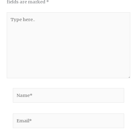
fields are marked
*
Type
here..
Name*
Email*