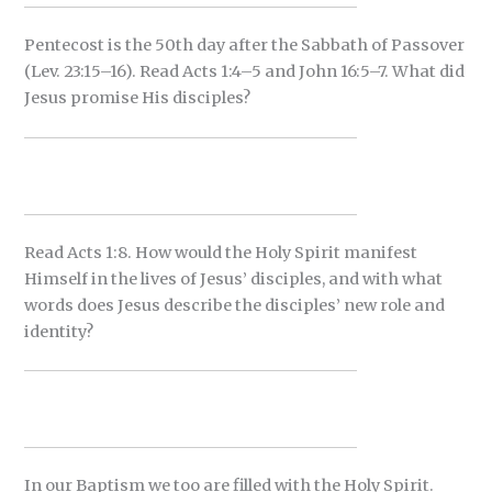
Pentecost is the 50th day after the Sabbath of Passover
(Lev. 23:15–16). Read Acts 1:4–5 and John 16:5–7. What did
Jesus promise His disciples?
Read Acts 1:8. How would the Holy Spirit manifest
Himself in the lives of Jesus’ disciples, and with what
words does Jesus describe the disciples’ new role and
identity?
In our Baptism we too are filled with the Holy Spirit.