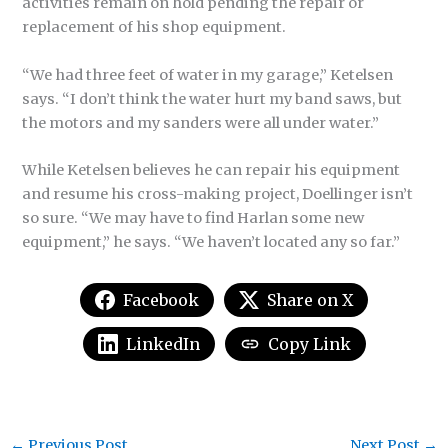
activities remain on hold pending the repair or
replacement of his shop equipment.
“We had three feet of water in my garage,” Ketelsen
says. “I don’t think the water hurt my band saws, but
the motors and my sanders were all under water.”
While Ketelsen believes he can repair his equipment
and resume his cross-making project, Doellinger isn’t
so sure. “We may have to find Harlan some new
equipment,” he says. “We haven’t located any so far.”
Facebook
Share on X
LinkedIn
Copy Link
←
Previous Post
Next Post
→