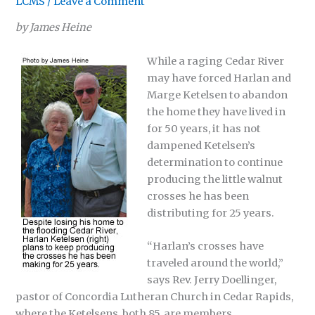
LCMS
/
Leave a Comment
by James Heine
While a raging Cedar River
may have forced Harlan and
Marge Ketelsen to abandon
the home they have lived in
for 50 years, it has not
dampened Ketelsen’s
determination to continue
producing the little walnut
crosses he has been
distributing for 25 years.
“Harlan’s crosses have
traveled around the world,”
says Rev. Jerry Doellinger,
pastor of Concordia Lutheran Church in Cedar Rapids,
where the Ketelsens, both 85, are members.