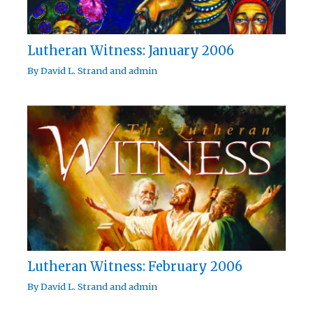
Lutheran Witness: January 2006
By
David L. Strand
and
admin
Lutheran Witness: February 2006
By
David L. Strand
and
admin