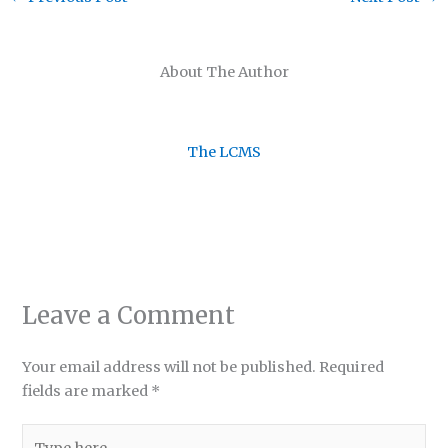
About The Author
The LCMS
Leave a Comment
Your email address will not be published.
Required
fields are marked
*
Type