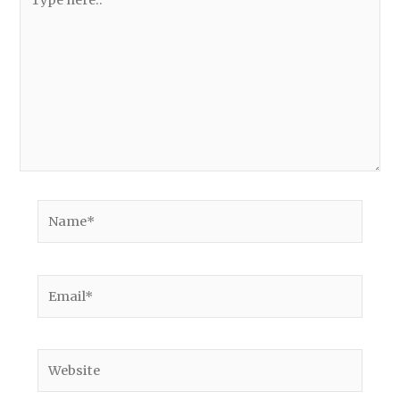
here..
Name*
Email*
Website