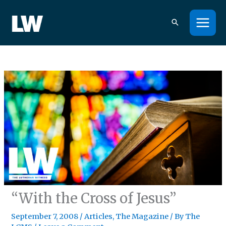
Skip
to
content
“With the Cross of Jesus”
September 7, 2008
/
Articles
,
The Magazine
/ By
The