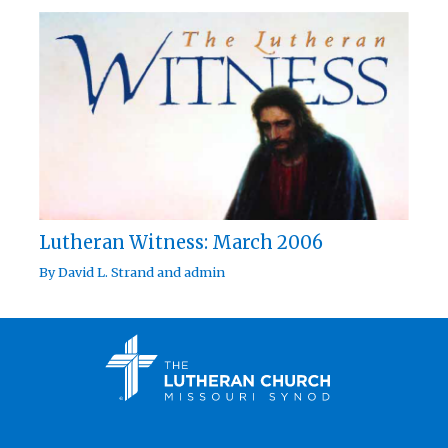
Lutheran Witness: March 2006
By
David L. Strand
and
admin