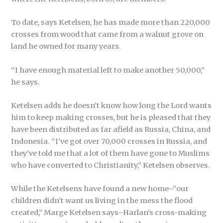
To date, says Ketelsen, he has made more than 220,000
crosses from wood that came from a walnut grove on
land he owned for many years.
“I have enough material left to make another 50,000,”
he says.
Ketelsen adds he doesn’t know how long the Lord wants
him to keep making crosses, but he is pleased that they
have been distributed as far afield as Russia, China, and
Indonesia. “I’ve got over 70,000 crosses in Russia, and
they’ve told me that a lot of them have gone to Muslims
who have converted to Christianity,” Ketelsen observes.
While the Ketelsens have found a new home–“our
children didn’t want us living in the mess the flood
created,” Marge Ketelsen says–Harlan’s cross-making