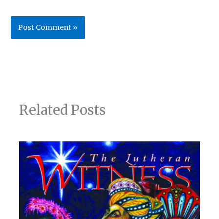
Related Posts