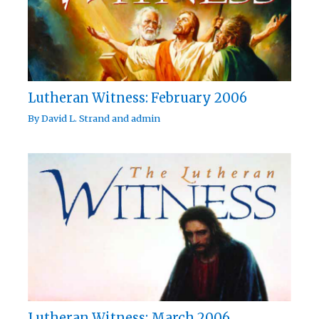
Lutheran Witness: February 2006
By
David L. Strand
and
admin
Lutheran Witness: March 2006