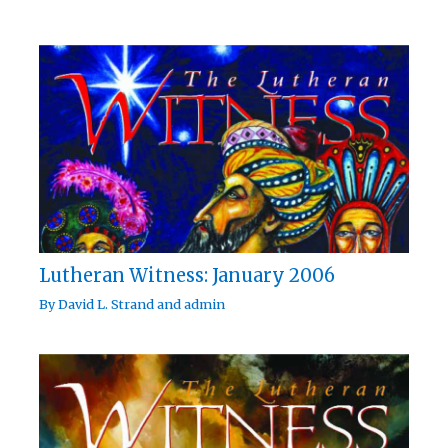
Lutheran Witness: January 2006
By
David L. Strand
and
admin