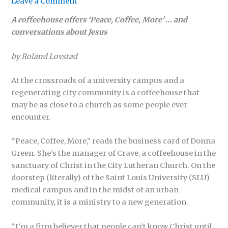
Leave a Comment
A coffeehouse offers ‘Peace, Coffee, More’ … and
conversations about Jesus
by Roland Lovstad
At the crossroads of a university campus and a
regenerating city community is a coffeehouse that
may be as close to a church as some people ever
encounter.
“Peace, Coffee, More,” reads the business card of Donna
Green. She’s the manager of Crave, a coffeehouse in the
sanctuary of Christ in the City Lutheran Church. On the
doorstep (literally) of the Saint Louis University (SLU)
medical campus and in the midst of an urban
community, it is a ministry to a new generation.
“I’m a firm believer that people can’t know Christ until