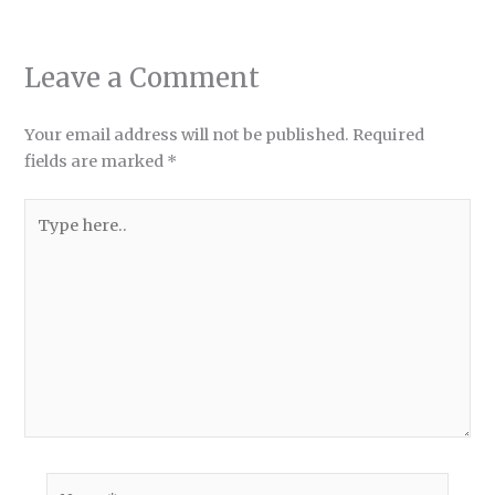
Leave a Comment
Your email address will not be published.
Required
fields are marked
*
Type
here..
Name*