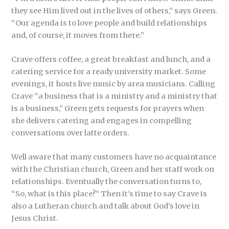
they see Him lived out in the lives of others,” says Green.
“Our agenda is to love people and build relationships
and, of course, it moves from there.”
Crave offers coffee, a great breakfast and lunch, and a
catering service for a ready university market. Some
evenings, it hosts live music by area musicians. Calling
Crave “a business that is a ministry and a ministry that
is a business,” Green gets requests for prayers when
she delivers catering and engages in compelling
conversations over latte orders.
Well aware that many customers have no acquaintance
with the Christian church, Green and her staff work on
relationships. Eventually the conversation turns to,
“So, what is this place?” Then it’s time to say Crave is
also a Lutheran church and talk about God’s love in
Jesus Christ.