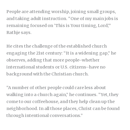
People are attending worship, joining small groups,
and taking adult instruction. “One of my main jobs is
remaining focused on ‘This is Your timing, Lord,’”
Rathje says.
He cites the challenge of the established church
engaging the 21st century: “It is a widening gap,” he
observes, adding that more people–whether
international students or U.S. citizens–have no
background with the Christian church.
“A number of other people could care less about
walking into a church again,” he continues. “Yet, they
come to our coffeehouse, and they help clean up the
neighborhood. In all those places, Christ can be found
through intentional conversations.”