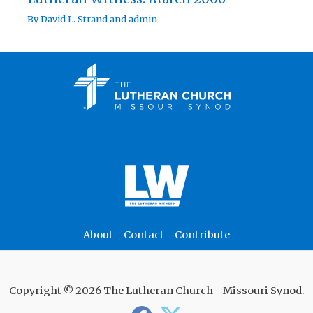
By
David L. Strand
and
admin
About
Contact
Contribute
Copyright © 2026 The Lutheran Church—Missouri Synod.