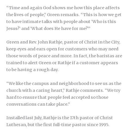
“Time and again God shows me how this place affects
the lives of people,” Green remarks. “This is how we get
to have intimate talks with people about ‘Who is this
Jesus?’ and ‘What does He have for me?’”
Green and Rev. John Rathje, pastor of Christ in the City,
keep eyes and ears open for customers who may need
those words of peace and more. In fact, the baristas are
trained to alert Green or Rathje if a customer appears
to be having a rough day.
“We like the campus and neighborhood to see us as the
church with a caring heart,” Rathje comments. “We try
hard to ensure that people feel accepted so those
conversations can take place.”
Installed last July, Rathje is the 17th pastor of Christ
Lutheran, but the first full-time pastor since 1995.