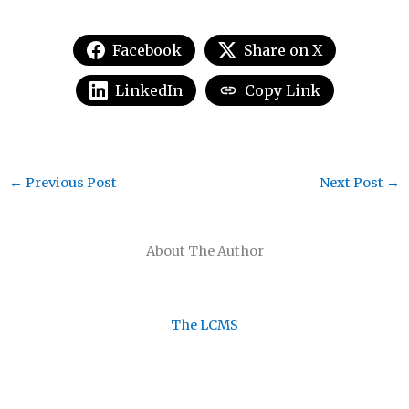
Facebook
Share on X
LinkedIn
Copy Link
←
Previous Post
Next Post
→
About The Author
The LCMS