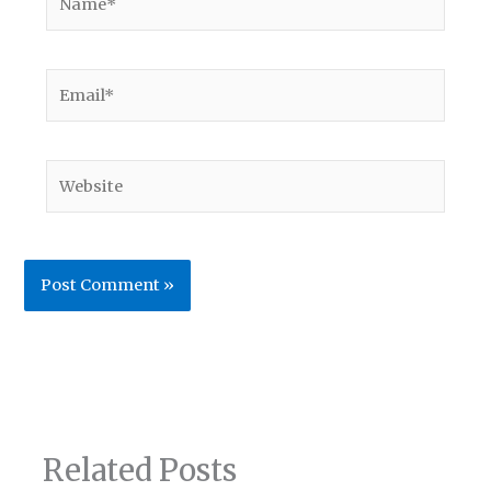
Email*
Website
Related Posts