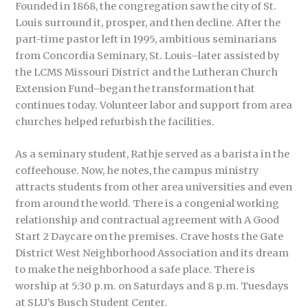
Founded in 1868, the congregation saw the city of St.
Louis surround it, prosper, and then decline. After the
part-time pastor left in 1995, ambitious seminarians
from Concordia Seminary, St. Louis–later assisted by
the LCMS Missouri District and the Lutheran Church
Extension Fund–began the transformation that
continues today. Volunteer labor and support from area
churches helped refurbish the facilities.
As a seminary student, Rathje served as a barista in the
coffeehouse. Now, he notes, the campus ministry
attracts students from other area universities and even
from around the world. There is a congenial working
relationship and contractual agreement with A Good
Start 2 Daycare on the premises. Crave hosts the Gate
District West Neighborhood Association and its dream
to make the neighborhood a safe place. There is
worship at 5:30 p.m. on Saturdays and 8 p.m. Tuesdays
at SLU’s Busch Student Center.