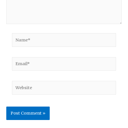
Name*
Email*
Website