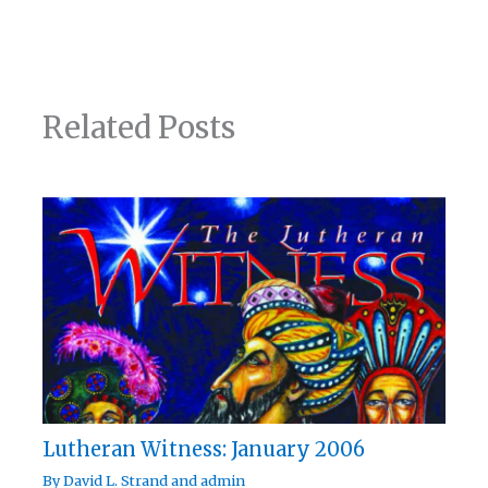
Related Posts
Lutheran Witness: January 2006
By
David L. Strand
and
admin