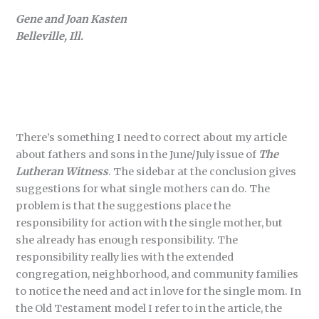
Gene and Joan Kasten
Belleville, Ill.
There’s something I need to correct about my article
about fathers and sons in the June/July issue of
The
Lutheran Witness
. The sidebar at the conclusion gives
suggestions for what single mothers can do. The
problem is that the suggestions place the
responsibility for action with the single mother, but
she already has enough responsibility. The
responsibility really lies with the extended
congregation, neighborhood, and community families
to notice the need and act in love for the single mom. In
the Old Testament model I refer to in the article, the