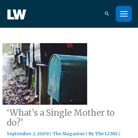
Skip
to
content
‘What’s a Single Mother to
do?’
September 2, 2009
/
The Magazine
/ By
The LCMS
/