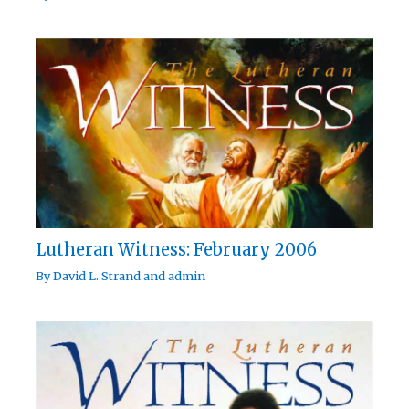
Lutheran Witness: February 2006
By
David L. Strand
and
admin