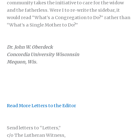
community takes the initiative to care for the widow
and the fatherless. Were I to re-write the sidebar, it
would read “What’s a Congregation to Do?” rather than
“What’s a Single Mother to Do?”
Dr. John W. Oberdeck
Concordia University Wisconsin
Mequon, Wis.
Read More Letters to the Editor
Send letters to “Letters,”
c/o The Lutheran Witness,