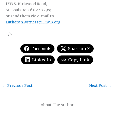
1333 S. Kirkwood Road,
St. Louis, MO 63122-7295;
or send them via e-mail to
Lutheran.Witness@LCMS.org
.
” />
Facebook
Share on X
LinkedIn
Copy Link
←
Previous Post
Next Post
→
About The Author