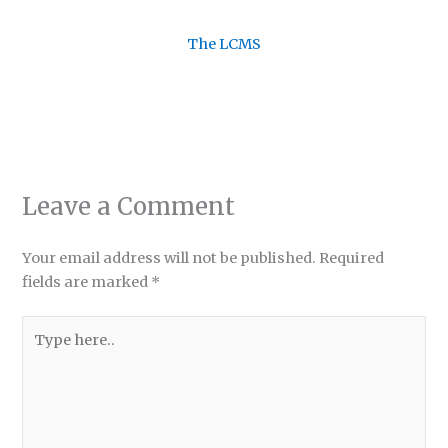
The LCMS
Leave a Comment
Your email address will not be published.
Required
fields are marked
*
Type
here..