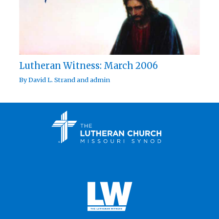
Lutheran Witness: March 2006
By
David L. Strand
and
admin