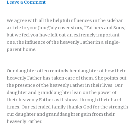
Leave a Comment
We agree with all the helpful influences in the sidebar
article to your June/July cover story, “Fathers and Sons,”
but we feel you have left out an extremely important
one, the influence of the heavenly Father in a single-
parent home.
Our daughter often reminds her daughter of how their
heavenly Father has taken care of them. She points out
the presence of the heavenly Father in their lives. Our
daughter and granddaughter lean on the power of
their heavenly Father as it shows through their hard
times. Our extended family thanks God for the strength
our daughter and granddaughter gain from their
heavenly Father.