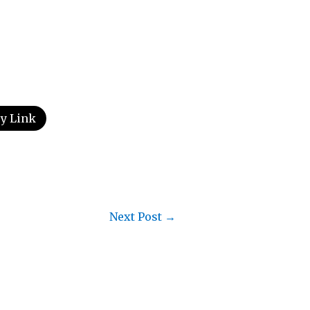
y Link
Next Post
→