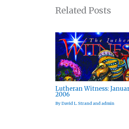
Related Posts
Lutheran Witness: Janua
2006
By
David L. Strand
and
admin