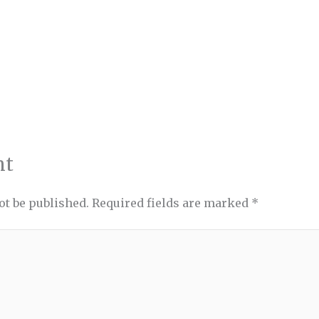
nt
ot be published.
Required fields are marked
*