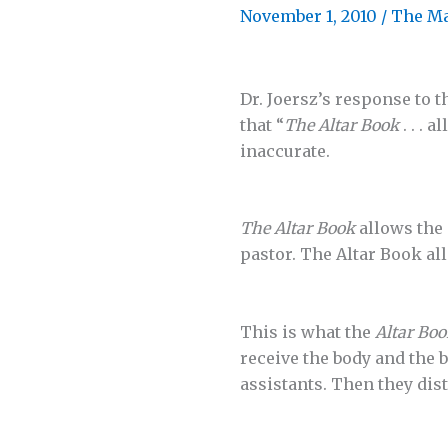
November 1, 2010
/
The M
Dr. Joersz’s response to 
that “
The Altar Book
. . . 
inaccurate.
The Altar Book
allows the 
pastor. The Altar Book al
This is what the
Altar Boo
receive the body and the 
assistants. Then they dis