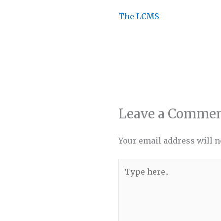
The LCMS
Leave a Comme
Your email address will n
Type
here..