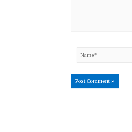
Name*