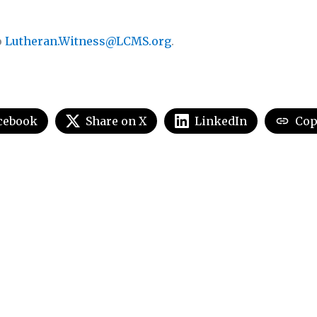
o
Lutheran.Witness@LCMS.org
.
cebook
Share on X
LinkedIn
Cop