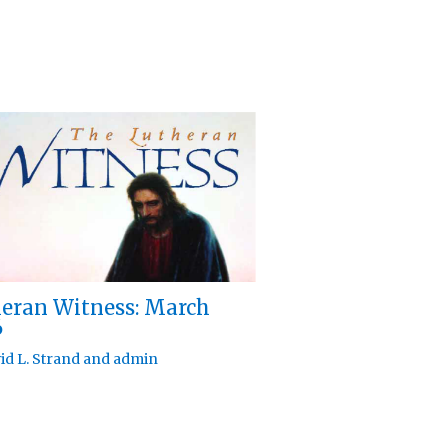
eran Witness: March
6
id L. Strand
and
admin