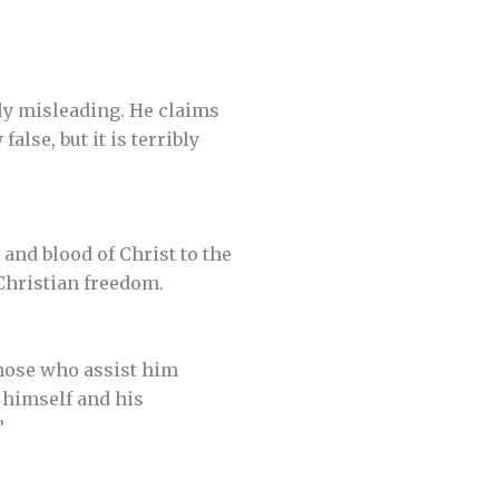
tly misleading. He claims
alse, but it is terribly
 and blood of Christ to the
 Christian freedom.
hose who assist him
 himself and his
”