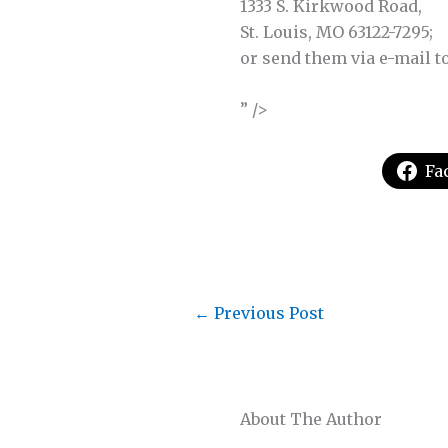
1333 S. Kirkwood Road,
St. Louis, MO 63122-7295;
or send them via e-mail t
” />
Fa
←
Previous Post
About The Author