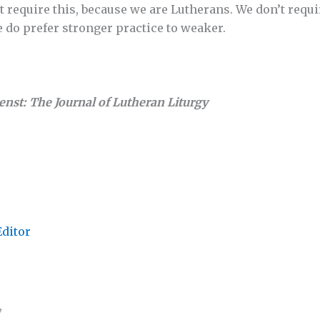
 require this, because we are Lutherans. We don’t requi
e do prefer stronger practice to weaker.
ienst: The Journal of Lutheran Liturgy
Editor
,