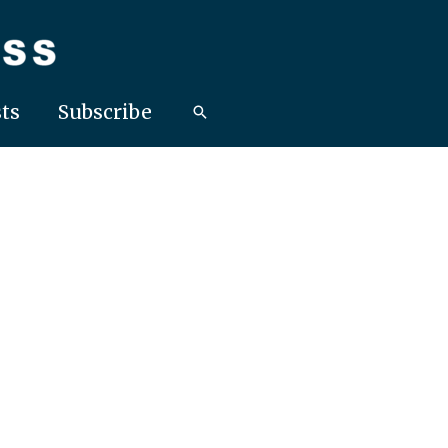
ts
Subscribe