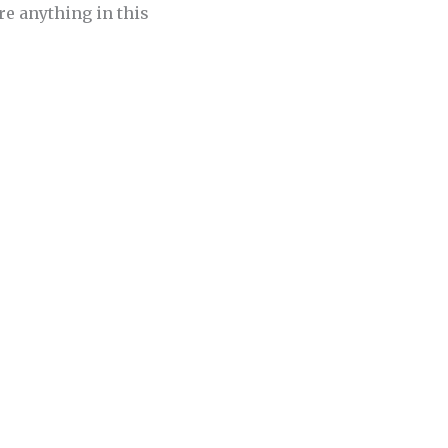
re anything in this