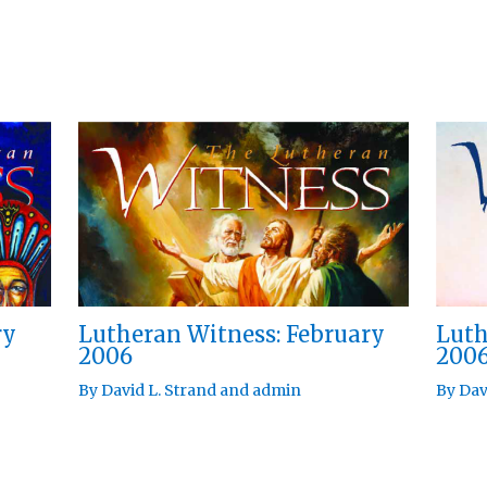
ry
Lutheran Witness: February
Luth
2006
200
By
David L. Strand
and
admin
By
Dav