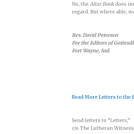
No, the
Altar Book
does not
regard. But where able, w
Rev. David Petersen
For the Editors of Gottesd
Fort Wayne, Ind.
Read More Letters to the 
Send letters to “Letters,”
c/o The Lutheran Witness