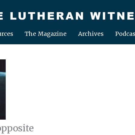
rces
The Magazine
Archives
Podcas
opposite