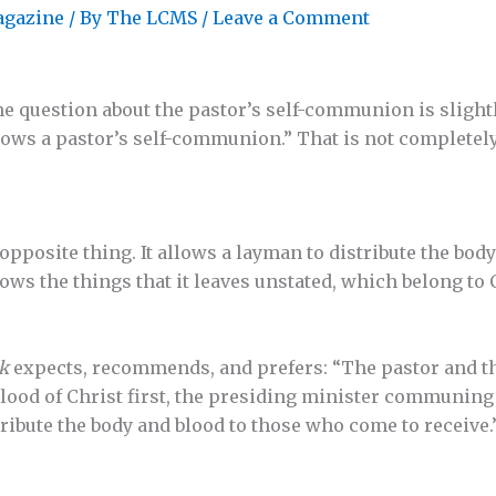
agazine
/ By
The LCMS
/
Leave a Comment
the question about the pastor’s self-communion is sligh
allows a pastor’s self-communion.” That is not completely f
opposite thing. It allows a layman to distribute the body
lows the things that it leaves unstated, which belong to
k
expects, recommends, and prefers: “The pastor and t
blood of Christ first, the presiding minister communing
tribute the body and blood to those who come to receive.