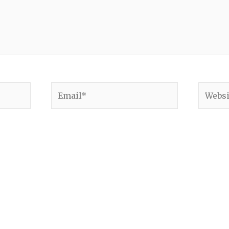
Email*
Websit