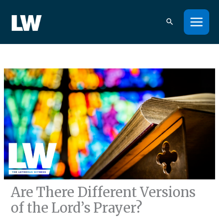
Skip
to
content
Are There Different Versions
of the Lord’s Prayer?