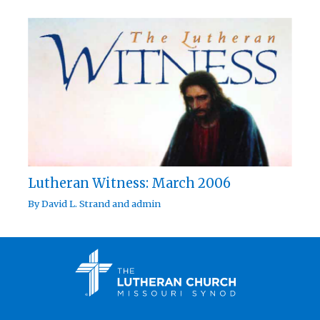
Lutheran Witness: March 2006
By
David L. Strand
and
admin