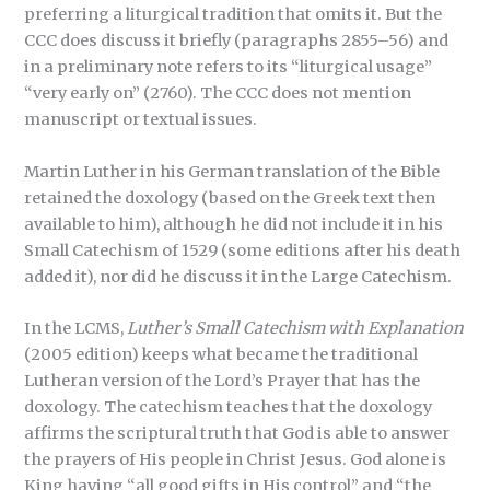
preferring a liturgical tradition that omits it. But the
CCC does discuss it briefly (paragraphs 2855–56) and
in a preliminary note refers to its “liturgical usage”
“very early on” (2760). The CCC does not mention
manuscript or textual issues.
Martin Luther in his German translation of the Bible
retained the doxology (based on the Greek text then
available to him), although he did not include it in his
Small Catechism of 1529 (some editions after his death
added it), nor did he discuss it in the Large Catechism.
In the LCMS,
Luther’s Small Catechism with Explanation
(2005 edition) keeps what became the traditional
Lutheran version of the Lord’s Prayer that has the
doxology. The catechism teaches that the doxology
affirms the scriptural truth that God is able to answer
the prayers of His people in Christ Jesus. God alone is
King having “all good gifts in His control” and “the