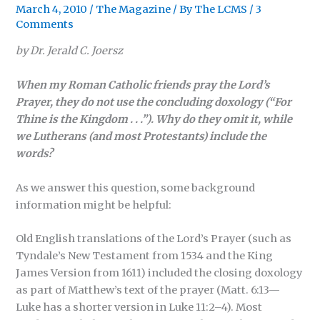
March 4, 2010
/
The Magazine
/ By
The LCMS
/
3
Comments
by Dr. Jerald C. Joersz
When my Roman Catholic friends pray the Lord’s
Prayer, they do not use the concluding doxology (“For
Thine is the Kingdom . . .”). Why do they omit it, while
we Lutherans (and most Protestants) include the
words?
As we answer this question, some background
information might be helpful:
Old English translations of the Lord’s Prayer (such as
Tyndale’s New Testament from 1534 and the King
James Version from 1611) included the closing doxology
as part of Matthew’s text of the prayer (Matt. 6:13—
Luke has a shorter version in Luke 11:2–4). Most