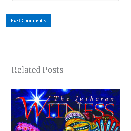
Related Posts