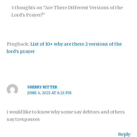
3 thoughts on “Are There Different Versions of the
Lord’s Prayer?”
Pingback:
List of 10+ why are there 2 versions of the
lord's prayer
SHERRY RITTER
JUNE 4, 2021 AT 6:21 PM
i would like to know why some say debtors and others
say trespasses
Reply