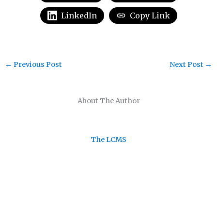
LinkedIn
Copy Link
←
Previous Post
Next Post
→
About The Author
The LCMS