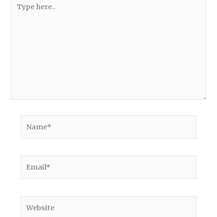
Type
here..
Name*
Email*
Website