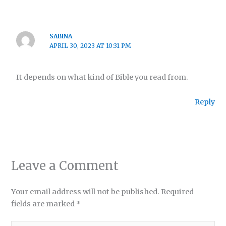
SABINA
APRIL 30, 2023 AT 10:31 PM
It depends on what kind of Bible you read from.
Reply
Leave a Comment
Your email address will not be published.
Required
fields are marked
*