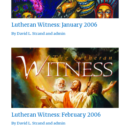
Lutheran Witness: January 2006
By
David L. Strand
and
admin
Lutheran Witness: February 2006
By
David L. Strand
and
admin