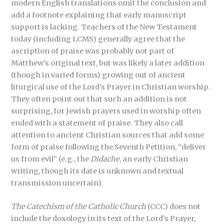
modern English translations omit the conclusion and
add a footnote explaining that early manuscript
support is lacking. Teachers of the New Testament
today (including LCMS) generally agree that the
ascription of praise was probably not part of
Matthew’s original text, but was likely a later addition
(though in varied forms) growing out of ancient
liturgical use of the Lord’s Prayer in Christian worship.
They often point out that such an addition is not
surprising, for Jewish prayers used in worship often
ended with a statement of praise. They also call
attention to ancient Christian sources that add some
form of praise following the Seventh Petition, “deliver
us from evil” (e.g., the
Didache
, an early Christian
writing, though its date is unknown and textual
transmission uncertain).
The Catechism of the Catholic Church
(CCC) does not
include the doxology in its text of the Lord’s Prayer,