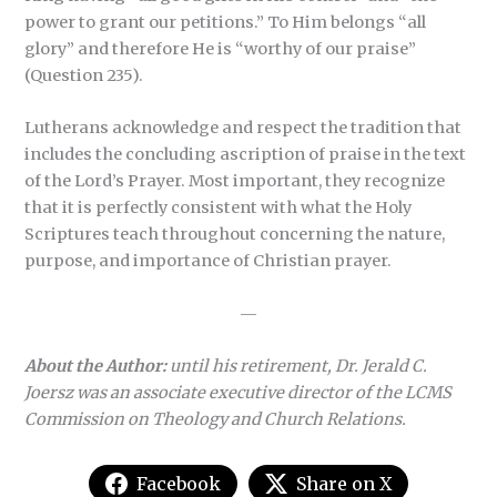
power to grant our petitions.” To Him belongs “all
glory” and therefore He is “worthy of our praise”
(Question 235).
Lutherans acknowledge and respect the tradition that
includes the concluding ascription of praise in the text
of the Lord’s Prayer. Most important, they recognize
that it is perfectly consistent with what the Holy
Scriptures teach throughout concerning the nature,
purpose, and importance of Christian prayer.
—
About the Author:
until his retirement, Dr. Jerald C.
Joersz was an associate executive director of the LCMS
Commission on Theology and Church Relations.
Facebook
Share on X