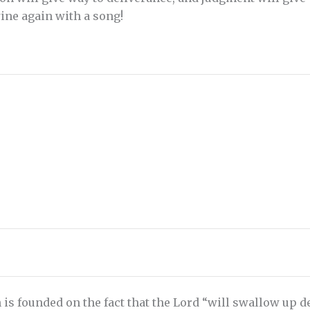
ine again with a song!
 is founded on the fact that the Lord “will swallow up dea