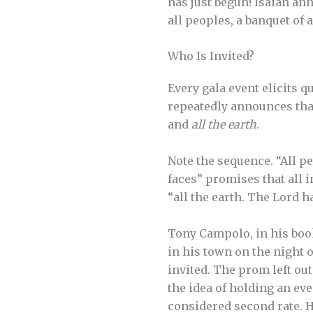
has just begun! Isaiah an
all peoples, a banquet of 
Who Is Invited?
Every gala event elicits q
repeatedly announces tha
and
all the earth
.
Note the sequence. “All pe
faces” promises that all 
“all the earth. The Lord h
Tony Campolo, in his boo
in his town on the night 
invited. The prom left o
the idea of holding an eve
considered second rate. He