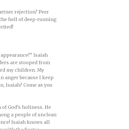
rtner rejection? Peer
 the hell of deep-running
nvited!
y appearance?” Isaiah
lders are stooped from
ard my children. My
in anger because I keep
an, Isaiah? Come as you
 of God’s holiness. He
 among a people of unclean
ence! Isaiah knows all