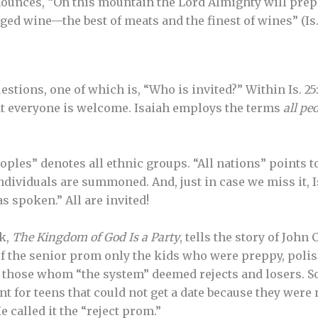
nounces, “On this mountain the Lord Almighty will prepar
aged wine—the best of meats and the finest of wines” (Is. 
uestions, one of which is, “Who is invited?” Within Is. 2
t everyone is welcome. Isaiah employs the terms
all peo
oples” denotes all ethnic groups. “All nations” points to 
individuals are summoned. And, just in case we miss it, 
as spoken.” All are invited!
k,
The Kingdom of God Is a Party
, tells the story of John
of the senior prom only the kids who were preppy, poli
ut those whom “the system” deemed rejects and losers. 
nt for teens that could not get a date because they were 
 called it the “reject prom.”