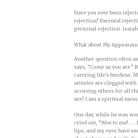
Have you ever been reject
rejection? Parental rejec
personal rejection. Isaiah’
What about My Appearanc
Another question often as
says, “Come as you are.” 
carrying life’s burdens. 
arteries are clogged with
accusing others for all t
are? I am a spiritual mes
One day, while he was wor
cried out, “Woe to me! . .
lips, and my eyes have see