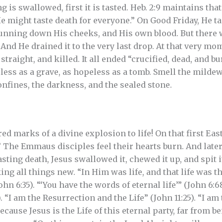
is swallowed, first it is tasted. Heb. 2:9 maintains that
He might taste death for everyone.” On Good Friday, He tas
running down His cheeks, and His own blood. But there 
 And He drained it to the very last drop. At that very m
straight, and killed. It all ended “crucified, dead, and bu
feless as a grave, as hopeless as a tomb. Smell the mildew
onfines, the darkness, and the sealed stone.
ed marks of a divine explosion to life! On that first Eas
” The Emmaus disciples feel their hearts burn. And lat
sting death, Jesus swallowed it, chewed it up, and spit i
g all things new. “In Him was life, and that life was the
ohn 6:35). “‘You have the words of eternal life’” (John 6:6
). “I am the Resurrection and the Life” (John 11:25). “I a
Because Jesus is the Life of this eternal party, far from b