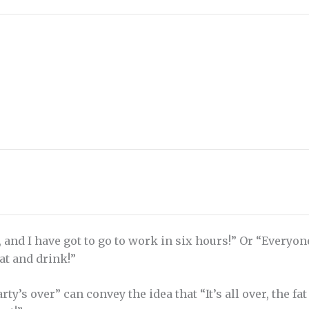
, and I have got to go to work in six hours!” Or “Everyo
eat and drink!”
ty’s over” can convey the idea that “It’s all over, the fa