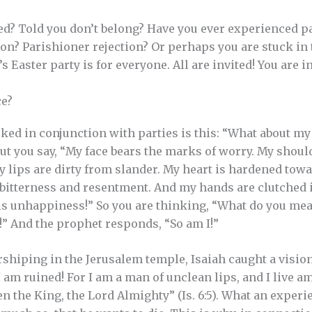
ed? Told you don’t belong? Have you ever experienced pa
tion? Parishioner rejection? Or perhaps you are stuck in
s Easter party is for everyone. All are invited! You are i
e?
ked in conjunction with parties is this: “What about m
But you say, “My face bears the marks of worry. My shou
My lips are dirty from slander. My heart is hardened tow
 bitterness and resentment. And my hands are clutched 
his unhappiness!” So you are thinking, “What do you me
s!” And the prophet responds, “So am I!”
shiping in the Jerusalem temple, Isaiah caught a vision
 . I am ruined! For I am a man of unclean lips, and I live
n the King, the Lord Almighty” (Is. 6:5). What an experi