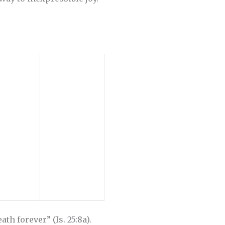
th forever” (Is. 25:8a).