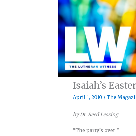
Isaiah’s Easte
April 1, 2010
/
The Magazi
by Dr. Reed Lessing
“The party’s over!”