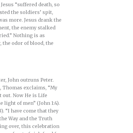
 Jesus “suffered death, so
ted the soldiers’ spit,
was more. Jesus drank the
oment, the enemy stalked
ried.” Nothing is as
, the odor of blood, the
ter, John outruns Peter.
er, Thomas exclaims, “My
t out. Now He is Life
 light of men” (John 1:4).
8). “I have come that they
m the Way and the Truth
eing over, this celebration