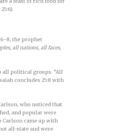
e a feast of rich food for
25:6).
5:6–8, the prophet
ples, all nations, all faces
,
all political groups. “All
Isaiah concludes 25:8 with
 Carlson, who noticed that
shed, and popular were
So Carlson came up with
not all-state and were