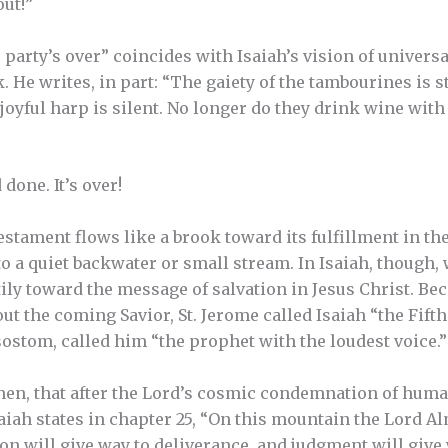
ut!”
 party’s over” coincides with Isaiah’s vision of univers
 He writes, in part: “The gaiety of the tambourines is st
oyful harp is silent. No longer do they drink wine with a 
done. It’s over!
estament flows like a brook toward its fulfillment in t
 to a quiet backwater or small stream. In Isaiah, though
ily toward the message of salvation in Jesus Christ. Bec
t the coming Savior, St. Jerome called Isaiah “the Fift
ostom, called him “the prophet with the loudest voice.”
then, that after the Lord’s cosmic condemnation of hum
aiah states in chapter 25, “On this mountain the Lord A
ation will give way to deliverance, and judgment will give