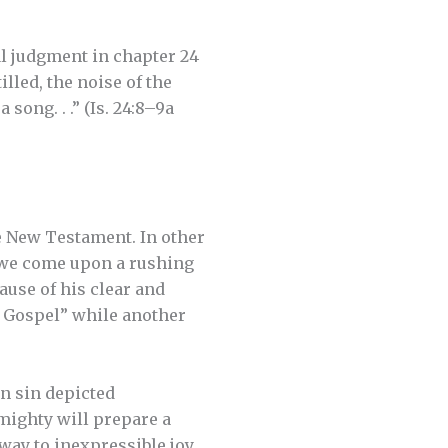
al judgment in chapter 24
illed, the noise of the
song. . .” (Is. 24:8–9a
he New Testament. In other
, we come upon a rushing
ause of his clear and
h Gospel” while another
an sin depicted
lmighty will prepare a
 way to inexpressible joy.