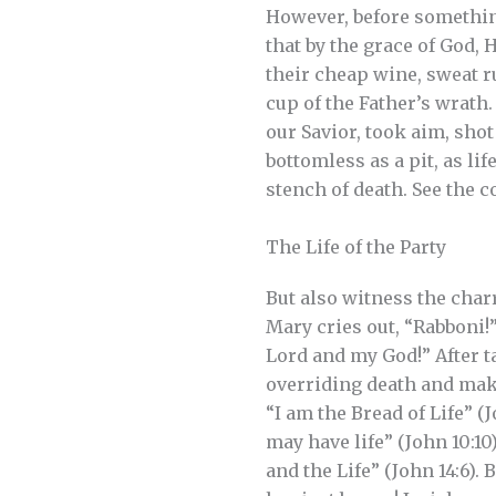
However, before something 
that by the grace of God, 
their cheap wine, sweat 
cup of the Father’s wrath.
our Savior, took aim, shot 
bottomless as a pit, as li
stench of death. See the c
The Life of the Party
But also witness the charr
Mary cries out, “Rabboni!
Lord and my God!” After ta
overriding death and makin
“I am the Bread of Life” (J
may have life” (John 10:10
and the Life” (John 14:6). 