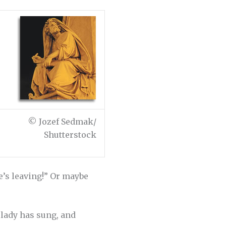
© Jozef Sedmak/
Shutterstock
ne’s leaving!” Or maybe
t lady has sung, and