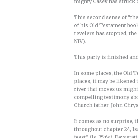
mighty Casey has struck o
This second sense of “the
of his Old Testament book.
revelers has stopped, the j
NIV).
This party is finished and 
In some places, the Old T
places, it may be likened
river that moves us might
compelling testimony abou
Church father, John Chrys
It comes as no surprise, 
throughout chapter 24, Is
feast” (Is. 25:6a). Devast