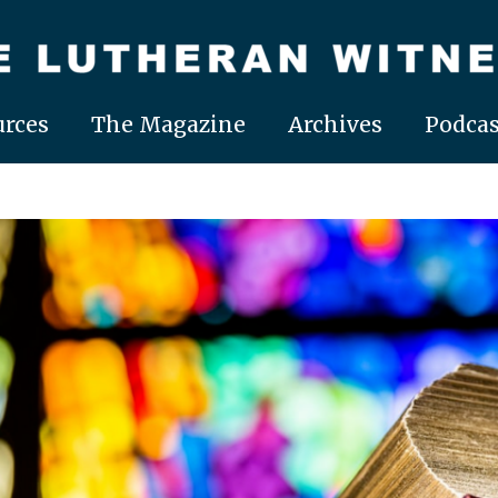
rces
The Magazine
Archives
Podcas