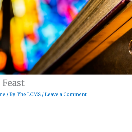
r Feast
ne
/ By
The LCMS
/
Leave a Comment