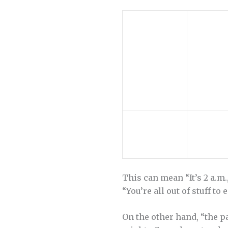
This can mean “It’s 2 a.m.
“You’re all out of stuff to 
On the other hand, “the par