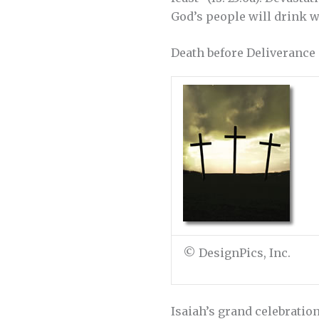
God’s people will drink w
Death before Deliverance
© DesignPics, Inc.
Isaiah’s grand celebration