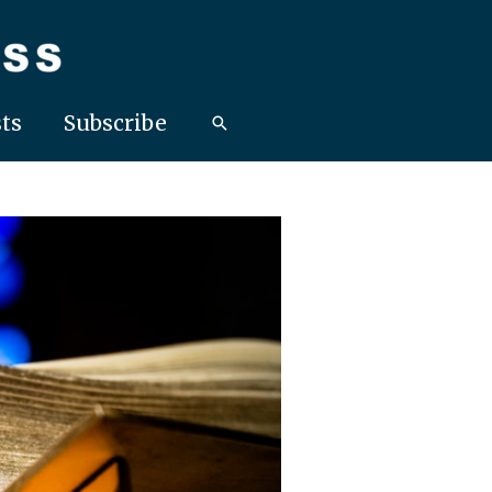
ts
Subscribe