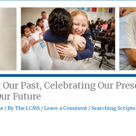
ur Past, Celebrating Our Pres
Our Future
ne
/ By
The LCMS
/
Leave a Comment
/
Searching Scriptu