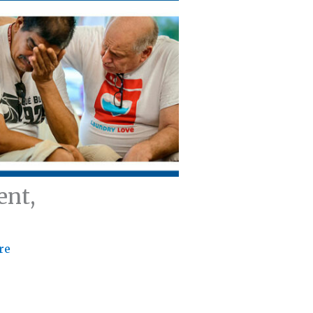
ent,
re