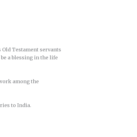
His Old Testament servants
e a blessing in the life
n work among the
ies to India.