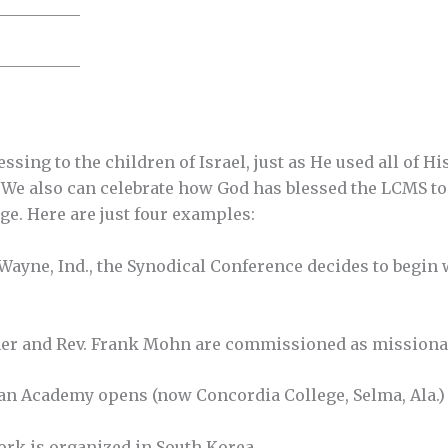
__________
__________
ssing to the children of Israel, just as He used all of 
. We also can celebrate how God has blessed the LCMS to b
ge. Here are just four examples:
t Wayne, Ind., the Synodical Conference decides to begi
her and Rev. Frank Mohn are commissioned as missionar
an Academy opens (now Concordia College, Selma, Ala.)
ork is organized in South Korea.