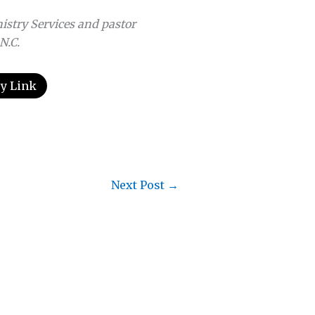
istry Services and pastor
N.C.
y Link
Next Post
→