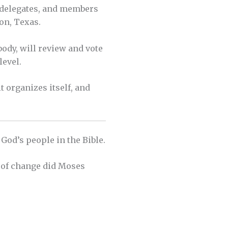
, delegates, and members
on, Texas.
body, will review and vote
level.
t organizes itself, and
 God’s people in the Bible.
d of change did Moses