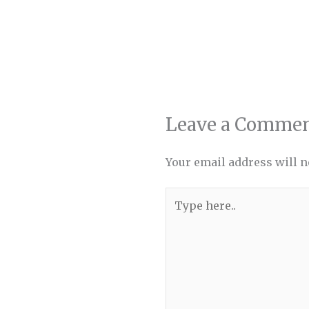
Leave a Comme
Your email address will n
Type
here..