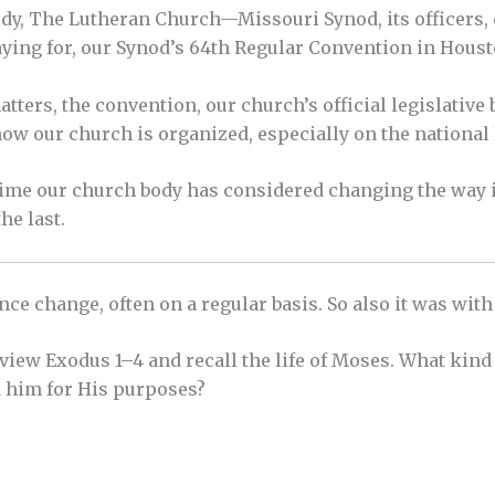
tudy, The Lutheran Church—Missouri Synod, its officers
aying for, our Synod’s 64th Regular Convention in Houst
ters, the convention, our church’s official legislative 
w our church is organized, especially on the national 
t time our church body has considered changing the way i
the last.
ience change, often on a regular basis. So also it was with
view Exodus 1–4 and recall the life of Moses. What kin
 him for His purposes?