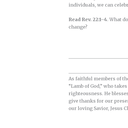
individuals, we can celeb
Read Rev. 22:1–4
. What do
change?
__________________________
__________________________
As faithful members of th
“Lamb of God,” who takes a
righteousness. He blesses
give thanks for our prese
our loving Savior, Jesus C