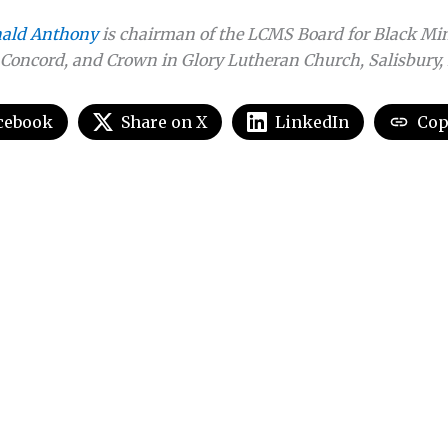
nald Anthony
is chairman of the LCMS Board for Black Min
Concord, and Crown in Glory Lutheran Church, Salisbury, 
cebook
Share on X
LinkedIn
Cop