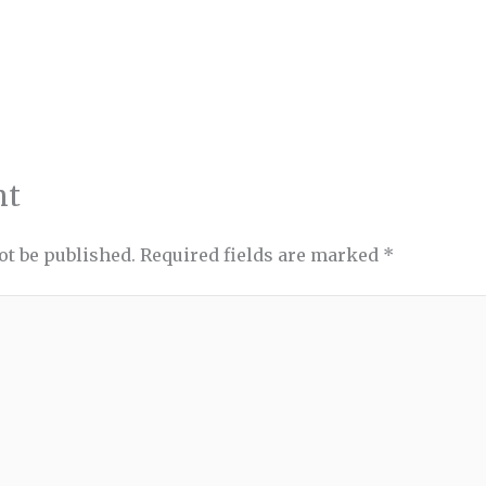
nt
ot be published.
Required fields are marked
*