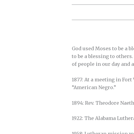
__________________________
__________________________
God used Moses to be a ble
to be a blessing to others
of people in our day and a
1877: At a meeting in For
“American Negro.”
1894: Rev. Theodore Naet
1922: The Alabama Luther
1958: Lutheran mission w