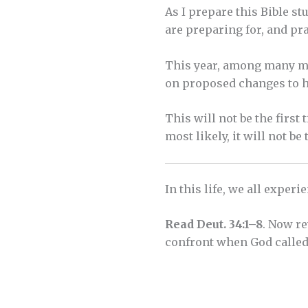
As I prepare this Bible s
are preparing for, and pr
This year, among many mat
on proposed changes to ho
This will not be the firs
most likely, it will not be 
In this life, we all exper
Read Deut. 34:1–8
. Now re
confront when God called