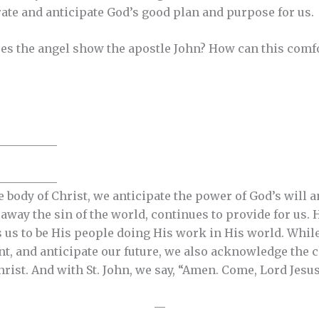
rate and anticipate God’s good plan and purpose for us.
es the angel show the apostle John? How can this comfor
__________
__________
e body of Christ, we anticipate the power of God’s will
way the sin of the world, continues to provide for us. H
 us to be His people doing His work in His world. While
nt, and anticipate our future, we also acknowledge the
hrist. And with St. John, we say, “Amen. Come, Lord Jesus”
—