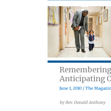
Remembering O
Anticipating 
June 1, 2010
/
The Magazi
by Rev. Donald Anthony