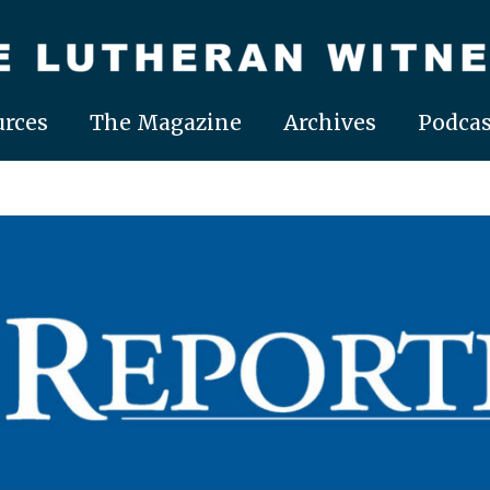
rces
The Magazine
Archives
Podcas