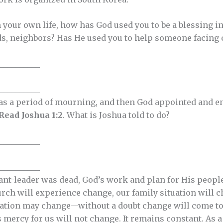
n your own life, how has God used you to be a blessing 
ds, neighbors? Has He used you to help someone facing
__________
__________
as a period of mourning, and then God appointed and en
Read Joshua 1:2
. What is Joshua told to do?
__________
__________
nt-leader was dead, God’s work and plan for His people
urch will experience change, our family situation will c
uation may change—without a doubt change will come to al
is mercy for us will not change. It remains constant. As a