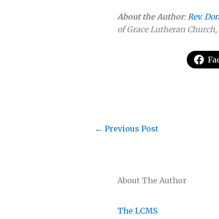
About the Author
:
Rev. Do
of Grace Lutheran Church, 
Fa
←
Previous Post
About The Author
The LCMS