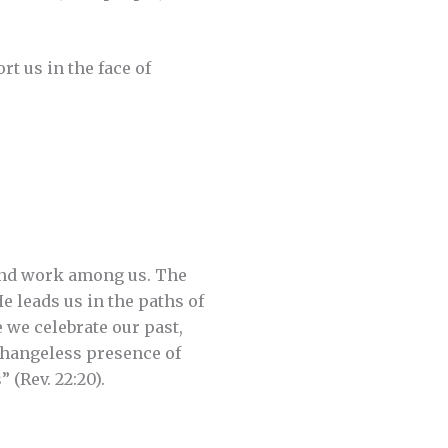
t us in the face of
 and work among us. The
e leads us in the paths of
 we celebrate our past,
 changeless presence of
 (Rev. 22:20).