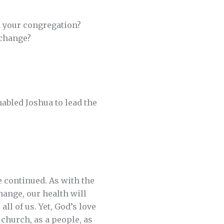
in your congregation?
 change?
abled Joshua to lead the
 continued. As with the
hange, our health will
l of us. Yet, God’s love
 church, as a people, as