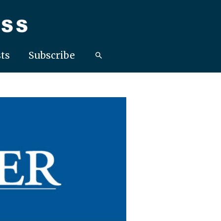
ts
Subscribe