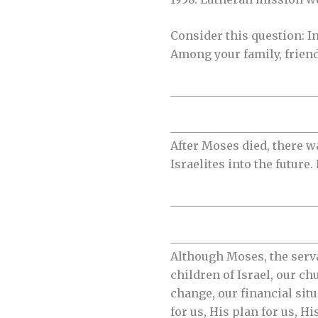
Consider this question: I
Among your family, frien
__________________________
__________________________
After Moses died, there w
Israelites into the future.
__________________________
__________________________
Although Moses, the serva
children of Israel, our ch
change, our financial sit
for us, His plan for us, H