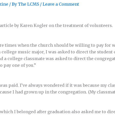
zine
/ By
The LCMS
/
Leave a Comment
article by Karen Kogler on the treatment of volunteers.
are times when the church should be willing to pay for 
 college music major, I was asked to direct the student 
d a college classmate was asked to direct the congregati
to pay one of you.”
was paid. I’ve always wondered if it was because my cl
because I had grown up in the congregation. (My classmat
which I belonged after graduation also asked me to direc