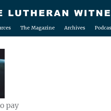
rces
The Magazine
Archives
Podcas
to pay