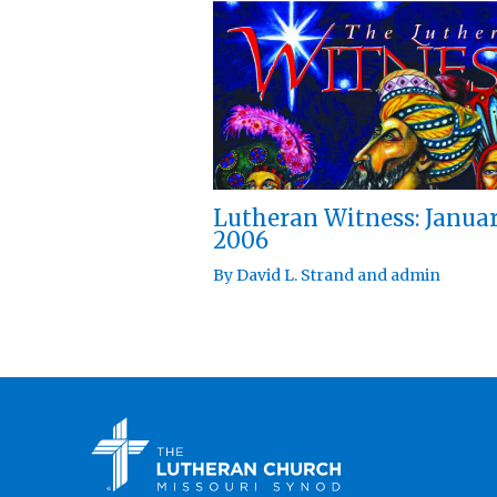
Lutheran Witness: Janua
2006
By
David L. Strand
and
admin