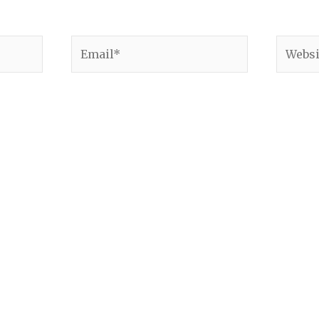
Email*
Websit