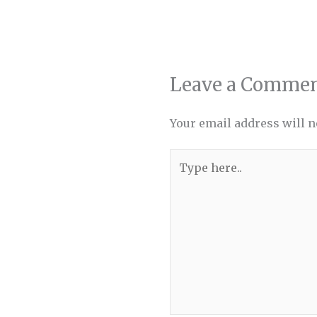
Leave a Comme
Your email address will n
Type
here..