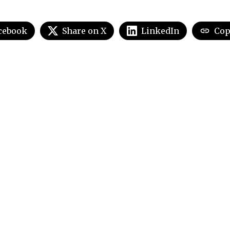
cebook
Share on X
LinkedIn
Cop