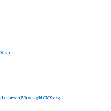
Editor
,
o
Lutheran.Witness@LCMS.org
.