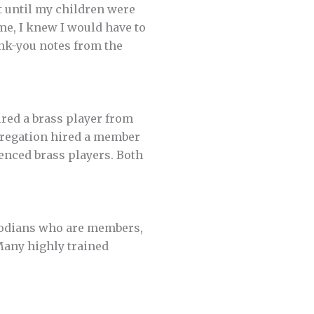
’t until my children were
ime, I knew I would have to
ank-you notes from the
ired a brass player from
gregation hired a member
enced brass players. Both
stodians who are members,
Many highly trained