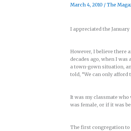
March 4, 2010
/
The Maga
I appreciated the January 
However, I believe there 
decades ago, when I was a
a town-gown situation, an
told, “We can only afford 
It was my classmate who 
was female, or if it was 
The first congregation to 