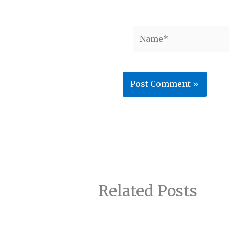
Name*
Related Posts