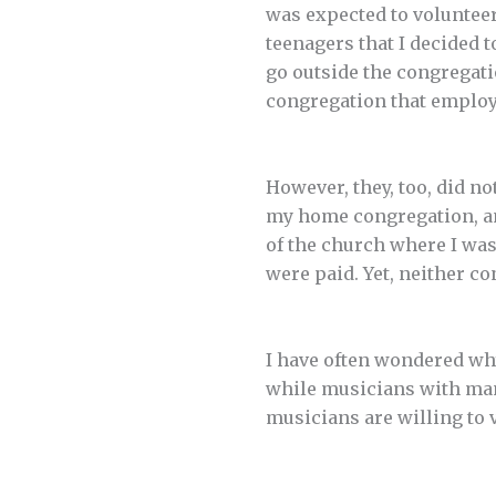
was expected to volunteer
teenagers that I decided t
go outside the congregati
congregation that emplo
However, they, too, did no
my home congregation, an
of the church where I wa
were paid. Yet, neither c
I have often wondered wh
while musicians with many
musicians are willing to v