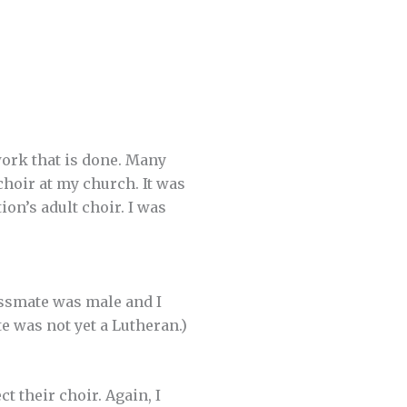
work that is done. Many
choir at my church. It was
on’s adult choir. I was
assmate was male and I
e was not yet a Lutheran.)
t their choir. Again, I