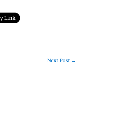
y Link
Next Post
→