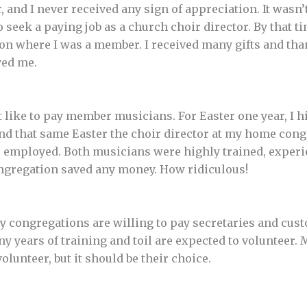
, and I never received any sign of appreciation. It wasn
o seek a paying job as a church choir director. By that t
on where I was a member. I received many gifts and th
yed me.
t like to pay member musicians. For Easter one year, I h
d that same Easter the choir director at my home con
s employed. Both musicians were highly trained, experi
ongregation saved any money. How ridiculous!
y congregations are willing to pay secretaries and cu
 years of training and toil are expected to volunteer. 
olunteer, but it should be their choice.