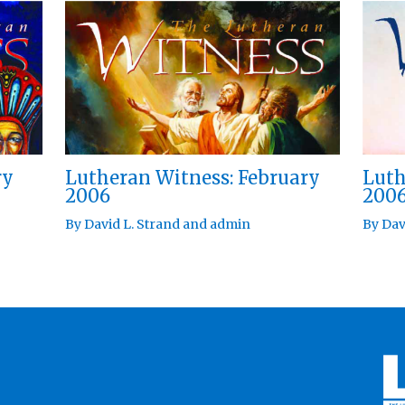
ry
Lutheran Witness: February
Luth
2006
200
By
David L. Strand
and
admin
By
Dav