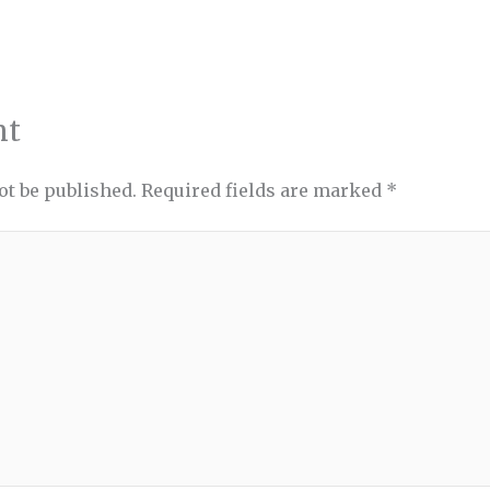
nt
ot be published.
Required fields are marked
*