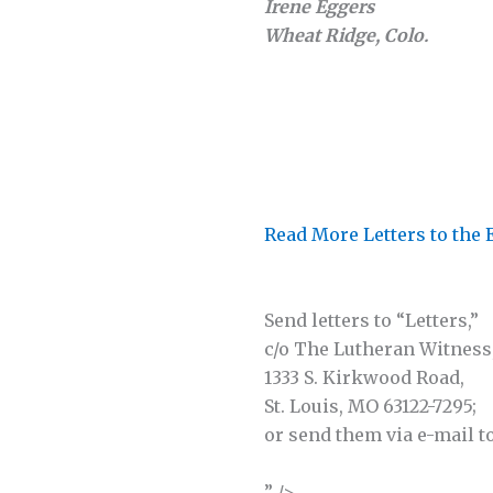
Irene Eggers
Wheat Ridge, Colo.
Read More Letters to the 
Send letters to “Letters,”
c/o The Lutheran Witness
1333 S. Kirkwood Road,
St. Louis, MO 63122-7295;
or send them via e-mail t
” />