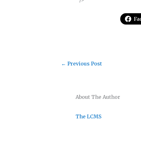
Fa
←
Previous Post
About The Author
The LCMS