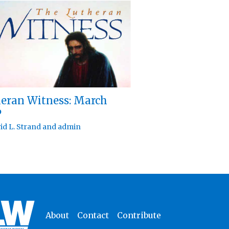
eran Witness: March
6
id L. Strand
and
admin
About
Contact
Contribute