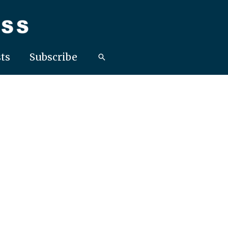
ts
Subscribe