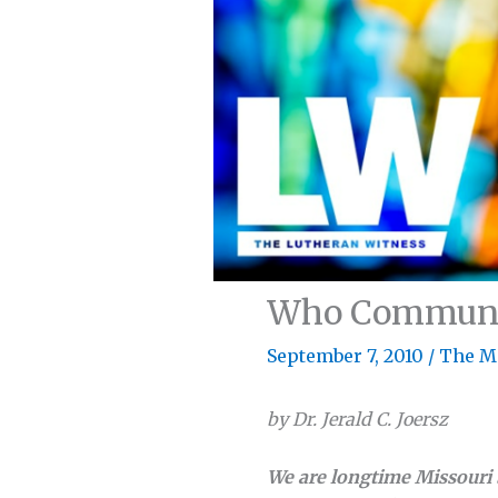
Who Communes
September 7, 2010
/
The M
by Dr. Jerald C. Joersz
We are longtime Missouri 