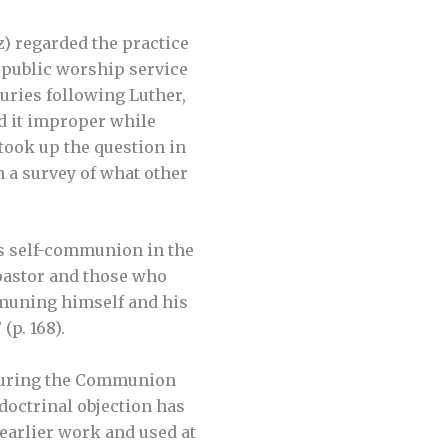
) regarded the practice
 public worship service
turies following Luther,
d it improper while
, took up the question in
in a survey of what other
’s self-communion in the
pastor and those who
mmuning himself and his
(p. 168).
r during the Communion
doctrinal objection has
earlier work and used at