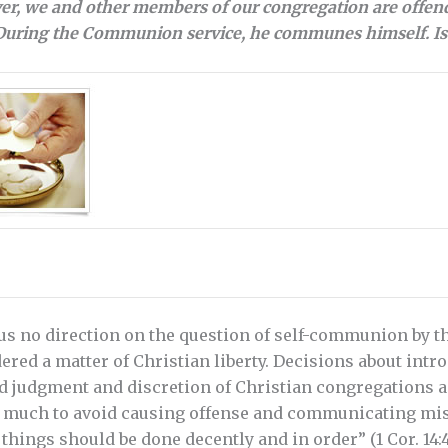
ver, we and other members of our congregation are offend
 During the Communion service, he communes himself. Is 
us no direction on the question of self-communion by th
ered a matter of Christian liberty. Decisions about intr
judgment and discretion of Christian congregations and
 much to avoid causing offense and communicating mis
 things should be done decently and in order” (1 Cor. 14: