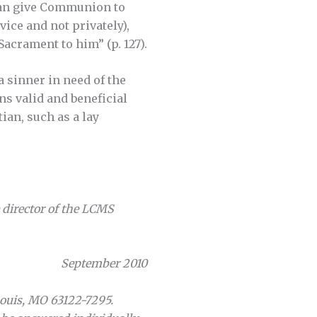
than give Communion to
ice and not privately),
Sacrament to him” (p. 127).
a sinner in need of the
s valid and beneficial
ian, such as a lay
e director of the LCMS
September 2010
Louis, MO 63122-7295.