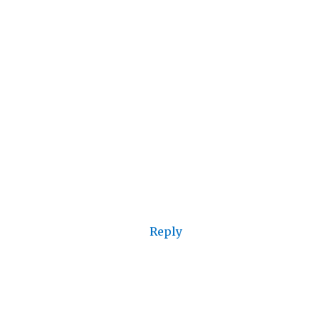
Reply