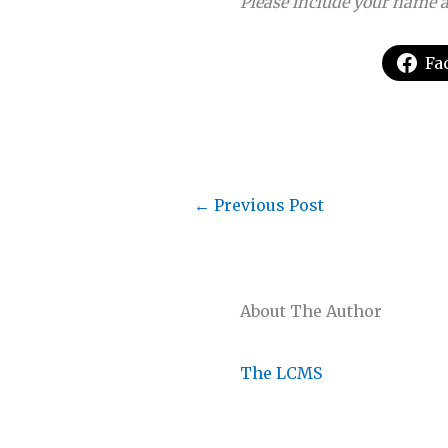
Please include your name a
Fa
←
Previous Post
About The Author
The LCMS