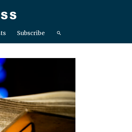
ts
Subscribe