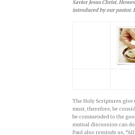
Savior Jesus Christ. Howe
introduced by our pastor.
The Holy Scriptures give 
must, therefore, be consid
be commended to the good 
mutual discussion can do
Paul also reminds us, “All