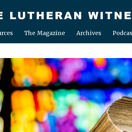
rces
The Magazine
Archives
Podcas