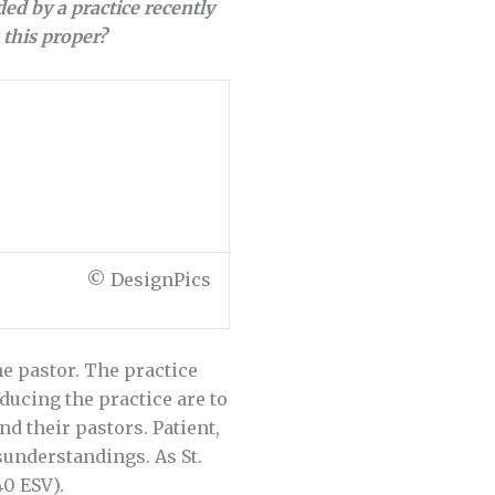
ed by a practice recently
this proper?
© DesignPics
e pastor. The practice
oducing the practice are to
 their pastors. Patient,
understandings. As St.
40 ESV).