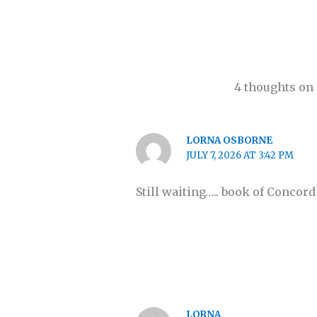
4 thoughts on
LORNA OSBORNE
JULY 7, 2026 AT 3:42 PM
Still waiting….. book of Concor
LORNA