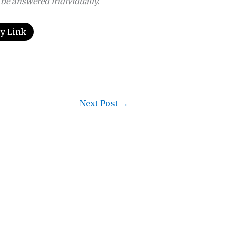
 be answered individually.
y Link
Next Post
→