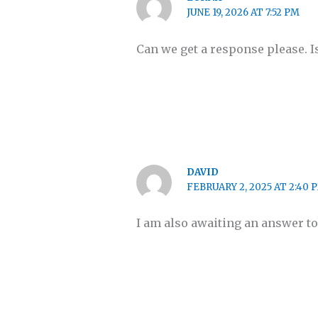
JUNE 19, 2026 AT 7:52 PM
Can we get a response please. I
DAVID
FEBRUARY 2, 2025 AT 2:40 
I am also awaiting an answer to 