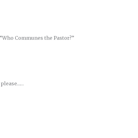
 “Who Communes the Pastor?”
d please……