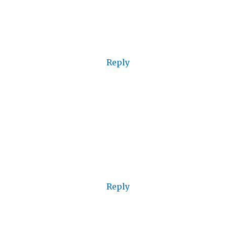
Reply
Reply