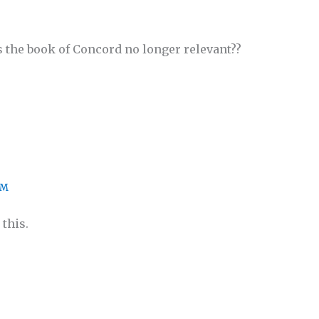
s the book of Concord no longer relevant??
PM
this.