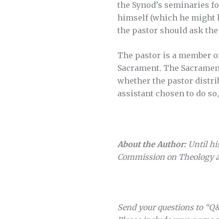
the Synod’s seminaries fo
himself (which he might le
the pastor should ask the 
The pastor is a member of
Sacrament. The Sacrament,
whether the pastor distri
assistant chosen to do so, 
About the Author:
Until hi
Commission on Theology a
Send your questions to “Q&