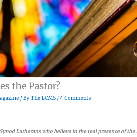
 the Pastor?
agazine
/ By
The LCMS
/
4 Comments
Synod Lutherans who believe in the real presence of the 