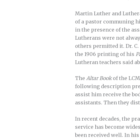
Martin Luther and Luther
of a pastor communing him
in the presence of the as
Lutherans were not alway
others permitted it. Dr. C
the 1906 printing of his
P
Lutheran teachers said ab
The
Altar Book
of the LCM
following description pres
assist him receive the bo
assistants. Then they dist
In recent decades, the pr
service has become widesp
been received well. In his