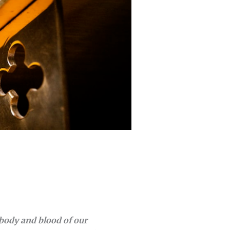
body and blood of our