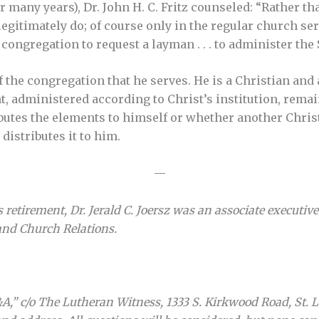
r many years), Dr. John H. C. Fritz counseled: “Rather 
gitimately do; of course only in the regular church serv
congregation to request a layman . . . to administer the 
 the congregation that he serves. He is a Christian and 
 administered according to Christ’s institution, remain
butes the elements to himself or whether another Christ
distributes it to him.
—
s retirement, Dr. Jerald C. Joersz was an associate executiv
nd Church Relations.
A,” c/o The Lutheran Witness, 1333 S. Kirkwood Road, St. 