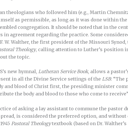
an theologians who followed him (e.g., Martin Chemnitz
self as permissible, as long as it was done within the
sembled congregation. It should be noted that in the cen
s in agreement regarding the practice. Some considere
. F. W. Walther, the first president of the Missouri Synod
astoral Theology
, calling attention to Luther’s position 
out the topic.
S’s new hymnal,
Lutheran Service Book
, allows a pastor
ent in all the Divine Service settings of the
LSB
: “The 
dy and blood of Christ first, the presiding minister co
ribute the body and blood to those who come to receive” 
actice of asking a lay assistant to commune the pasto
read, is considered the preferred option, and without 
 1945
Pastoral Theology
textbook (based on Dr. Walther’s 