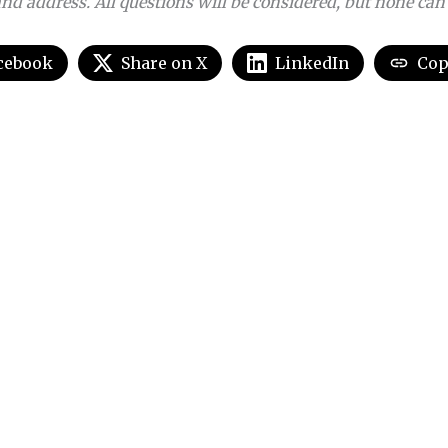
nd address. All questions will be considered, but none can
cebook
Share on X
LinkedIn
Cop