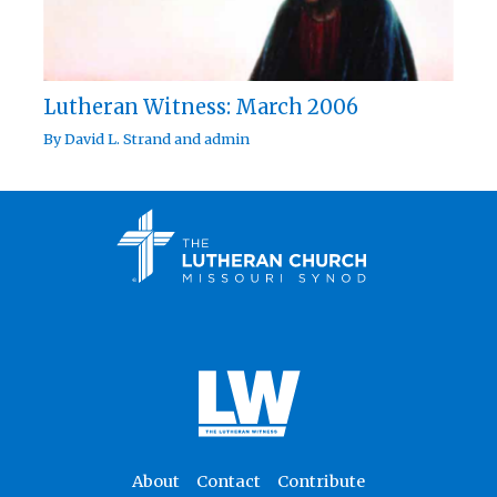
Lutheran Witness: March 2006
By
David L. Strand
and
admin
About
Contact
Contribute