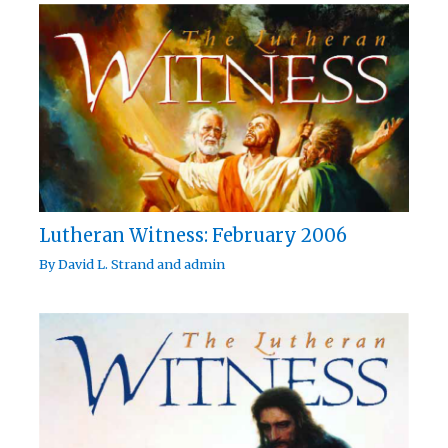
Lutheran Witness: February 2006
By
David L. Strand
and
admin