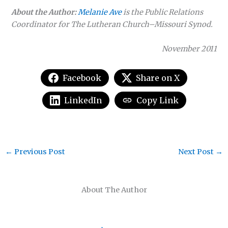
About the Author:
Melanie Ave
is the Public Relations
Coordinator for The Lutheran Church–Missouri Synod.
November 2011
Facebook
Share on X
LinkedIn
Copy Link
←
Previous Post
Next Post
→
About The Author