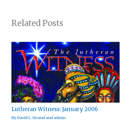
Related Posts
Lutheran Witness: January 2006
By
David L. Strand
and
admin