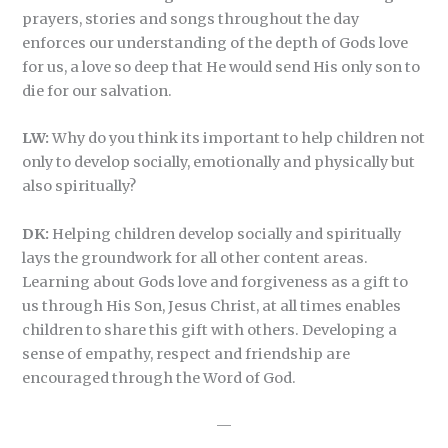
prayers, stories and songs throughout the day
enforces our understanding of the depth of Gods love
for us, a love so deep that He would send His only son to
die for our salvation.
LW:
Why do you think its important to help children not
only to develop socially, emotionally and physically but
also spiritually?
DK:
Helping children develop socially and spiritually
lays the groundwork for all other content areas.
Learning about Gods love and forgiveness as a gift to
us through His Son, Jesus Christ, at all times enables
children to share this gift with others. Developing a
sense of empathy, respect and friendship are
encouraged through the Word of God.
—