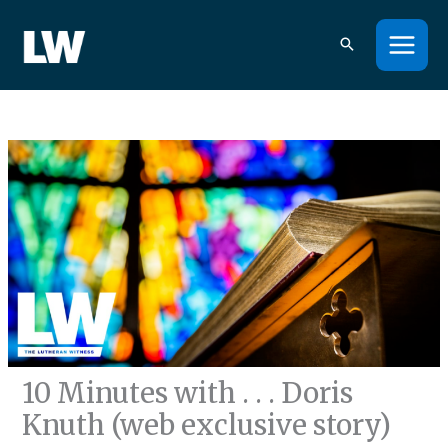
Skip
to
content
10 Minutes with . . . Doris
Knuth (web exclusive story)