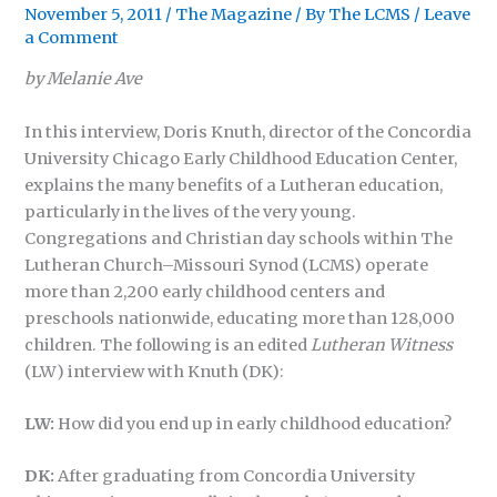
November 5, 2011
/
The Magazine
/ By
The LCMS
/
Leave
a Comment
by Melanie Ave
In this interview, Doris Knuth, director of the Concordia
University Chicago Early Childhood Education Center,
explains the many benefits of a Lutheran education,
particularly in the lives of the very young.
Congregations and Christian day schools within The
Lutheran Church–Missouri Synod (LCMS) operate
more than 2,200 early childhood centers and
preschools nationwide, educating more than 128,000
children. The following is an edited
Lutheran Witness
(LW) interview with Knuth (DK):
LW:
How did you end up in early childhood education?
DK:
After graduating from Concordia University