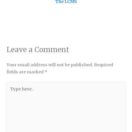
The LCMS
Leave a Comment
Your email address will not be published.
Required
fields are marked
*
Type
here..