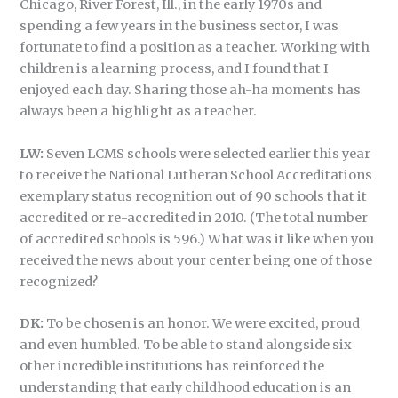
Chicago, River Forest, Ill., in the early 1970s and
spending a few years in the business sector, I was
fortunate to find a position as a teacher. Working with
children is a learning process, and I found that I
enjoyed each day. Sharing those ah-ha moments has
always been a highlight as a teacher.
LW:
Seven LCMS schools were selected earlier this year
to receive the National Lutheran School Accreditations
exemplary status recognition out of 90 schools that it
accredited or re-accredited in 2010. (The total number
of accredited schools is 596.) What was it like when you
received the news about your center being one of those
recognized?
DK:
To be chosen is an honor. We were excited, proud
and even humbled. To be able to stand alongside six
other incredible institutions has reinforced the
understanding that early childhood education is an