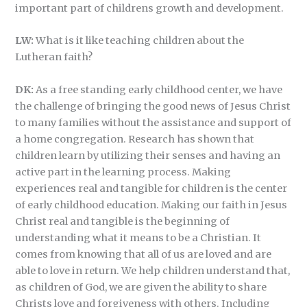
important part of childrens growth and development.
LW:
What is it like teaching children about the
Lutheran faith?
DK:
As a free standing early childhood center, we have
the challenge of bringing the good news of Jesus Christ
to many families without the assistance and support of
a home congregation. Research has shown that
children learn by utilizing their senses and having an
active part in the learning process. Making
experiences real and tangible for children is the center
of early childhood education. Making our faith in Jesus
Christ real and tangible is the beginning of
understanding what it means to be a Christian. It
comes from knowing that all of us are loved and are
able to love in return. We help children understand that,
as children of God, we are given the ability to share
Christs love and forgiveness with others. Including