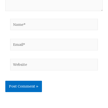
Name*
Email*
Website