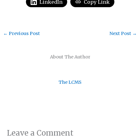
LinkedIn
Copy Link
←
Previous Post
Next Post
→
About The Author
The LCMS
Leave a Comment