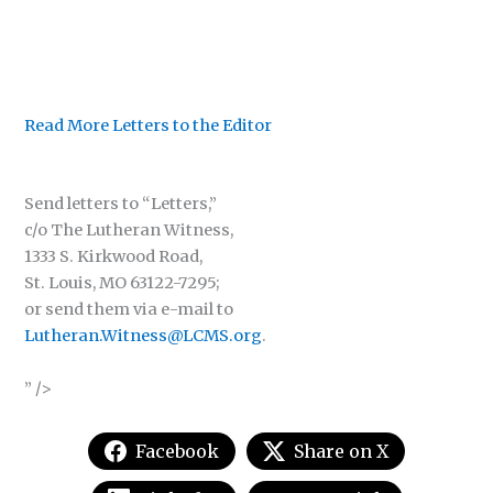
Read More Letters to the Editor
Send letters to “Letters,”
c/o The Lutheran Witness,
1333 S. Kirkwood Road,
St. Louis, MO 63122-7295;
or send them via e-mail to
Lutheran.Witness@LCMS.org
.
” />
Facebook
Share on X