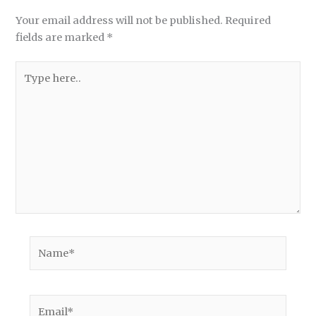
Your email address will not be published.
Required
fields are marked
*
Type
here..
Name*
Email*