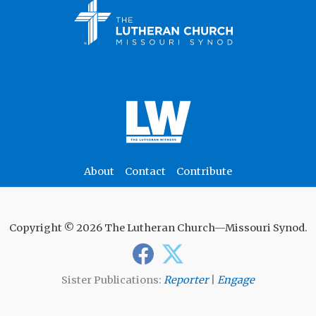
About
Contact
Contribute
Copyright © 2026 The Lutheran Church—Missouri Synod.
Sister Publications:
Reporter
|
Engage