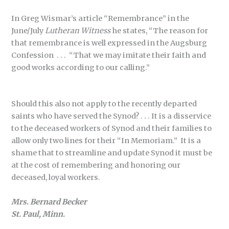
In Greg Wismar’s article “Remembrance” in the
June/July
Lutheran Witness
he states, “The reason for
that remembrance is well expressed in the Augsburg
Confession . . . “That we may imitate their faith and
good works according to our calling.”
Should this also not apply to the recently departed
saints who have served the Synod? . . . It is a disservice
to the deceased workers of Synod and their families to
allow only two lines for their “In Memoriam.” It is a
shame that to streamline and update Synod it must be
at the cost of remembering and honoring our
deceased, loyal workers.
Mrs. Bernard Becker
St. Paul, Minn.