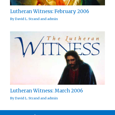
Lutheran Witness: February 2006
By
David L. Strand
and
admin
Lutheran Witness: March 2006
By
David L. Strand
and
admin