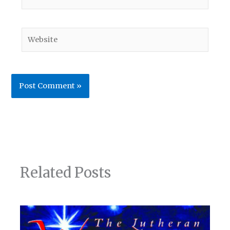
Website
Related Posts