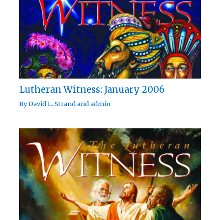
Lutheran Witness: January 2006
By
David L. Strand
and
admin