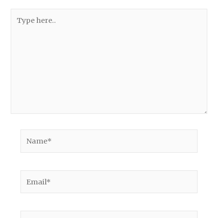
Type
here..
Name*
Email*
Website