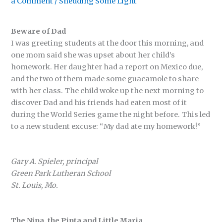
a Comment
/
Shedding Some Light
Beware of Dad
I was greeting students at the door this morning, and
one mom said she was upset about her child’s
homework. Her daughter had a report on Mexico due,
and the two of them made some guacamole to share
with her class. The child woke up the next morning to
discover Dad and his friends had eaten most of it
during the World Series game the night before. This led
to a new student excuse: “My dad ate my homework!”
Gary A. Spieler, principal
Green Park Lutheran School
St. Louis, Mo.
The Nina, the Pinta and Little Maria