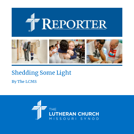
Shedding Some Light
By
The LCMS