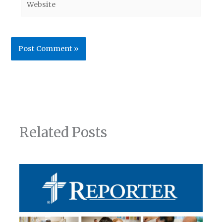
Related Posts