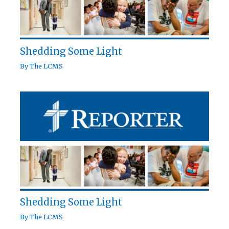
Shedding Some Light
By
The LCMS
Shedding Some Light
By
The LCMS