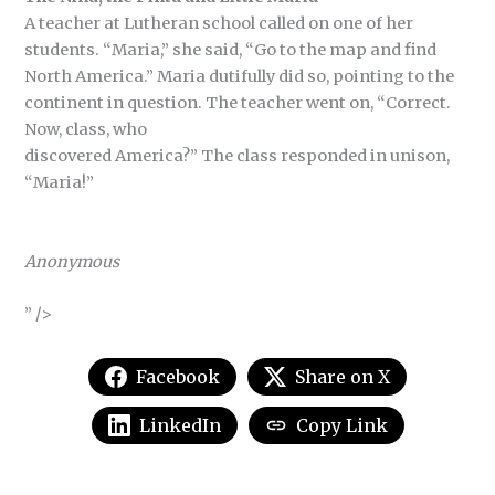
A teacher at Lutheran school called on one of her
students. “Maria,” she said, “Go to the map and find
North America.” Maria dutifully did so, pointing to the
continent in question. The teacher went on, “Correct.
Now, class, who
discovered America?” The class responded in unison,
“Maria!”
Anonymous
” />
Facebook
Share on X
LinkedIn
Copy Link