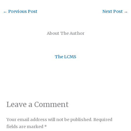
←
Previous Post
Next Post
→
About The Author
The LCMS
Leave a Comment
Your email address will not be published.
Required
fields are marked
*