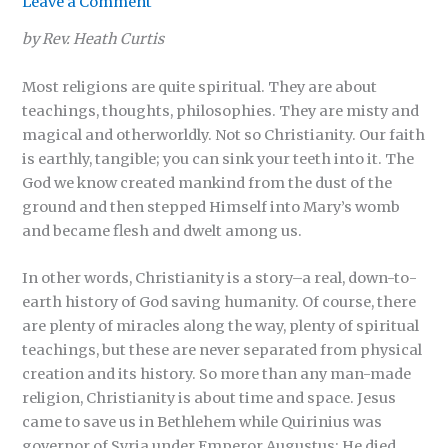
Leave a Comment
by Rev. Heath Curtis
Most religions are quite spiritual. They are about
teachings, thoughts, philosophies. They are misty and
magical and otherworldly. Not so Christianity. Our faith
is earthly, tangible; you can sink your teeth into it. The
God we know created mankind from the dust of the
ground and then stepped Himself into Mary’s womb
and became flesh and dwelt among us.
In other words, Christianity is a story–a real, down-to-
earth history of God saving humanity. Of course, there
are plenty of miracles along the way, plenty of spiritual
teachings, but these are never separated from physical
creation and its history. So more than any man-made
religion, Christianity is about time and space. Jesus
came to save us in Bethlehem while Quirinius was
governor of Syria under Emperor Augustus; He died