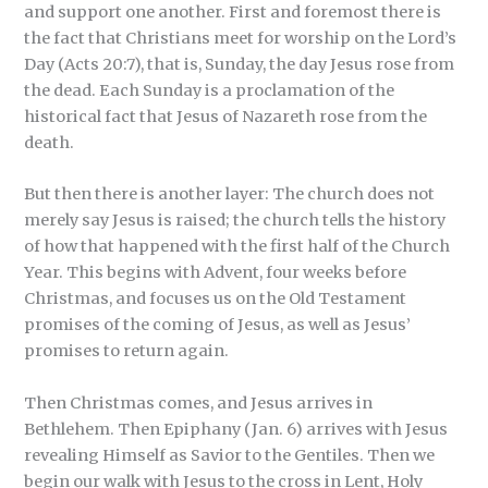
and support one another. First and foremost there is
the fact that Christians meet for worship on the Lord’s
Day (Acts 20:7), that is, Sunday, the day Jesus rose from
the dead. Each Sunday is a proclamation of the
historical fact that Jesus of Nazareth rose from the
death.
But then there is another layer: The church does not
merely say Jesus is raised; the church tells the history
of how that happened with the first half of the Church
Year. This begins with Advent, four weeks before
Christmas, and focuses us on the Old Testament
promises of the coming of Jesus, as well as Jesus’
promises to return again.
Then Christmas comes, and Jesus arrives in
Bethlehem. Then Epiphany (Jan. 6) arrives with Jesus
revealing Himself as Savior to the Gentiles. Then we
begin our walk with Jesus to the cross in Lent, Holy