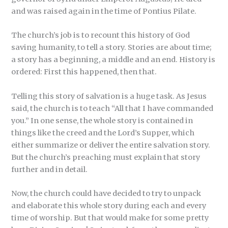
and was raised again in the time of Pontius Pilate.
The church’s job is to recount this history of God
saving humanity, to tell a story. Stories are about time;
a story has a beginning, a middle and an end. History is
ordered: First this happened, then that.
Telling this story of salvation is a huge task. As Jesus
said, the church is to teach “All that I have commanded
you.” In one sense, the whole story is contained in
things like the creed and the Lord’s Supper, which
either summarize or deliver the entire salvation story.
But the church’s preaching must explain that story
further and in detail.
Now, the church could have decided to try to unpack
and elaborate this whole story during each and every
time of worship. But that would make for some pretty