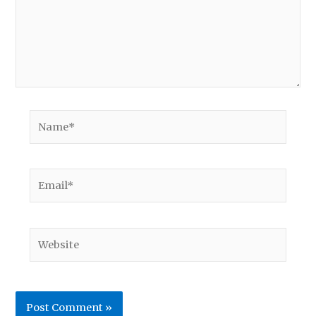
Name*
Email*
Website