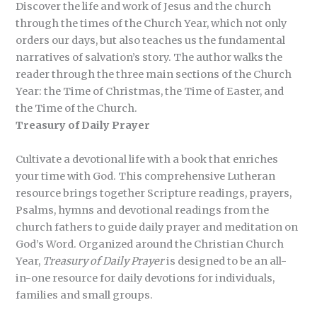
Discover the life and work of Jesus and the church
through the times of the Church Year, which not only
orders our days, but also teaches us the fundamental
narratives of salvation’s story. The author walks the
reader through the three main sections of the Church
Year: the Time of Christmas, the Time of Easter, and
the Time of the Church.
Treasury of Daily Prayer
Cultivate a devotional life with a book that enriches
your time with God. This comprehensive Lutheran
resource brings together Scripture readings, prayers,
Psalms, hymns and devotional readings from the
church fathers to guide daily prayer and meditation on
God’s Word. Organized around the Christian Church
Year,
Treasury of Daily Prayer
is designed to be an all-
in-one resource for daily devotions for individuals,
families and small groups.