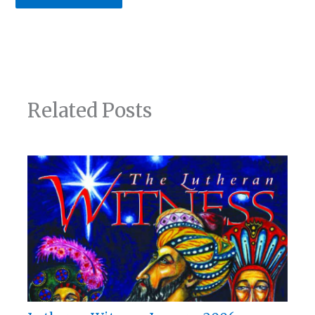
Related Posts