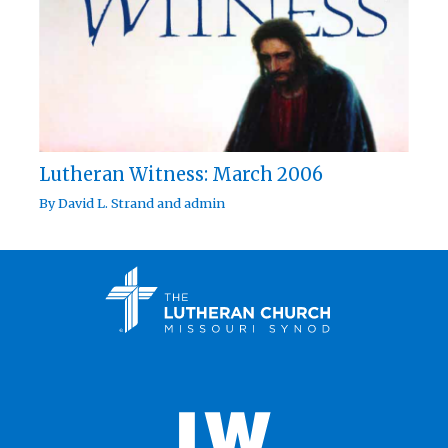
Lutheran Witness: March 2006
By
David L. Strand
and
admin