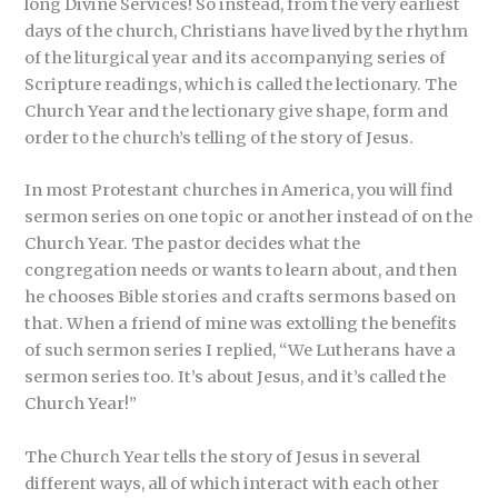
long Divine Services! So instead, from the very earliest
days of the church, Christians have lived by the rhythm
of the liturgical year and its accompanying series of
Scripture readings, which is called the lectionary. The
Church Year and the lectionary give shape, form and
order to the church’s telling of the story of Jesus.
In most Protestant churches in America, you will find
sermon series on one topic or another instead of on the
Church Year. The pastor decides what the
congregation needs or wants to learn about, and then
he chooses Bible stories and crafts sermons based on
that. When a friend of mine was extolling the benefits
of such sermon series I replied, “We Lutherans have a
sermon series too. It’s about Jesus, and it’s called the
Church Year!”
The Church Year tells the story of Jesus in several
different ways, all of which interact with each other