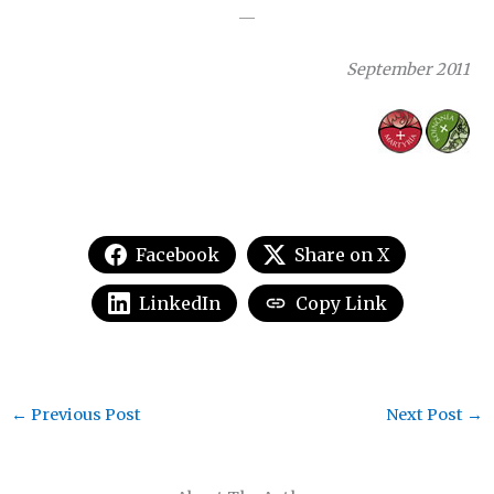
—
September 2011
Facebook
Share on X
LinkedIn
Copy Link
←
Previous Post
Next Post
→