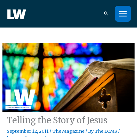
Skip
to
content
Telling the Story of Jesus
September 12, 2011
/
The Magazine
/ By
The LCMS
/