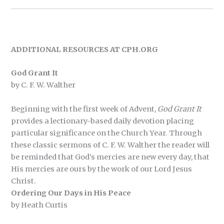
ADDITIONAL RESOURCES AT CPH.ORG
God Grant It
by C. F. W. Walther
Beginning with the first week of Advent,
God Grant It
provides a lectionary-based daily devotion placing
particular significance on the Church Year. Through
these classic sermons of C. F. W. Walther the reader will
be reminded that God’s mercies are new every day, that
His mercies are ours by the work of our Lord Jesus
Christ.
Ordering Our Days in His Peace
by Heath Curtis