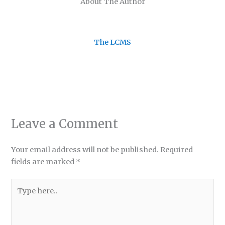
About The Author
The LCMS
Leave a Comment
Your email address will not be published.
Required
fields are marked
*
Type
here..