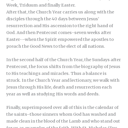
Week, Triduum and finally Easter.
After that, the Church Year carries us along with the
disciples through the 40 days between Jesus’
resurrection and His ascension to the right hand of
God. And then Pentecost comes–seven weeks after
Easter-–when the Spirit empowered the apostles to
preach the Good News to the elect of all nations.
In the second half of the Church Year, the Sundays after
Pentecost, the focus shifts from the biography of Jesus
to His teachings and miracles. Thus a balance is
struck. In the Church Year and lectionary, we walk with
Jesus through His life, death and resurrection each
year as well as studying His words and deeds.
Finally, superimposed over all of this is the calendar of
the saints–those sinners whom God has washed and
made clean in the blood of the Lamb and who stand out