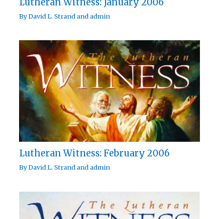
Lutheran Witness: January 2006
By
David L. Strand
and
admin
Lutheran Witness: February 2006
By
David L. Strand
and
admin