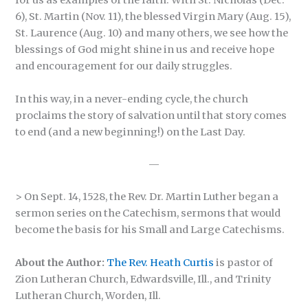
for us as examples of the faith. With St. Nicholas (Dec.
6), St. Martin (Nov. 11), the blessed Virgin Mary (Aug. 15),
St. Laurence (Aug. 10) and many others, we see how the
blessings of God might shine in us and receive hope
and encouragement for our daily struggles.
In this way, in a never-ending cycle, the church
proclaims the story of salvation until that story comes
to end (and a new beginning!) on the Last Day.
—
> On Sept. 14, 1528, the Rev. Dr. Martin Luther began a
sermon series on the Catechism, sermons that would
become the basis for his Small and Large Catechisms.
About the Author:
The Rev. Heath Curtis
is pastor of
Zion Lutheran Church, Edwardsville, Ill., and Trinity
Lutheran Church, Worden, Ill.