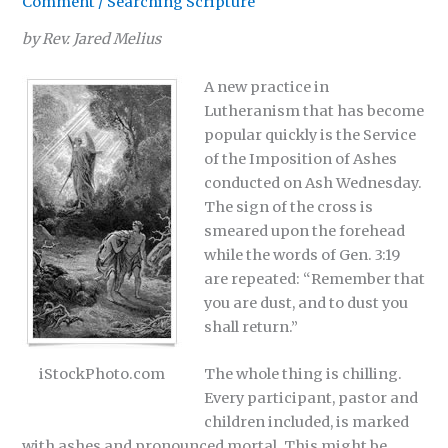
Comment
/
Searching Scripture
by Rev. Jared Melius
A new practice in
Lutheranism that has become
popular quickly is the Service
of the Imposition of Ashes
conducted on Ash Wednesday.
The sign of the cross is
smeared upon the forehead
while the words of Gen. 3:19
are repeated: “Remember that
you are dust, and to dust you
shall return.”
iStockPhoto.com
The whole thing is chilling.
Every participant, pastor and
children included, is marked
with ashes and pronounced mortal. This might be