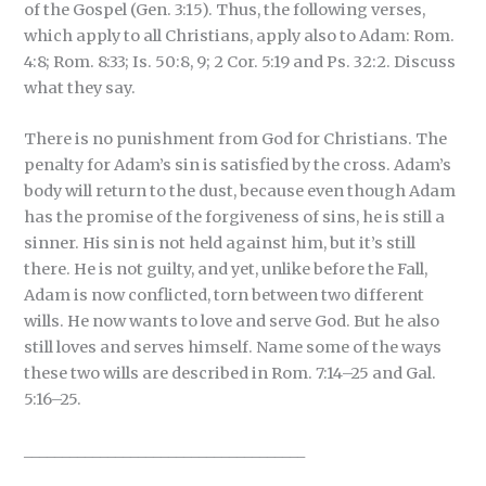
of the Gospel (Gen. 3:15). Thus, the following verses,
which apply to all Christians, apply also to Adam: Rom.
4:8; Rom. 8:33; Is. 50:8, 9; 2 Cor. 5:19 and Ps. 32:2. Discuss
what they say.
There is no punishment from God for Christians. The
penalty for Adam’s sin is satisfied by the cross. Adam’s
body will return to the dust, because even though Adam
has the promise of the forgiveness of sins, he is still a
sinner. His sin is not held against him, but it’s still
there. He is not guilty, and yet, unlike before the Fall,
Adam is now conflicted, torn between two different
wills. He now wants to love and serve God. But he also
still loves and serves himself. Name some of the ways
these two wills are described in Rom. 7:14–25 and Gal.
5:16–25.
_____________________________________