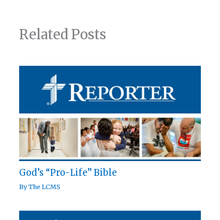
Related Posts
God’s “Pro-Life” Bible
By
The LCMS