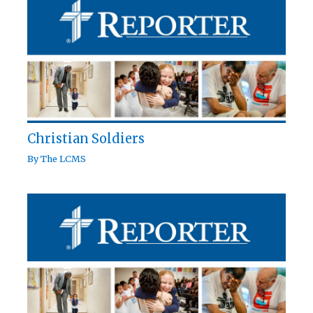
Christian Soldiers
By
The LCMS