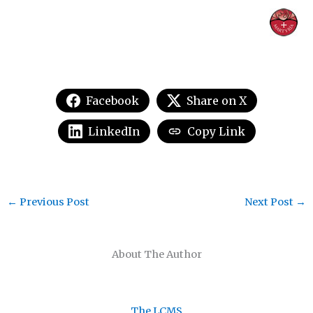
Facebook
Share on X
LinkedIn
Copy Link
←
Previous Post
Next Post
→
About The Author
The LCMS