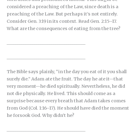
considered a preaching of the Law, since death is a
preaching of the Law. But perhaps it’s not entirely.
Consider Gen. 3:19 in its context. Read Gen. 2:15–17.
What are the consequences of eating from the tree?
_____________________________________
_____________________________________
The Bible says plainly, “in the day you eat of it you shall
surely die.” Adam ate the fruit. The day he ate it—that
very moment—he died spiritually. Nevertheless, he did
not die physically. He lived. This should come as a
surprise because every breath that Adam takes comes
from God (Col. 1:16–17). He should have died the moment
he forsook God. Why didn’t he?
_____________________________________