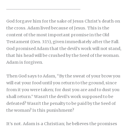
_____________________________________
God forgave him for the sake of Jesus Christ’s death on
the cross. Adam lived because of Jesus. This is the
content of the most important promise in the Old
Testament (Gen. 3:15), given immediately after the Fall.
God promised Adam that the devil’s work will not stand,
that his head will be crushed by the Seed of the woman.
Adam is forgiven.
Then God says to Adam, “By the sweat of your brow you
will eat your food until you return to the ground, since
from it you were taken; for dust you are and to dust you
shall return.” Wasn’t the devil’s work supposed to be
defeated? Wasn’t the penalty to be paid by the Seed of
the woman? Is this punishment?
It’s not. Adam is a Christian; he believes the promises