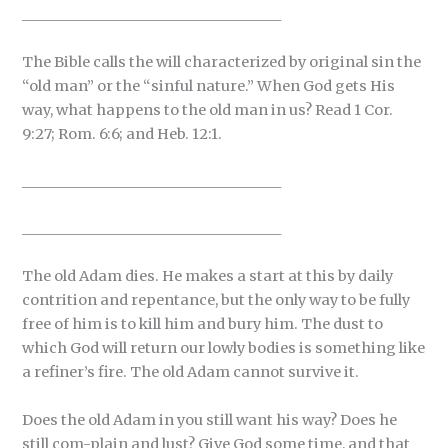
_____________________________________
The Bible calls the will characterized by original sin the
“old man” or the “sinful nature.” When God gets His
way, what happens to the old man in us? Read 1 Cor.
9:27; Rom. 6:6; and Heb. 12:1.
_____________________________________
_____________________________________
The old Adam dies. He makes a start at this by daily
contrition and repentance, but the only way to be fully
free of him is to kill him and bury him. The dust to
which God will return our lowly bodies is something like
a refiner’s fire. The old Adam cannot survive it.
Does the old Adam in you still want his way? Does he
still com-plain and lust? Give God some time, and that