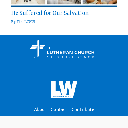
He Suffered for Our Salvation
By
The LCMS
About
Contact
Contribute