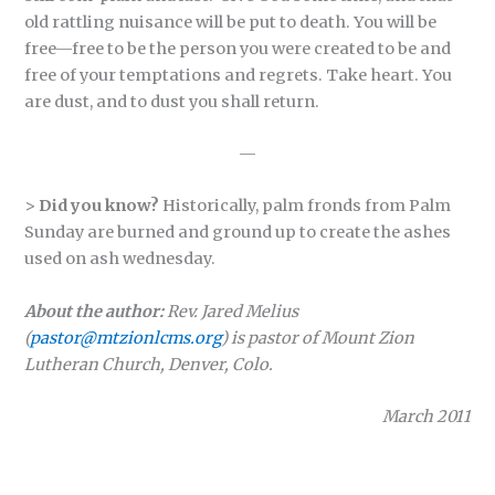
old rattling nuisance will be put to death. You will be
free—free to be the person you were created to be and
free of your temptations and regrets. Take heart. You
are dust, and to dust you shall return.
—
>
Did you know?
Historically, palm fronds from Palm
Sunday are burned and ground up to create the ashes
used on ash wednesday.
About the author:
Rev. Jared Melius
(
pastor@mtzionlcms.org
) is pastor of Mount Zion
Lutheran Church, Denver, Colo.
March 2011