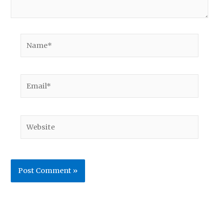
Name*
Email*
Website