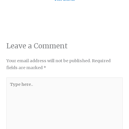
Leave a Comment
Your email address will not be published.
Required
fields are marked
*
Type
here..