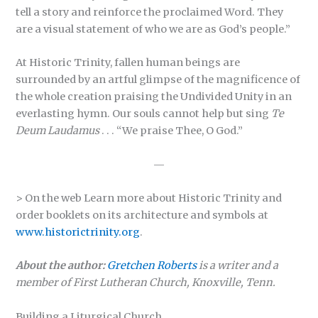
tell a story and reinforce the proclaimed Word. They
are a visual statement of who we are as God’s people.”
At Historic Trinity, fallen human beings are
surrounded by an artful glimpse of the magnificence of
the whole creation praising the Undivided Unity in an
everlasting hymn. Our souls cannot help but sing
Te
Deum Laudamus
. . . “We praise Thee, O God.”
—
> On the web Learn more about Historic Trinity and
order booklets on its architecture and symbols at
www.historictrinity.org
.
About the author:
Gretchen Roberts
is a writer and a
member of First Lutheran Church, Knoxville, Tenn.
Building a Liturgical Church