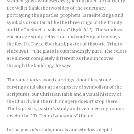
Stained-glass windows designed by noted artist Henry
Lee Willet flank the two sides of the sanctuary,
portraying the apostles, prophets, Israelite kings and
symbols of our faith like the three rings of the Trinity
and the “helmet of salvation” (Eph. 6:17). The windows
encourage study, reflection and contemplation, says
the Rev. Dr. David Eberhard, pastor of Historic Trinity
since 1981. “The glass is outstandingly pure. The colors
are almost completely different as the sun moves
through the building,” he says.
The sanctuary’s wood carvings, floor tiles, stone
carvings and altar are a tapestry of symbolism of the
Scriptures, our Christian faith and a visual history of
the Church, but the rich imagery doesn’t stop there.
The baptistry, pastor’s study and even meeting rooms
invoke the “Te Deum Laudamus” theme.
In the pastor’s study, murals and windows depict