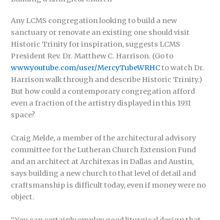
Any LCMS congregation looking to build a new
sanctuary or renovate an existing one should visit
Historic Trinity for inspiration, suggests LCMS
President Rev. Dr. Matthew C. Harrison. (Go to
www.youtube.com/user/MercyTubeWRHC
to watch Dr.
Harrison walk through and describe Historic Trinity.)
But how could a contemporary congregation afford
even a fraction of the artistry displayed in this 1931
space?
Craig Melde, a member of the architectural advisory
committee for the Lutheran Church Extension Fund
and an architect at Architexas in Dallas and Austin,
says building a new church to that level of detail and
craftsmanship is difficult today, even if money were no
object.