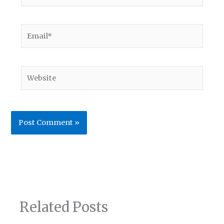
Email*
Website
Related Posts