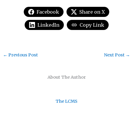
Facebook
Share on X
LinkedIn
Copy Link
←
Previous Post
Next Post
→
About The Author
The LCMS