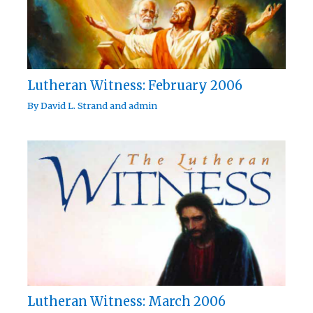
Lutheran Witness: February 2006
By
David L. Strand
and
admin
Lutheran Witness: March 2006