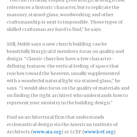
“You can certainly employ good liturgical design that
references a historic character, but to replicate the
masonry, stained glass, woodworking and other
craftsmanship is next to impossible. Those types of
skilled craftsman are hard to find,” he says.
Still, Melde says a new church building can be
beautifully liturgical if members focus on quality and
design. “Classic churches have a few character-
defining features: the vertical feeling of space that
reaches toward the heavens, usually supplemented
with a wonderful natural light via stained glass,” he
says. “I would also focus on the quality of materials and
on finding the right architect who understands how to
represent your ministry in the building design.”
Find an architectural firm that understands
ecclesiastical design via the American Institute of
Architects (
www.aia.org
) or LCEF (
www.lcef.org
).