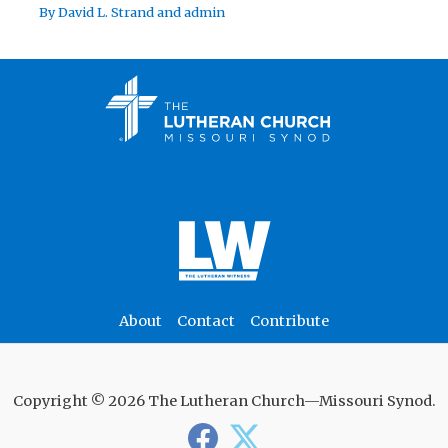
By
David L. Strand
and
admin
About
Contact
Contribute
Copyright © 2026 The Lutheran Church—Missouri Synod.