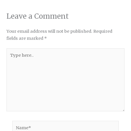
Leave a Comment
Your email address will not be published.
Required
fields are marked
*
Type
here..
Name*