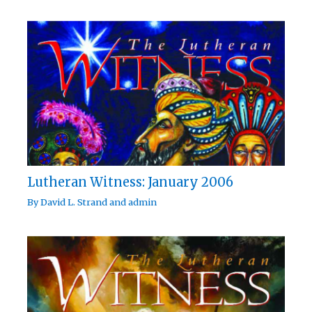
Lutheran Witness: January 2006
By
David L. Strand
and
admin