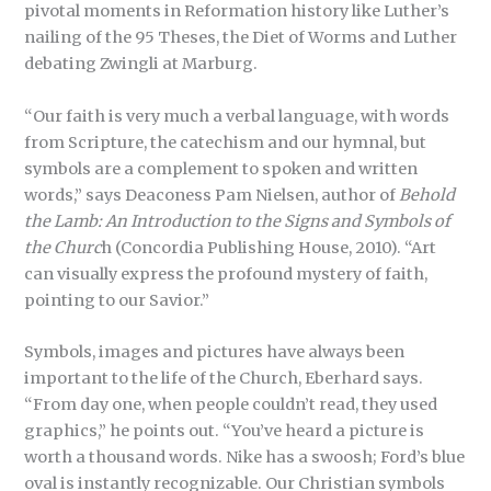
pivotal moments in Reformation history like Luther’s
nailing of the 95 Theses, the Diet of Worms and Luther
debating Zwingli at Marburg.
“Our faith is very much a verbal language, with words
from Scripture, the catechism and our hymnal, but
symbols are a complement to spoken and written
words,” says Deaconess Pam Nielsen, author of
Behold
the Lamb: An Introduction to the Signs and Symbols of
the Churc
h (Concordia Publishing House, 2010). “Art
can visually express the profound mystery of faith,
pointing to our Savior.”
Symbols, images and pictures have always been
important to the life of the Church, Eberhard says.
“From day one, when people couldn’t read, they used
graphics,” he points out. “You’ve heard a picture is
worth a thousand words. Nike has a swoosh; Ford’s blue
oval is instantly recognizable. Our Christian symbols