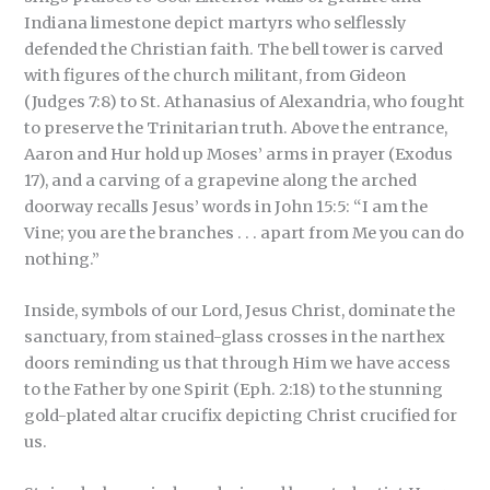
Indiana limestone depict martyrs who selflessly
defended the Christian faith. The bell tower is carved
with figures of the church militant, from Gideon
(Judges 7:8) to St. Athanasius of Alexandria, who fought
to preserve the Trinitarian truth. Above the entrance,
Aaron and Hur hold up Moses’ arms in prayer (Exodus
17), and a carving of a grapevine along the arched
doorway recalls Jesus’ words in John 15:5: “I am the
Vine; you are the branches . . . apart from Me you can do
nothing.”
Inside, symbols of our Lord, Jesus Christ, dominate the
sanctuary, from stained-glass crosses in the narthex
doors reminding us that through Him we have access
to the Father by one Spirit (Eph. 2:18) to the stunning
gold-plated altar crucifix depicting Christ crucified for
us.