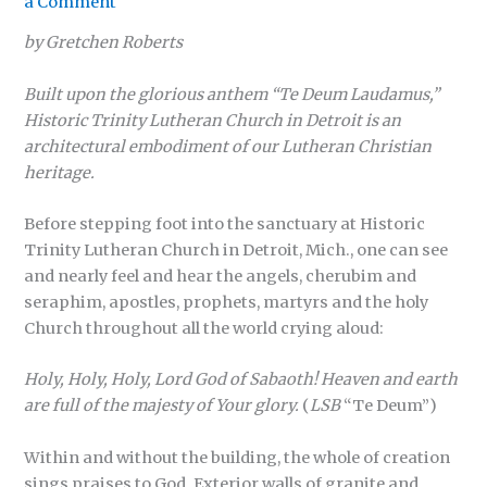
a Comment
by Gretchen Roberts
Built upon the glorious anthem “Te Deum Laudamus,”
Historic Trinity Lutheran Church in Detroit is an
architectural embodiment of our Lutheran Christian
heritage.
Before stepping foot into the sanctuary at Historic
Trinity Lutheran Church in Detroit, Mich., one can see
and nearly feel and hear the angels, cherubim and
seraphim, apostles, prophets, martyrs and the holy
Church throughout all the world crying aloud:
Holy, Holy, Holy, Lord God of Sabaoth! Heaven and earth
are full of the majesty of Your glory.
(
LSB
“Te Deum”)
Within and without the building, the whole of creation
sings praises to God. Exterior walls of granite and