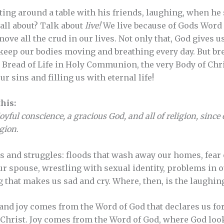
ing around a table with his friends, laughing, when he sa
all about? Talk about
live!
We live because of Gods Word 
ve all the crud in our lives. Not only that, God gives us 
o keep our bodies moving and breathing every day. But b
e Bread of Life in Holy Communion, the very Body of Chri
r sins and filling us with eternal life!
his:
oyful conscience, a gracious God, and all of religion, since
igion
.
 and struggles: floods that wash away our homes, fear of
our spouse, wrestling with sexual identity, problems in 
 that makes us sad and cry. Where, then, is the laughin
and joy comes from the Word of God that declares us fo
 Christ. Joy comes from the Word of God, where God look