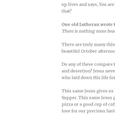
up lives and says, You a
that?
One old Lutheran wrote t
There is nothing more beaut
There are truly many thing
beautiful October afterno
Do any of these compare t
and desertion? Jesus never
who laid down His life for
This same Jesus gives us 
Supper. This same Jesus g
pizza or a good cup of co
love for our precious Sav