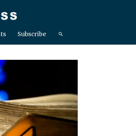
ts
Subscribe