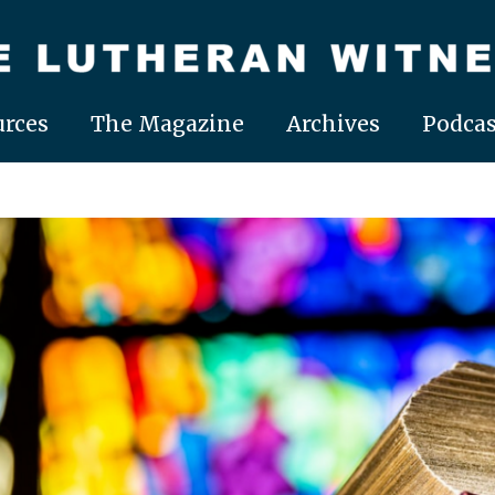
rces
The Magazine
Archives
Podcas