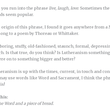
 you run into the phrase
live, laugh, love
. Sometimes the 
rds seem popular.
e origin of this phrase, I found it goes anywhere from 
song to a poem by Thoreau or Whittaker.
ring, stuffy, old-fashioned, staunch, formal, depressing
uch. Is that true, do you think? Is Lutheranism something 
ere on to something bigger and better?
utheranism is up with the times, current, in touch and co
 may use words like Word and Sacrament, I think the ph
is!
his:
the Word and a piece of bread.