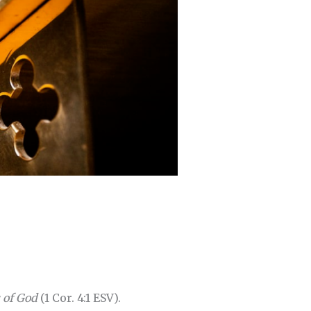
s of God
(1 Cor. 4:1 ESV).