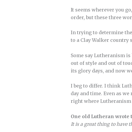
It seems wherever you go,
order, but these three wo
In trying to determine th
to a Clay Walker country 
Some say Lutheranism is bo
out of style and out of to
its glory days, and now w
I beg to differ. I think L
day and time. Even as we
right where Lutheranism 
One old Lutheran wrote t
It is a great thing to have 