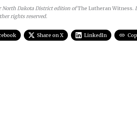
 North Dakota District edition of
The Lutheran Witness.
other rights reserved.
cebook
Share on X
LinkedIn
Cop