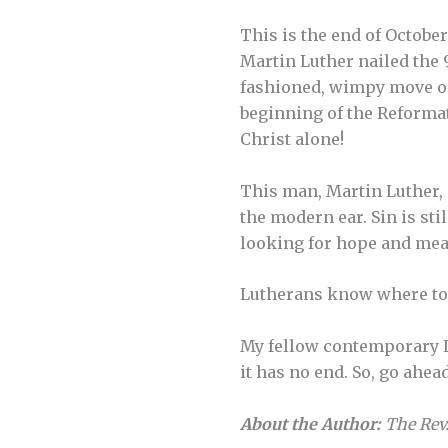
This is the end of October 
Martin Luther nailed the 
fashioned, wimpy move on
beginning of the Reformat
Christ alone!
This man, Martin Luther, 
the modern ear. Sin is stil
looking for hope and meani
Lutherans know where to f
My fellow contemporary Lut
it has no end. So, go ahead
About the Author:
The Rev.