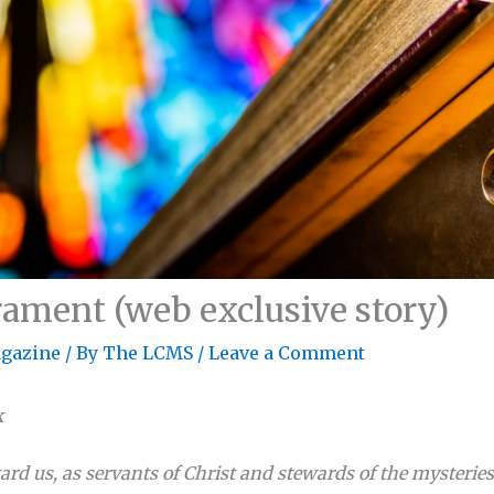
ament (web exclusive story)
gazine
/ By
The LCMS
/
Leave a Comment
k
ard us, as servants of Christ and stewards of the mysterie