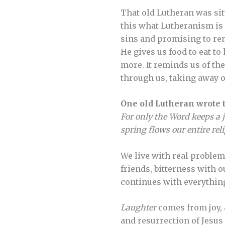
That old Lutheran was sitt
this what Lutheranism is 
sins and promising to remo
He gives us food to eat t
more. It reminds us of th
through us, taking away ou
One old Lutheran wrote t
For only the Word keeps a j
spring flows our entire rel
We live with real problems
friends, bitterness with 
continues with everything
Laughter
comes from joy, 
and resurrection of Jesus