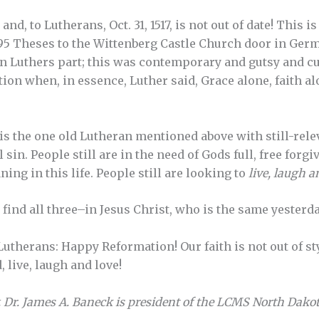
and, to Lutherans, Oct. 31, 1517, is not out of date! This 
95 Theses to the Wittenberg Castle Church door in Germ
 Luthers part; this was contemporary and gutsy and cu
ion when, in essence, Luther said, Grace alone, faith al
is the one old Lutheran mentioned above with still-rele
l sin. People still are in the need of Gods full, free forgi
ng in this life. People still are looking to
live, laugh a
ind all three–in Jesus Christ, who is the same yesterday
herans: Happy Reformation! Our faith is not out of style
, live, laugh and love!
 Dr. James A. Baneck is president of the LCMS North Dakota