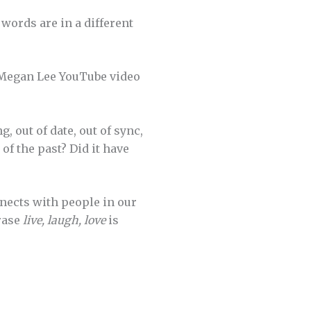
words are in a different
a Megan Lee YouTube video
, out of date, out of sync,
of the past? Did it have
nnects with people in our
rase
live, laugh, love
is