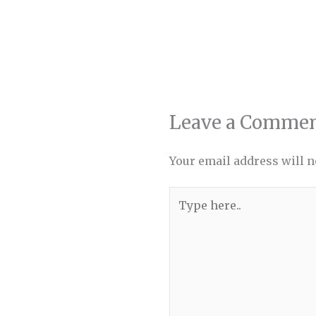
Leave a Comme
Your email address will n
Type
here..