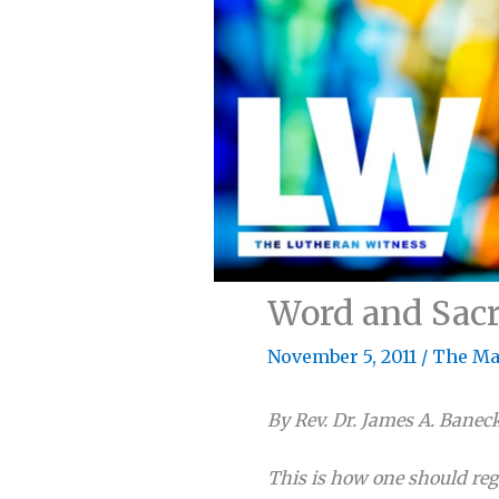
Word and Sacr
November 5, 2011
/
The Ma
By Rev. Dr. James A. Banec
This is how one should reg