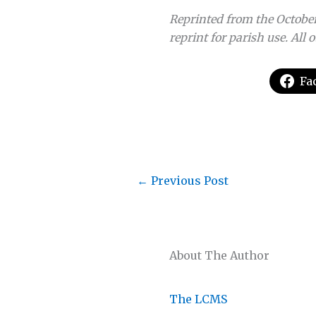
Reprinted from the October
reprint for parish use. All 
Fa
←
Previous Post
About The Author
The LCMS