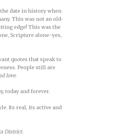
is the date in history when
any. This was not an old-
tting edge! This was the
one, Scripture alone–yes,
vant quotes that speak to
veness. People still are
nd love
.
, today and forever.
. Its real, its active and
 District.