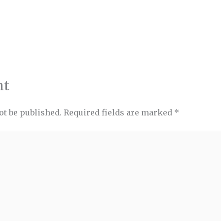
nt
ot be published.
Required fields are marked
*