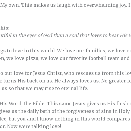
re My own. This makes us laugh with overwhelming joy.
his:
iful in the eyes of God than a soul that loves to hear His
s to love in this world. We love our families, we love o
on, we love pizza, we love our favorite football team an
o our love for Jesus Christ, who rescues us from this l
 turns His back on us. He always loves us. No greater lo
 us so that we may rise to eternal life.
His Word, the Bible. This same Jesus gives us His flesh 
ives us the daily bath of the forgiveness of sins in Hol
ffee, but you and I know nothing in this world compares 
ior. Now were talking love!