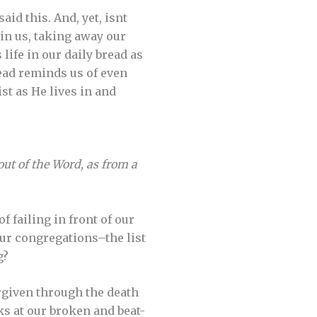
id this. And, yet, isnt
in us, taking away our
life in our daily bread as
read reminds us of even
st as He lives in and
 out of the Word, as from a
 failing in front of our
our congregations–the list
g?
rgiven through the death
s at our broken and beat-