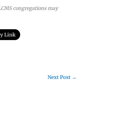
LCMS congregations may
y Link
Next Post
→