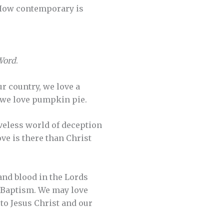
 How contemporary is
 Word
.
ur country, we love a
d we love pumpkin pie.
oveless world of deception
ve is there than Christ
and blood in the Lords
y Baptism. We may love
to Jesus Christ and our