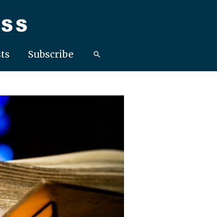
ts
Subscribe