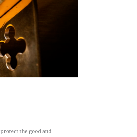
d protect the good and