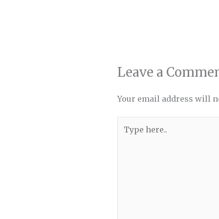
Leave a Comme
Your email address will n
Type
here..