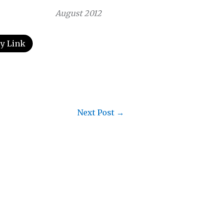
August 2012
y Link
Next Post
→