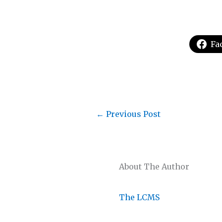
Fa
←
Previous Post
About The Author
The LCMS