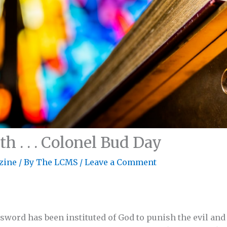
h . . . Colonel Bud Day
zine
/ By
The LCMS
/
Leave a Comment
e sword has been instituted of God to punish the evil an