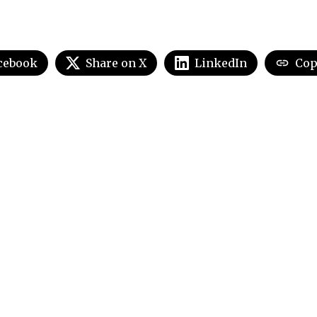
cebook
Share on X
LinkedIn
Cop