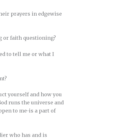
heir prayers in edgewise
 or faith questioning?
d to tell me or what I
nt?
nduct yourself and how you
 God runs the universe and
ppen to me-is a part of
ldier who has and is