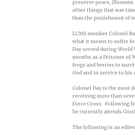
preserve peace, (Romans 13
other things that war-tim
than the punishment of w
LCMS member Colonel Bud 
what it means to suffer f
Day served during World W
months as a Prisoner of W
frogs and berries to survi
God and in service to his 
Colonel Day is the most 
receiving more than seven
Force Cross. Following hi
he currently attends Goo
The following is an edite