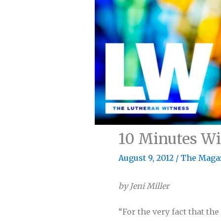
10 Minutes Wit
August 9, 2012
/
The Maga
by Jeni Miller
“For the very fact that th