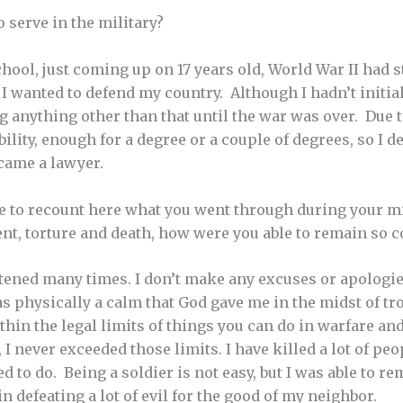
 serve in the military?
ool, just coming up on 17 years old, World War II had s
 I wanted to defend my country. Although I hadn’t initia
ng anything other than that until the war was over. Due 
ibility, enough for a degree or a couple of degrees, so I 
ecame a lawyer.
e to recount here what you went through during your mil
nt, torture and death, how were you able to remain so 
tened many times. I don’t make any excuses or apologies
s physically a calm that God gave me in the midst of tr
thin the legal limits of things you can do in warfare an
I never exceeded those limits. I have killed a lot of peop
ed to do. Being a soldier is not easy, but I was able to 
n defeating a lot of evil for the good of my neighbor.