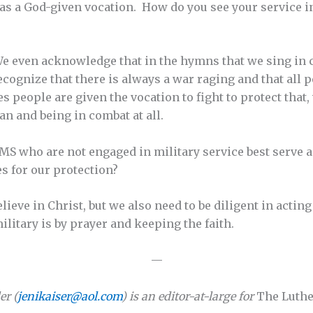
 as a God-given vocation. How do you see your service i
We even acknowledge that in the hymns that we sing in 
recognize that there is always a war raging and that all 
s people are given the vocation to fight to protect that,
ian and being in combat at all.
S who are not engaged in military service best serve 
es for our protection?
ieve in Christ, but we also need to be diligent in acting
ilitary is by prayer and keeping the faith.
—
er (
jenikaiser@aol.com
) is an editor-at-large for
The Luthe