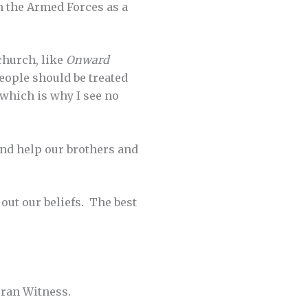
n the Armed Forces as a
church, like
Onward
people should be treated
 which is why I see no
and help our brothers and
 out our beliefs. The best
ran Witness.