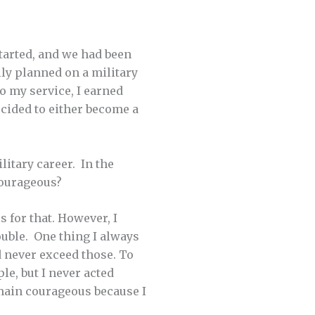
tarted, and we had been
lly planned on a military
to my service, I earned
decided to either become a
itary career. In the
courageous?
 for that. However, I
ouble. One thing I always
d never exceed those. To
le, but I never acted
remain courageous because I