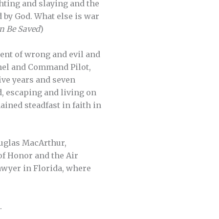
ighting and slaying and the
d by God. What else is war
n Be Saved
)
ent of wrong and evil and
lonel and Command Pilot,
ive years and seven
d, escaping and living on
ined steadfast in faith in
ouglas MacArthur,
of Honor and the Air
awyer in Florida, where
.