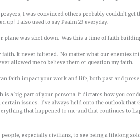
rayers, I was convinced others probably couldn’t get t
ed up! I also used to say Psalm 23 everyday.
 plane was shot down. Was this a time of faith building
faith. It never faltered. No matter what our enemies trie
ever allowed me to believe them or question my faith.
n faith impact your work and life, both past and prese
ith is a big part of your persona. It dictates how you co
n certain issues. I’ve always held onto the outlook that
 Everything that happened to me-and that continues to ha
y people, especially civilians, to see being a lifelong so