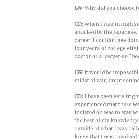
LW:
Why did you choose to
CD:
When I was in high sch
attacked by the Japanese.
career, I couldn’t see doi
four years of college elig
doctor or a lawyer-so I b
LW:
It would be impossibl
midst of war, imprisonme
CD:
I have been very frigh
experienced that there wa
insisted on was to stay wi
the best of my knowledge, 
outside of what I was call
knew that I was involved i