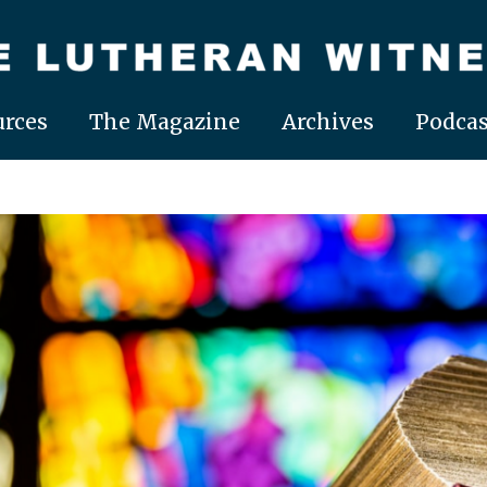
rces
The Magazine
Archives
Podcas