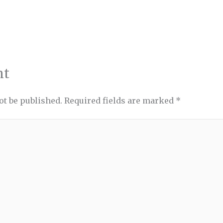
nt
ot be published.
Required fields are marked
*