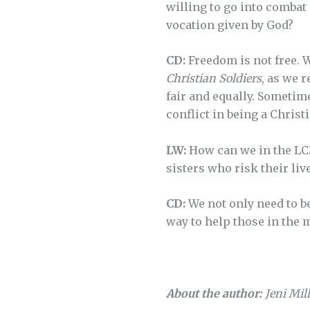
willing to go into combat
vocation given by God?
CD:
Freedom is not free. 
Christian Soldiers
, as we 
fair and equally. Sometime
conflict in being a Christ
LW:
How can we in the LCM
sisters who risk their liv
CD:
We not only need to bel
way to help those in the m
About the author:
Jeni Mill