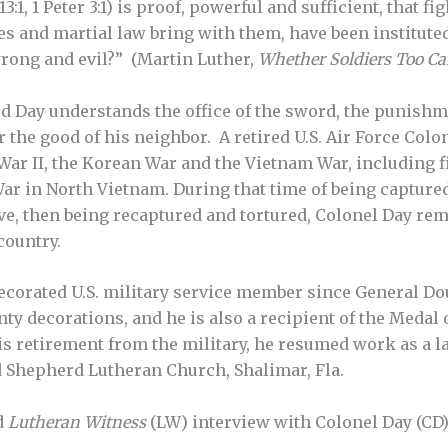
:1, 1 Peter 3:1) is proof, powerful and sufficient, that f
es and martial law bring with them, have been institute
rong and evil?” (Martin Luther,
Whether Soldiers Too Ca
Day understands the office of the sword, the punishm
or the good of his neighbor. A retired U.S. Air Force Co
ar II, the Korean War and the Vietnam War, including f
ar in North Vietnam. During that time of being capture
ve, then being recaptured and tortured, Colonel Day rema
country.
decorated U.S. military service member since General D
ty decorations, and he is also a recipient of the Medal 
s retirement from the military, he resumed work as a l
d Shepherd Lutheran Church, Shalimar, Fla.
d
Lutheran Witness
(LW) interview with Colonel Day (CD)