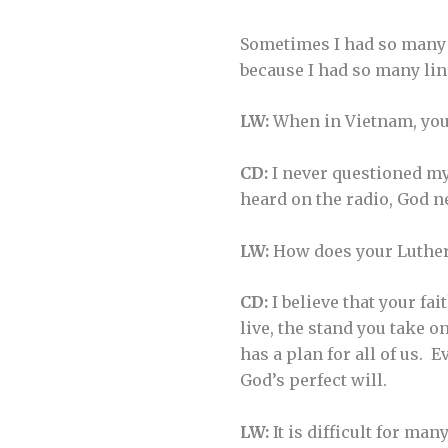
Sometimes I had so many p
because I had so many lin
LW:
When in Vietnam, your
CD:
I never questioned my 
heard on the radio, God n
LW:
How does your Luthera
CD:
I believe that your fa
live, the stand you take o
has a plan for all of us.
God’s perfect will.
LW:
It is difficult for man