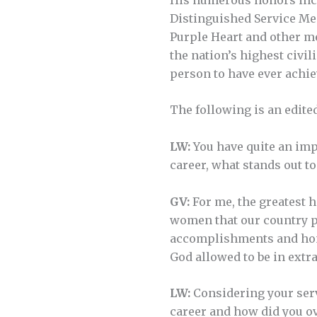
Distinguished Service Med
Purple Heart and other me
the nation’s highest civi
person to have ever achie
The following is an edite
LW:
You have quite an imp
career, what stands out to
GV:
For me, the greatest h
women that our country pr
accomplishments and hono
God allowed to be in extr
LW:
Considering your serv
career and how did you o