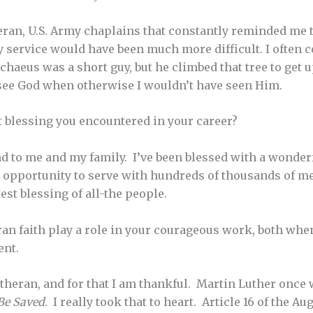
ran, U.S. Army chaplains that constantly reminded me t
 service would have been much more difficult. I often 
chaeus was a short guy, but he climbed that tree to get 
see God when otherwise I wouldn’t have seen Him.
 blessing you encountered in your career?
d to me and my family. I’ve been blessed with a wonder
 opportunity to serve with hundreds of thousands of 
test blessing of all-the people.
n faith play a role in your courageous work, both when
ent.
utheran, and for that I am thankful. Martin Luther once
Be Saved
. I really took that to heart. Article 16 of the