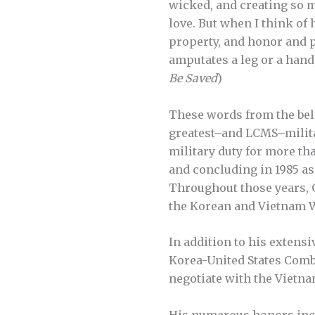
wicked, and creating so 
love. But when I think of
property, and honor and pe
amputates a leg or a hand
Be Saved
)
These words from the belov
greatest–and LCMS–militar
military duty for more th
and concluding in 1985 as
Throughout those years, Ge
the Korean and Vietnam 
In addition to his extensi
Korea-United States Comb
negotiate with the Vietn
His numerous honors inclu