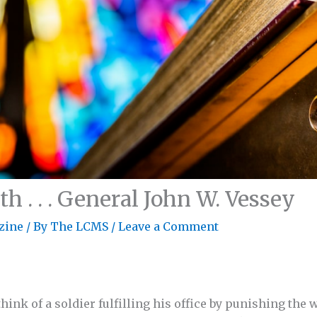
h . . . General John W. Vessey
zine
/ By
The LCMS
/
Leave a Comment
hink of a soldier fulfilling his office by punishing the 