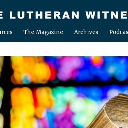
rces
The Magazine
Archives
Podcas