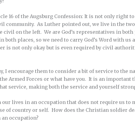
y?
icle 16 of the Augsburg Confession: It is not only right to 
ivil community. As Luther pointed out, we live in the 
e civil on the left. We are God’s representatives in both 
 in both places, so we need to carry God’s Word with us 
 is not only okay but is even required by civil authoriti
, I encourage them to consider a bit of service to the na
 the Armed Forces or what have you. It is an important t
that service, making both the service and yourself stron
our lives in an occupation that does not require us to ma
e of country or self. How does the Christian soldier dea
 an occupation?