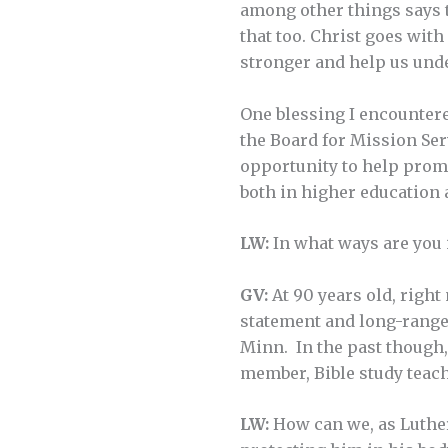
among other things says t
that too. Christ goes wit
stronger and help us und
One blessing I encountere
the Board for Mission Ser
opportunity to help promo
both in higher education a
LW:
In what ways are you 
GV:
At 90 years old, right
statement and long-range
Minn. In the past though,
member, Bible study teacher
LW:
How can we, as Luther