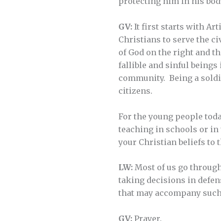
protecting him in his bod
GV:
It first starts with Art
Christians to serve the c
of God on the right and th
fallible and sinful beings
community. Being a soldier
citizens.
For the young people today
teaching in schools or in
your Christian beliefs to 
LW:
Most of us go through 
taking decisions in defens
that may accompany such
GV:
Prayer.