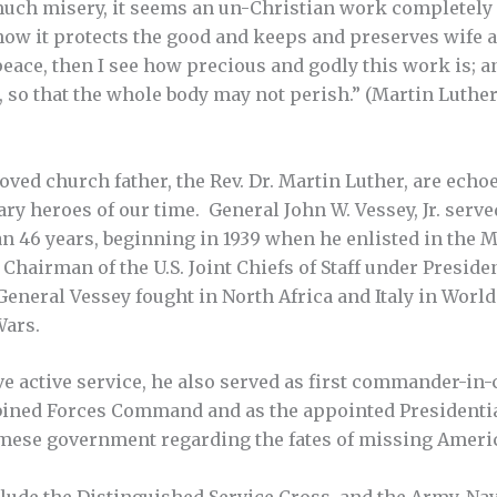
much misery, it seems an un-Christian work completely 
 how it protects the good and keeps and preserves wife 
ace, then I see how precious and godly this work is; and
, so that the whole body may not perish.” (Martin Luther
ed church father, the Rev. Dr. Martin Luther, are echoed
y heroes of our time. General John W. Vessey, Jr. serve
an 46 years, beginning in 1939 when he enlisted in the
 Chairman of the U.S. Joint Chiefs of Staff under Presid
neral Vessey fought in North Africa and Italy in World W
Wars.
ve active service, he also served as first commander-in-c
ined Forces Command and as the appointed Presidentia
amese government regarding the fates of missing Ameri
de the Distinguished Service Cross, and the Army, Navy