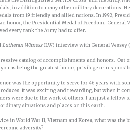
als, in addition to many other military decorations. He
dals from 19 friendly and allied nations. In 1992, Pres
lian honor, the Presidential Medal of Freedom. General V
ved every rank the Army had to offer.
d
Lutheran Witness
(LW) interview with General Vessey (
ressive catalog of accomplishments and honors. Out of
 you as being the greatest honor, privilege or responsibi
onor was the opportunity to serve for 46 years with so
oduces. It was exciting and rewarding, but when it com
rs were due to the work of others. I am just a fellow 
aordinary situations and places on this earth.
ice in World War II, Vietnam and Korea, what was the b
vercome adversity?