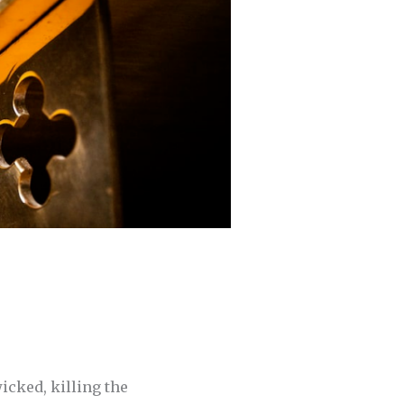
wicked, killing the