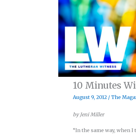
10 Minutes Wit
August 9, 2012
/
The Maga
by Jeni Miller
“In the same way, when I t