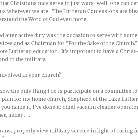
hat Christians may serve in just wars–well, one can cer
h us wherever we are. The Lutheran Confessions are ble
erstand the Word of God even more.
d after active duty was the occasion to serve with som
vices and as Chairman for “For the Sake of the Church.” 
te Lutheran education. It’s important to have a Christ
nd in the military.
involved in your church?
 now the only thing I do is participate on a committee t
 plan for my home church, Shepherd of the Lake Luther
 you name it, I’ve done it: chief vacuum cleaner operat
, usher . . .
ans, properly view military service in light of caring 