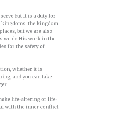
serve but it is a duty for
two kingdoms: the kingdom
places, but we are also
as we do His work in the
es for the safety of
tion, whether it is
hing, and you can take
ger.
ke life-altering or life-
l with the inner conflict