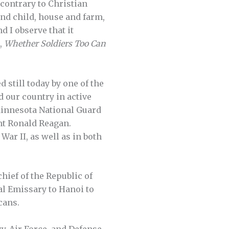
contrary to Christian
and child, house and farm,
 I observe that it
,
Whether Soldiers Too Can
 still today by one of the
d our country in active
 Minnesota National Guard
ent Ronald Reagan.
ar II, as well as in both
hief of the Republic of
l Emissary to Hanoi to
cans.
, Air Force, and Defense