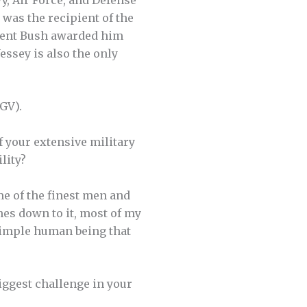
 was the recipient of the
ident Bush awarded him
essey is also the only
GV).
 your extensive military
lity?
me of the finest men and
es down to it, most of my
simple human being that
iggest challenge in your