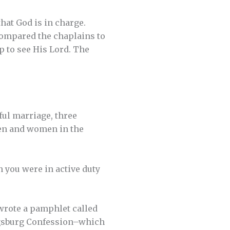
hat God is in charge.
compared the chaplains to
up to see His Lord. The
ful marriage, three
men and women in the
 you were in active duty
 wrote a pamphlet called
 Augsburg Confession–which