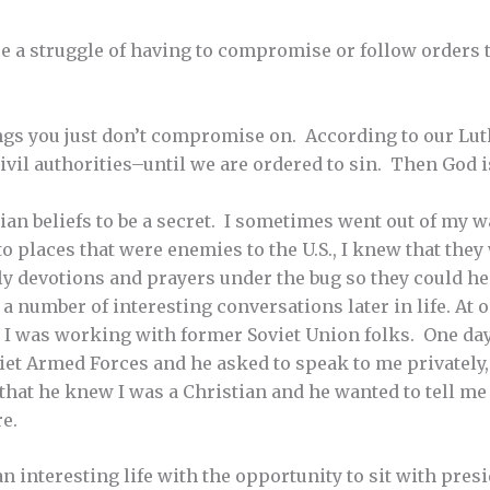
ere a struggle of having to compromise or follow orders 
ngs you just don’t compromise on. According to our Lu
civil authorities–until we are ordered to sin. Then God i
ian beliefs to be a secret. I sometimes went out of my w
o places that were enemies to the U.S., I knew that they
aily devotions and prayers under the bug so they could h
o a number of interesting conversations later in life. At
 I was working with former Soviet Union folks. One day
viet Armed Forces and he asked to speak to me privately,
 that he knew I was a Christian and he wanted to tell me
re.
an interesting life with the opportunity to sit with pre