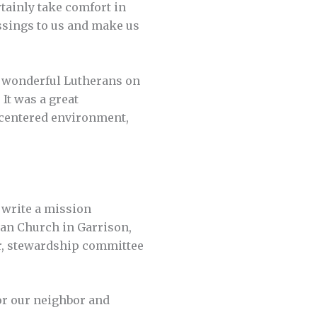
tainly take comfort in
ssings to us and make us
e wonderful Lutherans on
It was a great
-centered environment,
o write a mission
an Church in Garrison,
or, stewardship committee
for our neighbor and