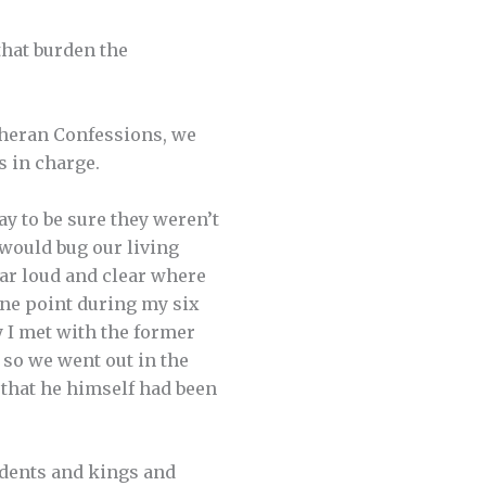
that burden the
theran Confessions, we
s in charge.
ay to be sure they weren’t
 would bug our living
ear loud and clear where
 one point during my six
 I met with the former
 so we went out in the
 that he himself had been
sidents and kings and