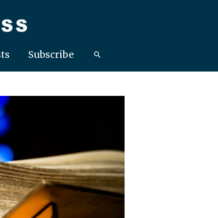
ts
Subscribe