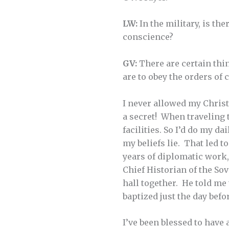
LW:
In the military, is th
conscience?
GV:
There are certain thi
are to obey the orders of 
I never allowed my Christ
a secret! When traveling t
facilities. So I’d do my d
my beliefs lie. That led t
years of diplomatic work,
Chief Historian of the So
hall together. He told me
baptized just the day befo
I’ve been blessed to have 