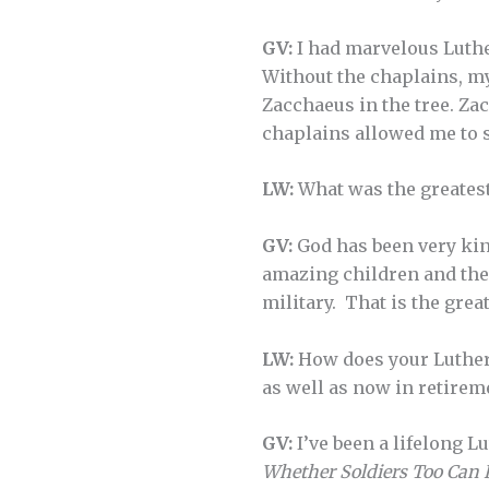
GV:
I had marvelous Luthe
Without the chaplains, my
Zacchaeus in the tree. Zac
chaplains allowed me to 
LW:
What was the greatest
GV:
God has been very kin
amazing children and the
military. That is the grea
LW:
How does your Luthera
as well as now in retirem
GV:
I’ve been a lifelong L
Whether Soldiers Too Can 