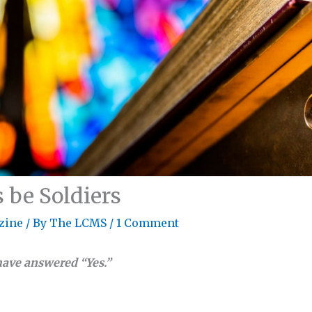
 be Soldiers
zine
/ By
The LCMS
/
1 Comment
have answered “Yes.”