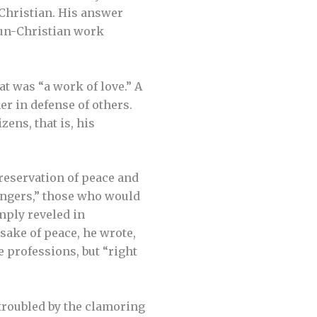
 Christian. His answer
 un-Christian work
t was “a work of love.” A
her in defense of others.
zens, that is, his
preservation of peace and
mongers,” those who would
mply reveled in
sake of peace, he wrote,
 professions, but “right
 troubled by the clamoring