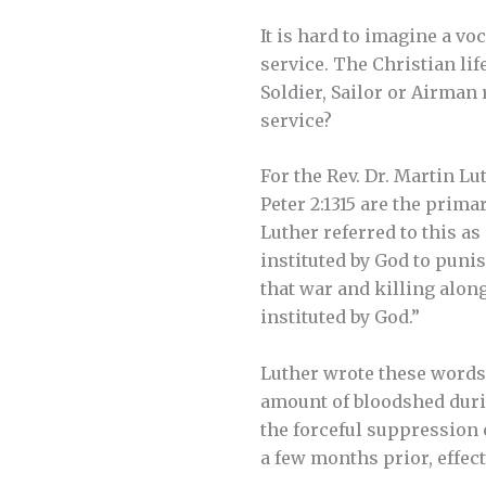
It is hard to imagine a v
service. The Christian lif
Soldier, Sailor or Airman
service?
For the Rev. Dr. Martin Lu
Peter 2:1315 are the prim
Luther referred to this as
instituted by God to punis
that war and killing alon
instituted by God.”
Luther wrote these words
amount of bloodshed durin
the forceful suppression
a few months prior, effec