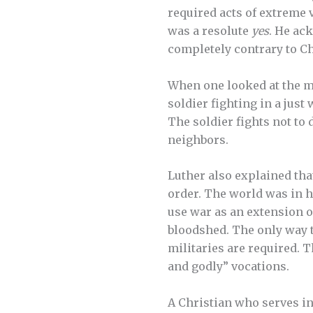
required acts of extreme 
was a resolute
yes
. He ac
completely contrary to Ch
When one looked at the ma
soldier fighting in a just
The soldier fights not to d
neighbors.
Luther also explained tha
order. The world was in hi
use war as an extension o
bloodshed. The only way to
militaries are required. 
and godly” vocations.
A Christian who serves in 