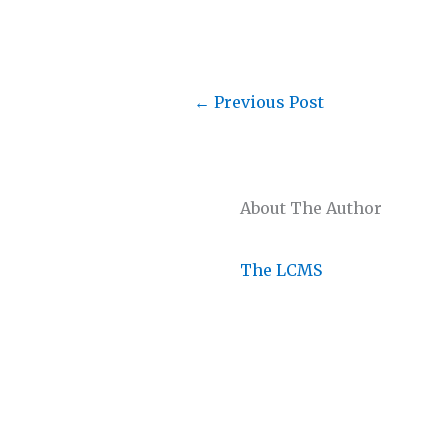
←
Previous Post
About The Author
The LCMS