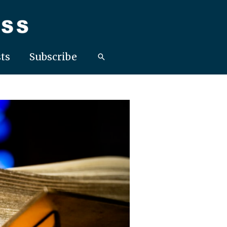
ts
Subscribe