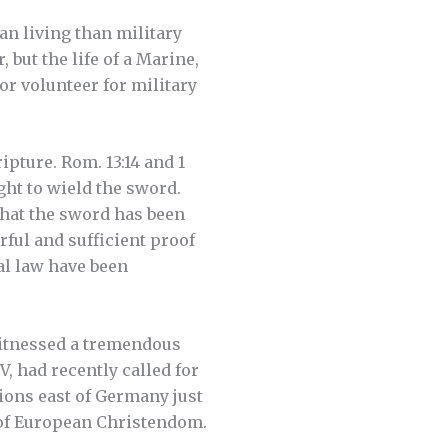
an living than military
 but the life of a Marine,
or volunteer for military
ipture. Rom. 13:14 and 1
ght to wield the sword.
 that the sword has been
rful and sufficient proof
al law have been
witnessed a tremendous
 had recently called for
ions east of Germany just
s of European Christendom.