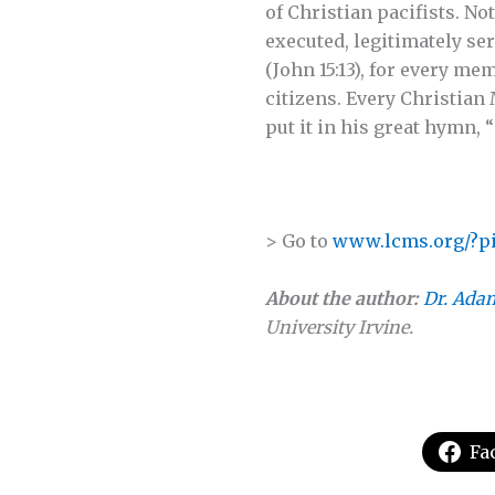
of Christian pacifists. No
executed, legitimately serv
(John 15:13), for every me
citizens. Every Christian 
put it in his great hymn,
> Go to
www.lcms.org/?pi
About the author:
Dr. Adam
University Irvine.
Fa