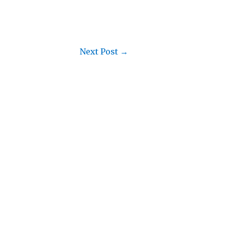
Next Post
→