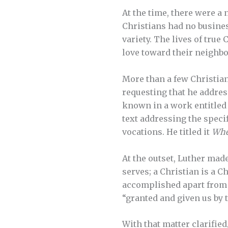
At the time, there were a
Christians had no business
variety. The lives of true
love toward their neighbo
More than a few Christian 
requesting that he addres
known in a work entitle
text addressing the speci
vocations. He titled it
Whet
At the outset, Luther made
serves; a Christian is a Ch
accomplished apart from 
“granted and given us by t
With that matter clarified