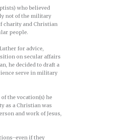
ptists) who believed
y not of the military
of charity and Christian
lar people.
Luther for advice,
sition on secular affairs
an, he decided to draft a
ience serve in military
 of the vocation(s) he
ity as a Christian was
erson and work of Jesus,
tions–even if they