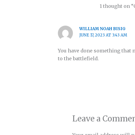
1 thought on “
WILLIAM NOAH BISIG
JUNE 17, 2023 AT 3:43 AM
You have done something that no
to the battlefield.
Leave a Comme