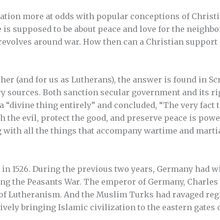
ocation more at odds with popular conceptions of Christi
e is supposed to be about peace and love for the neighbor,
 revolves around war. How then can a Christian support 
ther (and for us as Lutherans), the answer is found in Scr
ary sources. Both sanction secular government and its ri
 a “divine thing entirely” and concluded, “The very fact
h the evil, protect the good, and preserve peace is powe
g with all the things that accompany wartime and marti
 in 1526. During the previous two years, Germany had 
g the Peasants War. The emperor of Germany, Charles V,
 of Lutheranism. And the Muslim Turks had ravaged reg
tively bringing Islamic civilization to the eastern gate