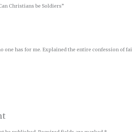
Can Christians be Soldiers”
 one has for me. Explained the entire confession of fai
nt