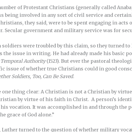
 number of Protestant Christians (generally called Anaba
 being involved in any sort of civil service and certainl
 Christians, they said, were to be spent engaging in acts 
r. Secular government and military service was for secu
soldiers were troubled by this claim, so they turned to 
s the issue in writing. He had already made his basic po
d
Temporal Authority
(1523). But ever the pastoral theologi
fic issue of whether true Christians could in good consc
her Soldiers, Too, Can Be Saved
.
 one thing clear: A Christian is not a Christian by virtue
ristian by virtue of his faith in Christ. A person’s ident
his vocation. It was accomplished in and through the p
he grace of God alone.”
, Luther turned to the question of whether military voca