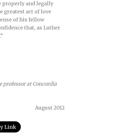
e properly and legally
e greatest act of love
fense of his fellow
onfidence that, as Luther
.”
e professor at Concordia
August 2012
y Link