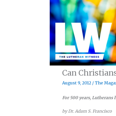
Can Christians
August 9, 2012
/
The Maga
For 500 years, Lutherans 
by Dr. Adam S. Francisco