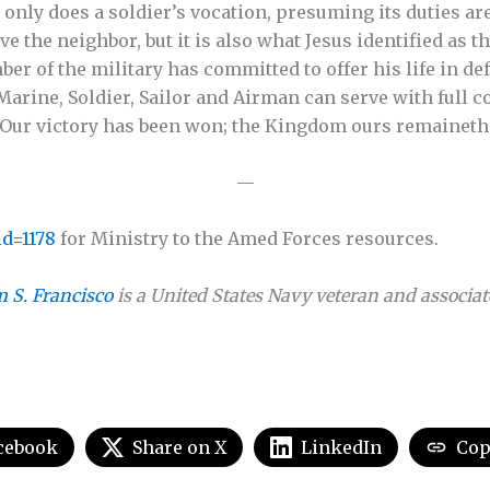
t only does a soldier’s vocation, presuming its duties ar
e the neighbor, but it is also what Jesus identified as th
mber of the military has committed to offer his life in de
Marine, Soldier, Sailor and Airman can serve with full c
 “Our victory has been won; the Kingdom ours remaineth
—
d=1178
for Ministry to the Amed Forces resources.
 S. Francisco
is a United States Navy veteran and associat
cebook
Share on X
LinkedIn
Cop