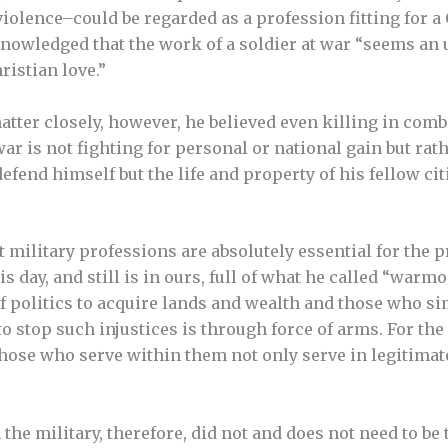
violence–could be regarded as a profession fitting for a
knowledged that the work of a soldier at war “seems an
ristian love.”
tter closely, however, he believed even killing in comba
 war is not fighting for personal or national gain but rat
efend himself but the life and property of his fellow citi
t military professions are absolutely essential for the 
s day, and still is in ours, full of what he called “war
f politics to acquire lands and wealth and those who si
 stop such injustices is through force of arms. For the 
Those who serve within them not only serve in legitimate
the military, therefore, did not and does not need to be