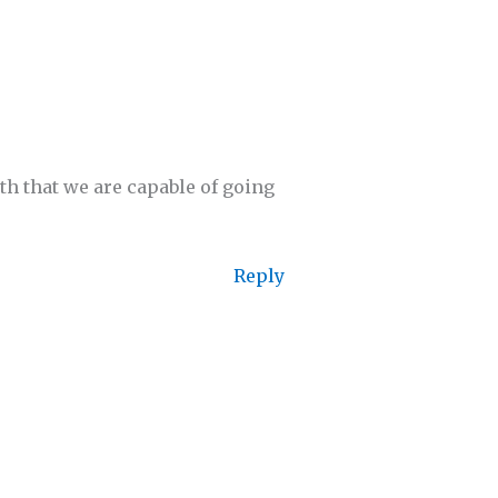
th that we are capable of going
Reply