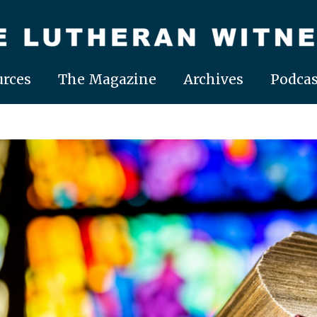
rces
The Magazine
Archives
Podcas