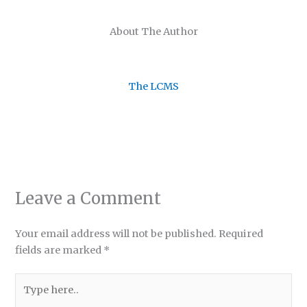
About The Author
The LCMS
Leave a Comment
Your email address will not be published.
Required
fields are marked
*
Type
here..