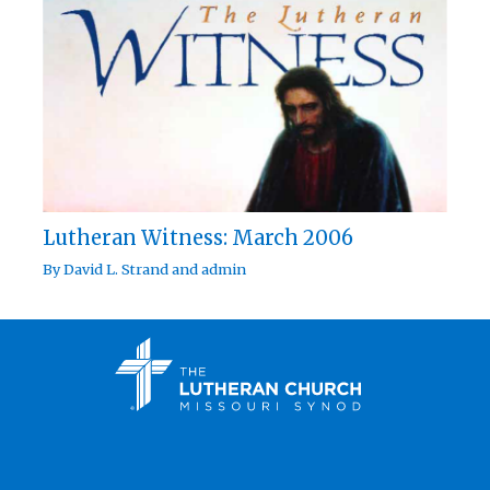
Lutheran Witness: March 2006
By
David L. Strand
and
admin