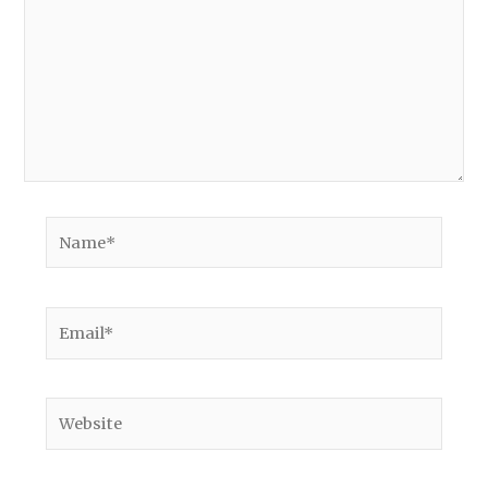
Name*
Email*
Website