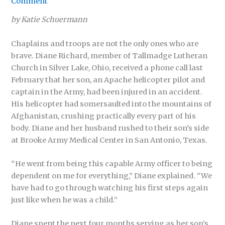
Comment
by Katie Schuermann
Chaplains and troops are not the only ones who are
brave. Diane Richard, member of Tallmadge Lutheran
Church in Silver Lake, Ohio, received a phone call last
February that her son, an Apache helicopter pilot and
captain in the Army, had been injured in an accident.
His helicopter had somersaulted into the mountains of
Afghanistan, crushing practically every part of his
body. Diane and her husband rushed to their son’s side
at Brooke Army Medical Center in San Antonio, Texas.
“He went from being this capable Army officer to being
dependent on me for everything,” Diane explained. “We
have had to go through watching his first steps again
just like when he was a child.”
Diane spent the next four months serving as her son’s