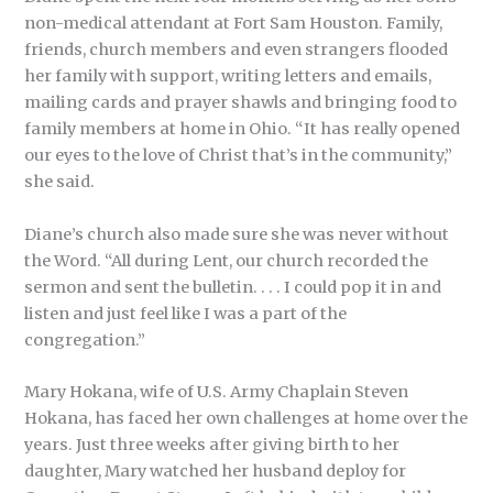
non-medical attendant at Fort Sam Houston. Family,
friends, church members and even strangers flooded
her family with support, writing letters and emails,
mailing cards and prayer shawls and bringing food to
family members at home in Ohio. “It has really opened
our eyes to the love of Christ that’s in the community,”
she said.
Diane’s church also made sure she was never without
the Word. “All during Lent, our church recorded the
sermon and sent the bulletin. . . . I could pop it in and
listen and just feel like I was a part of the
congregation.”
Mary Hokana, wife of U.S. Army Chaplain Steven
Hokana, has faced her own challenges at home over the
years. Just three weeks after giving birth to her
daughter, Mary watched her husband deploy for