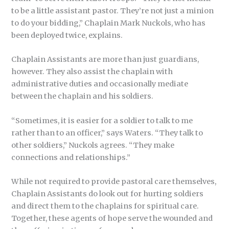
to be a little assistant pastor. They’re not just a minion
to do your bidding,” Chaplain Mark Nuckols, who has
been deployed twice, explains.
Chaplain Assistants are more than just guardians,
however. They also assist the chaplain with
administrative duties and occasionally mediate
between the chaplain and his soldiers.
“Sometimes, it is easier for a soldier to talk to me
rather than to an officer,” says Waters. “They talk to
other soldiers,” Nuckols agrees. “They make
connections and relationships.”
While not required to provide pastoral care themselves,
Chaplain Assistants do look out for hurting soldiers
and direct them to the chaplains for spiritual care.
Together, these agents of hope serve the wounded and