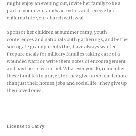
might enjoy an evening out, invite her family to be a
part of your own family activities and receive her
children into your church with zeal.
Sponsor her children at summer camp, youth
conferences and national youth gatherings, and be the
surrogate grandparents they have always wanted.
Prepare meals for military families taking care of a
wounded warrior, write them notes of encouragement
and pay their electric bill. Whatever you do, remember
these families in prayer, for they give up so much more
than just their homes, jobs and social life. They give up
their loved ones.
—
License to Carry