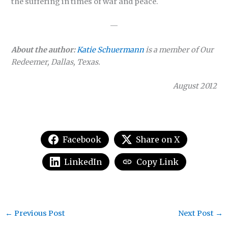
the suffering in times of war and peace.
—
About the author:
Katie Schuermann
is a member of Our
Redeemer, Dallas, Texas.
August 2012
Facebook
Share on X
LinkedIn
Copy Link
←
Previous Post
Next Post
→