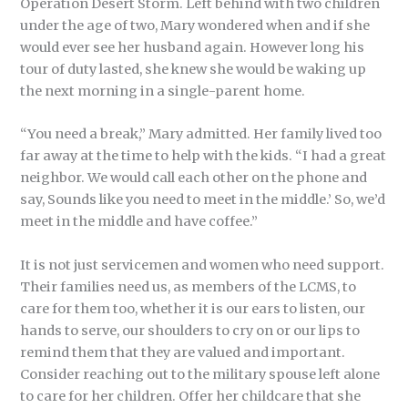
Operation Desert Storm. Left behind with two children
under the age of two, Mary wondered when and if she
would ever see her husband again. However long his
tour of duty lasted, she knew she would be waking up
the next morning in a single-parent home.
“You need a break,” Mary admitted. Her family lived too
far away at the time to help with the kids. “I had a great
neighbor. We would call each other on the phone and
say, Sounds like you need to meet in the middle.’ So, we’d
meet in the middle and have coffee.”
It is not just servicemen and women who need support.
Their families need us, as members of the LCMS, to
care for them too, whether it is our ears to listen, our
hands to serve, our shoulders to cry on or our lips to
remind them that they are valued and important.
Consider reaching out to the military spouse left alone
to care for her children. Offer her childcare that she