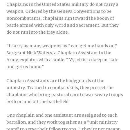
Chaplains in the United States military do not carry a
weapon. Ordered by the Geneva Conventions to be
noncombatants, chaplains run toward the boom of
battle armed with only Word and Sacrament. But they
do not run into the fray alone.
“I carry as many weapons as I can get my hands on,”
Sergeant Nick Waters, a Chaplain Assistant in the
Army, explains with a smile. “My job is to keep us safe
and get us home.”
Chaplain Assistants are the bodyguards of the
ministry. Trained in combat skills, they protect the
chaplains who bring pastoral care to war-weary troops
both on and off the battlefield.
One chaplain and one assistant are assigned to each
battalion, and they work together as a “unit ministry
team” to serve their fellow troops. “They’re not meant