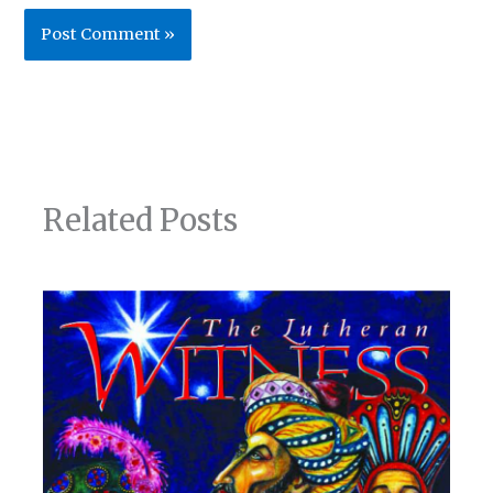
Related Posts