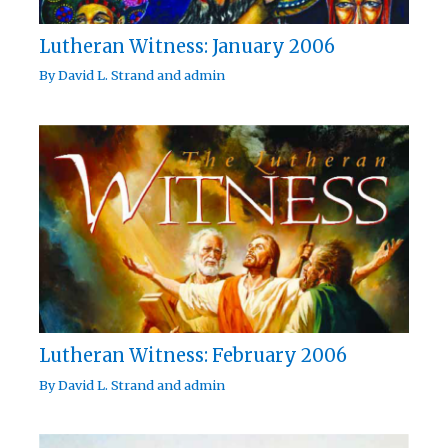
Lutheran Witness: January 2006
By
David L. Strand
and
admin
Lutheran Witness: February 2006
By
David L. Strand
and
admin