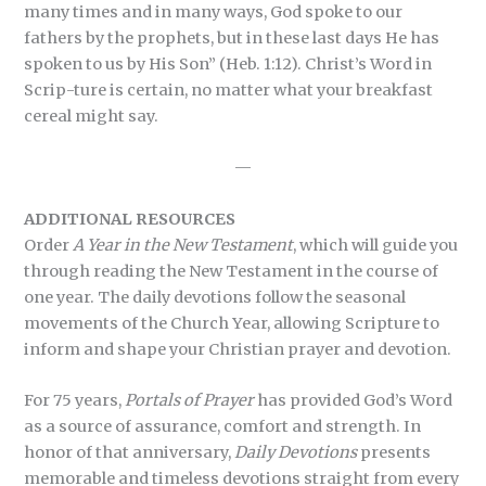
many times and in many ways, God spoke to our
fathers by the prophets, but in these last days He has
spoken to us by His Son” (Heb. 1:12). Christ’s Word in
Scrip-ture is certain, no matter what your breakfast
cereal might say.
—
ADDITIONAL RESOURCES
Order
A Year in the New Testament
, which will guide you
through reading the New Testament in the course of
one year. The daily devotions follow the seasonal
movements of the Church Year, allowing Scripture to
inform and shape your Christian prayer and devotion.
For 75 years,
Portals of Prayer
has provided God’s Word
as a source of assurance, comfort and strength. In
honor of that anniversary,
Daily Devotions
presents
memorable and timeless devotions straight from every