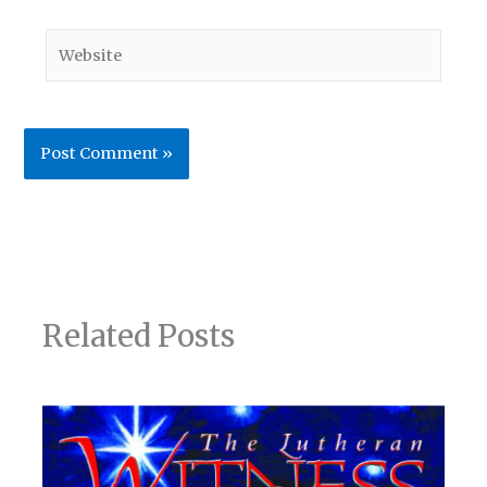
Website
Related Posts