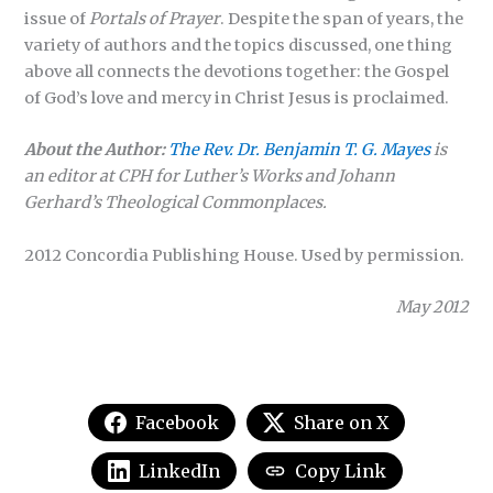
issue of
Portals of Prayer
. Despite the span of years, the
variety of authors and the topics discussed, one thing
above all connects the devotions together: the Gospel
of God’s love and mercy in Christ Jesus is proclaimed.
About the Author:
The Rev. Dr. Benjamin T. G. Mayes
is
an editor at CPH for Luther’s Works and Johann
Gerhard’s Theological Commonplaces.
2012 Concordia Publishing House. Used by permission.
May 2012
Facebook
Share on X
LinkedIn
Copy Link