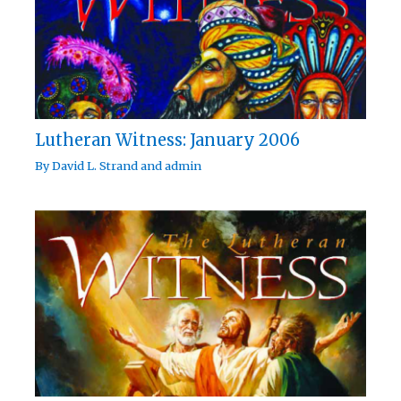
Lutheran Witness: January 2006
By
David L. Strand
and
admin