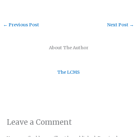
←
Previous Post
Next Post
→
About The Author
The LCMS
Leave a Comment