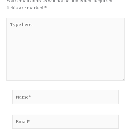
Your email address will not be published.
Required
fields are marked
*
Type
here..
Name*
Email*