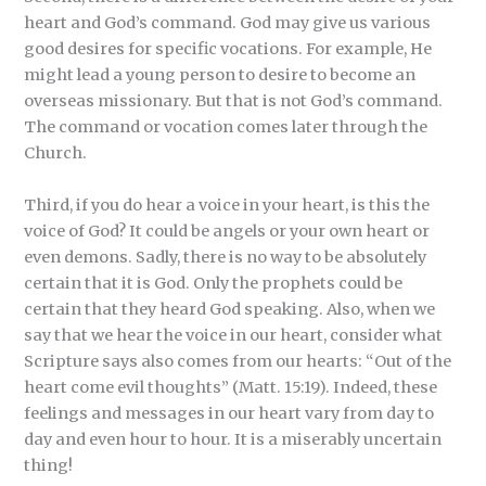
heart and God’s command. God may give us various
good desires for specific vocations. For example, He
might lead a young person to desire to become an
overseas missionary. But that is not God’s command.
The command or vocation comes later through the
Church.
Third, if you do hear a voice in your heart, is this the
voice of God? It could be angels or your own heart or
even demons. Sadly, there is no way to be absolutely
certain that it is God. Only the prophets could be
certain that they heard God speaking. Also, when we
say that we hear the voice in our heart, consider what
Scripture says also comes from our hearts: “Out of the
heart come evil thoughts” (Matt. 15:19). Indeed, these
feelings and messages in our heart vary from day to
day and even hour to hour. It is a miserably uncertain
thing!