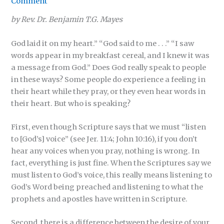
Comment
by Rev. Dr. Benjamin T.G. Mayes
God laid it on my heart.” “God said to me . . .” “I saw
words appear in my breakfast cereal, and I knew it was
a message from God.” Does God really speak to people
in these ways? Some people do experience a feeling in
their heart while they pray, or they even hear words in
their heart. But who is speaking?
First, even though Scripture says that we must “listen
to [God’s] voice” (see Jer. 11:4; John 10:16), if you don’t
hear any voices when you pray, nothing is wrong. In
fact, everything is just fine. When the Scriptures say we
must listen to God’s voice, this really means listening to
God’s Word being preached and listening to what the
prophets and apostles have written in Scripture.
Second, there is a difference between the desire of your