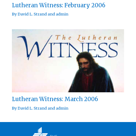
Lutheran Witness: February 2006
By
David L. Strand
and
admin
Lutheran Witness: March 2006
By
David L. Strand
and
admin