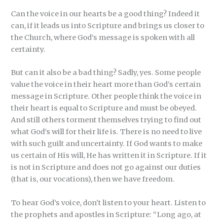
Can the voice in our hearts be a good thing? Indeed it
can, if it leads us into Scripture and brings us closer to
the Church, where God’s message is spoken with all
certainty.
But can it also be a bad thing? Sadly, yes. Some people
value the voice in their heart more than God’s certain
message in Scripture. Other people think the voice in
their heart is equal to Scripture and must be obeyed.
And still others torment themselves trying to find out
what God’s will for their life is. There is no need to live
with such guilt and uncertainty. If God wants to make
us certain of His will, He has written it in Scripture. If it
is not in Scripture and does not go against our duties
(that is, our vocations), then we have freedom.
To hear God’s voice, don’t listen to your heart. Listen to
the prophets and apostles in Scripture: “Long ago, at