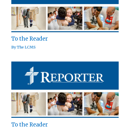
To the Reader
By
The LCMS
To the Reader