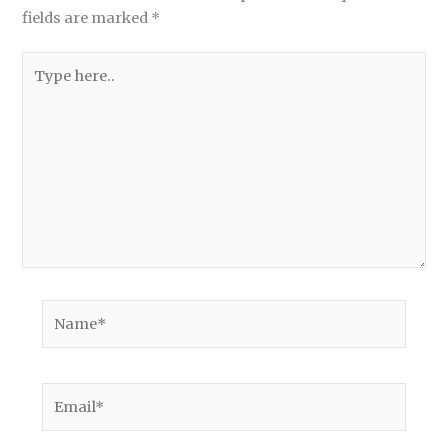
fields are marked
*
Type
here..
Name*
Email*