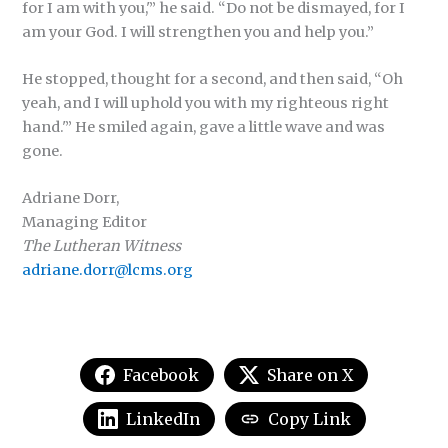
for I am with you,'” he said. “Do not be dismayed, for I
am your God. I will strengthen you and help you.”
He stopped, thought for a second, and then said, “Oh
yeah, and I will uphold you with my righteous right
hand.'” He smiled again, gave a little wave and was
gone.
Adriane Dorr,
Managing Editor
The Lutheran Witness
adriane.dorr@lcms.org
Facebook
Share on X
LinkedIn
Copy Link