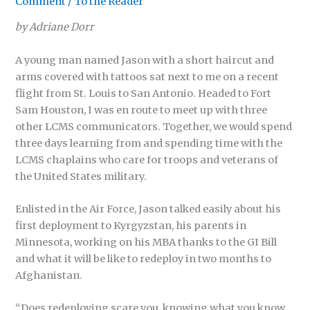
Comment
/
To the Reader
by Adriane Dorr
A young man named Jason with a short haircut and
arms covered with tattoos sat next to me on a recent
flight from St. Louis to San Antonio. Headed to Fort
Sam Houston, I was en route to meet up with three
other LCMS communicators. Together, we would spend
three days learning from and spending time with the
LCMS chaplains who care for troops and veterans of
the United States military.
Enlisted in the Air Force, Jason talked easily about his
first deployment to Kyrgyzstan, his parents in
Minnesota, working on his MBA thanks to the GI Bill
and what it will be like to redeploy in two months to
Afghanistan.
“Does redeploying scare you, knowing what you know