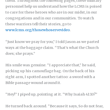
them. Throughout the following pages, these military
personnel help us understand how the LCMS is poised
to care for these heroes who are in our midst, in our
congregations and in our communities. To watch
these warriors tell their stories, go to
www.lcms.org/thosewhoservevideo
.
“Just know we pray for you,” I told Jason as we parted
ways at the baggage claim. “That’s what the Church
does; she prays.”
His smile was genuine. “I appreciate that,” he said,
picking up his camouflage bag. On the back of his
right arm, I spotted another tattoo: a sword with a
Bible passage wound around it.
“Hey!” I piped up, pointing at it. “Why Isaiah 41:10?”
He turned back around. “Because it says, So do not fear,