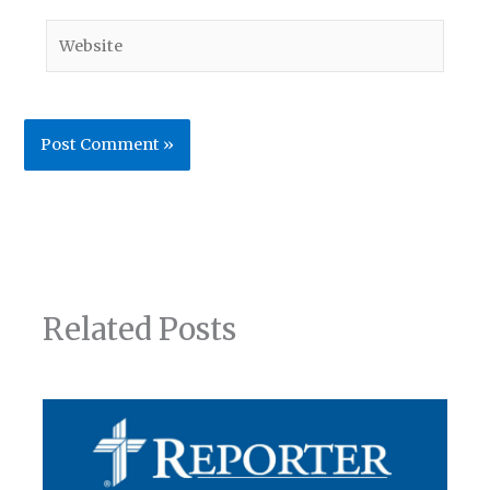
Website
Related Posts