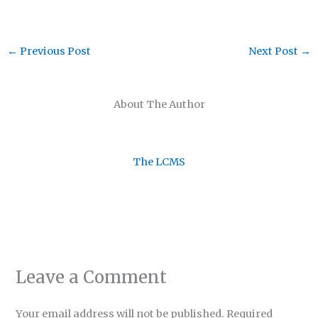
←
Previous Post
Next Post
→
About The Author
The LCMS
Leave a Comment
Your email address will not be published.
Required