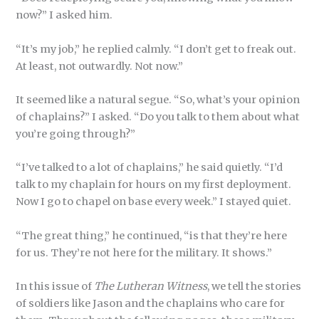
now?” I asked him.
“It’s my job,” he replied calmly. “I don’t get to freak out.
At least, not outwardly. Not now.”
It seemed like a natural segue. “So, what’s your opinion
of chaplains?” I asked. “Do you talk to them about what
you’re going through?”
“I’ve talked to a lot of chaplains,” he said quietly. “I’d
talk to my chaplain for hours on my first deployment.
Now I go to chapel on base every week.” I stayed quiet.
“The great thing,” he continued, “is that they’re here
for us. They’re not here for the military. It shows.”
In this issue of
The Lutheran Witness
, we tell the stories
of soldiers like Jason and the chaplains who care for