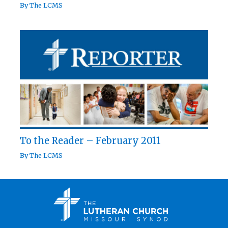
By
The LCMS
To the Reader – February 2011
By
The LCMS