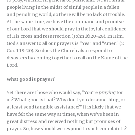
to pray, whether in general or particular. We are sinful
people living in the midst of sinful people in a fallen
and perishing world, so there will be no lack of trouble.
At the same time, we have the command and promise
of our Lord that we should pray in the joyful confidence
of His cross and resurrection (John 16:20–28). In Him,
God’s answer to all our prayers is “Yes” and “Amen” (2
Cor. 1:18–20). So does the Church also respond to
disasters by coming together to call on the Name of the
Lord.
What good is prayer?
Yet there are those who would say, “You’re
praying
for
us? What good is that? Why don’t you do something, or
at least send tangible assistance?” It is likely that we
have felt the same way at times, when we’ve been in
great distress and received nothing but promises of
prayer. So, how should we respond to such complaints?