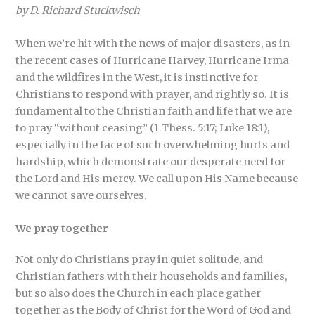
by D. Richard Stuckwisch
When we’re hit with the news of major disasters, as in
the recent cases of Hurricane Harvey, Hurricane Irma
and the wildfires in the West, it is instinctive for
Christians to respond with prayer, and rightly so. It is
fundamental to the Christian faith and life that we are
to pray “without ceasing” (1 Thess. 5:17; Luke 18:1),
especially in the face of such overwhelming hurts and
hardship, which demonstrate our desperate need for
the Lord and His mercy. We call upon His Name because
we cannot save ourselves.
We pray together
Not only do Christians pray in quiet solitude, and
Christian fathers with their households and families,
but so also does the Church in each place gather
together as the Body of Christ for the Word of God and