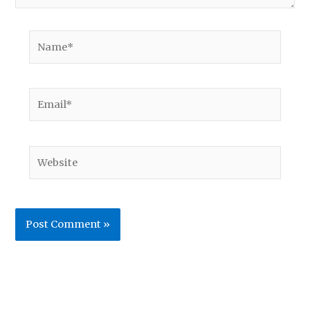
Name*
Email*
Website