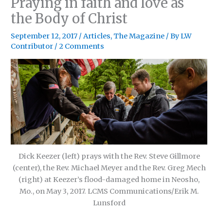
Praying in faith and love as
the Body of Christ
September 12, 2017
/
Articles
,
The Magazine
/ By
LW
Contributor
/
2 Comments
Dick Keezer (left) prays with the Rev. Steve Gillmore
(center), the Rev. Michael Meyer and the Rev. Greg Mech
(right) at Keezer’s flood-damaged home in Neosho,
Mo., on May 3, 2017. LCMS Communications/Erik M.
Lunsford