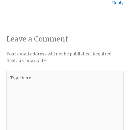
Reply
Leave a Comment
Your email address will not be published.
Required
fields are marked
*
Type
here..