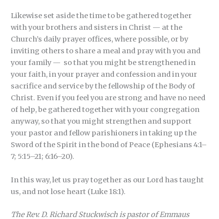
Likewise set aside the time to be gathered together
with your brothers and sisters in Christ — at the
Church’s daily prayer offices, where possible, or by
inviting others to share a meal and pray with you and
your family — so that you might be strengthened in
your faith, in your prayer and confession and in your
sacrifice and service by the fellowship of the Body of
Christ. Even if you feel you are strong and have no need
of help, be gathered together with your congregation
anyway, so that you might strengthen and support
your pastor and fellow parishioners in taking up the
Sword of the Spirit in the bond of Peace (Ephesians 4:1–
7; 5:15–21; 6:16–20).
In this way, let us pray together as our Lord has taught
us, and not lose heart (Luke 18:1).
The Rev. D. Richard Stuckwisch is pastor of Emmaus