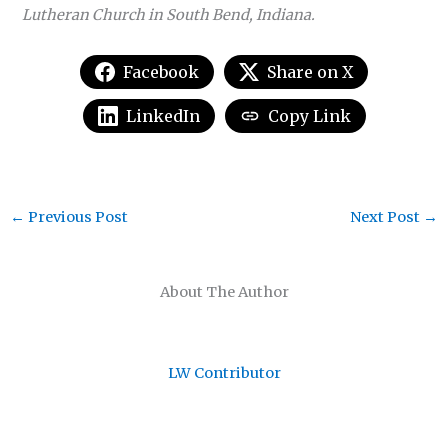
Lutheran Church in South Bend, Indiana.
Facebook
Share on X
LinkedIn
Copy Link
←
Previous Post
Next Post
→
About The Author
LW Contributor