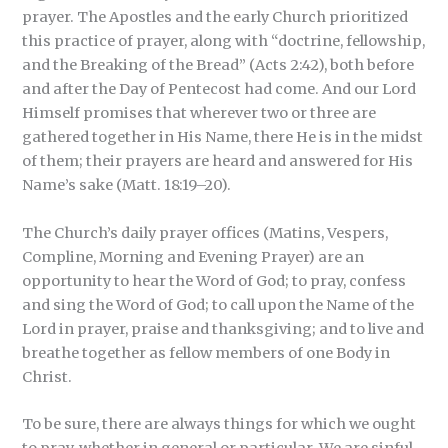
prayer. The Apostles and the early Church prioritized
this practice of prayer, along with “doctrine, fellowship,
and the Breaking of the Bread” (Acts 2:42), both before
and after the Day of Pentecost had come. And our Lord
Himself promises that wherever two or three are
gathered together in His Name, there He is in the midst
of them; their prayers are heard and answered for His
Name’s sake (Matt. 18:19–20).
The Church’s daily prayer offices (Matins, Vespers,
Compline, Morning and Evening Prayer) are an
opportunity to hear the Word of God; to pray, confess
and sing the Word of God; to call upon the Name of the
Lord in prayer, praise and thanksgiving; and to live and
breathe together as fellow members of one Body in
Christ.
To be sure, there are always things for which we ought