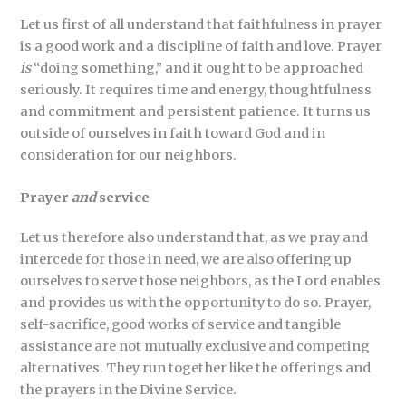
Let us first of all understand that faithfulness in prayer
is a good work and a discipline of faith and love. Prayer
is
“doing something,” and it ought to be approached
seriously. It requires time and energy, thoughtfulness
and commitment and persistent patience. It turns us
outside of ourselves in faith toward God and in
consideration for our neighbors.
Prayer
and
service
Let us therefore also understand that, as we pray and
intercede for those in need, we are also offering up
ourselves to serve those neighbors, as the Lord enables
and provides us with the opportunity to do so. Prayer,
self-sacrifice, good works of service and tangible
assistance are not mutually exclusive and competing
alternatives. They run together like the offerings and
the prayers in the Divine Service.