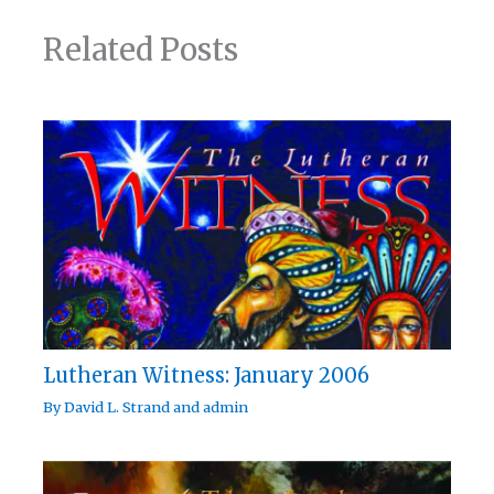
Related Posts
Lutheran Witness: January 2006
By
David L. Strand
and
admin