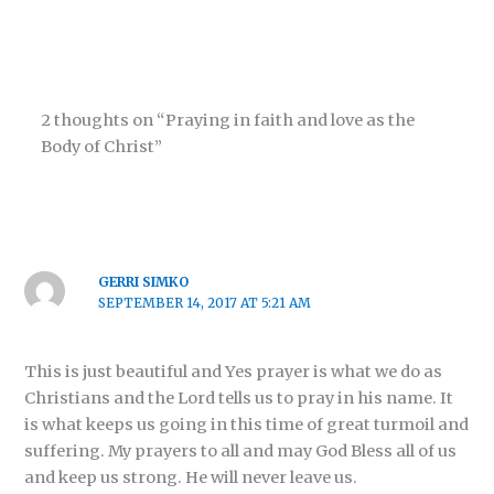
2 thoughts on “Praying in faith and love as the
Body of Christ”
GERRI SIMKO
SEPTEMBER 14, 2017 AT 5:21 AM
This is just beautiful and Yes prayer is what we do as
Christians and the Lord tells us to pray in his name. It
is what keeps us going in this time of great turmoil and
suffering. My prayers to all and may God Bless all of us
and keep us strong. He will never leave us.