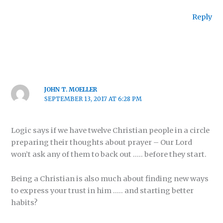
Reply
JOHN T. MOELLER
SEPTEMBER 13, 2017 AT 6:28 PM
Logic says if we have twelve Christian people in a circle
preparing their thoughts about prayer – Our Lord
won’t ask any of them to back out ….. before they start.
Being a Christian is also much about finding new ways
to express your trust in him ….. and starting better
habits?