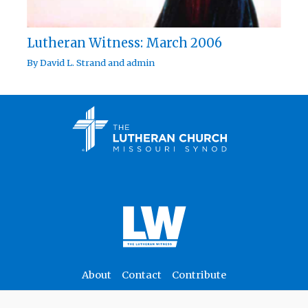
Lutheran Witness: March 2006
By
David L. Strand
and
admin
About
Contact
Contribute