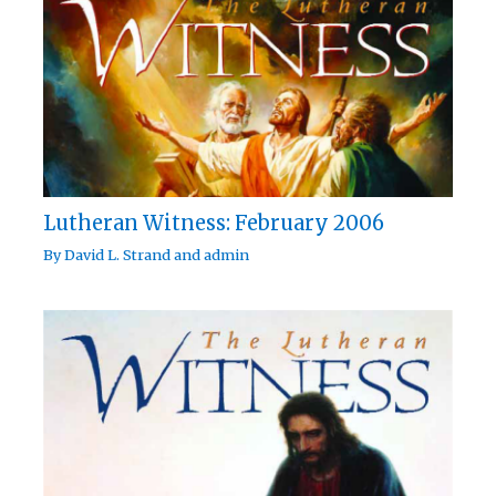
Lutheran Witness: February 2006
By
David L. Strand
and
admin