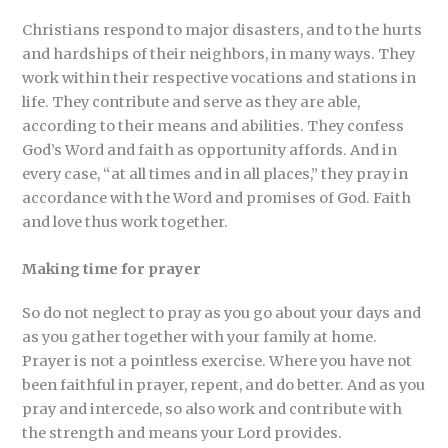
Christians respond to major disasters, and to the hurts
and hardships of their neighbors, in many ways. They
work within their respective vocations and stations in
life. They contribute and serve as they are able,
according to their means and abilities. They confess
God’s Word and faith as opportunity affords. And in
every case, “at all times and in all places,” they pray in
accordance with the Word and promises of God. Faith
and love thus work together.
Making time for prayer
So do not neglect to pray as you go about your days and
as you gather together with your family at home.
Prayer is not a pointless exercise. Where you have not
been faithful in prayer, repent, and do better. And as you
pray and intercede, so also work and contribute with
the strength and means your Lord provides.