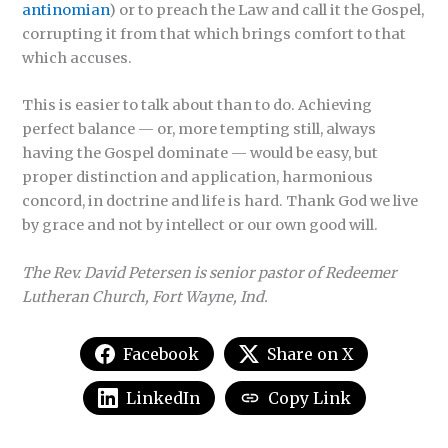
antinomian
) or to preach the Law and call it the Gospel,
corrupting it from that which brings comfort to that
which accuses.
This is easier to talk about than to do. Achieving
perfect balance — or, more tempting still, always
having the Gospel dominate — would be easy, but
proper distinction and application, harmonious
concord, in doctrine and life is hard. Thank God we live
by grace and not by intellect or our own good will.
The Rev. David Petersen is senior pastor of Redeemer
Lutheran Church, Fort Wayne, Ind.
Facebook
Share on X
LinkedIn
Copy Link