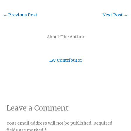
←
Previous Post
Next Post
→
About The Author
LW Contributor
Leave a Comment
Your email address will not be published.
Required
fields are marked
*