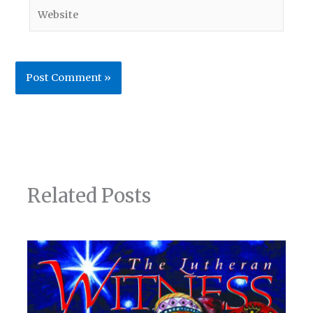
Website
Related Posts