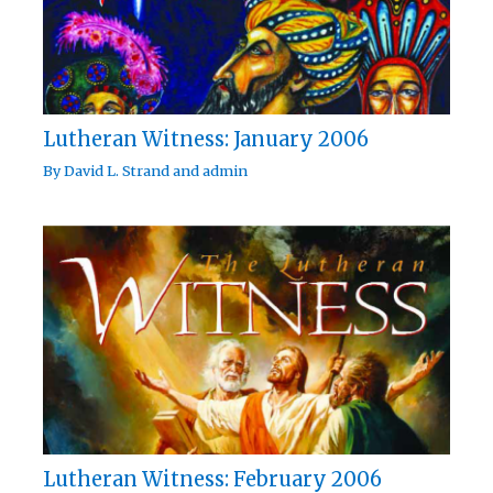
Lutheran Witness: January 2006
By
David L. Strand
and
admin
Lutheran Witness: February 2006