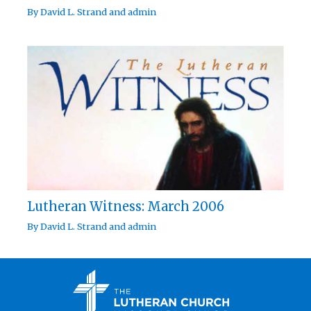
By
David L. Strand
and
admin
Lutheran Witness: March 2006
By
David L. Strand
and
admin