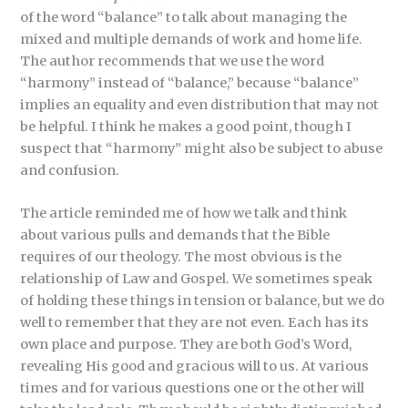
of the word “balance” to talk about managing the
mixed and multiple demands of work and home life.
The author recommends that we use the word
“harmony” instead of “balance,” because “balance”
implies an equality and even distribution that may not
be helpful. I think he makes a good point, though I
suspect that “harmony” might also be subject to abuse
and confusion.
The article reminded me of how we talk and think
about various pulls and demands that the Bible
requires of our theology. The most obvious is the
relationship of Law and Gospel. We sometimes speak
of holding these things in tension or balance, but we do
well to remember that they are not even. Each has its
own place and purpose. They are both God’s Word,
revealing His good and gracious will to us. At various
times and for various questions one or the other will