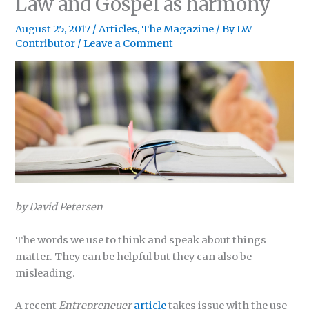
Law and Gospel as harmony
August 25, 2017
/
Articles
,
The Magazine
/ By
LW
Contributor
/
Leave a Comment
by David Petersen
The words we use to think and speak about things
matter. They can be helpful but they can also be
misleading.
A recent
Entrepreneuer
article
takes issue with the use