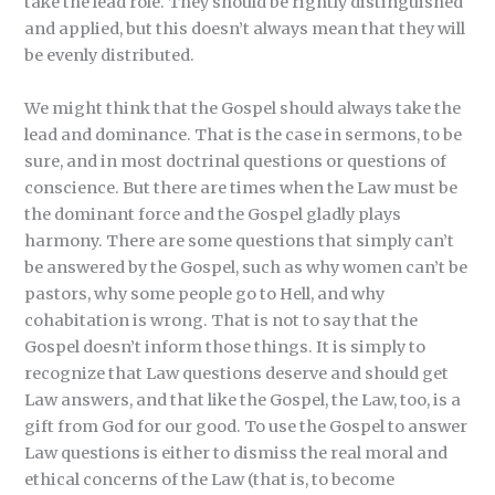
take the lead role. They should be rightly distinguished
and applied, but this doesn’t always mean that they will
be evenly distributed.
We might think that the Gospel should always take the
lead and dominance. That is the case in sermons, to be
sure, and in most doctrinal questions or questions of
conscience. But there are times when the Law must be
the dominant force and the Gospel gladly plays
harmony. There are some questions that simply can’t
be answered by the Gospel, such as why women can’t be
pastors, why some people go to Hell, and why
cohabitation is wrong. That is not to say that the
Gospel doesn’t inform those things. It is simply to
recognize that Law questions deserve and should get
Law answers, and that like the Gospel, the Law, too, is a
gift from God for our good. To use the Gospel to answer
Law questions is either to dismiss the real moral and
ethical concerns of the Law (that is, to become