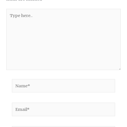
Type
here..
Name*
Email*