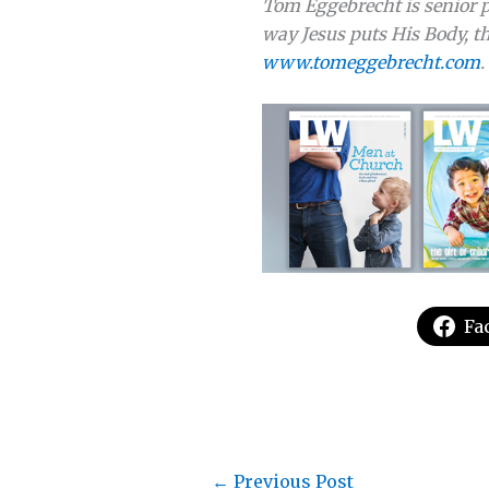
Tom Eggebrecht is senior p
way Jesus puts His Body, th
www.tomeggebrecht.com
.
Fa
←
Previous Post