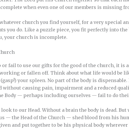
 incomplete when even one of our members is missing fr
 whatever church you find yourself, for a very special a
ts you do. Like a puzzle piece, you fit perfectly into the
u, your church is incomplete.
 Church
fail to use our gifts for the good of the church, it is as
orking or fallen off. Think about what life would be li
(gasp!) your spleen. No part of the body is dispensable.
without causing pain, impairment and a reduced quality
e Body — perhaps including ourselves — fail to do thei
look to our Head. Without a brain the body is dead. But 
esus — the Head of the Church — shed blood from his hu
given and put together to be his physical body whereve