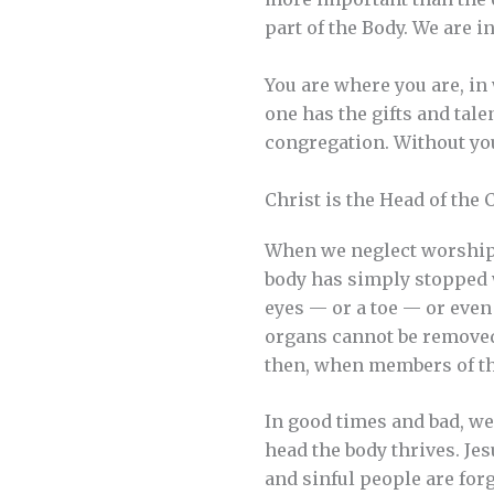
part of the Body. We are
You are where you are, in
one has the gifts and talen
congregation. Without yo
Christ is the Head of the
When we neglect worship or 
body has simply stopped w
eyes — or a toe — or even 
organs cannot be removed 
then, when members of th
In good times and bad, we 
head the body thrives. J
and sinful people are for