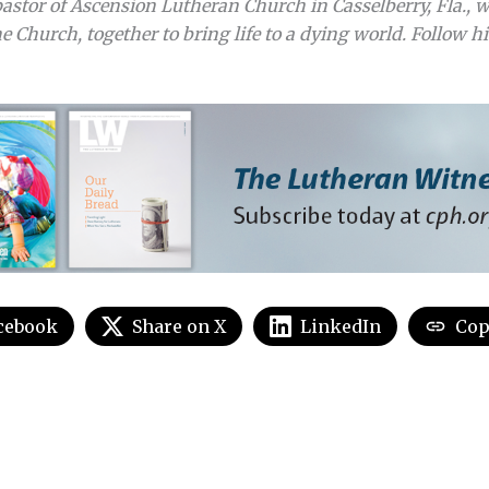
astor of Ascension Lutheran Church in Casselberry, Fla., w
e Church, together to bring life to a dying world. Follow hi
cebook
Share on X
LinkedIn
Cop