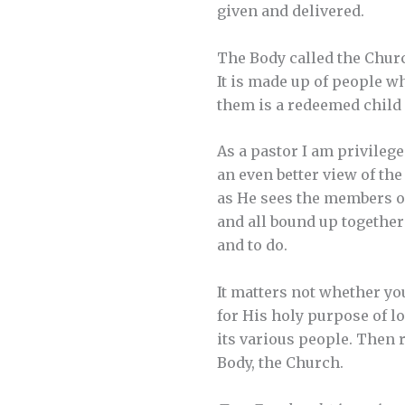
given and delivered.
The Body called the Church
It is made up of people w
them is a redeemed child 
As a pastor I am privileg
an even better view of th
as He sees the members of
and all bound up together
and to do.
It matters not whether you
for His holy purpose of lo
its various people. Then r
Body, the Church.