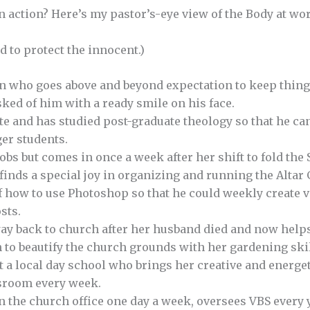
n action? Here’s my pastor’s-eye view of the Body at wor
 to protect the innocent.)
an who goes above and beyond expectation to keep thing
ked of him with a ready smile on his face.
e and has studied post-graduate theology so that he can
er students.
bs but comes in once a week after her shift to fold the 
 finds a special joy in organizing and running the Altar 
 how to use Photoshop so that he could weekly create v
sts.
y back to church after her husband died and now helps
 to beautify the church grounds with her gardening skil
t a local day school who brings her creative and energet
sroom every week.
n the church office one day a week, oversees VBS every 