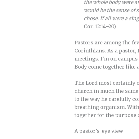
the whole body were an
would be the sense of s
chose. If all were a si
Cor. 12:14–20)
Pastors are among the few 
Corinthians. As a pastor, 
meetings. I’m on campus ne
Body come together like a
The Lord most certainly c
church in much the same w
to the way he carefully co
breathing organism. With 
together for the purpose 
A pastor’s-eye view