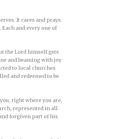
erves. It cares and prays.
. Each and every one of
ut the Lord himself gets
rone and beaming with joy
cted to local churches
alled and redeemed to be
 you, right where you are,
urch, represented in all
and forgiven part of his