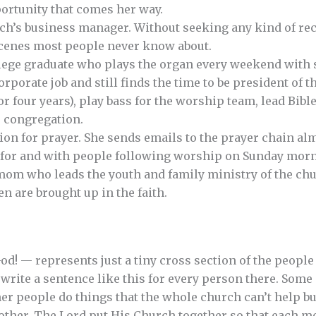
ortunity that comes her way.
ch’s business manager. Without seeking any kind of rec
scenes most people never know about.
llege graduate who plays the organ every weekend with s
rporate job and still finds the time to be president of t
or four years), play bass for the worship team, lead Bib
e congregation.
ion for prayer. She sends emails to the prayer chain al
s for and with people following worship on Sunday mor
mom who leads the youth and family ministry of the chur
n are brought up in the faith.
God! — represents just a tiny cross section of the peopl
 write a sentence like this for every person there. Some
er people do things that the whole church can’t help but
other. The Lord put His Church together so that each m