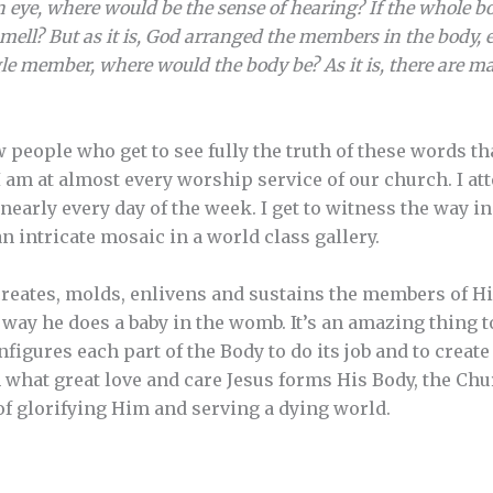
 eye, where would be the sense of hearing? If the whole b
mell? But as it is, God arranged the members in the body, 
ngle member, where would the body be? As it is, there are ma
people who get to see fully the truth of these words tha
I am at almost every worship service of our church. I att
arly every day of the week. I get to witness the way in 
n intricate mosaic in a world class gallery.
reates, molds, enlivens and sustains the members of Hi
ay he does a baby in the womb. It’s an amazing thing t
nfigures each part of the Body to do its job and to create
what great love and care Jesus forms His Body, the Chur
of glorifying Him and serving a dying world.