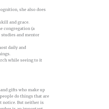
ognition, she also does
kill and grace.
he congregation (a
le studies and mentor
most daily and
nings.
ch while seeing to it
e and gifts who make up
 people do things that are
 notice. But neither is
ember is an important