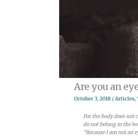
Are you an eye,
October 3, 2018
/
Articles
,
For the body does not c
do not belong to the bo
“Because I am not an ey