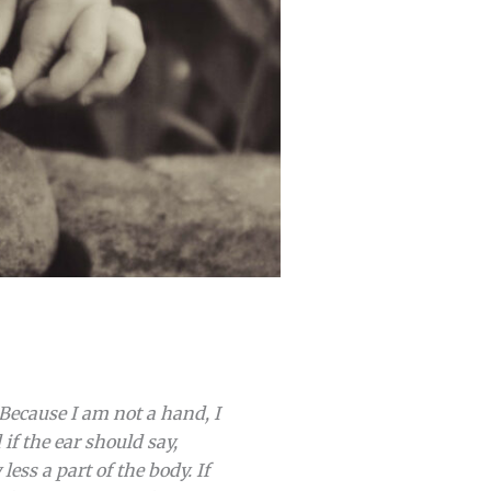
“Because I am not a hand, I
if the ear should say,
ess a part of the body. If