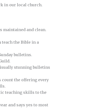
k in our local church.
s maintained and clean.
 teach the Bible in a
Sunday bulletins.
Guild.
isually stunning bulletins
 count the offering every
ls.
ic teaching skills to the
year and says yes to most