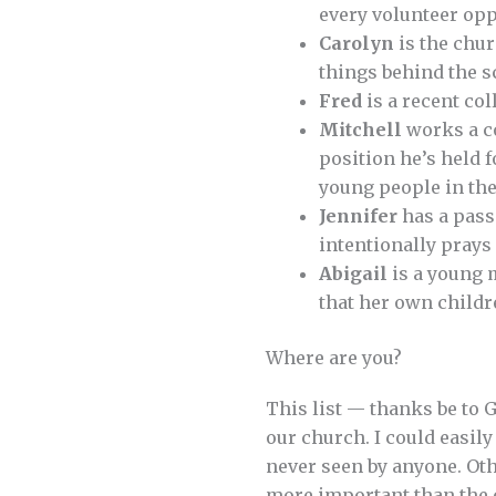
every volunteer opp
Carolyn
is the chur
things behind the 
Fred
is a recent co
Mitchell
works a co
position he’s held f
young people in th
Jennifer
has a pass
intentionally pray
Abigail
is a young 
that her own childre
Where are you?
This list — thanks be to 
our church. I could easily
never seen by anyone. Oth
more important than the 