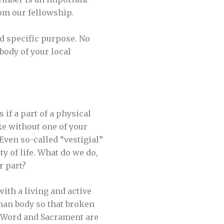
om our fellowship.
nd specific purpose. No
 body of your local
 if a part of a physical
ke without one of your
 Even so-called “vestigial”
 of life. What do we do,
r part?
with a living and active
man body so that broken
r Word and Sacrament are