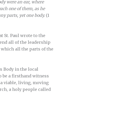
ody were an ear, where
each one of them, as he
ny parts, yet one body.
(1
t St. Paul wrote to the
end all of the leadership
which all the parts of the
s Body in the local
o be a firsthand witness
 a viable, living, moving
ch, a holy people called