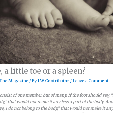
 a little toe or a spleen?
The Magazine
/ By
LW Contributor
/
Leave a Comment
onsist of one member but of many. If the foot should say, 
dy,” that would not make it any less a part of the body. And 
e, I do not belong to the body,” that would not make it any l