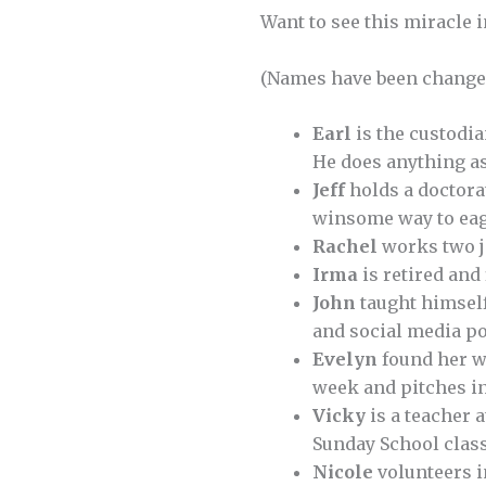
Want to see this miracle i
(Names have been changed
Earl
is the custodi
He does anything as
Jeff
holds a doctorat
winsome way to eag
Rachel
works two jo
Irma
is retired and
John
taught himself
and social media po
Evelyn
found her wa
week and pitches in
Vicky
is a teacher a
Sunday School clas
Nicole
volunteers i