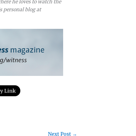
here he loves to watch the
s personal blog at
y Link
Next Post
→