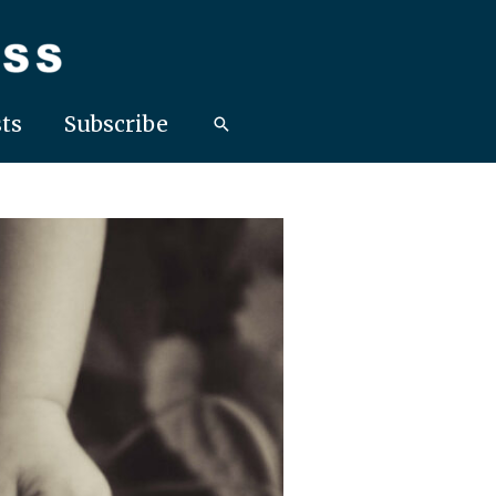
ts
Subscribe