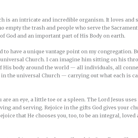
 is an intricate and incredible organism. It loves and s
ho empty the trash and people who serve the Sacrament
of God and an important part of His Body on earth.
ed to have a unique vantage point on my congregation. B
e universal Church. I can imagine him sitting on his th
 His body around the world — all individuals, all conne
 in the universal Church — carrying out what each is c
 are an eye, a little toe or a spleen. The Lord Jesus uses
ving and serving. Rejoice in the gifts God gives your ch
ejoice that He chooses you, too, to be an integral, loved 