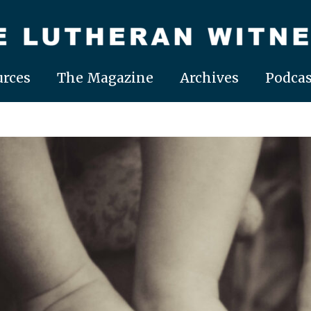
rces
The Magazine
Archives
Podcas