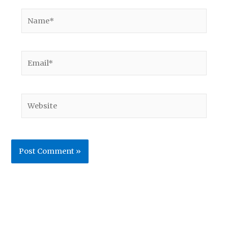
Name*
Email*
Website