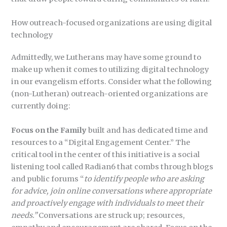
How outreach-focused organizations are using digital
technology
Admittedly, we Lutherans may have some ground to
make up when it comes to utilizing digital technology
in our evangelism efforts. Consider what the following
(non-Lutheran) outreach-oriented organizations are
currently doing:
Focus on the Family
built and has dedicated time and
resources to a “Digital Engagement Center.” The
critical tool in the center of this initiative is a social
listening tool called Radian6 that combs through blogs
and public forums “
to identify people who are asking
for advice,
join online conversations where appropriate
and proactively engage with individuals to
meet their
needs.”
Conversations are struck up; resources,