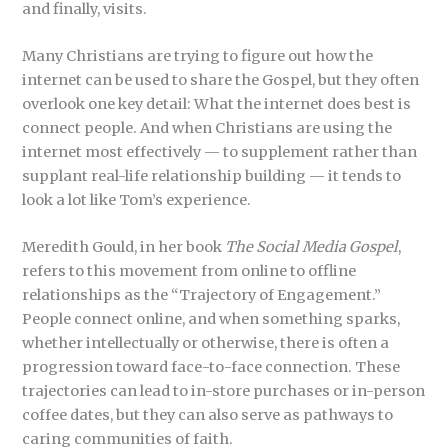
and finally, visits.
Many Christians are trying to figure out how the
internet can be used to share the Gospel, but they often
overlook one key detail: What the internet does best is
connect people. And when Christians are using the
internet most effectively — to supplement rather than
supplant real-life relationship building — it tends to
look a lot like Tom’s experience.
Meredith Gould, in her book
The Social
Media Gospel
,
refers to this movement from online to offline
relationships as the “Trajectory of Engagement.”
People connect online, and when something sparks,
whether intellectually or otherwise, there is often a
progression toward face-to-face connection. These
trajectories can lead to in-store purchases or in-person
coffee dates, but they can also serve as pathways to
caring communities of faith.