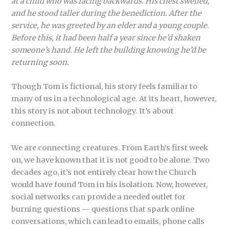
at a child who was facing backwards. His chest swelled,
and he stood taller during the benediction. After the
service, he was greeted by an elder and a young couple.
Before this, it had been half a year since he’d shaken
someone’s hand. He left the building knowing he’d be
returning soon.
Though Tom is fictional, his story feels familiar to
many of us in a technological age. At its heart, however,
this story is not about technology. It’s about
connection.
We are connecting creatures. From Earth’s first week
on, we have known that it is not good to be alone. Two
decades ago, it’s not entirely clear how the Church
would have found Tom in his isolation. Now, however,
social networks can provide a needed outlet for
burning questions — questions that spark online
conversations, which can lead to emails, phone calls