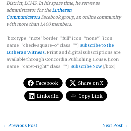
District, LCMS. In his spare time, he serves as
administrator for the
Lutheran
Communicators
Facebook group, an online community
with more than 1,400 members.
[box type=”note” border=”full” icon=”none”] [icon
name=”check-square-o” class=””]
Subscribe to the
Lutheran Witness.
Print and digital subscriptions are
available through Concordia Publishing House. [icon
name=”caret-right” class=””]
Subscribe Now
[/box]
Facebook
Share on X
LinkedIn
Copy Link
←
Previous Post
Next Post
→