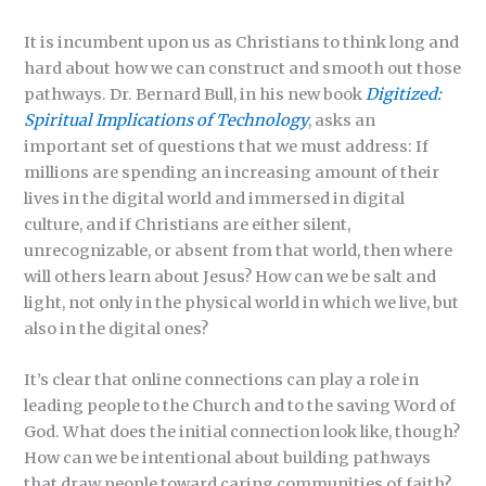
It is incumbent upon us as Christians to think long and
hard about how we can construct and smooth out those
pathways. Dr. Bernard Bull, in his new book
Digitized:
Spiritual Implications
of Technology
, asks an
important set of questions that we must address: If
millions are spending an increasing amount of their
lives in the digital world and immersed in digital
culture, and if Christians are either silent,
unrecognizable, or absent from that world, then where
will others learn about Jesus? How can we be salt and
light, not only in the physical world in which we live, but
also in the digital ones?
It’s clear that online connections can play a role in
leading people to the Church and to the saving Word of
God. What does the initial connection look like, though?
How can we be intentional about building pathways
that draw people toward caring communities of faith?