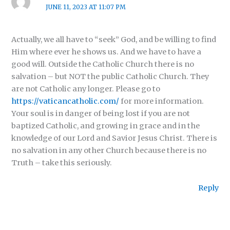
JUNE 11, 2023 AT 11:07 PM
Actually, we all have to “seek” God, and be willing to find
Him where ever he shows us. And we have to have a
good will. Outside the Catholic Church there is no
salvation – but NOT the public Catholic Church. They
are not Catholic any longer. Please go to
https://vaticancatholic.com/
for more information.
Your soul is in danger of being lost if you are not
baptized Catholic, and growing in grace and in the
knowledge of our Lord and Savior Jesus Christ. There is
no salvation in any other Church because there is no
Truth – take this seriously.
Reply