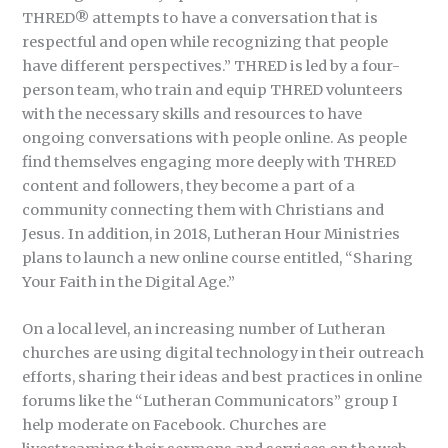
THRED® attempts to have a conversation that is
respectful and open while recognizing that people
have different perspectives.” THRED is led by a four-
person team, who train and equip THRED volunteers
with the necessary skills and resources to have
ongoing conversations with people online. As people
find themselves engaging more deeply with THRED
content and followers, they become a part of a
community connecting them with Christians and
Jesus. In addition, in 2018, Lutheran Hour Ministries
plans to launch a new online course entitled, “Sharing
Your Faith in the Digital Age.”
On a local level, an increasing number of Lutheran
churches are using digital technology in their outreach
efforts, sharing their ideas and best practices in online
forums like the “Lutheran Communicators” group I
help moderate on Facebook. Churches are