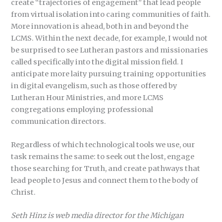
create “trajectories of engagement” that lead people
from virtual isolation into caring communities of faith.
More innovation is ahead, both in and beyond the
LCMS. Within the next decade, for example, I would not
be surprised to see Lutheran pastors and missionaries
called specifically into the digital mission field. I
anticipate more laity pursuing training opportunities
in digital evangelism, such as those offered by
Lutheran Hour Ministries, and more LCMS
congregations employing professional
communication directors.
Regardless of which technological tools we use, our
task remains the same: to seek out the lost, engage
those searching for Truth, and create pathways that
lead people to Jesus and connect them to the body of
Christ.
Seth Hinz is web media director for the Michigan