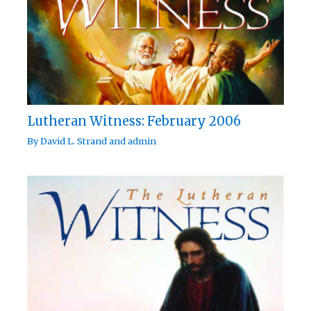
Lutheran Witness: February 2006
By
David L. Strand
and
admin