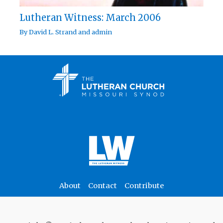
Lutheran Witness: March 2006
By
David L. Strand
and
admin
About
Contact
Contribute