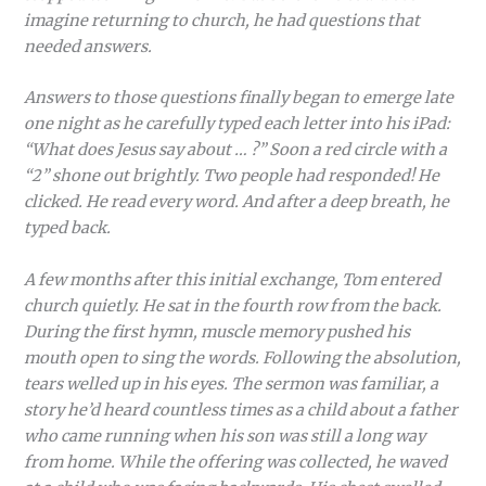
imagine returning to church, he had questions that
needed answers.
Answers to those questions finally began to emerge late
one night as he carefully typed each letter into his iPad:
“What does Jesus say about … ?” Soon a red circle with a
“2” shone out brightly. Two people had responded! He
clicked. He read every word. And after a deep breath, he
typed back.
A few months after this initial exchange, Tom entered
church quietly. He sat in the fourth row from the back.
During the first hymn, muscle memory pushed his
mouth open to sing the words. Following the absolution,
tears welled up in his eyes. The sermon was familiar, a
story he’d heard countless times as a child about a father
who came running when his son was still a long way
from home. While the offering was collected, he waved