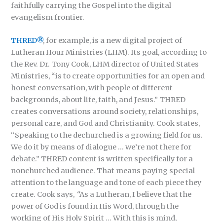
faithfully carrying the Gospel into the digital
evangelism frontier.
THRED®
, for example, is a new digital project of
Lutheran Hour Ministries (LHM). Its goal, according to
the Rev. Dr. Tony Cook, LHM director of United States
Ministries, “is to create opportunities for an open and
honest conversation, with people of different
backgrounds, about life, faith, and Jesus.” THRED
creates conversations around society, relationships,
personal care, and God and Christianity. Cook states,
“Speaking to the dechurched is a growing field for us.
We do it by means of dialogue … we’re not there for
debate.” THRED content is written specifically for a
nonchurched audience. That means paying special
attention to the language and tone of each piece they
create. Cook says,
“
As a Lutheran, I believe that the
power of God is found in His Word, through the
working of His Holy Spirit … With this is mind,