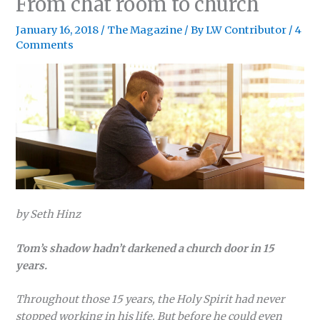
From chat room to church
January 16, 2018
/
The Magazine
/ By
LW Contributor
/
4
Comments
by Seth Hinz
Tom’s shadow hadn’t darkened a church door in 15
years.
Throughout those 15 years, the Holy Spirit had never
stopped working in his life. But before he could even