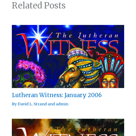
Related Posts
Lutheran Witness: January 2006
By
David L. Strand
and
admin