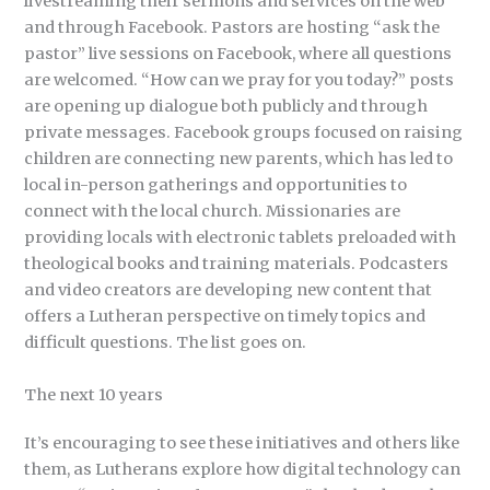
livestreaming their sermons and services on the web
and through Facebook. Pastors are hosting “ask the
pastor” live sessions on Facebook, where all questions
are welcomed. “How can we pray for you today?” posts
are opening up dialogue both publicly and through
private messages. Facebook groups focused on raising
children are connecting new parents, which has led to
local in-person gatherings and opportunities to
connect with the local church. Missionaries are
providing locals with electronic tablets preloaded with
theological books and training materials. Podcasters
and video creators are developing new content that
offers a Lutheran perspective on timely topics and
difficult questions. The list goes on.
The next 10 years
It’s encouraging to see these initiatives and others like
them, as Lutherans explore how digital technology can