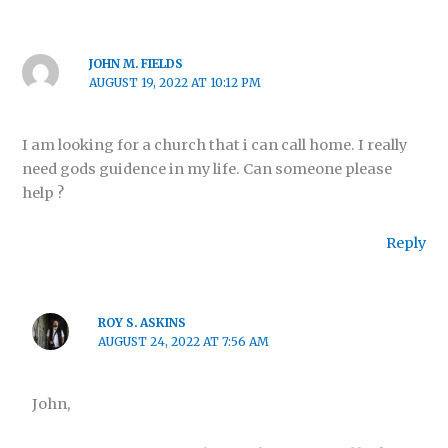
JOHN M. FIELDS
AUGUST 19, 2022 AT 10:12 PM
I am looking for a church that i can call home. I really
need gods guidence in my life. Can someone please
help ?
Reply
ROY S. ASKINS
AUGUST 24, 2022 AT 7:56 AM
John,