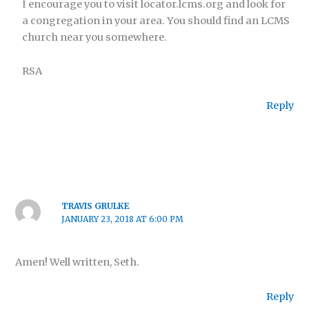
I encourage you to visit locator.lcms.org and look for
a congregation in your area. You should find an LCMS
church near you somewhere.
RSA
Reply
TRAVIS GRULKE
JANUARY 23, 2018 AT 6:00 PM
Amen! Well written, Seth.
Reply