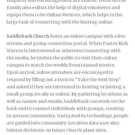
empathy and encouragement are shared. Focus on the
Family also enlists the help of digital volunteers and
equips them to be Online Mentors, which helps in the
large task of connecting with the hurting online.
Saddleback Church
hosts an online campus with a live
stream and group connection portal. When Pastor Rick
Warren is interviewed or otherwise connecting with
the media, he invites the public to visit their online
campus to watch the weekly livestreamed service.
Upon arrival, online attendees are encouraged to
respond by filling out a form to “Take the Next Step”
and asked if they are interested in hosting or joining a
small group, locally or online. By gathering locations as
well as names and emails, Saddleback can work on the
back end to connect individuals with groups, creating
in-person community. Instigated by technology, people
are guided into community. Location data may also
inform decisions on future church plant sites.