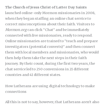
The Church of Jesus Christ of Latter Day Saints
launched online-only Mormon missionaries in 2008,
when they began staffing an online chat service to
correct misconceptions about their faith. Visitors to
Mormon.org
can click “Chat” and be immediately
connected with live missionaries, ready to respond.
Online missionaries are trained to “teach and prepare
investigators (potential converts)” and then connect
them with local members and missionaries, who would
then help them take the next steps in their faith
journey. By their count, during the first two years, the
chat service led to 250 conversions in 21 different
countries and 41 different states.
How Lutherans are using digital technology to make
connections
All this is not to say, however, that Lutherans aren’t also