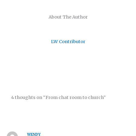
About The Author
LW Contributor
4 thoughts on “From chat room to church”
WENDY