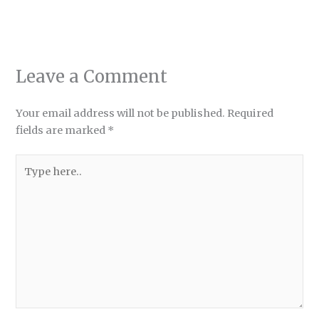
Leave a Comment
Your email address will not be published.
Required
fields are marked
*
Type
here..