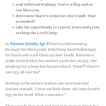
wail with loud wailings. You’re a flop and no
one likes you.
determine that it’s someone else’s fault. That
scoundrel!
take the opportunity to repent, learn and grow,
seeking the Lord’s help.
In
Ramona Quimby, Age 8
there’s a fad sweeping
through the third grade. Kids bring hard-boiled eggs
for lunch and crack them on their heads. Ramona is
really excited when her mother packs her an egg. She
winds up for a huge lunchroom whack. What!?! There’s
raw egg all over her!
Stewing in the nurse’s station, she overhears her
teacher remark, “I hear my little show-off came in with
egg on her head. What a nuisance.”
These words play over and over in Ramona’s mind. Her