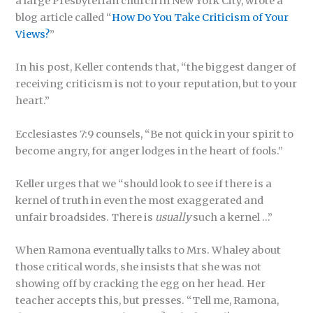
a large Presbyterian church in New York City, wrote a
blog article called “
How Do You Take Criticism of Your
Views?
”
In his post, Keller contends that, “the biggest danger of
receiving criticism is not to your reputation, but to your
heart.”
Ecclesiastes 7:9 counsels, “Be not quick in your spirit to
become angry, for anger lodges in the heart of fools.”
Keller urges that we “should look to see if there is a
kernel of truth in even the most exaggerated and
unfair broadsides. There is
usually
such a kernel …”
When Ramona eventually talks to Mrs. Whaley about
those critical words, she insists that she was not
showing off by cracking the egg on her head. Her
teacher accepts this, but presses. “Tell me, Ramona,