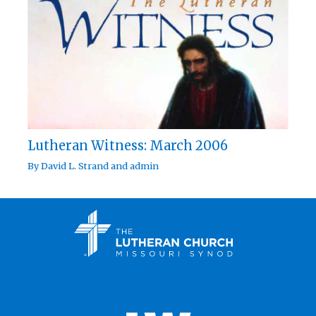
Lutheran Witness: March 2006
By
David L. Strand
and
admin