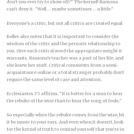
don’t you ever try to show off?” The kernel! Ramona
can’t deny it. “Well … maybe sometimes … a little.”
Everyone’s a critic, but not all critics are created equal
Keller also notes that it is important to consider the
wisdom of the critic and the person’s relationship to
you. Give each critical word the appropriate weight it
warrants. Ramona’s teacher was a part of her life, and
she knew her stuff. Critical comments from a semi-
acquaintance online or a total stranger probably don’t
require the same level of care and attention.
Ecclesiastes 7:5 affirms, “It is better for a man to hear
the rebuke of the wise than to hear the song of fools.”
So especially when the rebuke comes from the wise, let
it be music to your ears. And even when it doesn’t, look
for the kernel of truth to remind yourself that you’re in