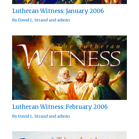
Lutheran Witness: January 2006
By
David L. Strand
and
admin
Lutheran Witness: February 2006
By
David L. Strand
and
admin