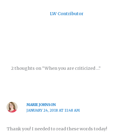
LW Contributor
2 thoughts on “When you are criticized …”
MARIE JOHNSON
JANUARY 24, 2018 AT 11:48 AM
Thank you! I needed to read these words today!