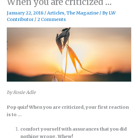
When you are criticized …
January 22, 2018
/
Articles
,
The Magazine
/ By
LW
Contributor
/
2 Comments
by Rosie Adle
Pop quiz! When you are criticized, your first reaction
is to …
comfort yourself with assurances that you did
nothing wrong. Whew!