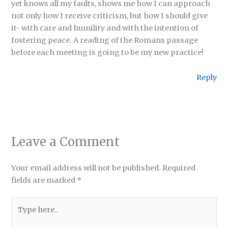
yet knows all my faults, shows me how I can approach
not only how I receive criticism, but how I should give
it- with care and humility and with the intention of
fostering peace. A reading of the Romans passage
before each meeting is going to be my new practice!
Reply
Leave a Comment
Your email address will not be published.
Required
fields are marked
*
Type
here..