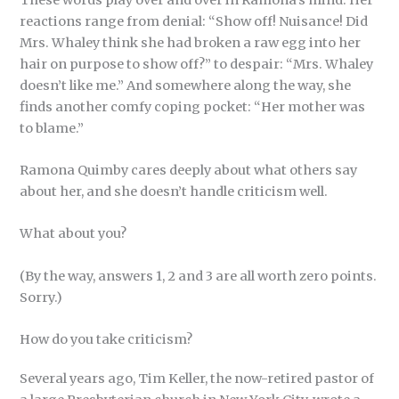
reactions range from denial: “Show off! Nuisance! Did
Mrs. Whaley think she had broken a raw egg into her
hair on purpose to show off?” to despair: “Mrs. Whaley
doesn’t like me.” And somewhere along the way, she
finds another comfy coping pocket: “Her mother was
to blame.”
Ramona Quimby cares deeply about what others say
about her, and she doesn’t handle criticism well.
What about you?
(By the way, answers 1, 2 and 3 are all worth zero points.
Sorry.)
How do you take criticism?
Several years ago, Tim Keller, the now-retired pastor of