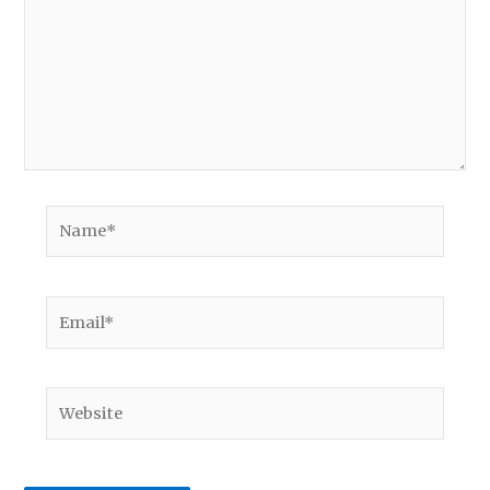
Name*
Email*
Website