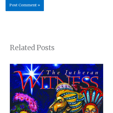
Related Posts