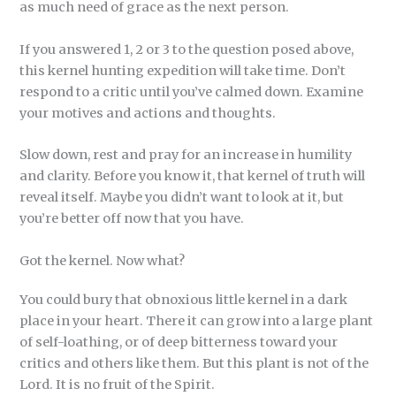
as much need of grace as the next person.
If you answered 1, 2 or 3 to the question posed above,
this kernel hunting expedition will take time. Don’t
respond to a critic until you’ve calmed down. Examine
your motives and actions and thoughts.
Slow down, rest and pray for an increase in humility
and clarity. Before you know it, that kernel of truth will
reveal itself. Maybe you didn’t want to look at it, but
you’re better off now that you have.
Got the kernel. Now what?
You could bury that obnoxious little kernel in a dark
place in your heart. There it can grow into a large plant
of self-loathing, or of deep bitterness toward your
critics and others like them. But this plant is not of the
Lord. It is no fruit of the Spirit.