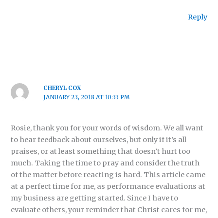
Reply
CHERYL COX
JANUARY 23, 2018 AT 10:33 PM
Rosie, thank you for your words of wisdom. We all want
to hear feedback about ourselves, but only if it’s all
praises, or at least something that doesn’t hurt too
much. Taking the time to pray and consider the truth
of the matter before reacting is hard. This article came
at a perfect time for me, as performance evaluations at
my business are getting started. Since I have to
evaluate others, your reminder that Christ cares for me,