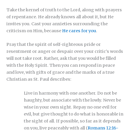
Take the kernel of truth to the Lord, along with prayers
of repentance. He already knows all about it, but He
invites you. Cast your anxieties surrounding the
criticism on Him, because
He cares for you
.
Pray that the spirit of self-righteous pride or
resentment or anger or despair over your critic’s words
will not take root. Rather, ask that you would be filled
with the Holy Spirit. Then you can respond in peace
and love, with gifts of grace and the marks of a true
Christian as St. Paul describes:
Live in harmony with one another. Do not be
haughty, but associate with the lowly. Never be
wise in your own sight. Repay no one evil for
evil, but give thought to do what is honorable in
the sight of all. If possible, so far as it depends
on you, live peaceably with all (
Romans 12:16-