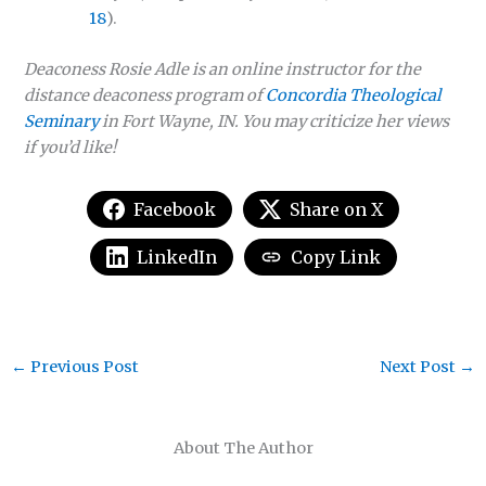
18
).
Deaconess Rosie Adle is an online instructor for the
distance deaconess program of
Concordia Theological
Seminary
in Fort Wayne, IN. You may criticize her views
if you’d like!
Facebook
Share on X
LinkedIn
Copy Link
←
Previous Post
Next Post
→
About The Author