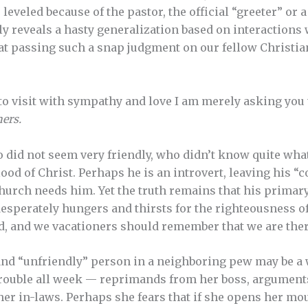
leveled because of the pastor, the official “greeter” or
ly reveals a hasty generalization based on interactions
t passing such a snap judgment on our fellow Christian
 to visit with sympathy and love I am merely asking yo
ners.
id not seem very friendly, who didn’t know quite what t
ood of Christ. Perhaps he is an introvert, leaving his “
church needs him. Yet the truth remains that his primar
desperately hungers and thirsts for the righteousness of
d, and we vacationers should remember that we are the
t and “unfriendly” person in a neighboring pew may be
trouble all week — reprimands from her boss, argument
her in-laws. Perhaps she fears that if she opens her m