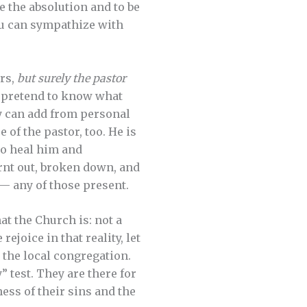
ve the absolution and to be
you can sympathize with
ors,
but surely the pastor
ot pretend to know what
ly can add from personal
 of the pastor, too. He is
to heal him and
rnt out, broken down, and
— any of those present.
at the Church is: not a
rejoice in that reality, let
 the local congregation.
” test. They are there for
ess of their sins and the