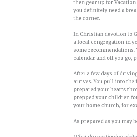
then gear up for Vacation 
you definitely need a br
the corner.
In Christian devotion to 
a local congregation in y
some recommendations. Yo
calendar and off you go, p
After a few days of drivi
arrives. You pull into th
prepared your hearts thro
prepped your children for
your home church, for ex
As prepared as you may b
What do vacationing visito