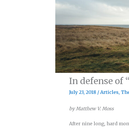
In defense of 
July 23, 2018
/
Articles
,
Th
by Matthew V. Moss
After nine long, hard mon