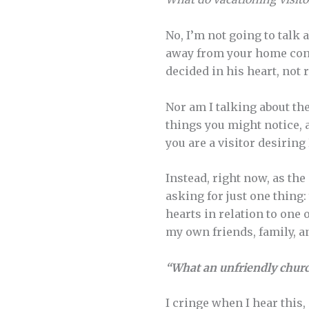
No, I’m not going to talk
away from your home congr
decided in his heart, not 
Nor am I talking about th
things you might notice, 
you are a visitor desiri
Instead, right now, as th
asking for just one thing:
hearts in relation to one 
my own friends, family, a
“What an unfriendly chur
I cringe when I hear this, n