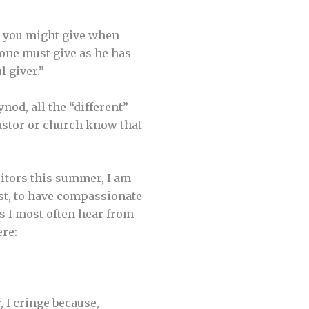
ng you might give when
 one must give as he has
l giver.”
od, all the “different”
pastor or church know that
sitors this summer, I am
ist, to have compassionate
gs I most often hear from
ere:
r, I cringe because,