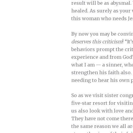
result will be as abysmal.
healed. As surely as your
this woman who needs Jesu
By now you may be convinc
deserves this criticism
! “It
behaviors prompt the crit
experience and from God’s 
what I am — a sinner, who
strengthen his faith also
needing to hear his own 
So as we visit sister con
five-star resort for visiti
us also look with love an
They have not come there t
the same reason we all ar