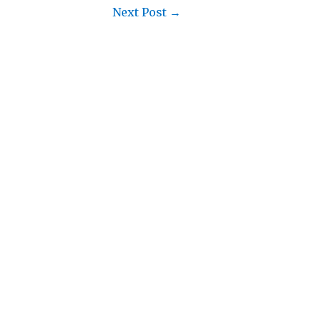
Next Post
→