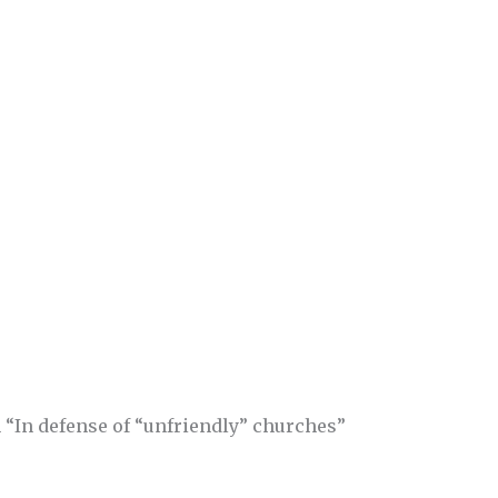
 “In defense of “unfriendly” churches”