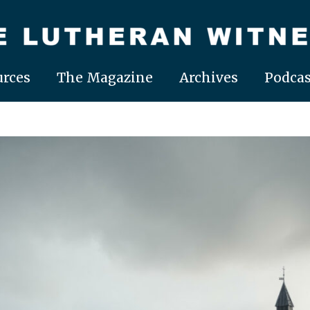
rces
The Magazine
Archives
Podcas