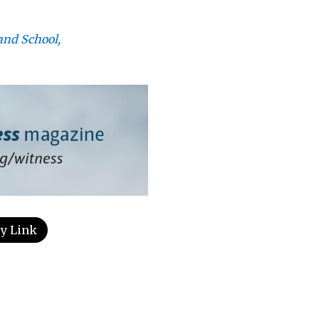
and School,
y Link