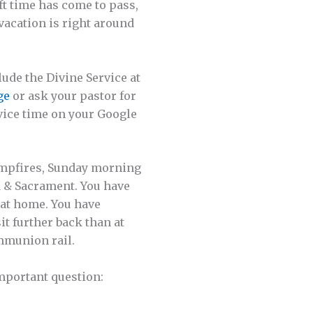
ft time has come to pass,
vacation is right around
ude the Divine Service at
ge
or ask your pastor for
vice time on your Google
campfires, Sunday morning
rd & Sacrament. You have
 at home. You have
it further back than at
mmunion rail.
mportant question: