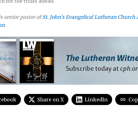
h for the trials ahead.
s senior pastor of
St. John’s Evangelical Lutheran Church 
nn
.
cebook
Share on X
LinkedIn
Cop