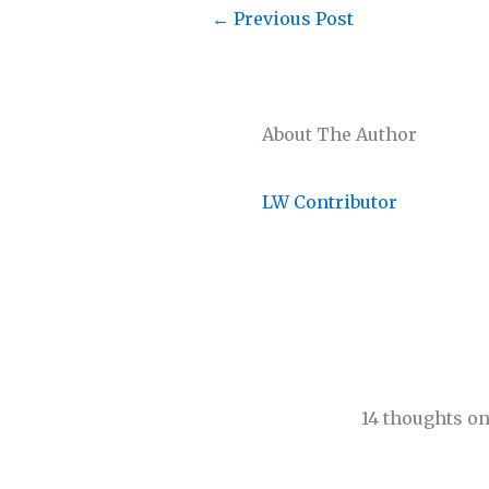
←
Previous Post
About The Author
LW Contributor
14 thoughts on