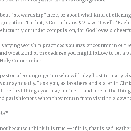
 about “stewardship” here, or about what kind of offeri
egation. To that, 2 Corinthians 9:7 says it well: “Each
reluctantly or under compulsion, for God loves a cheerfu
e varying worship practices you may encounter in our Syn
and what kind of procedures you might follow to let a 
ng Holy Communion.
e pastor of a congregation who will play host to many vi
 your sympathy. I ask you, as brothers and sister in Chr
of the first things you may notice — and one of the thin
nd parishioners when they return from visiting elsewh
ch!”
ot because I think it is true — if it is, that is sad. Rathe