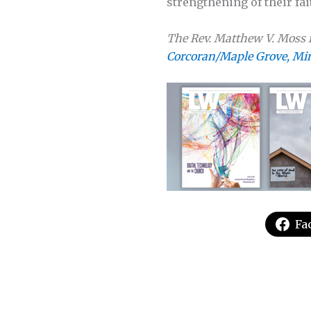
strengthening of their fait
The Rev. Matthew V. Moss i
Corcoran/Maple Grove, Mi
Fa