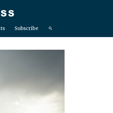
ts
Subscribe