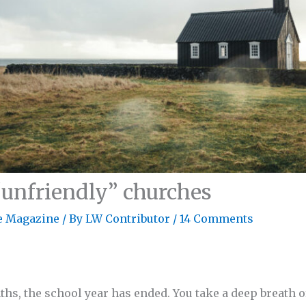
“unfriendly” churches
e Magazine
/ By
LW Contributor
/
14 Comments
ths, the school year has ended. You take a deep breath