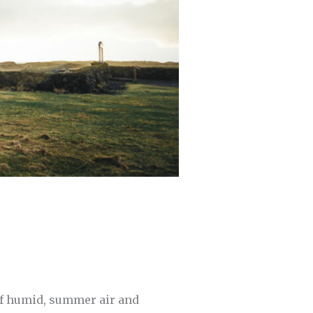
 of humid, summer air and