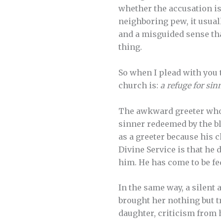
whether the accusation is 
neighboring pew, it usual
and a misguided sense tha
thing.
So when I plead with you
church is:
a refuge for sin
The awkward greeter who d
sinner redeemed by the bl
as a greeter because his 
Divine Service is that he 
him. He has come to be fe
In the same way, a silen
brought her nothing but 
daughter, criticism from 