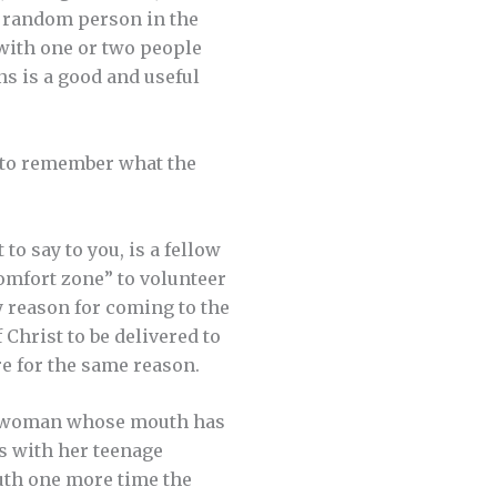
 a random person in the
 with one or two people
s is a good and useful
u to remember what the
o say to you, is a fellow
comfort zone” to volunteer
y reason for coming to the
 Christ to be delivered to
re for the same reason.
 a woman whose mouth has
s with her teenage
outh one more time the