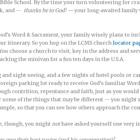
Bible School. By the time your turn volunteering for cra
eak, and —
thanks be to God! —
your long-awaited family 
God’s Word & Sacrament, your family wisely plans to incl
our itinerary. So you hop on the LCMS church
locator pa
u choose a church to visit, key in the address and ser
acking the minivan for a fun ten days in the U.S.A.
ng and sight-seeing, and a few nights of hotel pools or 
e foreign parking lot ready to receive God’s familiar Wo
ugh contrition, repentance and faith, just as you would
 some of the things that
may
be different — you might s
ample, so that you can see how others approach the co
e, though, you might
not
have asked yourself one very i
rs owe their host pastor (and his congregation)?