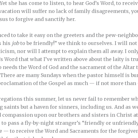
 Yet she has come to listen, to hear God’s Word, to recei
 vacation will suffer no lack of family disagreements, 
s to forgive and sanctify her.
ed to take it easy on the greeters and the pew-neighb
’s his
job
to be friendly!” we think to ourselves. I will n
icism, nor will I attempt to explain them all away. I on
Word that what I’ve written above about the laity is true
 needs the Word of God and the sacrament of the Altar 
. There are many Sundays when the pastor himself is bu
proclamation of the Gospel as much — if not more than 
gregations this summer, let us never fail to remember wh
ng saints but a haven for sinners, including us. And as we 
d compassion upon our brothers and sisters in Christ at
o pass a fly-by-night stranger’s “friendly or unfriendly
e — to receive the Word and Sacraments for the forgiven