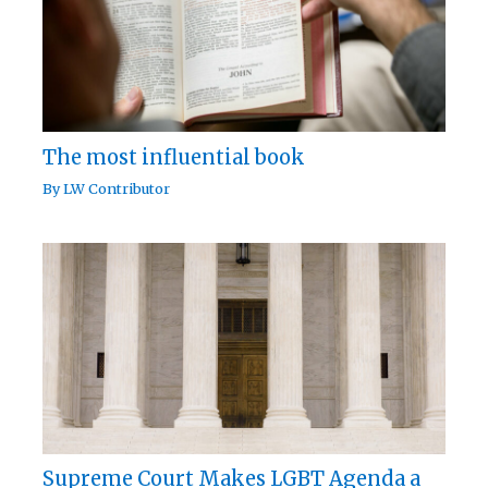
The most influential book
By
LW Contributor
Supreme Court Makes LGBT Agenda a