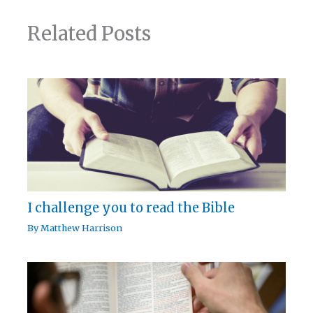
Related Posts
I challenge you to read the Bible
By
Matthew Harrison