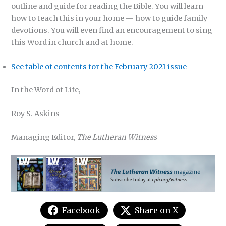
outline and guide for reading the Bible. You will learn
how to teach this in your home — how to guide family
devotions. You will even find an encouragement to sing
this Word in church and at home.
See table of contents for the February 2021 issue
In the Word of Life,
Roy S. Askins
Managing Editor,
The Lutheran Witness
Facebook
Share on X