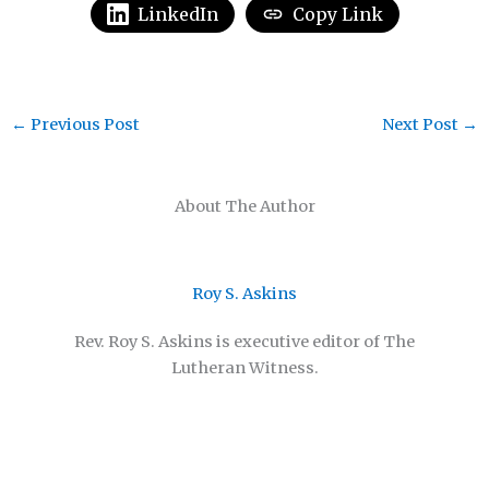
LinkedIn
Copy Link
←
Previous Post
Next Post
→
About The Author
Roy S. Askins
Rev. Roy S. Askins is executive editor of The
Lutheran Witness.