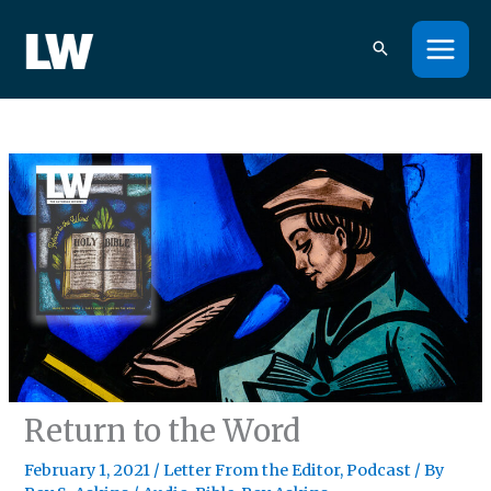
Skip
to
content
Return to the Word
February 1, 2021
/
Letter From the Editor
,
Podcast
/ By