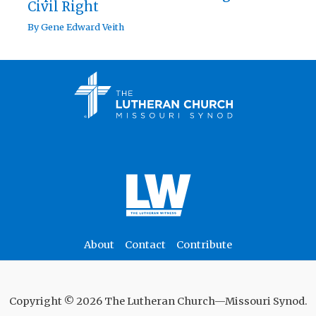
Civil Right
By
Gene Edward Veith
About
Contact
Contribute
Copyright © 2026 The Lutheran Church—Missouri Synod.