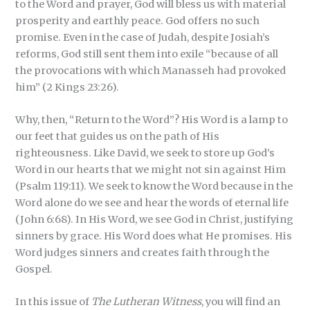
to the Word and prayer, God will bless us with material
prosperity and earthly peace. God offers no such
promise. Even in the case of Judah, despite Josiah’s
reforms, God still sent them into exile “because of all
the provocations with which Manasseh had provoked
him” (2 Kings 23:26).
Why, then, “Return to the Word”? His Word is a lamp to
our feet that guides us on the path of His
righteousness. Like David, we seek to store up God’s
Word in our hearts that we might not sin against Him
(Psalm 119:11). We seek to know the Word because in the
Word alone do we see and hear the words of eternal life
(John 6:68). In His Word, we see God in Christ, justifying
sinners by grace. His Word does what He promises. His
Word judges sinners and creates faith through the
Gospel.
In this issue of
The Lutheran Witness
, you will find an