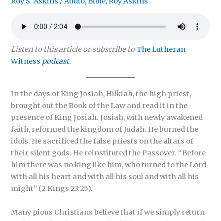
Roy S. Askins
/
Audio
,
Bible
,
Roy Askins
Listen to this article or subscribe to
The Lutheran
Witness
podcast.
In the days of King Josiah, Hilkiah, the high priest,
brought out the Book of the Law and read it in the
presence of King Josiah. Josiah, with newly awakened
faith, reformed the kingdom of Judah. He burned the
idols. He sacrificed the false priests on the altars of
their silent gods. He reinstituted the Passover. “Before
him there was no king like him, who turned to the Lord
with all his heart and with all his soul and with all his
might” (2 Kings 23:25).
Many pious Christians believe that if we simply return