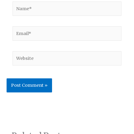
Name*
Email*
Website