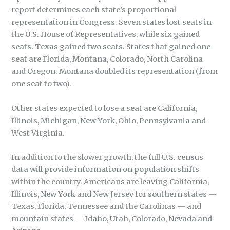
report determines each state’s proportional
representation in Congress. Seven states lost seats in
the U.S. House of Representatives, while six gained
seats. Texas gained two seats. States that gained one
seat are Florida, Montana, Colorado, North Carolina
and Oregon. Montana doubled its representation (from
one seat to two).
Other states expected to lose a seat are California,
Illinois, Michigan, New York, Ohio, Pennsylvania and
West Virginia.
In addition to the slower growth, the full U.S. census
data will provide information on population shifts
within the country. Americans are leaving California,
Illinois, New York and New Jersey for southern states —
Texas, Florida, Tennessee and the Carolinas — and
mountain states — Idaho, Utah, Colorado, Nevada and