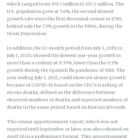
which ranged from 330.7 million to 335.5 million. The
U.S. population grew at 7.4%, the second slowest
growth rate since the first decennial census in 1790,
behind only the 7.3% growth in the 1930s, during the
Great Depression.
In addition, the 12-month period from July 1, 2019, to
July 1, 2020, showed the slowest one-year growth in
more than a century at 0.35%, lower than the 0.5%
growth during the Spanish flu pandemic of 1918. The
year ending July 1, 2021, could show yet slower growth
because of COVID-19, based on the CDC’s tracking of
excess deaths, defined as the difference between
observed numbers of deaths and expected numbers of
deaths in the same period, based on historical trends.
The census apportionment report, which was not
expected until September or later, was also released on
April 26 in a preliminary format. This apportionment