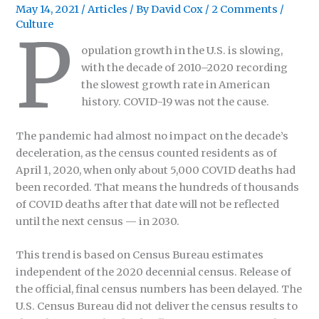
May 14, 2021
/
Articles
/ By
David Cox
/
2 Comments
/
Culture
P
opulation growth in the U.S. is slowing,
with the decade of 2010–2020 recording
the slowest growth rate in American
history. COVID-19 was not the cause.
The pandemic had almost no impact on the decade’s
deceleration, as the census counted residents as of
April 1, 2020, when only about 5,000 COVID deaths had
been recorded. That means the hundreds of thousands
of COVID deaths after that date will not be reflected
until the next census — in 2030.
This trend is based on Census Bureau estimates
independent of the 2020 decennial census. Release of
the official, final census numbers has been delayed. The
U.S. Census Bureau did not deliver the census results to