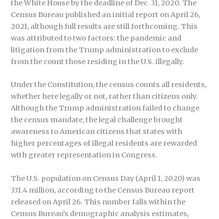
the White House by the deadline of Dec. 31, 2020. The
Census Bureau published an initial report on April 26,
2021, although full results are still forthcoming. This
was attributed to two factors: the pandemic and
litigation from the Trump administration to exclude
from the count those residing in the U.S. illegally.
Under the Constitution, the census counts all residents,
whether here legally or not, rather than citizens only.
Although the Trump administration failed to change
the census mandate, the legal challenge brought
awareness to American citizens that states with
higher percentages of illegal residents are rewarded
with greater representation in Congress.
The U.S. population on Census Day (April 1, 2020) was
331.4 million, according to the Census Bureau report
released on April 26. This number falls within the
Census Bureau’s demographic analysis estimates,