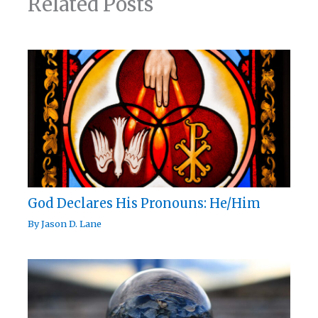
Related Posts
God Declares His Pronouns: He/Him
By
Jason D. Lane