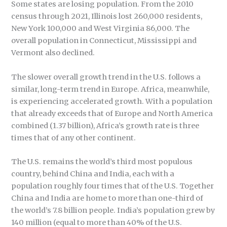
Some states are losing population. From the 2010
census through 2021, Illinois lost 260,000 residents,
New York 100,000 and West Virginia 86,000. The
overall population in Connecticut, Mississippi and
Vermont also declined.
The slower overall growth trend in the U.S. follows a
similar, long-term trend in Europe. Africa, meanwhile,
is experiencing accelerated growth. With a population
that already exceeds that of Europe and North America
combined (1.37 billion), Africa’s growth rate is three
times that of any other continent.
The U.S. remains the world’s third most populous
country, behind China and India, each with a
population roughly four times that of the U.S. Together
China and India are home to more than one-third of
the world’s 7.8 billion people. India’s population grew by
140 million (equal to more than 40% of the U.S.