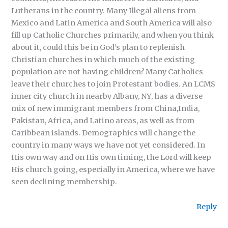
Lutherans in the country. Many Illegal aliens from
Mexico and Latin America and South America will also
fill up Catholic Churches primarily, and when you think
about it, could this be in God’s plan to replenish
Christian churches in which much of the existing
population are not having children? Many Catholics
leave their churches to join Protestant bodies. An LCMS
inner city church in nearby Albany, NY, has a diverse
mix of new immigrant members from China,India,
Pakistan, Africa, and Latino areas, as well as from
Caribbean islands. Demographics will change the
country in many ways we have not yet considered. In
His own way and on His own timing, the Lord will keep
His church going, especially in America, where we have
seen declining membership.
Reply