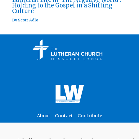
Holding to the Gospel in a Shifting
Culture
By
Scott Adle
About
Contact
Contribute