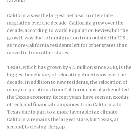
Arizona.
California saw the largest net loss in interstate
migration over the decade. California grew over the
decade, according to World Population Review, but the
growth was due to immigration from outside the U.S.,
as more California residents left for other states than
moved in from other states.
Texas, which has grown by 4.5 million since 2010, is the
biggest beneficiary of relocating Americans over the
decade. In addition to new residents, the relocation of
many corporations from California has also benefited
the Texas economy. Recent years have seen an exodus
of tech and financial companies from California to
Texas due in part to a more favorable tax climate.
California remains the largest state, but Texas, at
second, is closing the gap.