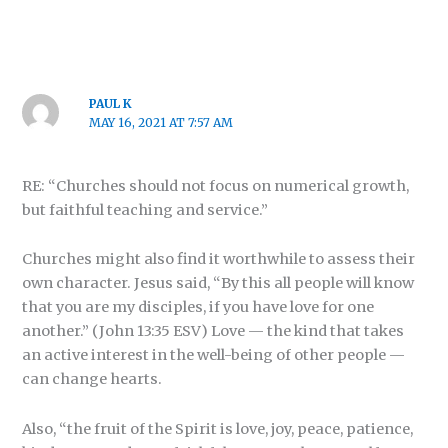
PAUL K
MAY 16, 2021 AT 7:57 AM
RE: “Churches should not focus on numerical growth,
but faithful teaching and service.”
Churches might also find it worthwhile to assess their
own character. Jesus said, “By this all people will know
that you are my disciples, if you have love for one
another.” (John 13:35 ESV) Love — the kind that takes
an active interest in the well-being of other people —
can change hearts.
Also, “the fruit of the Spirit is love, joy, peace, patience,