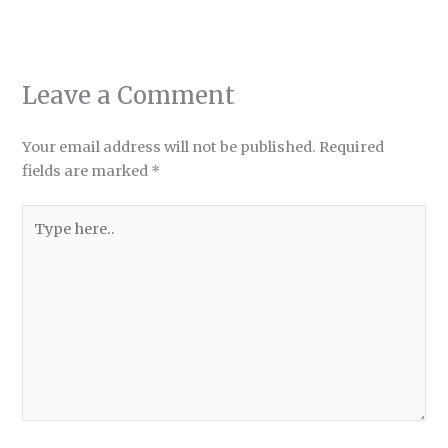
Leave a Comment
Your email address will not be published.
Required
fields are marked
*
Type
here..