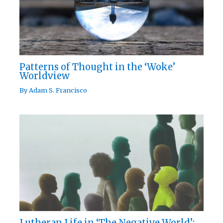
Patterns of Thought in the ‘Woke’
Worldview
By
Adam S. Francisco
Lutheran Life in ‘The Negative World’: