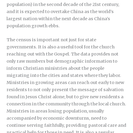
population) in the second decade of the 21st century,
and it is expected to overtake China as the world’s
largest nation within the next decade as China’s
population growth ebbs.
The census is important not just for state
governments. It is also a useful tool for the church
reaching out with the Gospel. The data provides not
only raw numbers but demographic information to
inform Christian ministries about the people
migrating into the cities and states where they labor.
Ministries in growing areas can reach out early to new
residents to not only present the message of salvation
found in Jesus Christ alone, but to give new residents a
connection in the community through the local church.
Ministries in areas losing population, usually
accompanied by economic downturns, need to
continue serving faithfully, providing pastoral care and
practical help for those in need. It is also a regular