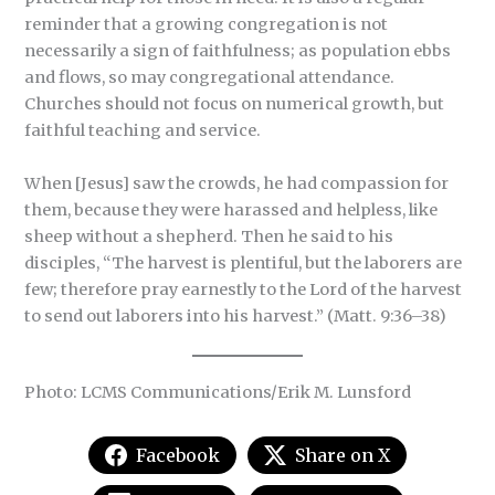
reminder that a growing congregation is not
necessarily a sign of faithfulness; as population ebbs
and flows, so may congregational attendance.
Churches should not focus on numerical growth, but
faithful teaching and service.
When [Jesus] saw the crowds, he had compassion for
them, because they were harassed and helpless, like
sheep without a shepherd. Then he said to his
disciples, “The harvest is plentiful, but the laborers are
few; therefore pray earnestly to the Lord of the harvest
to send out laborers into his harvest.” (Matt. 9:36–38)
Photo: LCMS Communications/Erik M. Lunsford
Facebook
Share on X