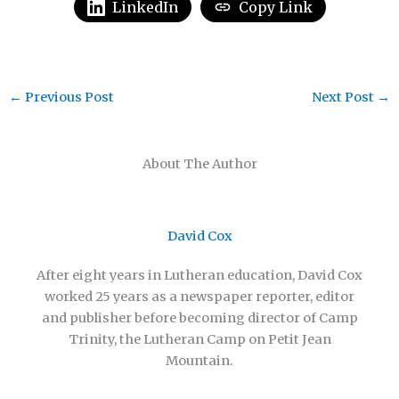
LinkedIn
Copy Link
←
Previous Post
Next Post
→
About The Author
David Cox
After eight years in Lutheran education, David Cox
worked 25 years as a newspaper reporter, editor
and publisher before becoming director of Camp
Trinity, the Lutheran Camp on Petit Jean
Mountain.