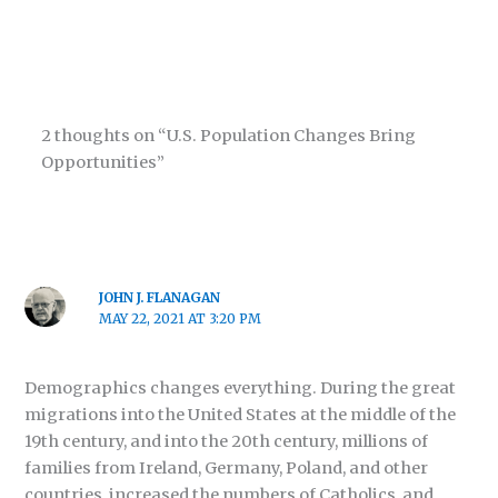
2 thoughts on “U.S. Population Changes Bring
Opportunities”
JOHN J. FLANAGAN
MAY 22, 2021 AT 3:20 PM
Demographics changes everything. During the great
migrations into the United States at the middle of the
19th century, and into the 20th century, millions of
families from Ireland, Germany, Poland, and other
countries, increased the numbers of Catholics, and