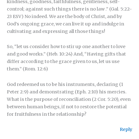
kindness, goodness, faithfulness, gentleness, self-
control; against such things there is no law .” (Gal. 5:22-
23 ESV) No indeed. We are the body of Christ, and by
God’s ongoing grace, we can live it up and indulge in
cultivating and expressing all those things!
So, “let us consider how to stir up one another to love
and good works.” (Heb. 10:24) And, “Having gifts that
differ according to the grace given to us, let us use
them.” (Rom. 12:6)
God redeemed us to be his instruments, declaring (1
Peter 2:9) and demonstrating (Eph. 2:10) his mercies.
What is the purpose of reconciliation (2 Cor. 5:20), even
between human beings, if not to restore the potential
for fruitfulness in the relationship?
Reply