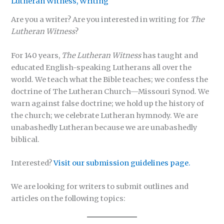
Lutheran Witness
,
Writing
Are you a writer? Are you interested in writing for
The
Lutheran Witness
?
For 140 years,
The Lutheran Witness
has taught and
educated English-speaking Lutherans all over the
world. We teach what the Bible teaches; we confess the
doctrine of The Lutheran Church—Missouri Synod. We
warn against false doctrine; we hold up the history of
the church; we celebrate Lutheran hymnody. We are
unabashedly Lutheran because we are unabashedly
biblical.
Interested?
Visit our submission guidelines page.
We are looking for writers to submit outlines and
articles on the following topics: