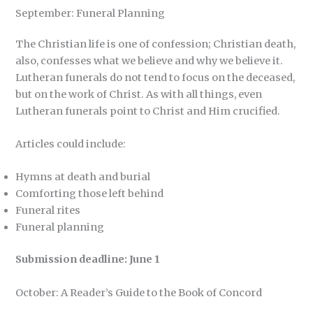
September: Funeral Planning
The Christian life is one of confession; Christian death,
also, confesses what we believe and why we believe it.
Lutheran funerals do not tend to focus on the deceased,
but on the work of Christ. As with all things, even
Lutheran funerals point to Christ and Him crucified.
Articles could include:
Hymns at death and burial
Comforting those left behind
Funeral rites
Funeral planning
Submission deadline: June 1
October: A Reader’s Guide to the Book of Concord