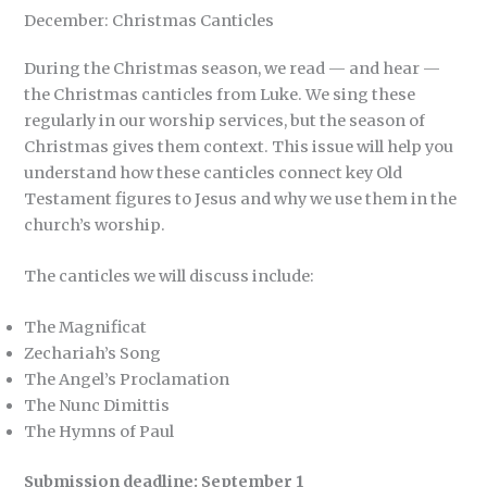
December: Christmas Canticles
During the Christmas season, we read — and hear —
the Christmas canticles from Luke. We sing these
regularly in our worship services, but the season of
Christmas gives them context. This issue will help you
understand how these canticles connect key Old
Testament figures to Jesus and why we use them in the
church’s worship.
The canticles we will discuss include:
The Magnificat
Zechariah’s Song
The Angel’s Proclamation
The Nunc Dimittis
The Hymns of Paul
Submission deadline: September 1