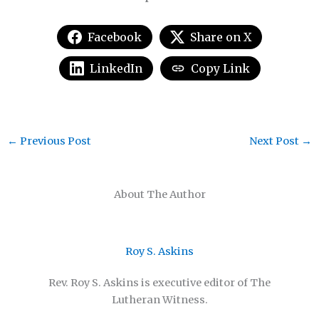
Facebook
Share on X
LinkedIn
Copy Link
←
Previous Post
Next Post
→
About The Author
Roy S. Askins
Rev. Roy S. Askins is executive editor of The
Lutheran Witness.