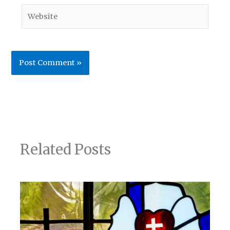
Website
Related Posts