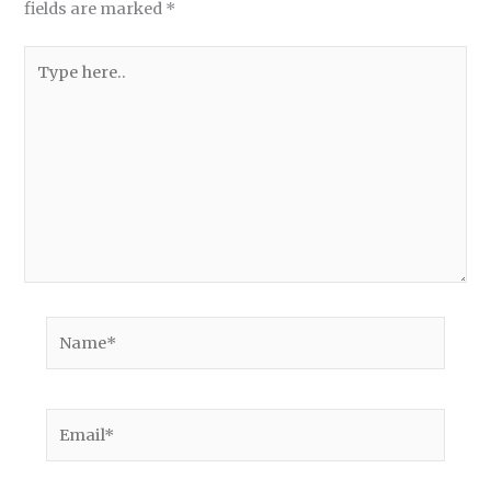
fields are marked
*
Type
here..
Name*
Email*