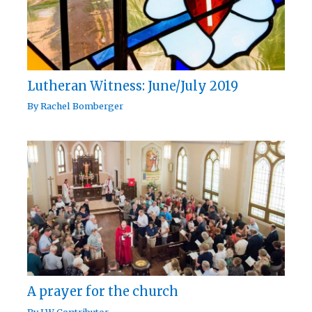
Lutheran Witness: June/July 2019
By
Rachel Bomberger
A prayer for the church
By
LW Contributor