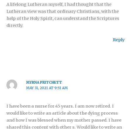
A lifelong Lutheran myself, I had thought that the
Lutheran view was that ordinary Christians, with the
help of the Holy Spirit, can understand the Scriptures
directly.
Reply
MYRNA PRITCHETT
MAY 31, 2021 AT 9:51 AM
I have been a nurse for 45 years. I am now retired. I
would like to write an article about the dying process
and how I was blessed when my mother passed. I have
shared this content with other s. Would like to write an