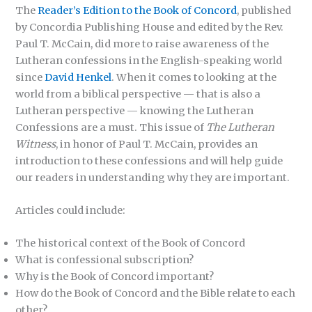
The
Reader’s Edition to the Book of Concord
, published
by Concordia Publishing House and edited by the Rev.
Paul T. McCain, did more to raise awareness of the
Lutheran confessions in the English-speaking world
since
David Henkel
. When it comes to looking at the
world from a biblical perspective — that is also a
Lutheran perspective — knowing the Lutheran
Confessions are a must. This issue of
The Lutheran
Witness
, in honor of Paul T. McCain, provides an
introduction to these confessions and will help guide
our readers in understanding why they are important.
Articles could include:
The historical context of the Book of Concord
What is confessional subscription?
Why is the Book of Concord important?
How do the Book of Concord and the Bible relate to each
other?