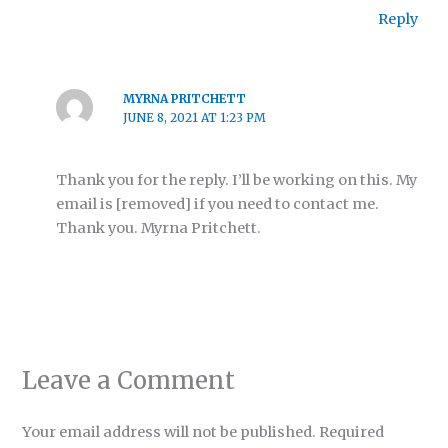
Reply
MYRNA PRITCHETT
JUNE 8, 2021 AT 1:23 PM
Thank you for the reply. I’ll be working on this. My
email is [removed] if you need to contact me.
Thank you. Myrna Pritchett.
Leave a Comment
Your email address will not be published.
Required