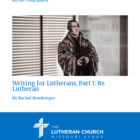
Writing for Lutherans, Part 1: Be
Lutheran
By
Rachel Bomberger