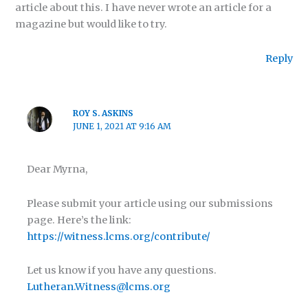
article about this. I have never wrote an article for a
magazine but would like to try.
Reply
ROY S. ASKINS
JUNE 1, 2021 AT 9:16 AM
Dear Myrna,
Please submit your article using our submissions
page. Here’s the link:
https://witness.lcms.org/contribute/
Let us know if you have any questions.
Lutheran.Witness@lcms.org