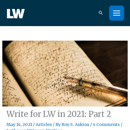
Skip
to
content
Write for LW in 2021: Part 2
May 14, 2021
/
Articles
/ By
Roy S. Askins
/
4 Comments
/