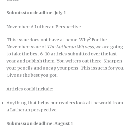
Submission deadline: July 1
November: A Lutheran Perspective
This issue does not have a theme. Why? For the
November issue of
The Lutheran Witness
, we are going
to take the best 6–10 articles submitted over the last
year and publish them. You writers out there: Sharpen
your pencils and uncap your pens. This issue is for you.
Give us the best you got.
Articles could include:
Anything that helps our readers look at the world from
a Lutheran perspective.
Submission deadline: August 1