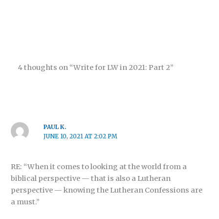
4 thoughts on “Write for LW in 2021: Part 2”
PAUL K.
JUNE 10, 2021 AT 2:02 PM
RE: “When it comes to looking at the world from a
biblical perspective — that is also a Lutheran
perspective — knowing the Lutheran Confessions are
a must.”