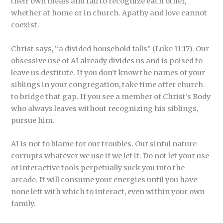
their own meals and fail to recognize each other,
whether at home or in church. Apathy and love cannot
coexist.
Christ says, “a divided household falls” (Luke 11:17). Our
obsessive use of AI already divides us and is poised to
leave us destitute. If you don’t know the names of your
siblings in your congregation, take time after church
to bridge that gap. If you see a member of Christ’s Body
who always leaves without recognizing his siblings,
pursue him.
AI is not to blame for our troubles. Our sinful nature
corrupts whatever we use if we let it. Do not let your use
of interactive tools perpetually suck you into the
arcade. It will consume your energies until you have
none left with which to interact, even within your own
family.