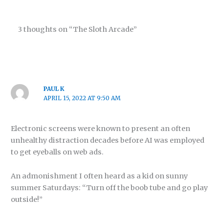
3 thoughts on “The Sloth Arcade”
PAUL K
APRIL 15, 2022 AT 9:50 AM
Electronic screens were known to present an often
unhealthy distraction decades before AI was employed
to get eyeballs on web ads.
An admonishment I often heard as a kid on sunny
summer Saturdays: “Turn off the boob tube and go play
outside!”