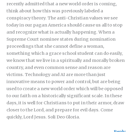
recently admitted that a new world order is coming,
think about how this was previously labeled a
conspiracy theory. The anti-Christian values we see
today in our pagan America should cause us all to stop
and recognize what is actually happening. When a
Supreme Court nominee states during nomination
proceedings that she cannot define a woman,
something which a grace school student can do easily,
we know that we live in a spiritually and morally broken
country, and even common sense and reason are
victims. Technology and AI are more than just
innovative means to power and control, but are being
used to create a new world order which will be opposed
to our faith on a historically significant scale. In these
days, it is well for Christians to put in their armor, draw
closer to the Lord, and prepare for evil days. Come
quickly, Lord Jesus. Soli Deo Gloria.
Reply