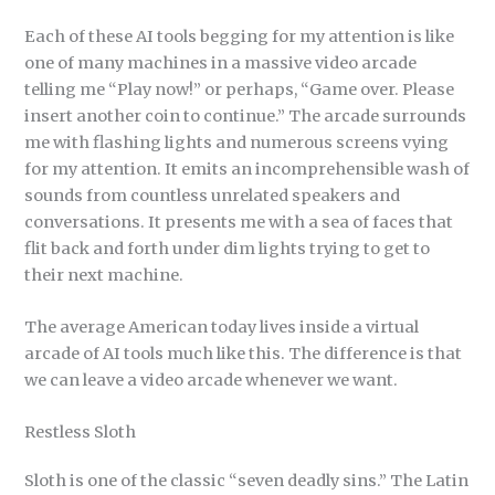
Each of these AI tools begging for my attention is like
one of many machines in a massive video arcade
telling me “Play now!” or perhaps, “Game over. Please
insert another coin to continue.” The arcade surrounds
me with flashing lights and numerous screens vying
for my attention. It emits an incomprehensible wash of
sounds from countless unrelated speakers and
conversations. It presents me with a sea of faces that
flit back and forth under dim lights trying to get to
their next machine.
The average American today lives inside a virtual
arcade of AI tools much like this. The difference is that
we can leave a video arcade whenever we want.
Restless Sloth
Sloth is one of the classic “seven deadly sins.” The Latin