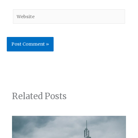
Website
Related Posts