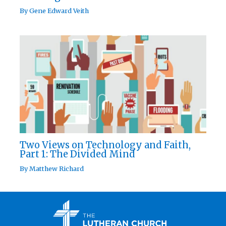
By
Gene Edward Veith
Two Views on Technology and Faith,
Part 1: The Divided Mind
By
Matthew Richard