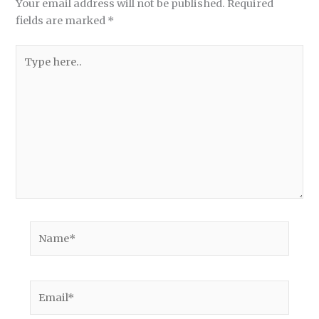
Your email address will not be published.
Required
fields are marked
*
Type
here..
Name*
Email*