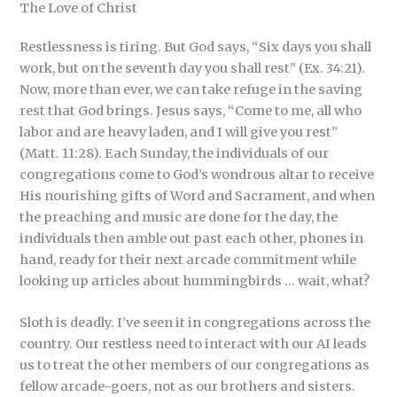
The Love of Christ
Restlessness is tiring. But God says, “Six days you shall
work, but on the seventh day you shall rest” (Ex. 34:21).
Now, more than ever, we can take refuge in the saving
rest that God brings. Jesus says, “Come to me, all who
labor and are heavy laden, and I will give you rest”
(Matt. 11:28). Each Sunday, the individuals of our
congregations come to God’s wondrous altar to receive
His nourishing gifts of Word and Sacrament, and when
the preaching and music are done for the day, the
individuals then amble out past each other, phones in
hand, ready for their next arcade commitment while
looking up articles about hummingbirds … wait, what?
Sloth is deadly. I’ve seen it in congregations across the
country. Our restless need to interact with our AI leads
us to treat the other members of our congregations as
fellow arcade-goers, not as our brothers and sisters.