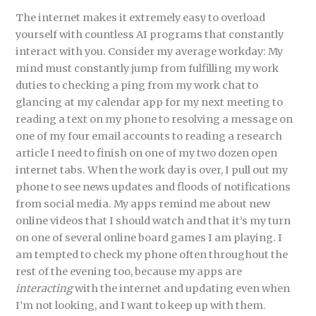
The internet makes it extremely easy to overload
yourself with countless AI programs that constantly
interact with you. Consider my average workday: My
mind must constantly jump from fulfilling my work
duties to checking a ping from my work chat to
glancing at my calendar app for my next meeting to
reading a text on my phone to resolving a message on
one of my four email accounts to reading a research
article I need to finish on one of my two dozen open
internet tabs. When the work day is over, I pull out my
phone to see news updates and floods of notifications
from social media. My apps remind me about new
online videos that I should watch and that it’s my turn
on one of several online board games I am playing. I
am tempted to check my phone often throughout the
rest of the evening too, because my apps are
interacting
with the internet and updating even when
I’m not looking, and I want to keep up with them.