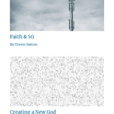
Faith & 5G
By
Trevor Sutton
Creating a New God