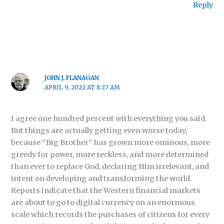
Reply
JOHN J. FLANAGAN
APRIL 9, 2022 AT 8:27 AM
I agree one hundred percent with everything you said.
But things are actually getting even worse today,
because “Big Brother” has grown more ominous, more
greedy for power, more reckless, and more determined
than ever to replace God, declaring Him irrelevant, and
intent on developing and transforming the world.
Reports indicate that the Western financial markets
are about to go to digital currency on an enormous
scale which records the purchases of citizens for every