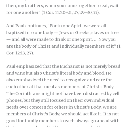
then, my brothers, when you come together to eat, wait
for one another” (1 Cor. 11:20–21, 27, 29–30, 33).
And Paul continues, “For in one Spirit we were all
baptized into one body — Jews or Greeks, slaves or free
— and all were made to drink of one Spirit. … Now you
are the body of Christ and individually members of it” (1
Cor. 12:13, 27).
Paul emphasized that the Eucharist is not merely bread
and wine but also Christ’s literal body and blood. He
also emphasized the need to recognize and care for
each other at that meal as members of Christ’s Body.
The Corinthians might not have been distracted by cell
phones, but they still focused on their own individual
needs over concern for others in Christ’s Body. We are
members of Christ’s Body; we should act like it. It is not
good for family members to each always go ahead with