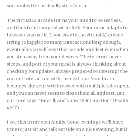
succumbed to the deadly sin of sloth.
The virtual AI arcade trains your mind to be restless,
and thus to be tempted with sloth. Your mind adapts to
however you use it. If you stay in the virtual AI arcade
trying to juggle too many interactions long enough,
eventually you will keep that arcade mindset even when
you step away from your devices. The internet never
sleeps, and part of your mind is always thinking about
checking for updates, always prepared to interrupt the
current interaction with the next one. Your brain
becomes like your web browser with multiple tabs open,
and you can never seem to close them all and rest. But
our Lord says, “Be still, and know that I am God” (Psalm
46:10).
I see this in my own family. Some evenings we’ll have
time to just sit and talk outside on a nice evening, but if