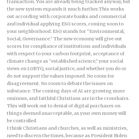
transaction. You are already being tracked anyway, but
the new system expands it much further.This works
out according with corporate banks and commercial
and individual applying ESG scores, coming soon to
your neighborhood. ESG stands for “Environmental,
Social, Governance.” The new economy will give out
scores for compliance of institutions and individuals
with respect to your carbon footprint, acceptance of
climate change as “established science,” your social
views on LGBTQ, social justice, and whether you do or
do not support the values imposed. No room for
disagreement. No room to debate the issues on
substance. The coming days of AI are growing more
ominous, and faithful Christians are in the crosshairs.
This will work out to denial of digital purchases on
things deemed unacceptable, as your own money will
be controlled.
I think Christians and churches, as well as ministries,
need to discern the times, because as President Biden