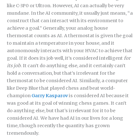
like C-3P0 or Ultron. However, AI can actually be very
mundane. In the AI community, it usually just means, “a
construct that can interact with its environment to
achieve a goal.” Generally, your analog house
thermostat counts as AI. A thermostat is given the goal
to maintain a temperature in your house, and it
autonomously interacts with your HVAC to achieve that
goal. If it does its job well, it’s considered intelligent
for
its job
. It can’t do anything else, and it certainly can’t
hold a conversation, but that’s irrelevant for the
thermostat to be considered AI. Similarly, a computer
like Deep Blue that played chess and beat world-
champion
Garry Kasparov
is considered AI because it
was good at its goal of winning chess games. It can’t
do anything else, but that’s irrelevant for it to be
considered AI. We have had AI in our lives for a long
time, though recently the quantity has grown
tremendously.