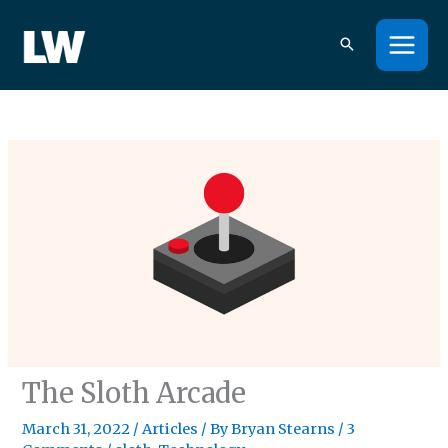
Skip
to
content
The Sloth Arcade
March 31, 2022
/
Articles
/ By
Bryan Stearns
/
3