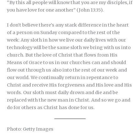
“By this all people will know that you are my disciples, if
you have love for one another” (John 13:35).
I don’t believe there’s any stark difference in the heart
of a person on Sunday compared to the rest of the
week: Any sloth in how we live our daily lives with our
technology will be the same sloth we bring with us into
church. But the love of Christ that flows from His
Means of Grace to us in our churches can and should
flow out through us also into the rest of our week and
our world. We continually return in repentance to
Christ and receive His forgiveness and His love and His
words. Our sloth must daily drown and die and be
replaced with the new man in Christ. And so we go and
do for others as Christ has done for us.
Photo: Getty Images