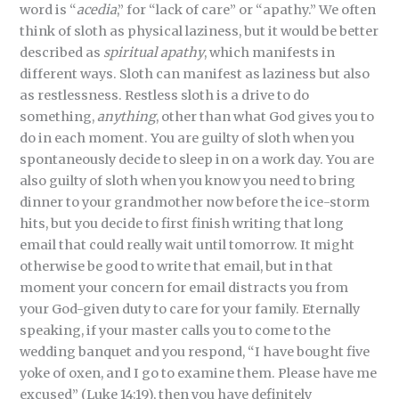
word is “
acedia
,” for “lack of care” or “apathy.” We often
think of sloth as physical laziness, but it would be better
described as
spiritual
apathy
, which manifests in
different ways. Sloth can manifest as laziness but also
as restlessness. Restless sloth is a drive to do
something,
anything
, other than what God gives you to
do in each moment. You are guilty of sloth when you
spontaneously decide to sleep in on a work day. You are
also guilty of sloth when you know you need to bring
dinner to your grandmother now before the ice-storm
hits, but you decide to first finish writing that long
email that could really wait until tomorrow. It might
otherwise be good to write that email, but in that
moment your concern for email distracts you from
your God-given duty to care for your family. Eternally
speaking, if your master calls you to come to the
wedding banquet and you respond, “I have bought five
yoke of oxen, and I go to examine them. Please have me
excused” (Luke 14:19), then you have definitely