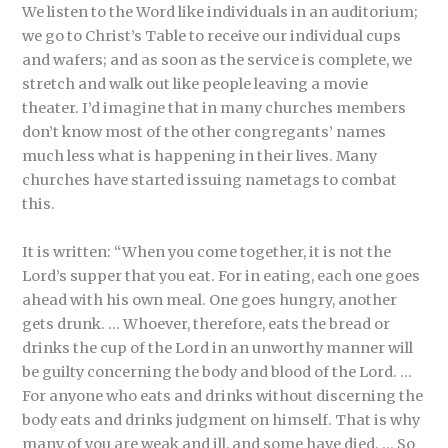
We listen to the Word like individuals in an auditorium;
we go to Christ’s Table to receive our individual cups
and wafers; and as soon as the service is complete, we
stretch and walk out like people leaving a movie
theater. I’d imagine that in many churches members
don’t know most of the other congregants’ names
much less what is happening in their lives. Many
churches have started issuing nametags to combat
this.
It is written: “When you come together, it is not the
Lord’s supper that you eat. For in eating, each one goes
ahead with his own meal. One goes hungry, another
gets drunk. … Whoever, therefore, eats the bread or
drinks the cup of the Lord in an unworthy manner will
be guilty concerning the body and blood of the Lord. …
For anyone who eats and drinks without discerning the
body eats and drinks judgment on himself. That is why
many of you are weak and ill, and some have died. … So