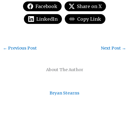
Facebook
Share on X
LinkedIn
Copy Link
←
Previous Post
Next Post
→
About The Author
Bryan Stearns