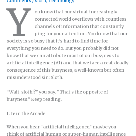
Comments
/
sloth
,
Technology
Y
ou know that our virtual, increasingly
connected world overflows with countless
channels of information that constantly
ping for your attention. You know that our
society is so busy that it’s hard to find time for
everything you need to do. But you probably did not
know that we can attribute most of our busyness to
artificial intelligence (AI) and that we face a real, deadly
consequence of this busyness, a well-known but often
misunderstood sin: Sloth.
“Wait, sloth!?” you say. “That’s the opposite of
busyness.” Keep reading.
Life in the Arcade
When you hear “artificial intelligence,” maybe you
think of artificial human or super-human intelligence