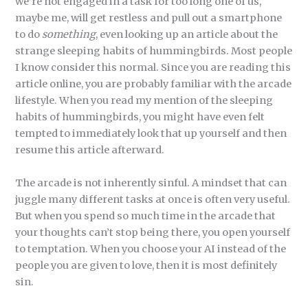
we’re not engaged in a task for too long one of us,
maybe me, will get restless and pull out a smartphone
to do
something
, even looking up an article about the
strange sleeping habits of hummingbirds. Most people
I know consider this normal. Since you are reading this
article online, you are probably familiar with the arcade
lifestyle. When you read my mention of the sleeping
habits of hummingbirds, you might have even felt
tempted to immediately look that up yourself and then
resume this article afterward.
The arcade is not inherently sinful. A mindset that can
juggle many different tasks at once is often very useful.
But when you spend so much time in the arcade that
your thoughts can’t stop being there, you open yourself
to temptation. When you choose your AI instead of the
people you are given to love, then it is most definitely
sin.