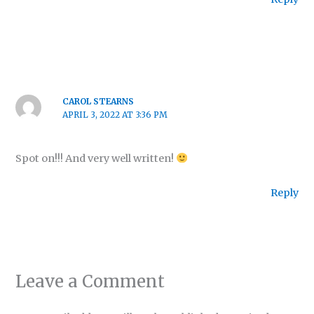
CAROL STEARNS
APRIL 3, 2022 AT 3:36 PM
Spot on!!! And very well written!
Reply
Leave a Comment