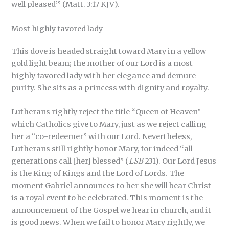
well pleased’” (Matt. 3:17 KJV).
Most highly favored lady
This dove is headed straight toward Mary in a yellow
gold light beam; the mother of our Lord is a most
highly favored lady with her elegance and demure
purity. She sits as a princess with dignity and royalty.
Lutherans rightly reject the title “Queen of Heaven”
which Catholics give to Mary, just as we reject calling
her a “co-redeemer” with our Lord. Nevertheless,
Lutherans still rightly honor Mary, for indeed “all
generations call [her] blessed” (
LSB
231). Our Lord Jesus
is the King of Kings and the Lord of Lords. The
moment Gabriel announces to her she will bear Christ
is a royal event to be celebrated. This moment is the
announcement of the Gospel we hear in church, and it
is good news. When we fail to honor Mary rightly, we