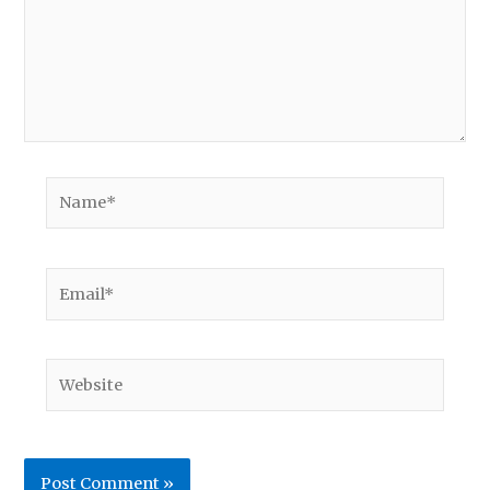
Name*
Email*
Website