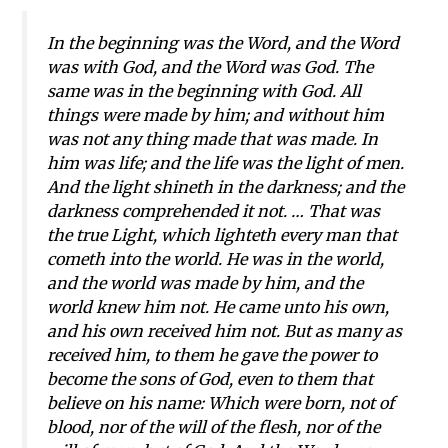
In the beginning was the Word, and the Word
was with God, and the Word was God. The
same was in the beginning with God. All
things were made by him; and without him
was not any thing made that was made. In
him was life; and the life was the light of men.
And the light shineth in the darkness; and the
darkness comprehended it not. … That was
the true Light, which lighteth every man that
cometh into the world. He was in the world,
and the world was made by him, and the
world knew him not. He came unto his own,
and his own received him not. But as many as
received him, to them he gave the power to
become the sons of God, even to them that
believe on his name: Which were born, not of
blood, nor of the will of the flesh, nor of the