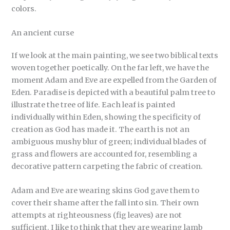
colors.
An ancient curse
If we look at the main painting, we see two biblical texts
woven together poetically. On the far left, we have the
moment Adam and Eve are expelled from the Garden of
Eden. Paradise is depicted with a beautiful palm tree to
illustrate the tree of life. Each leaf is painted
individually within Eden, showing the specificity of
creation as God has made it. The earth is not an
ambiguous mushy blur of green; individual blades of
grass and flowers are accounted for, resembling a
decorative pattern carpeting the fabric of creation.
Adam and Eve are wearing skins God gave them to
cover their shame after the fall into sin. Their own
attempts at righteousness (fig leaves) are not
sufficient. I like to think that they are wearing lamb