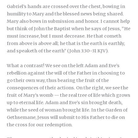
Gabriel’s hands are crossed over the chest, bowing in
humility to Mary and the blessed news being shared.
Mary also bows in submission and honor. I cannot help
but think of John the Baptist when he says of Jesus, “He
must increase, but I must decrease. He that cometh
from above is above all; he that is the earth is earthly,
and speaketh of the earth” (John 3:30–31 KJV).
What a contrast! We see on the left Adam and Eve’s
rebellion against the will of the Father in choosing to
go their own way, thus bearing the fruit of the
consequences of their actions. On the right, we see the
fruit of Mary’s womb — the real tree of life which grows
up to eternal life. Adam and Eve’s sin brought death,
while the seed of woman brought life. In the Garden of
Gethsemane, Jesus will submit to His Father to die on
the cross for our redemption.