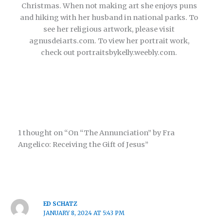
Christmas. When not making art she enjoys puns
and hiking with her husband in national parks. To
see her religious artwork, please visit
agnusdeiarts.com. To view her portrait work,
check out portraitsbykelly.weebly.com.
1 thought on “On “The Annunciation” by Fra
Angelico: Receiving the Gift of Jesus”
ED SCHATZ
JANUARY 8, 2024 AT 5:43 PM