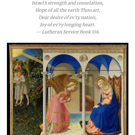
Israel’s strength and consolation,
Hope of all the earth Thou art,
Dear desire of ev’ry nation,
Joy of ev’ry longing heart.
—
Lutheran Service Book
338