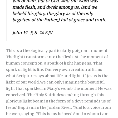
will of man, but of God. And the Word was
made flesh, and dwelt among us, (and we
beheld his glory, the glory as of the only
begotten of the Father,) full of grace and truth.
John 1:1–5, 8–14 KJV
This is a theologically particularly poignant moment.
The light transforms into the flesh. At the moment of
human conception, a spark of light happens. That
spark of light is life. Our very own creation affirms
what Scripture says about life and light. If Jesus is the
light of our world, we can only imagine the beautiful
light that sparkled in Mary’s womb the moment He was
conceived. The Holy Spirit descending through this
glorious light beam in the form of a dove reminds us of
Jesus’ Baptism in the Jordan River: “And lo a voice from
heaven, saying, ‘This is my beloved Son, in whom I am