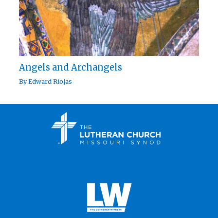
Angels and Archangels
By
Edward Riojas