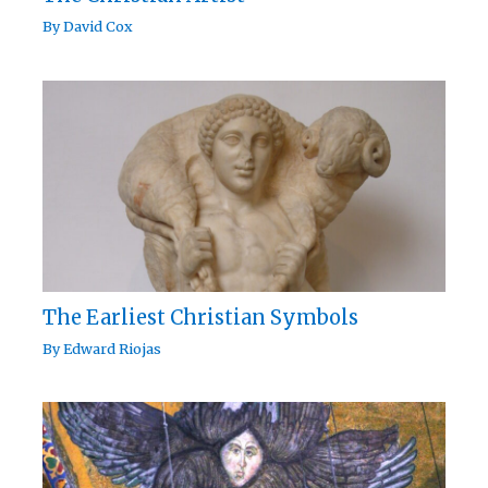
By
David Cox
The Earliest Christian Symbols
By
Edward Riojas