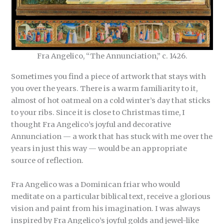
Fra Angelico, “The Annunciation,” c. 1426.
Sometimes you find a piece of artwork that stays with
you over the years. There is a warm familiarity to it,
almost of hot oatmeal on a cold winter’s day that sticks
to your ribs. Since it is close to Christmas time, I
thought Fra Angelico’s joyful and decorative
Annunciation — a work that has stuck with me over the
years in just this way — would be an appropriate
source of reflection.
Fra Angelico was a Dominican friar who would
meditate on a particular biblical text, receive a glorious
vision and paint from his imagination. I was always
inspired by Fra Angelico’s joyful golds and jewel-like