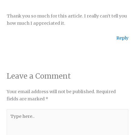
Thank you so much for this article. I really can’t tell you
how much I appreciated it.
Reply
Leave a Comment
Your email address will not be published.
Required
fields are marked
*
Type
here..