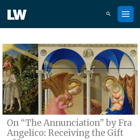
Skip
to
content
On “The Annunciation” by Fra
Angelico: Receiving the Gift