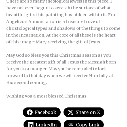
There are so many theological jewels in this piece. I
have not even begun to scratch the surface of what
beautiful gifts this painting has hidden within it. Fra
Angelico’s Annunciation is a treasure trove of
christological types and shadows of the things to come
in the Incarnation. At the core of all these is the heart
of this image: Mary receiving the gift of Jesus.
May God so bless you this Christmas season as you
receive the greatest gift of all, Jesus the Messiah born
for you in a manger. May you be reminded to look
forward to that day when we will receive Him fully, at
His second coming.
Wishing you a most blessed Christmas!
Facebook
Share on X
LinkedIn
Copy Link