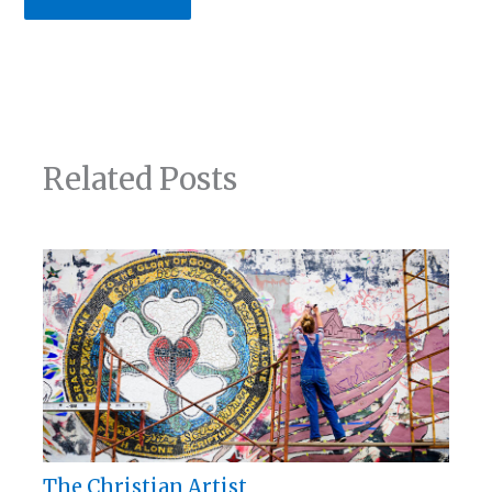
Related Posts
The Christian Artist