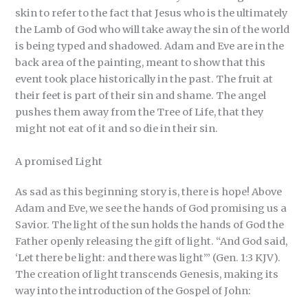
skin to refer to the fact that Jesus who is the ultimately
the Lamb of God who will take away the sin of the world
is being typed and shadowed. Adam and Eve are in the
back area of the painting, meant to show that this
event took place historically in the past. The fruit at
their feet is part of their sin and shame. The angel
pushes them away from the Tree of Life, that they
might not eat of it and so die in their sin.
A promised Light
As sad as this beginning story is, there is hope! Above
Adam and Eve, we see the hands of God promising us a
Savior. The light of the sun holds the hands of God the
Father openly releasing the gift of light. “And God said,
‘Let there be light: and there was light’” (Gen. 1:3 KJV).
The creation of light transcends Genesis, making its
way into the introduction of the Gospel of John: