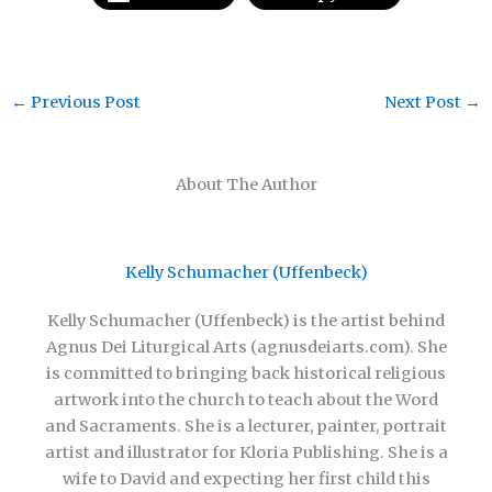
←
Previous Post
Next Post
→
About The Author
Kelly Schumacher (Uffenbeck)
Kelly Schumacher (Uffenbeck) is the artist behind
Agnus Dei Liturgical Arts (agnusdeiarts.com). She
is committed to bringing back historical religious
artwork into the church to teach about the Word
and Sacraments. She is a lecturer, painter, portrait
artist and illustrator for Kloria Publishing. She is a
wife to David and expecting her first child this