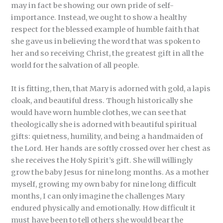
may in fact be showing our own pride of self-
importance. Instead, we ought to show a healthy
respect for the blessed example of humble faith that
she gave us in believing the word that was spoken to
her and so receiving Christ, the greatest gift in all the
world for the salvation of all people.
It is fitting, then, that Mary is adorned with gold, a lapis
cloak, and beautiful dress. Though historically she
would have worn humble clothes, we can see that
theologically she is adorned with beautiful spiritual
gifts: quietness, humility, and being a handmaiden of
the Lord. Her hands are softly crossed over her chest as
she receives the Holy Spirit’s gift. She will willingly
grow the baby Jesus for nine long months. As a mother
myself, growing my own baby for nine long difficult
months, I can only imagine the challenges Mary
endured physically and emotionally. How difficult it
must have been to tell others she would bear the