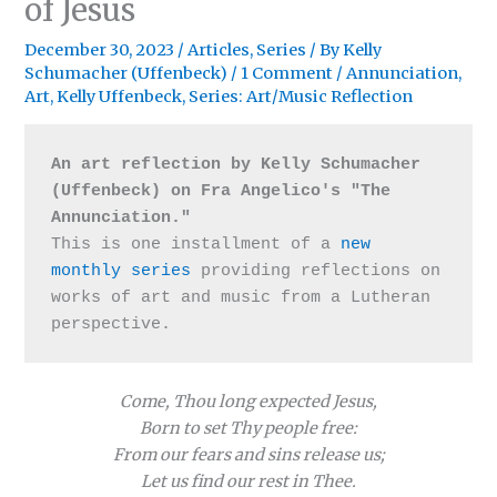
of Jesus
December 30, 2023
/
Articles
,
Series
/ By
Kelly
Schumacher (Uffenbeck)
/
1 Comment
/
Annunciation
,
Art
,
Kelly Uffenbeck
,
Series: Art/Music Reflection
An art reflection by Kelly Schumacher 
(Uffenbeck) on Fra Angelico's "The 
Annunciation." 
This is one installment of a 
new 
monthly series
 providing reflections on 
works of art and music from a Lutheran 
perspective.
Come, Thou long expected Jesus,
Born to set Thy people free:
From our fears and sins release us;
Let us find our rest in Thee.