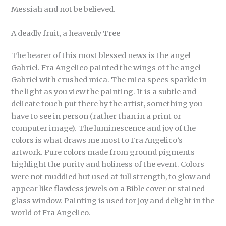
Messiah and not be believed.
A deadly fruit, a heavenly Tree
The bearer of this most blessed news is the angel
Gabriel. Fra Angelico painted the wings of the angel
Gabriel with crushed mica. The mica specs sparkle in
the light as you view the painting. It is a subtle and
delicate touch put there by the artist, something you
have to see in person (rather than in a print or
computer image). The luminescence and joy of the
colors is what draws me most to Fra Angelico’s
artwork. Pure colors made from ground pigments
highlight the purity and holiness of the event. Colors
were not muddied but used at full strength, to glow and
appear like flawless jewels on a Bible cover or stained
glass window. Painting is used for joy and delight in the
world of Fra Angelico.