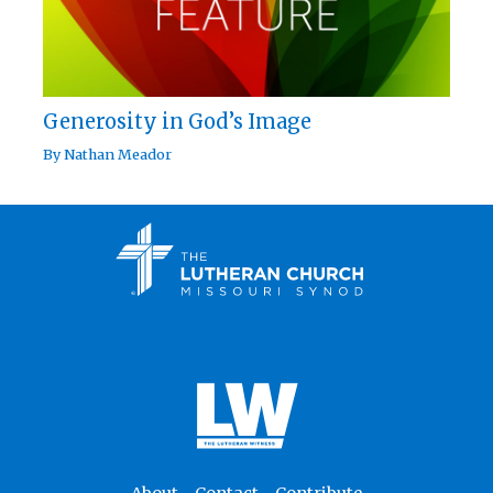
Generosity in God’s Image
By
Nathan Meador