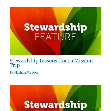
Stewardship Lessons from a Mission
Trip
By
Nathan Meador