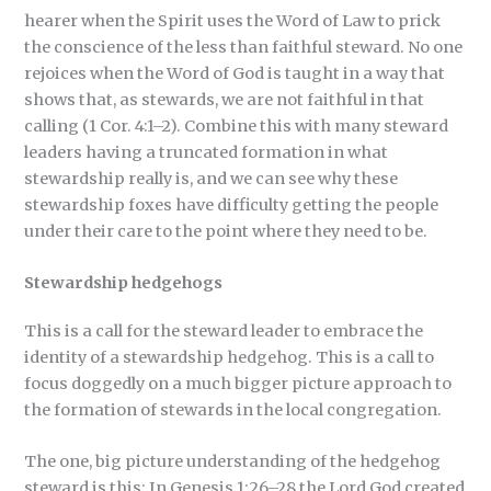
hearer when the Spirit uses the Word of Law to prick
the conscience of the less than faithful steward. No one
rejoices when the Word of God is taught in a way that
shows that, as stewards, we are not faithful in that
calling (1 Cor. 4:1–2). Combine this with many steward
leaders having a truncated formation in what
stewardship really is, and we can see why these
stewardship foxes have difficulty getting the people
under their care to the point where they need to be.
Stewardship hedgehogs
This is a call for the steward leader to embrace the
identity of a stewardship hedgehog. This is a call to
focus doggedly on a much bigger picture approach to
the formation of stewards in the local congregation.
The one, big picture understanding of the hedgehog
steward is this: In Genesis 1:26–28 the Lord God created