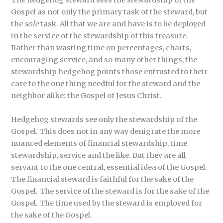
The hedgehog steward sees the stewardship of the
Gospel as not only the primary task of the steward, but
the
sole
task. All that we are and have is to be deployed
in the service of the stewardship of this treasure.
Rather than wasting time on percentages, charts,
encouraging service, and so many other things, the
stewardship hedgehog points those entrusted to their
care to the one thing needful for the steward and the
neighbor alike: the Gospel of Jesus Christ.
Hedgehog stewards see only the stewardship of the
Gospel. This does not in any way denigrate the more
nuanced elements of financial stewardship, time
stewardship, service and the like. But they are all
servant to the one central, essential idea of the Gospel.
The financial steward is faithful for the sake of the
Gospel. The service of the steward is for the sake of the
Gospel. The time used by the steward is employed for
the sake of the Gospel.