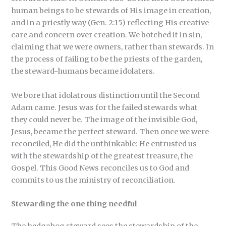
human beings to be stewards of His image in creation,
and in a priestly way (Gen. 2:15) reflecting His creative
care and concern over creation. We botched it in sin,
claiming that we were owners, rather than stewards. In
the process of failing to be the priests of the garden,
the steward-humans became idolaters.
We bore that idolatrous distinction until the Second
Adam came. Jesus was for the failed stewards what
they could never be. The image of the invisible God,
Jesus, became the perfect steward. Then once we were
reconciled, He did the unthinkable: He entrusted us
with the stewardship of the greatest treasure, the
Gospel. This Good News reconciles us to God and
commits to us the ministry of reconciliation.
Stewarding the one thing needful