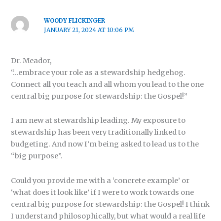
WOODY FLICKINGER
JANUARY 21, 2024 AT 10:06 PM
Dr. Meador,
“…embrace your role as a stewardship hedgehog.
Connect all you teach and all whom you lead to the one
central big purpose for stewardship: the Gospel!”
I am new at stewardship leading. My exposure to
stewardship has been very traditionally linked to
budgeting. And now I’m being asked to lead us to the
“big purpose”.
Could you provide me with a ‘concrete example’ or
‘what does it look like’ if I were to work towards one
central big purpose for stewardship: the Gospel! I think
I understand philosophically, but what would a real life