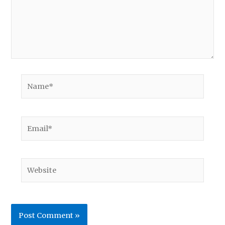
Name*
Email*
Website