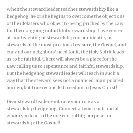
When the steward leader teaches stewardship like a
hedgehog, he or she begins to overcome the objections
of the idolaters who object to being pricked by the Law
for their ongoing unfaithful stewardship. If we center
all our teaching of stewardship on our identity as
stewards of the most precious treasure, the Gospel, and
our and our neighbors’ need for it, the Holy Spirit leads
us to be faithful. There will always be a place for the
Law calling us to repentance and faithful stewardship.
But the hedgehog steward leader will teach in such a
way that the steward sees not a nuanced, manipulated
burden, but true reconciled freedom in Jesus Christ!
Dear steward leader, embrace your role as a
stewardship hedgehog. Connect all you teach and all
whom you lead to the one central big purpose for
stewardship: the Gospel!