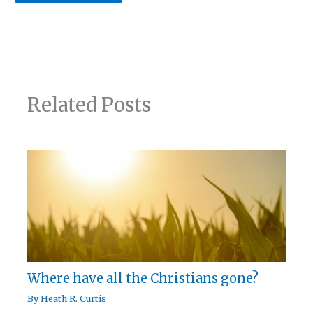
Related Posts
Where have all the Christians gone?
By
Heath R. Curtis