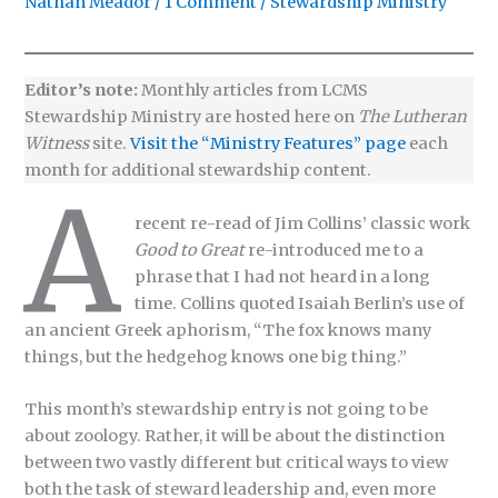
Nathan Meador
/
1 Comment
/
Stewardship Ministry
Editor’s note:
Monthly articles from LCMS
Stewardship Ministry are hosted here on
The Lutheran
Witness
site.
Visit the “Ministry Features” page
each
month for additional stewardship content.
A
recent re-read of Jim Collins’ classic work
Good to Great
re-introduced me to a
phrase that I had not heard in a long
time. Collins quoted Isaiah Berlin’s use of
an ancient Greek aphorism, “The fox knows many
things, but the hedgehog knows one big thing.”
This month’s stewardship entry is not going to be
about zoology. Rather, it will be about the distinction
between two vastly different but critical ways to view
both the task of steward leadership and, even more