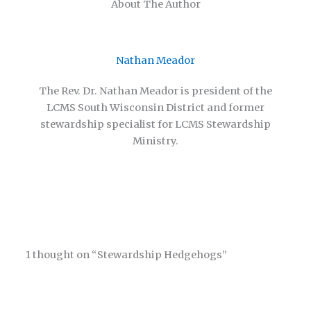
About The Author
Nathan Meador
The Rev. Dr. Nathan Meador is president of the
LCMS South Wisconsin District and former
stewardship specialist for LCMS Stewardship
Ministry.
1 thought on “Stewardship Hedgehogs”