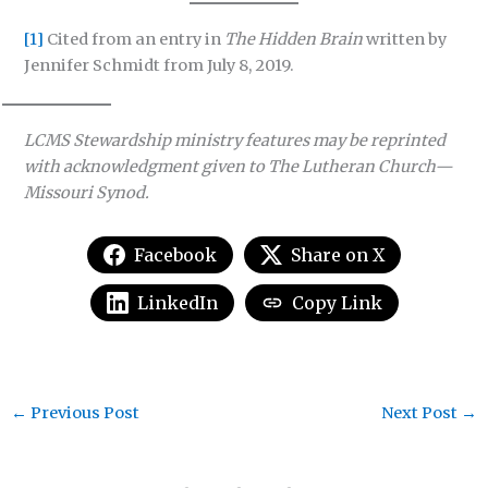
[1]
Cited from an entry in
The Hidden Brain
written by
Jennifer Schmidt from July 8, 2019.
LCMS Stewardship ministry features may be reprinted
with acknowledgment given to The Lutheran Church—
Missouri Synod.
Facebook
Share on X
LinkedIn
Copy Link
←
Previous Post
Next Post
→