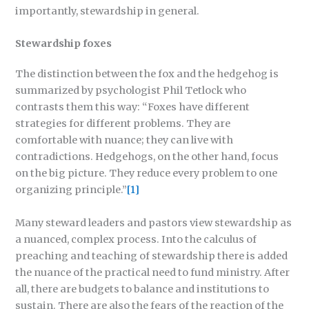
importantly, stewardship in general.
Stewardship foxes
The distinction between the fox and the hedgehog is
summarized by psychologist Phil Tetlock who
contrasts them this way: “Foxes have different
strategies for different problems. They are
comfortable with nuance; they can live with
contradictions. Hedgehogs, on the other hand, focus
on the big picture. They reduce every problem to one
organizing principle.”
[1]
Many steward leaders and pastors view stewardship as
a nuanced, complex process. Into the calculus of
preaching and teaching of stewardship there is added
the nuance of the practical need to fund ministry. After
all, there are budgets to balance and institutions to
sustain. There are also the fears of the reaction of the