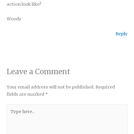
action look like?
Woody
Reply
Leave a Comment
Your email address will not be published.
Required
fields are marked
*
Type
here..