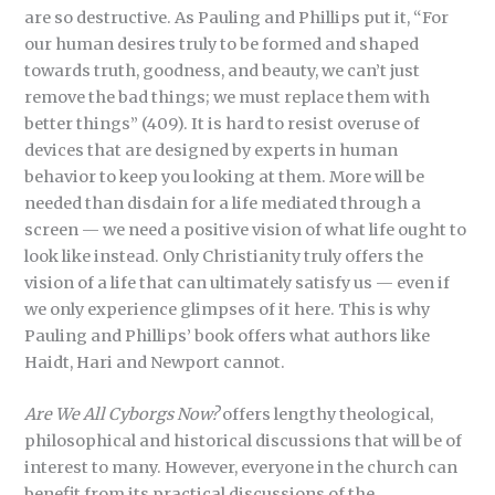
are so destructive. As Pauling and Phillips put it, “For
our human desires truly to be formed and shaped
towards truth, goodness, and beauty, we can’t just
remove the bad things; we must replace them with
better things” (409). It is hard to resist overuse of
devices that are designed by experts in human
behavior to keep you looking at them. More will be
needed than disdain for a life mediated through a
screen — we need a positive vision of what life ought to
look like instead. Only Christianity truly offers the
vision of a life that can ultimately satisfy us — even if
we only experience glimpses of it here. This is why
Pauling and Phillips’ book offers what authors like
Haidt, Hari and Newport cannot.
Are We All Cyborgs Now?
offers lengthy theological,
philosophical and historical discussions that will be of
interest to many. However, everyone in the church can
benefit from its practical discussions of the