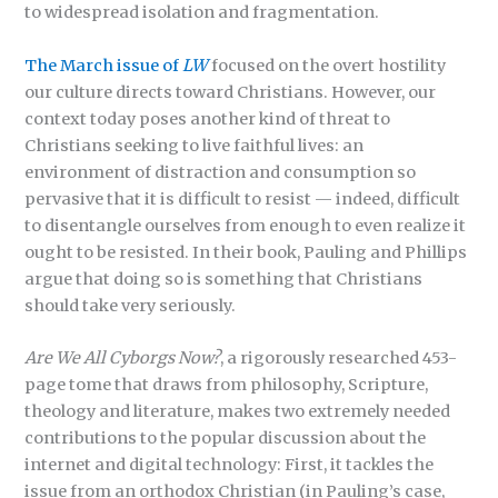
to widespread isolation and fragmentation.
The March issue of
LW
focused on the overt hostility
our culture directs toward Christians. However, our
context today poses another kind of threat to
Christians seeking to live faithful lives: an
environment of distraction and consumption so
pervasive that it is difficult to resist — indeed, difficult
to disentangle ourselves from enough to even realize it
ought to be resisted. In their book, Pauling and Phillips
argue that doing so is something that Christians
should take very seriously.
Are We All Cyborgs Now?
, a rigorously researched 453-
page tome that draws from philosophy, Scripture,
theology and literature, makes two extremely needed
contributions to the popular discussion about the
internet and digital technology: First, it tackles the
issue from an orthodox Christian (in Pauling’s case,