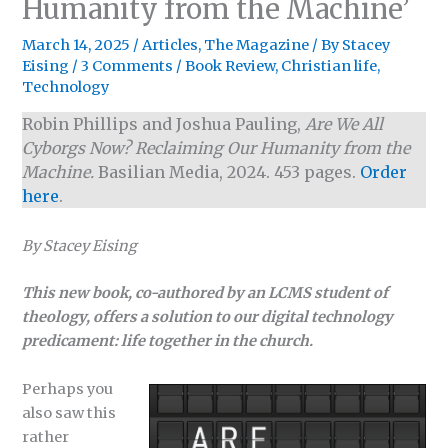
Humanity from the Machine’
March 14, 2025
/
Articles
,
The Magazine
/ By
Stacey
Eising
/
3 Comments
/
Book Review
,
Christian life
,
Technology
Robin Phillips and Joshua Pauling,
Are We All
Cyborgs Now? Reclaiming Our Humanity from the
Machine.
Basilian Media, 2024. 453 pages.
Order
here
.
By Stacey Eising
This new book, co-authored by an LCMS student of
theology, offers a solution to our digital technology
predicament: life together in the church.
Perhaps you
also saw this
rather