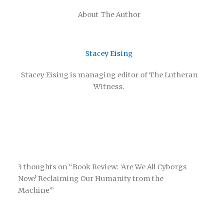
About The Author
Stacey Eising
Stacey Eising is managing editor of The Lutheran
Witness.
3 thoughts on “Book Review: ‘Are We All Cyborgs
Now? Reclaiming Our Humanity from the
Machine’”