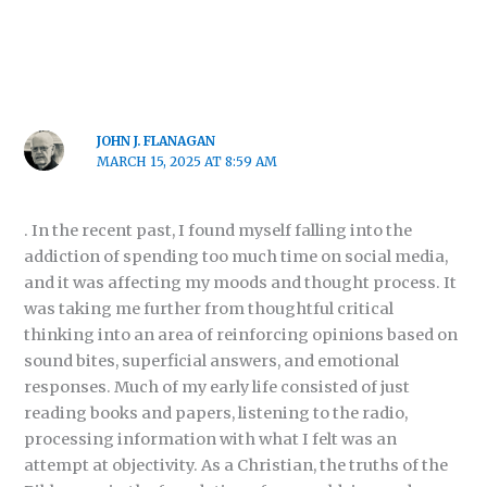
JOHN J. FLANAGAN
MARCH 15, 2025 AT 8:59 AM
. In the recent past, I found myself falling into the
addiction of spending too much time on social media,
and it was affecting my moods and thought process. It
was taking me further from thoughtful critical
thinking into an area of reinforcing opinions based on
sound bites, superficial answers, and emotional
responses. Much of my early life consisted of just
reading books and papers, listening to the radio,
processing information with what I felt was an
attempt at objectivity. As a Christian, the truths of the