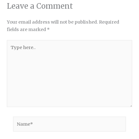
Leave a Comment
Your email address will not be published.
Required
fields are marked
*
Type
here..
Name*