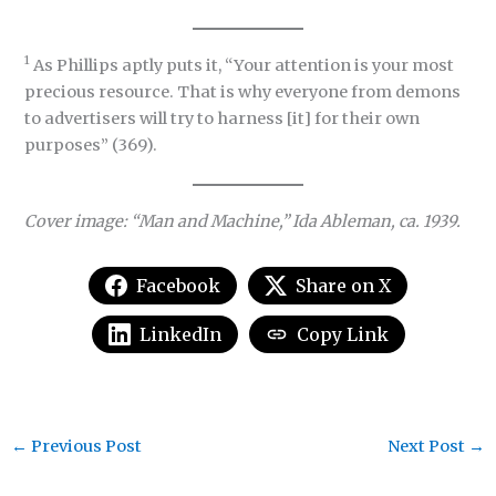
1
As Phillips aptly puts it, “Your attention is your most
precious resource. That is why everyone from demons
to advertisers will try to harness [it] for their own
purposes” (369).
Cover image: “Man and Machine,” Ida Ableman, ca. 1939.
Facebook
Share on X
LinkedIn
Copy Link
←
Previous Post
Next Post
→