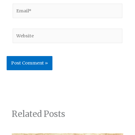
Email*
Website
Related Posts