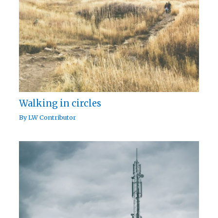
Walking in circles
By
LW Contributor