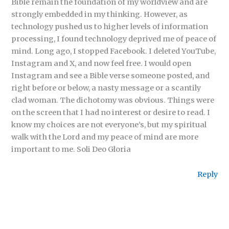
Bible remain the foundation of my worldview and are
strongly embedded in my thinking. However, as
technology pushed us to higher levels of information
processing, I found technology deprived me of peace of
mind. Long ago, I stopped Facebook. I deleted YouTube,
Instagram and X, and now feel free. I would open
Instagram and see a Bible verse someone posted, and
right before or below, a nasty message or a scantily
clad woman. The dichotomy was obvious. Things were
on the screen that I had no interest or desire to read. I
know my choices are not everyone’s, but my spiritual
walk with the Lord and my peace of mind are more
important to me. Soli Deo Gloria
Reply