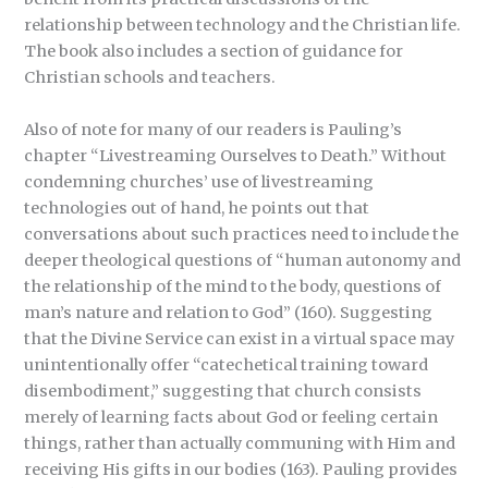
relationship between technology and the Christian life.
The book also includes a section of guidance for
Christian schools and teachers.
Also of note for many of our readers is Pauling’s
chapter “Livestreaming Ourselves to Death.” Without
condemning churches’ use of livestreaming
technologies out of hand, he points out that
conversations about such practices need to include the
deeper theological questions of “human autonomy and
the relationship of the mind to the body, questions of
man’s nature and relation to God” (160). Suggesting
that the Divine Service can exist in a virtual space may
unintentionally offer “catechetical training toward
disembodiment,” suggesting that church consists
merely of learning facts about God or feeling certain
things, rather than actually communing with Him and
receiving His gifts in our bodies (163). Pauling provides