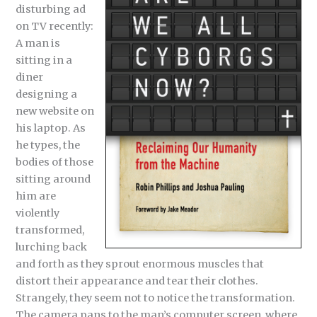
disturbing ad
on TV recently:
A man is
sitting in a
diner
designing a
new website on
his laptop. As
he types, the
bodies of those
sitting around
him are
violently
transformed,
lurching back
and forth as they sprout enormous muscles that
distort their appearance and tear their clothes.
Strangely, they seem not to notice the transformation.
The camera pans to the man’s computer screen, where