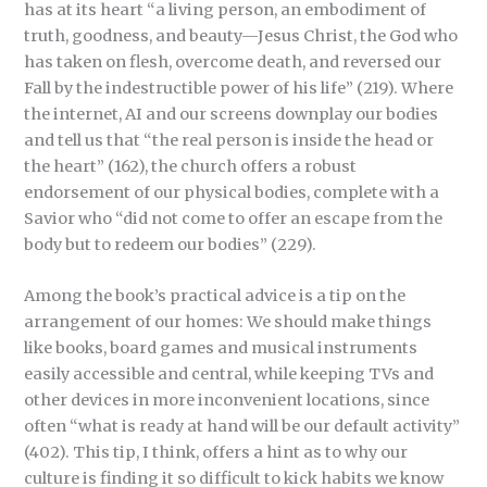
has at its heart “a living person, an embodiment of
truth, goodness, and beauty—Jesus Christ, the God who
has taken on flesh, overcome death, and reversed our
Fall by the indestructible power of his life” (219). Where
the internet, AI and our screens downplay our bodies
and tell us that “the real person is inside the head or
the heart” (162), the church offers a robust
endorsement of our physical bodies, complete with a
Savior who “did not come to offer an escape from the
body but to redeem our bodies” (229).
Among the book’s practical advice is a tip on the
arrangement of our homes: We should make things
like books, board games and musical instruments
easily accessible and central, while keeping TVs and
other devices in more inconvenient locations, since
often “what is ready at hand will be our default activity”
(402). This tip, I think, offers a hint as to why our
culture is finding it so difficult to kick habits we know