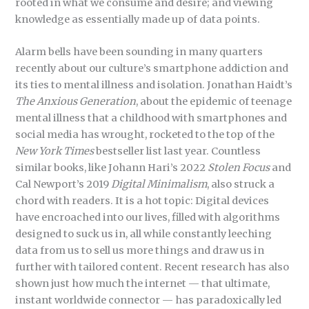
rooted in what we consume and desire; and viewing
knowledge as essentially made up of data points.
Alarm bells have been sounding in many quarters
recently about our culture’s smartphone addiction and
its ties to mental illness and isolation. Jonathan Haidt’s
The Anxious Generation
, about the epidemic of teenage
mental illness that a childhood with smartphones and
social media has wrought, rocketed to the top of the
New York Times
bestseller list last year. Countless
similar books, like Johann Hari’s 2022
Stolen Focus
and
Cal Newport’s 2019
Digital Minimalism
, also struck a
chord with readers. It is a hot topic: Digital devices
have encroached into our lives, filled with algorithms
designed to suck us in, all while constantly leeching
data from us to sell us more things and draw us in
further with tailored content. Recent research has also
shown just how much the internet — that ultimate,
instant worldwide connector — has paradoxically led