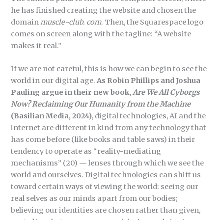
he has finished creating the website and chosen the
domain
muscle-club. com
. Then, the Squarespace logo
comes on screen along with the tagline: “A website
makes it real.”
If we are not careful, this is how we can begin to see the
world in our digital age.
As Robin Phillips and Joshua
Pauling argue in their new book,
Are We All Cyborgs
Now? Reclaiming Our Humanity from the Machine
(Basilian Media, 2024)
, digital technologies, AI and the
internet are different in kind from any technology that
has come before (like books and table saws) in their
tendency to operate as “reality-mediating
mechanisms” (20) — lenses through which we see the
world and ourselves. Digital technologies can shift us
toward certain ways of viewing the world: seeing our
real selves as our minds apart from our bodies;
believing our identities are chosen rather than given,