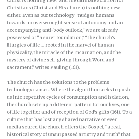
Christ is nothing new,
and the ultimate solution for
Christians (Christ and His church) is nothing new
either. Even as our technology “nudges humans
towards an overwrought sense of autonomy and an
accompanying anti-body outlook,” we are already
possessed of “a surer foundation,” “the church’s
liturgies of life … rooted in the marvel of human
physicality, the miracle of the Incarnation, and the
mystery of divine self-giving through Word and
sacrament,” writes Pauling (161).
The church has the solutions to the problems
technology causes. Where the algorithm seeks to push
us into repetitive cycles of consumption and isolation,
the church sets up a different pattern for our lives, one
of life together and of reception of God’s gifts (161). To a
culture that has lost any shared narrative or even
media source, the church offers the Gospel, “a real,
historical story of unsurpassed artistry and truth” that