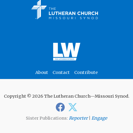
About
Contact
Contribute
Copyright © 2026 The Lutheran Church—Missouri Synod.
Sister Publications:
Reporter
|
Engage