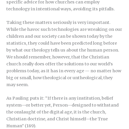
specific advice for how churches can employ
technology in intentional ways, avoiding its pitfalls.
Taking these matters seriously is very important.
While the havoc such technologies are wreaking on our
children and our society can be shown today by the
statistics, they could have been predicted long before
by what our theology tells us about the human person.
We should remember, however, that the Christian
church really does offer the solutions to our world’s
problems today, as it has in every age — no matter how
big or small, how theological or untheological, they
may seem.
As Pauling puts it: “If there is any institution, belief
system—or better yet, Person—designed to withstand
the onslaught of the digital age, it is the church,
Christian doctrine, and Christ himself—the True
Human” (189).