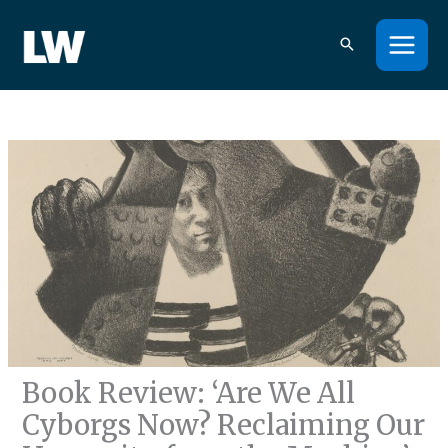
Skip
to
content
Book Review: ‘Are We All
Cyborgs Now? Reclaiming Our