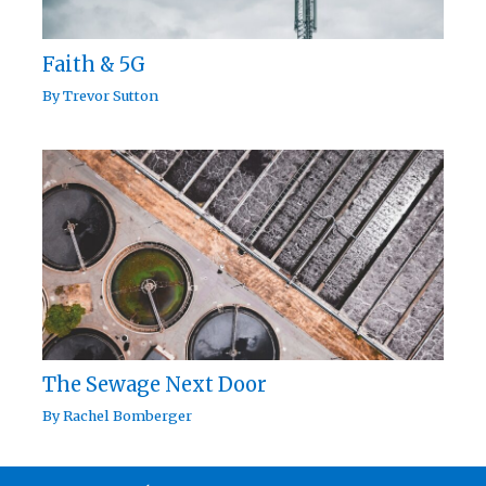
Faith & 5G
By
Trevor Sutton
The Sewage Next Door
By
Rachel Bomberger