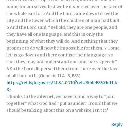
name for ourselves, lest we be dispersed over the face of
the whole earth.” 5 And the Lord came down to see the
city and the tower, which the children of man had built.
6 And the Lord said, “Behold, they are one people, and
they have all one language, and this is only the
beginning of what they will do. And nothing that they
propose to do will now be impossible for them. 7 Come,
let us go down and there confuse their language, so
that they may not understand one another’s speech.”
8 So the Lord dispersed them from there over the face
of all the earth, (Genesis 11:4–8, ESV,
https://ref.ly/logosres/LLS:1.0.710?ref=BibleESV.Ge11.4-
8
).
Thanks to the internet, we have found a way to “join
together” what God had “put asunder.” Ironic that we
should be talking about this on a website, isn’t it?
Reply