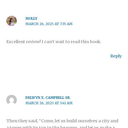
MOLLY
MARCH 26, 2025 AT 7:35 AM
Excellent review! I can’t wait to read this book.
Reply
DELWYN X. CAMPBELL SR.
MARCH 26, 2025 AT 5:41 AM
Then they said, “Come, let us build ourselves a city and
a tower with its top in the heavens, and let us make a