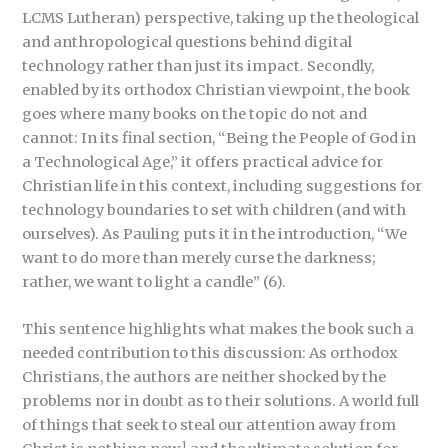
LCMS Lutheran) perspective, taking up the theological
and anthropological questions behind digital
technology rather than just its impact. Secondly,
enabled by its orthodox Christian viewpoint, the book
goes where many books on the topic do not and
cannot: In its final section, “Being the People of God in
a Technological Age,” it offers practical advice for
Christian life in this context, including suggestions for
technology boundaries to set with children (and with
ourselves). As Pauling puts it in the introduction, “We
want to do more than merely curse the darkness;
rather, we want to light a candle” (6).
This sentence highlights what makes the book such a
needed contribution to this discussion: As orthodox
Christians, the authors are neither shocked by the
problems nor in doubt as to their solutions. A world full
of things that seek to steal our attention away from
1