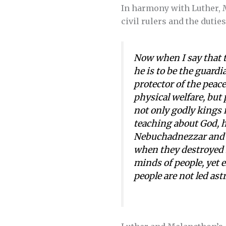
In harmony with Luther,
civil rulers and the dutie
Now when I say that t
he is to be the guardia
protector of the peace
physical welfare, but 
not only godly kings i
teaching about God, ha
Nebuchadnezzar and D
when they destroyed i
minds of people, yet e
people are not led as