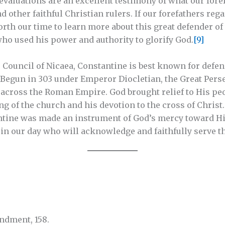
valuations are an excellent testimony of what our foref
d other faithful Christian rulers. If our forefathers re
orth our time to learn more about this great defender of
who used his power and authority to glorify God.
[9]
 Council of Nicaea, Constantine is best known for defe
 Begun in 303 under Emperor Diocletian, the Great Pers
 across the Roman Empire. God brought relief to His pe
 of the church and his devotion to the cross of Christ
ntine was made an instrument of God’s mercy toward Hi
 in our day who will acknowledge and faithfully serve t
dment, 158.