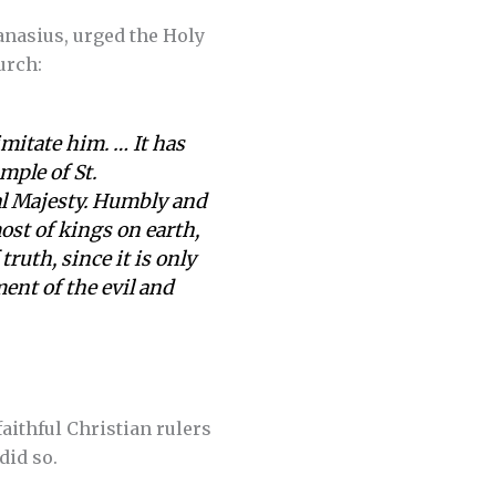
hanasius, urged the Holy
urch:
mitate him. … It has
mple of St.
al Majesty. Humbly and
ost of kings on earth,
ruth, since it is only
ent of the evil and
aithful Christian rulers
did so.