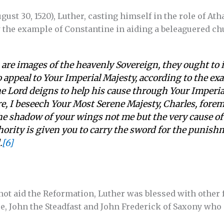
August 30, 1520), Luther, casting himself in the role of At
the example of Constantine in aiding a beleaguered ch
 are images of the heavenly Sovereign, they ought to i
 appeal to Your Imperial Majesty, according to the exa
he Lord deigns to help his cause through Your Imperi
e, I beseech Your Most Serene Majesty, Charles, forem
he shadow of your wings not me but the very cause of t
hority is given you to carry the sword for the punishm
.
[6]
t aid the Reformation, Luther was blessed with other f
e, John the Steadfast and John Frederick of Saxony who 