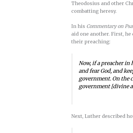
Theodosius and other Chr
combatting heresy.
In his
Commentary on Psa
aid one another. First, he
their preaching:
Now, if a preacher in 
and fear God, and kee
government. On the co
government [divine a
Next, Luther described ho