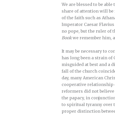
We are blessed to be able 
share of attention will be
of the faith such as Ath
Imperator Caesar Flavius
no pope, but the ruler o
Book
we remember him, an
It may be necessary to co
has long been a strain of
misguided at best and a di
fall of the church coinci
day, many American Christ
cooperative relationship 
reformers did not believe 
the papacy, in conjunctio
to spiritual tyranny over
proper distinction betwee