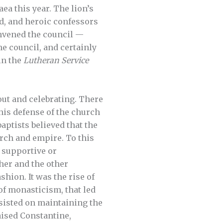
aea this year. The lion’s
od, and heroic confessors
nvened the council —
e council, and certainly
in the
Lutheran Service
out and celebrating. There
his defense of the church
aptists believed that the
urch and empire. To this
f supportive or
her and the other
shion. It was the rise of
of monasticism, that led
sisted on maintaining the
aised Constantine,