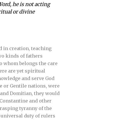
Word, he is not acting
itual or divine
 in creation, teaching
wo kinds of fathers
 to whom belongs the care
re are yet spiritual
knowledge and serve God
te or Gentile nations, were
o and Domitian, they would
 Constantine and other
grasping tyranny of the
 universal duty of rulers