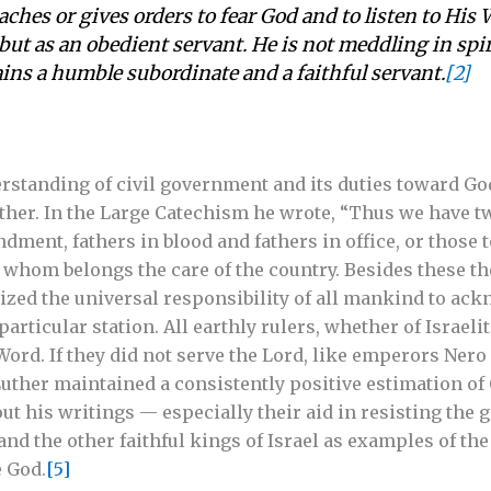
eaches or gives orders to fear God and to listen to His 
 but as an obedient servant. He is not meddling in spir
ns a humble subordinate and a faithful servant.
[2]
standing of civil government and its duties toward God
father. In the Large Catechism he wrote, “Thus we have t
ment, fathers in blood and fathers in office, or those
o whom belongs the care of the country. Besides these the
zed the universal responsibility of all mankind to ac
articular station. All earthly rulers, whether of Israeli
Word. If they did not serve the Lord, like emperors Ner
uther maintained a consistently positive estimation of
ut his writings — especially their aid in resisting the 
nd the other faithful kings of Israel as examples of the
 God.
[5]