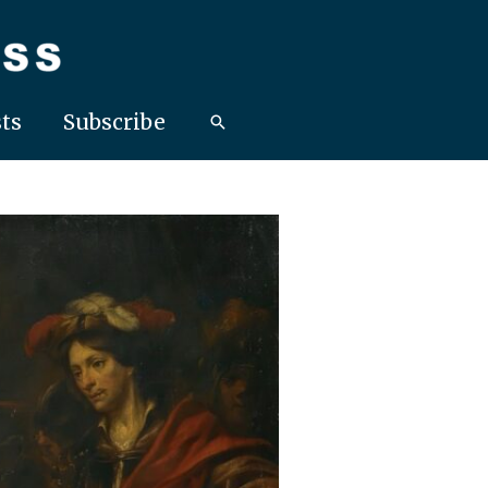
ts
Subscribe