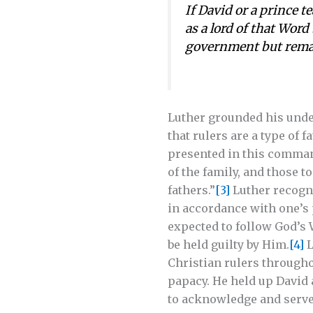
If David or a prince t
as a lord of that Word
government but remai
Luther grounded his under
that rulers are a type of 
presented in this command
of the family, and those t
fathers.”
[3]
Luther recogni
in accordance with one’s p
expected to follow God’s 
be held guilty by Him.
[4]
L
Christian rulers througho
papacy. He held up David a
to acknowledge and serve