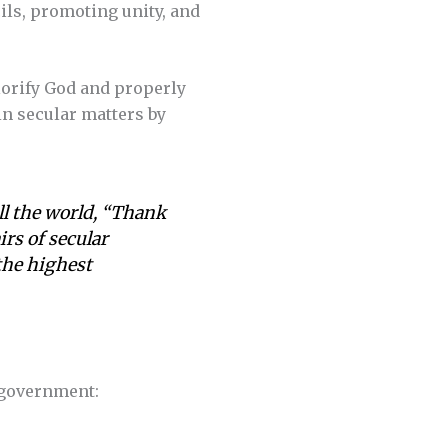
ls, promoting unity, and
lorify God and properly
in secular matters by
all the world, “Thank
rs of secular
the highest
l government: