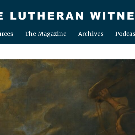
rces
The Magazine
Archives
Podcas