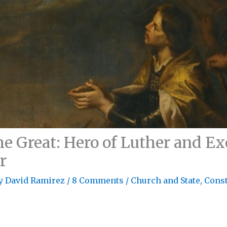
he Great: Hero of Luther and E
r
By
David Ramirez
/
8 Comments
/
Church and State
,
Const