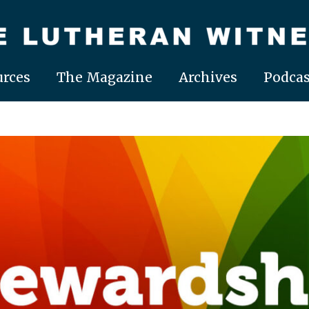
rces
The Magazine
Archives
Podcas