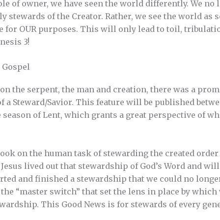
le of owner, we have seen the world differently. We no l
tly stewards of the Creator. Rather, we see the world as
or OUR purposes. This will only lead to toil, tribulatio
nesis 3!
e Gospel
n the serpent, the man and creation, there was a prom
of a Steward/Savior. This feature will be published betw
e season of Lent, which grants a great perspective of wh
 took on the human task of stewarding the created order 
 Jesus lived out that stewardship of God’s Word and will
rted and finished a stewardship that we could no longer
 the “master switch” that set the lens in place by which
tewardship. This Good News is for stewards of every gen