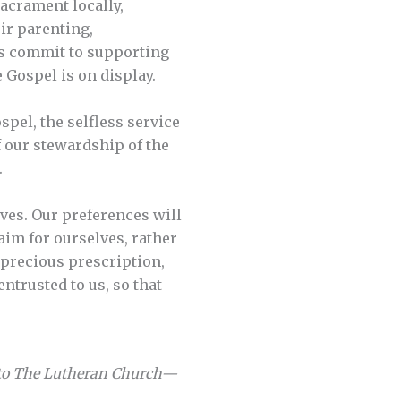
Sacrament locally,
ir parenting,
ns commit to supporting
 Gospel is on display.
pel, the selfless service
f our stewardship of the
.
lves. Our preferences will
aim for ourselves, rather
s precious prescription,
entrusted to us, so that
 to The Lutheran Church—