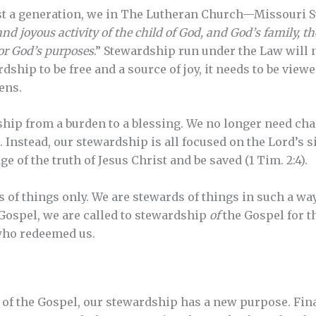
east a generation, we in The Lutheran Church—Missouri 
and joyous activity of the child of God, and God’s family, 
 for God’s purposes
.” Stewardship run under the Law will n
dship to be free and a source of joy, it needs to be view
ens.
hip from a burden to a blessing. We no longer need cha
. Instead, our stewardship is all focused on the Lord’s s
of the truth of Jesus Christ and be saved (1 Tim. 2:4).
 of things only. We are stewards of things in such a way
Gospel, we are called to stewardship
of
the Gospel for t
 who redeemed us.
 of the Gospel, our stewardship has a new purpose. Fin