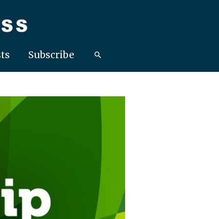
ts
Subscribe