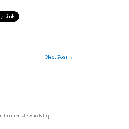
y Link
Next Post
→
nd former stewardship