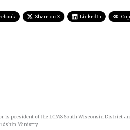
cebook
Share on X
LinkedIn
Cop
or is president of the LCMS South Wisconsin District a
rdship Ministry.