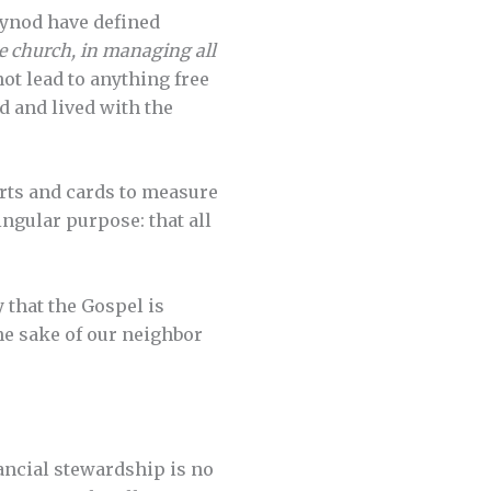
Synod have defined
the church, in managing all
ot lead to anything free
ed and lived with the
rts and cards to measure
ingular purpose: that all
 that the Gospel is
he sake of our neighbor
ancial stewardship is no