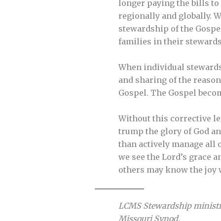
longer paying the bills t
regionally and globally. W
stewardship of the Gospe
families in their stewards
When individual stewards 
and sharing of the reason
Gospel. The Gospel becom
Without this corrective l
trump the glory of God an
than actively manage all o
we see the Lord’s grace an
others may know the joy 
LCMS Stewardship ministr
Missouri Synod.