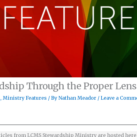
dship Through the Proper Lens
s
,
Ministry Features
/ By
Nathan Meador
/
Leave a Comm
ticles from LCMS Stewardship Ministry are hosted her