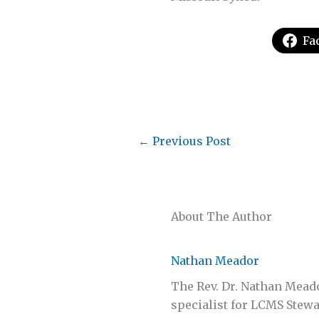
Fa
←
Previous Post
About The Author
Nathan Meador
The Rev. Dr. Nathan Mead
specialist for LCMS Stewa