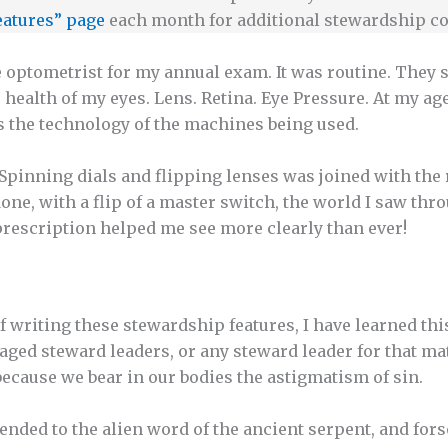
eatures” page
each month for additional stewardship co
he optometrist for my annual exam. It was routine. They 
health of my eyes. Lens. Retina. Eye Pressure. At my age
s the technology of the machines being used.
Spinning dials and flipping lenses was joined with the
done, with a flip of a master switch, the world I saw th
 prescription helped me see more clearly than ever!
f writing these stewardship features, I have learned thi
aged steward leaders, or any steward leader for that ma
 because we bear in our bodies the astigmatism of sin.
tended to the alien word of the ancient serpent, and for