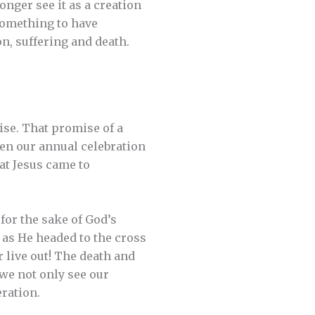
onger see it as a creation
 something to have
n, suffering and death.
ise. That promise of a
een our annual celebration
at Jesus came to
for the sake of God’s
 as He headed to the cross
 live out! The death and
 we not only see our
eration.