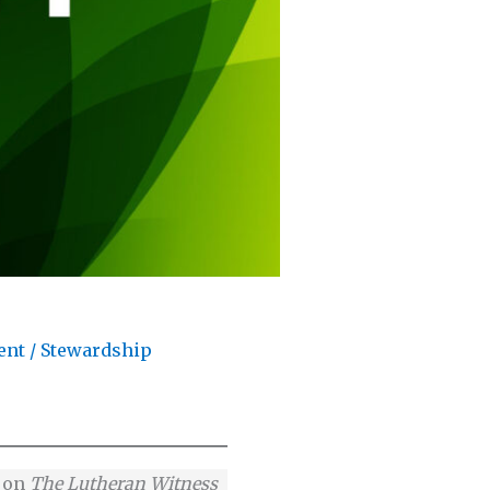
ent
/
Stewardship
e on
The Lutheran Witness