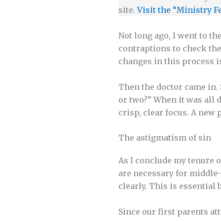
site.
Visit the “Ministry F
Not long ago, I went to t
contraptions to check the 
changes in this process i
Then the doctor came in. 
or two?” When it was all 
crisp, clear focus. A new
The astigmatism of sin
As I conclude my tenure o
are necessary for middle-
clearly. This is essential
Since our first parents at