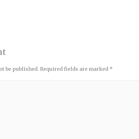
nt
ot be published.
Required fields are marked
*