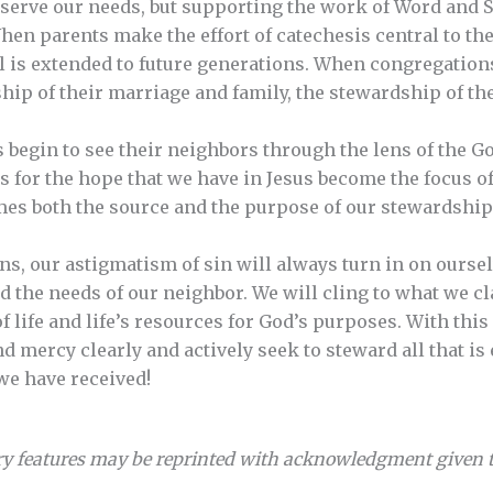
o serve our needs, but supporting the work of Word and 
hen parents make the effort of catechesis central to the
l is extended to future generations. When congregatio
hip of their marriage and family, the stewardship of the
begin to see their neighbors through the lens of the Gos
s for the hope that we have in Jesus become the focus o
es both the source and the purpose of our stewardship
ens, our astigmatism of sin will always turn in on ourse
d the needs of our neighbor. We will cling to what we cl
f life and life’s resources for God’s purposes. With thi
d mercy clearly and actively seek to steward all that is 
we have received!
y features may be reprinted with acknowledgment given