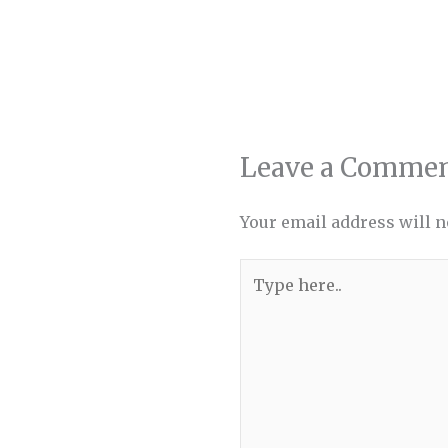
Leave a Comme
Your email address will n
Type
here..