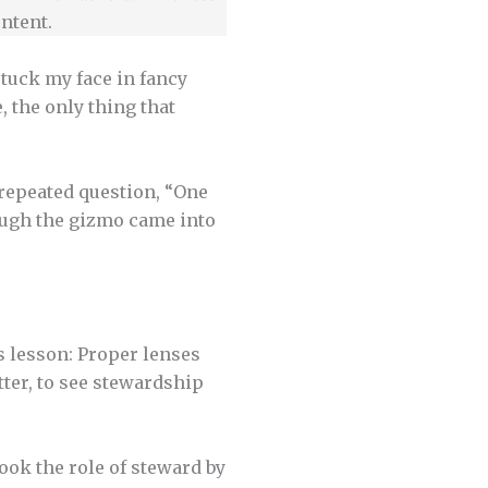
ntent.
stuck my face in fancy
, the only thing that
 repeated question, “One
rough the gizmo came into
s lesson: Proper lenses
tter, to see stewardship
sook the role of steward by