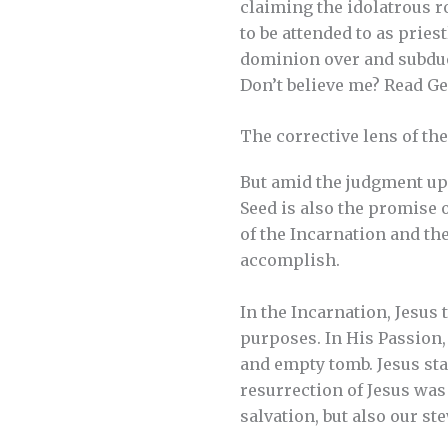
claiming the idolatrous ro
to be attended to as pries
dominion over and subdue f
Don’t believe me? Read Ge
The corrective lens of th
But amid the judgment upo
Seed is also the promise 
of the Incarnation and th
accomplish.
In the Incarnation, Jesus
purposes. In His Passion,
and empty tomb. Jesus sta
resurrection of Jesus was
salvation, but also our s