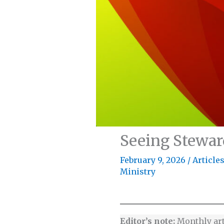
Seeing Stewar
February 9, 2026
/
Article
Ministry
Editor’s note:
Monthly ar