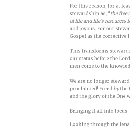
For this reason, for at l
stewardship as, “
the free 
of life and life’s resources
and joyous. For our stewar
Gospel as the corrective l
This transforms stewards
our status before the Lord
men come to the knowledge 
We are no longer stewards
proclaimed! Freed
by
the 
and the glory of the One
Bringing it all into focus
Looking through the lens